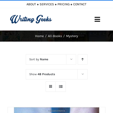
Skip
ABOUT
●
SERVICES
●
PRICING
●
CONTACT
to
content
Toggle
Naviga
Home
All-Books
Mystery
Home
Blog
Sort by
Name
Books
Show
48 Products
Must Reads
My Account
Cart