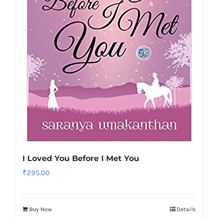
I Loved You Before I Met You
₹
295.00
Buy Now
Details