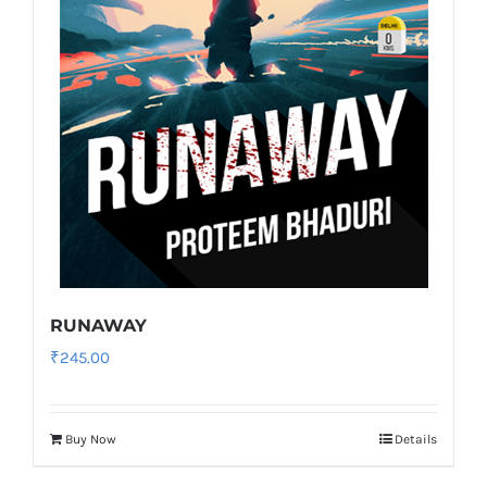
RUNAWAY
₹
245.00
Buy Now
Details