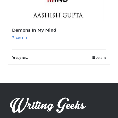
Demons In My Mind
₹
349.00
Buy Now
Details