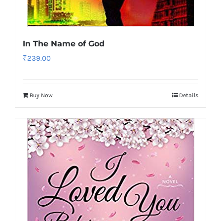
In The Name of God
₹
239.00
Buy Now
Details