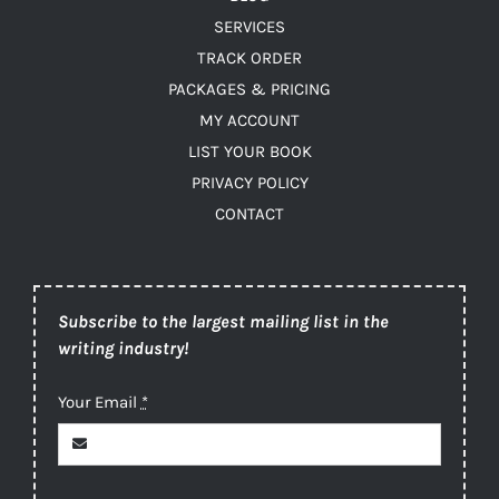
SERVICES
TRACK ORDER
PACKAGES & PRICING
MY ACCOUNT
LIST YOUR BOOK
PRIVACY POLICY
CONTACT
Subscribe to the largest mailing list in the
writing industry!
Your Email
*