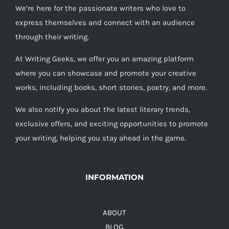
We’re here for the passionate writers who love to
express themselves and connect with an audience
through their writing.
At Writing Geeks, we offer you an amazing platform
where you can showcase and promote your creative
works, including books, short stories, poetry, and more.
We also notify you about the latest literary trends,
exclusive offers, and exciting opportunities to promote
your writing, helping you stay ahead in the game.
INFORMATION
ABOUT
BLOG