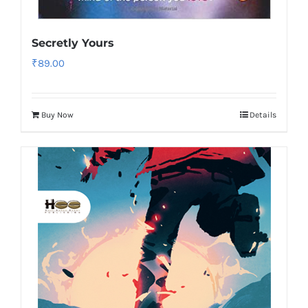
Secretly Yours
₹
89.00
Buy Now
Details