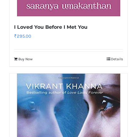
I Loved You Before I Met You
₹
295.00
Buy Now
Details