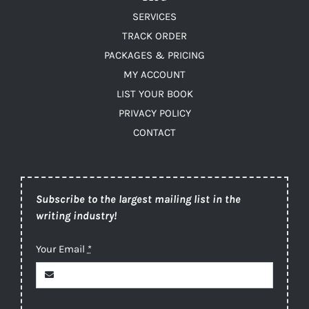
SERVICES
TRACK ORDER
PACKAGES & PRICING
MY ACCOUNT
LIST YOUR BOOK
PRIVACY POLICY
CONTACT
Subscribe to the largest mailing list in the
writing industry!
Your Email
*