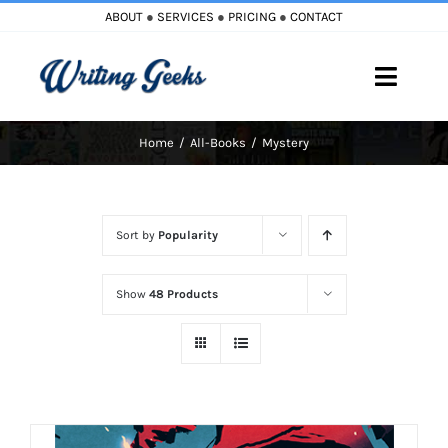
Skip
ABOUT
●
SERVICES
●
PRICING
●
CONTACT
to
content
Toggle
Naviga
Home
All-Books
Mystery
Home
Blog
Sort by
Popularity
Books
Show
48 Products
Must Reads
My Account
Cart