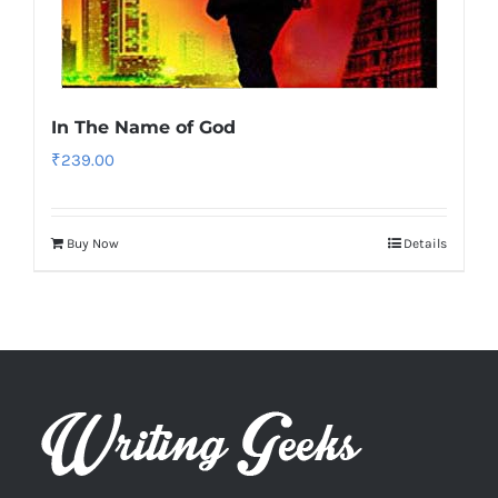
In The Name of God
₹
239.00
Buy Now
Details