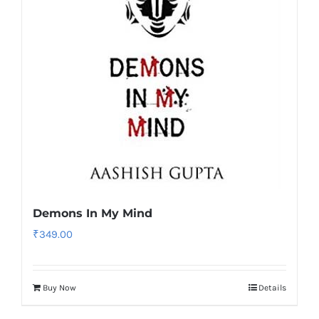
Demons In My Mind
₹
349.00
Buy Now
Details