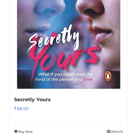
Secretly Yours
₹
89.00
Buy Now
Details