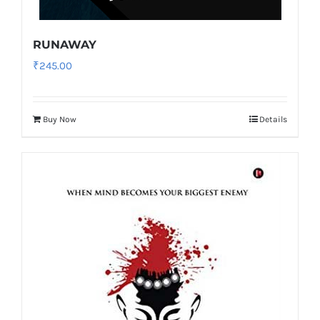
RUNAWAY
₹
245.00
Buy Now
Details