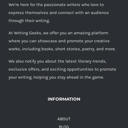
We’re here for the passionate writers who love to
express themselves and connect with an audience
through their writing.
At Writing Geeks, we offer you an amazing platform
where you can showcase and promote your creative
works, including books, short stories, poetry, and more.
We also notify you about the latest literary trends,
exclusive offers, and exciting opportunities to promote
your writing, helping you stay ahead in the game.
INFORMATION
ABOUT
BLOG