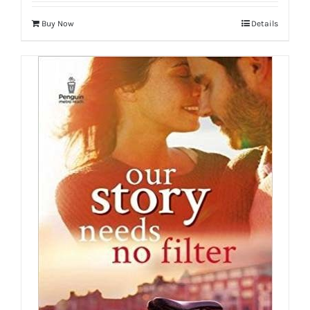
Buy Now
Details