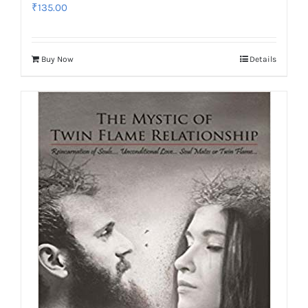
₹
135.00
Buy Now
Details