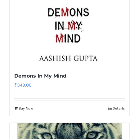
Demons In My Mind
₹
349.00
Buy Now
Details