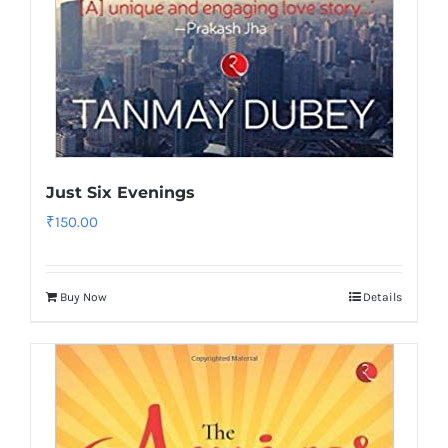
Just Six Evenings
₹
150.00
Buy Now
Details