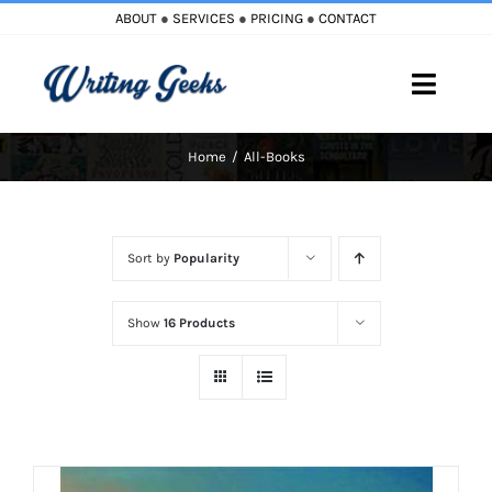
Skip
ABOUT
●
SERVICES
●
PRICING
●
CONTACT
to
content
Toggle
Naviga
Home
All-Books
Home
Blog
Sort by
Popularity
Books
Show
16 Products
Must Reads
My Account
Cart