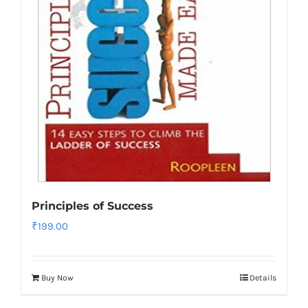
Principles of Success
₹
199.00
Buy Now
Details