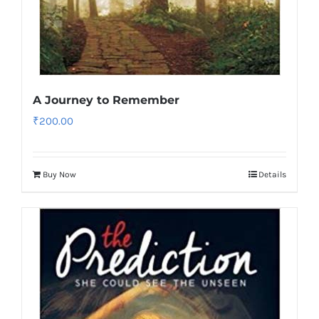
A Journey to Remember
₹
200.00
Buy Now
Details