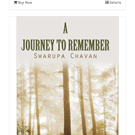
Buy Now
Details