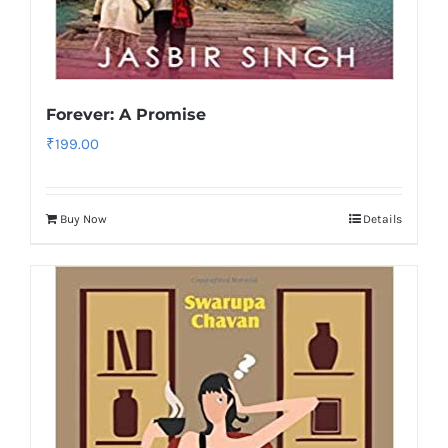
Forever: A Promise
₹
199.00
Buy Now
Details