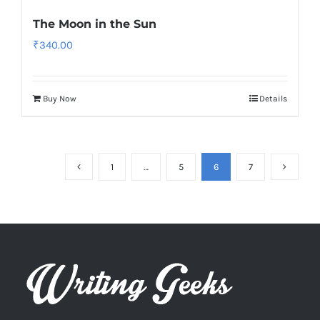
The Moon in the Sun
₹
340.00
Buy Now
Details
1
…
5
6
7