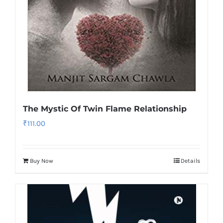
The Mystic Of Twin Flame Relationship
₹
111.00
Buy Now
Details