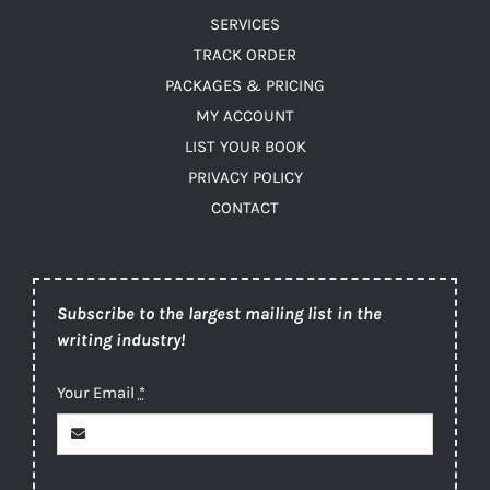
SERVICES
TRACK ORDER
PACKAGES & PRICING
MY ACCOUNT
LIST YOUR BOOK
PRIVACY POLICY
CONTACT
Subscribe to the largest mailing list in the
writing industry!
Your Email
*