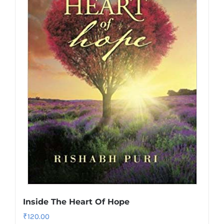
Inside The Heart Of Hope
₹
120.00