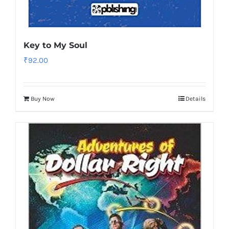
Key to My Soul
₹
92.00
Buy Now
Details