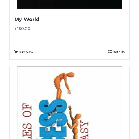
My World
₹
150.00
Buy Now
Details