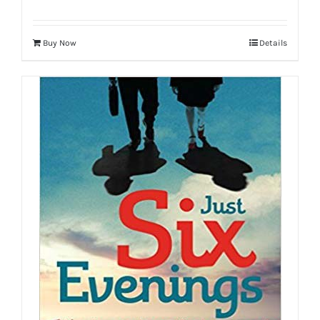
Buy Now
Details