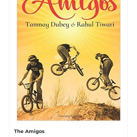
The Amigos