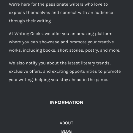
We’re here for the passionate writers who love to
express themselves and connect with an audience
through their writing.
At Writing Geeks, we offer you an amazing platform
where you can showcase and promote your creative
works, including books, short stories, poetry, and more.
We also notify you about the latest literary trends,
exclusive offers, and exciting opportunities to promote
your writing, helping you stay ahead in the game.
INFORMATION
ABOUT
BLOG