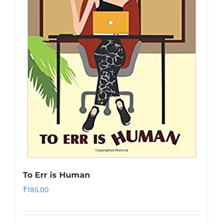
To Err is Human
₹
195.00