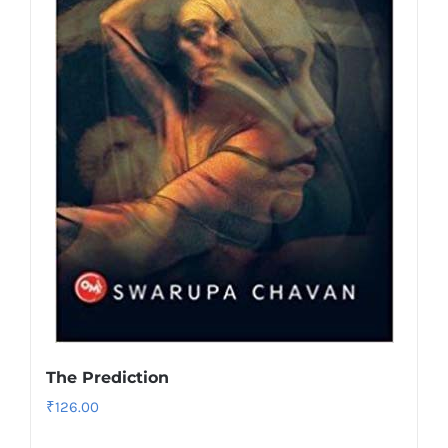
The Prediction
₹
126.00