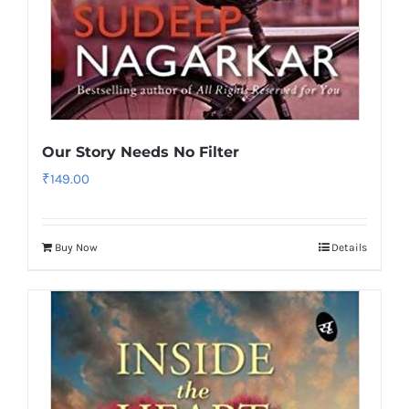
Our Story Needs No Filter
₹
149.00
Buy Now
Details