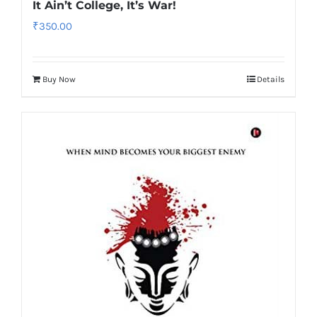
It Ain’t College, It’s War!
₹
350.00
Buy Now
Details