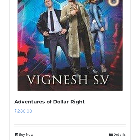
Adventures of Dollar Right
₹
230.00
Buy Now
Details