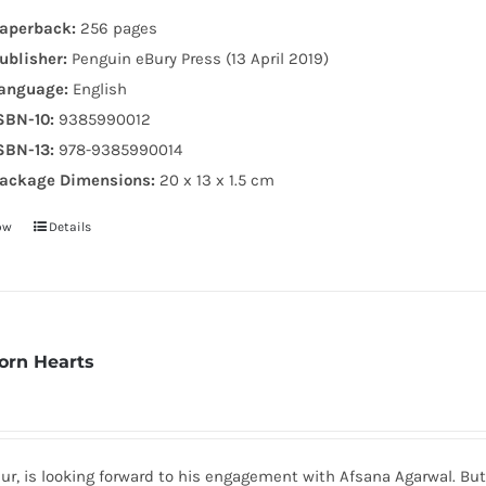
aperback:
256 pages
ublisher:
Penguin eBury Press (13 April 2019)
anguage:
English
SBN-10:
9385990012
SBN-13:
978-9385990014
ackage Dimensions:
20 x 13 x 1.5 cm
ow
Details
Torn Hearts
r, is looking forward to his engagement with Afsana Agarwal. But