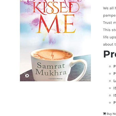
We all 
pampere
Trust m
This st
life up
about t
Pr
P
P
L
I
I
P
Buy N