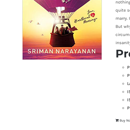
nothing
quite s
marry. 
But why
circums
insani
Pr
P
P
L
I
I
P
Buy N