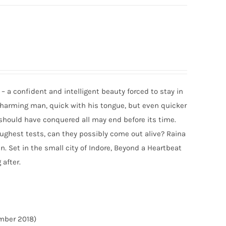
– a confident and intelligent beauty forced to stay in
 charming man, quick with his tongue, but even quicker
t should have conquered all may end before its time.
toughest tests, can they possibly come out alive? Raina
n. Set in the small city of Indore, Beyond a Heartbeat
 after.
ember 2018)