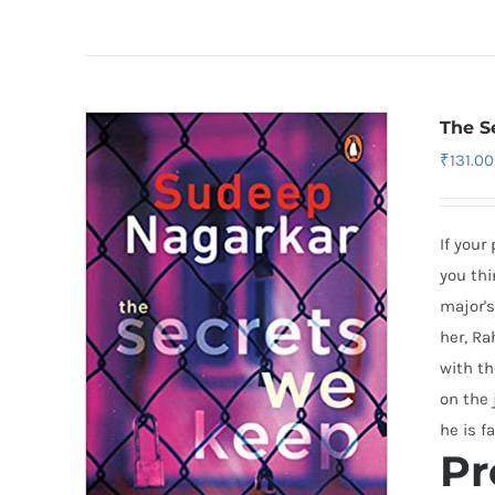
The S
₹
131.00
If your
you thi
major's
her, Ra
with th
on the 
he is f
Pr