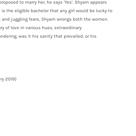
proposed to marry her, he says ‘Yes’. Shyam appears
 is the eligible bachelor that any girl would be lucky to
ies and juggling fears, Shyam wrongs both the women.
y of love in various hues, extraordinary
dering, was it his sanity that prevailed, or his
ary 2019)