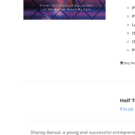
P
P
L
I
I
P
Buy N
Half 
₹
111.00
Shanay Bansal, a young and successful entrepreneu