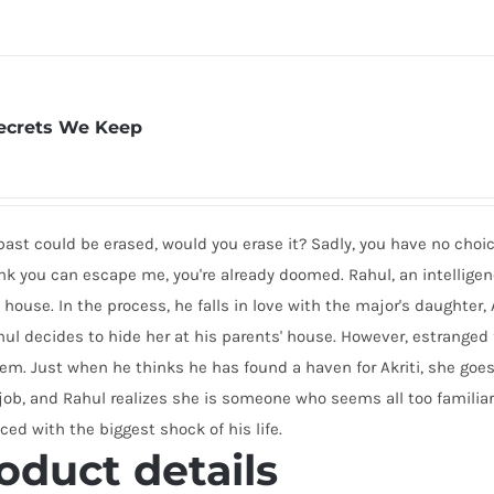
ecrets We Keep
 past could be erased, would you erase it? Sadly, you have no choic
nk you can escape me, you're already doomed. Rahul, an intelligenc
 house. In the process, he falls in love with the major's daughter, 
hul decides to hide her at his parents' house. However, estranged
em. Just when he thinks he has found a haven for Akriti, she goes
job, and Rahul realizes she is someone who seems all too familiar.
aced with the biggest shock of his life.
oduct details