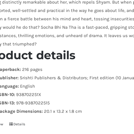
 distinctly remarkable about her, which repels Shyam. But when 
orted, well-settled and practical in the way he goes about life, and
In a fierce battle between his mind and heart, tossing insecurit
 would he do that? Socha Bhi Na Tha is a fast-paced, gripping stor
tances, thrilling emotions, and unheard of drama. It leaves us won
ty that triumphed?
oduct details
aperback:
216 pages
ublisher:
Srishti Publishers & Distributors; First edition (10 Janu
anguage:
English
SBN-10:
938702251X
SBN-13:
978-9387022515
ackage Dimensions:
20.1 x 13.2 x 1.8 cm
ow
Details