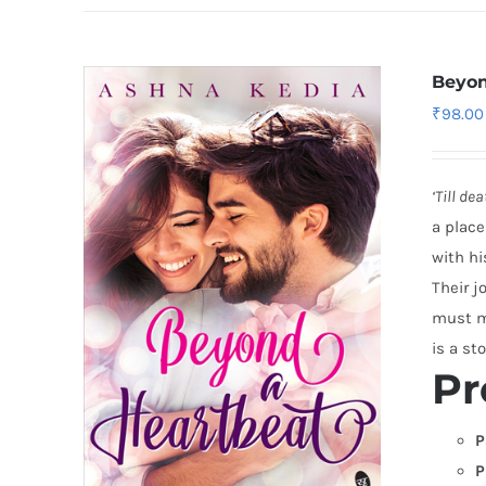
Beyon
₹
98.00
‘Till de
a place
with hi
Their j
must ma
is a sto
Pr
P
P