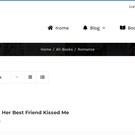
Lis
Home
Blog
Bo
Writer Zone
Home
All-Books
Romance
Discover the Realm of Writers.
s
Her Best Friend Kissed Me
0