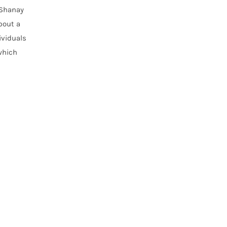
 Shanay
bout a
ividuals
which