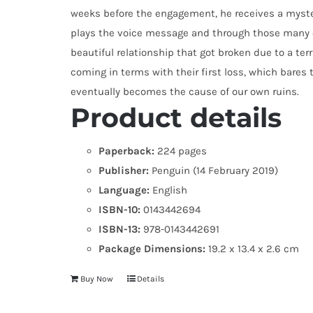
weeks before the engagement, he receives a myst
plays the voice message and through those many o
beautiful relationship that got broken due to a terri
coming in terms with their first loss, which bares
eventually becomes the cause of our own ruins.
Product details
Paperback:
224 pages
Publisher:
Penguin (14 February 2019)
Language:
English
ISBN-10:
0143442694
ISBN-13:
978-0143442691
Package Dimensions:
19.2 x 13.4 x 2.6 cm
Buy Now
Details