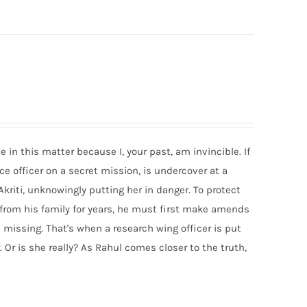
e in this matter because I, your past, am invincible. If
e officer on a secret mission, is undercover at a
Akriti, unknowingly putting her in danger. To protect
 from his family for years, he must first make amends
 missing. That's when a research wing officer is put
 Or is she really? As Rahul comes closer to the truth,