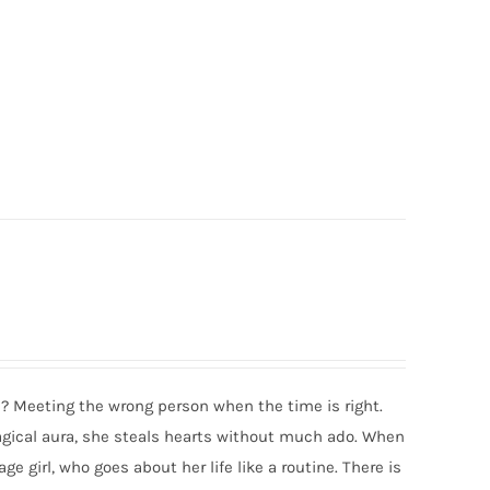
se? Meeting the wrong person when the time is right.
agical aura, she steals hearts without much ado. When
 girl, who goes about her life like a routine. There is