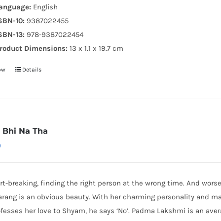
anguage:
English
SBN-10:
9387022455
SBN-13:
978-9387022454
roduct Dimensions:
13 x 1.1 x 19.7 cm
ow
Details
 Bhi Na Tha
0
art-breaking, finding the right person at the wrong time. And wor
arang is an obvious beauty. With her charming personality and m
fesses her love to Shyam, he says ‘No’. Padma Lakshmi is an average