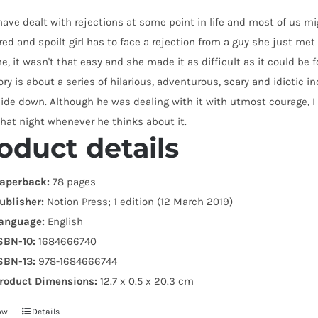
have dealt with rejections at some point in life and most of us migh
d and spoilt girl has to face a rejection from a guy she just met a
e, it wasn't that easy and she made it as difficult as it could be f
ory is about a series of hilarious, adventurous, scary and idioti
side down. Although he was dealing with it with utmost courage, I
hat night whenever he thinks about it.
oduct details
aperback:
78 pages
ublisher:
Notion Press; 1 edition (12 March 2019)
anguage:
English
SBN-10:
1684666740
SBN-13:
978-1684666744
roduct Dimensions:
12.7 x 0.5 x 20.3 cm
ow
Details