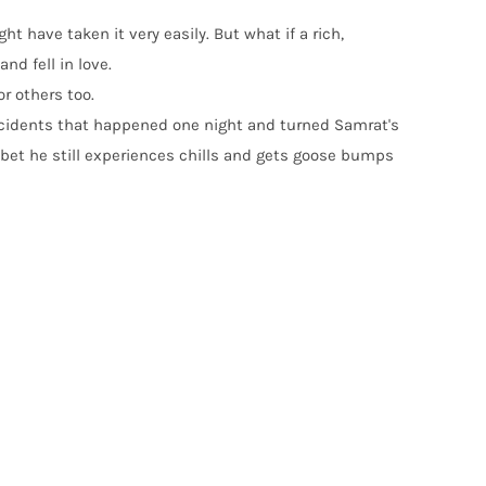
t have taken it very easily. But what if a rich,
nd fell in love.
or others too.
c incidents that happened one night and turned Samrat's
 bet he still experiences chills and gets goose bumps