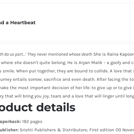
d a Heartbeat
ath do us part…’
They never mentioned whose death
She is Raina Kapoor 
 where she doesn’t quite belong. He is Aryan Malik – a goofy and
s smile. When put together, they are bound to collide. A love tha
ourney entails sorrow, sacrifice and even death. After facing the 
ke the most important decision of her life: to give up or to give i
ry that will bring you joy, tears and a love that will linger until long
oduct details
aperback:
192 pages
ublisher:
Srishti Publishers & Distributors; First edition (10 Nov