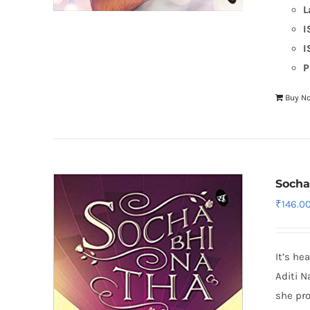
L
I
I
P
Buy N
Socha
₹
146.0
It’s he
Aditi N
she pro