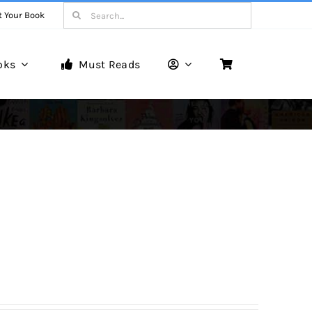
Search
t Your Book
for:
oks
Must Reads
Book Reviews
Unveiling Literary Gems