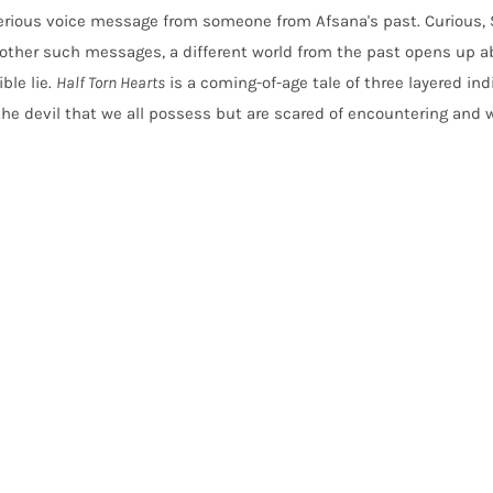
erious voice message from someone from Afsana's past. Curious,
ther such messages, a different world from the past opens up a
ble lie.
Half Torn Hearts
is a coming-of-age tale of three layered ind
 the devil that we all possess but are scared of encountering and 