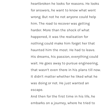
heartbroken he looks for reasons. He looks
for answers, he want to know what went
wrong. But not he not anyone could help
him. The road to recover was getting
harder. More than the shock of what
happened, it was the realisation for
nothing could make him forget her that
haunted him the most. He had to leave.
His dreams, his passion, everything could
wait. He goes away to pursue engineering,
that wasn’t even there in his plans till now.
It didn’t matter whether he liked what he
was doing or not. He just wanted an
escape.
And then for the first time in his life, he
embarks on a journey, where he tried to