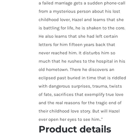
a failed marriage gets a sudden phone-call
from a mysterious person about his lost
childhood lover, Hazel and learns that she
is battling for life, he is shaken to the core.
He also learns that she had left certain
letters for him fifteen years back that
never reached him. It disturbs him so
much that he rushes to the hospital in his
old hometown. There he discovers an
eclipsed past buried in time that is riddled
with dangerous surprises, trauma, twists
of fate, sacrifices that exemplify true love
and the real reasons for the tragic end of
their childhood love story. But will Hazel
ever open her eyes to see him.."
Product details