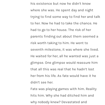
his existence but now he didn’t know
where she was. He spent day and night
trying to find some way to find her and talk
to her. Now he had to take the chance. He
had to go to her house. The risk of her
parents finding out about them seemed a
risk worth taking to him. He went to
seventh milestone, it was where she lived.
He waited for her, all he wanted was just a
glimpse. One glimpse would reassure him
that all this was real that he hadn’t lost
her from his life. As fate would have it he
didn’t see her.
Fate was playing games with him. Reality
hits him. Why she had ditched him and
why nobody knew? Devastated and