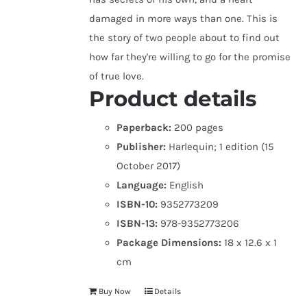
damaged in more ways than one. This is
the story of two people about to find out
how far they're willing to go for the promise
of true love.
Product details
Paperback:
200 pages
Publisher:
Harlequin; 1 edition (15
October 2017)
Language:
English
ISBN-10:
9352773209
ISBN-13:
978-9352773206
Package Dimensions:
18 x 12.6 x 1
cm
Buy Now
Details