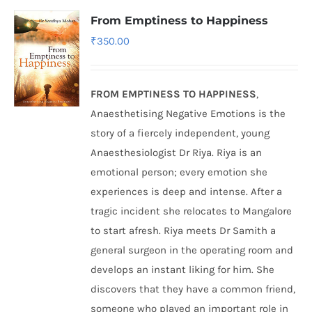
From Emptiness to Happiness
₹
350.00
FROM EMPTINESS TO HAPPINESS
,
Anaesthetising Negative Emotions is the
story of a fiercely independent, young
Anaesthesiologist Dr Riya. Riya is an
emotional person; every emotion she
experiences is deep and intense. After a
tragic incident she relocates to Mangalore
to start afresh. Riya meets Dr Samith a
general surgeon in the operating room and
develops an instant liking for him. She
discovers that they have a common friend,
someone who played an important role in