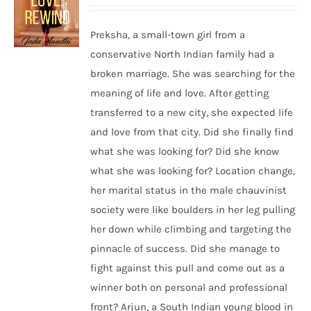
Preksha, a small-town girl from a
conservative North Indian family had a
broken marriage. She was searching for the
meaning of life and love. After getting
transferred to a new city, she expected life
and love from that city. Did she finally find
what she was looking for? Did she know
what she was looking for? Location change,
her marital status in the male chauvinist
society were like boulders in her leg pulling
her down while climbing and targeting the
pinnacle of success. Did she manage to
fight against this pull and come out as a
winner both on personal and professional
front? Arjun, a South Indian young blood in