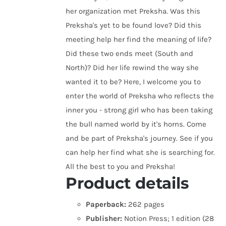
her organization met Preksha. Was this
Preksha's yet to be found love? Did this
meeting help her find the meaning of life?
Did these two ends meet (South and
North)? Did her life rewind the way she
wanted it to be? Here, I welcome you to
enter the world of Preksha who reflects the
inner you - strong girl who has been taking
the bull named world by it's horns. Come
and be part of Preksha's journey. See if you
can help her find what she is searching for.
All the best to you and Preksha!
Product details
Paperback:
262 pages
Publisher:
Notion Press; 1 edition (28