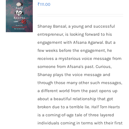
₹
111.00
Shanay Bansal, a young and successful
entrepreneur, is looking forward to his
engagement with Afsana Agarwal. But a
few weeks before the engagement, he
receives a mysterious voice message from
someone from Afsana's past. Curious,
Shanay plays the voice message and
through those many other such messages,
a different world from the past opens up
about a beautiful relationship that got
broken due to a terrible lie.
Half Torn Hearts
is a coming-of-age tale of three layered
individuals coming in terms with their first