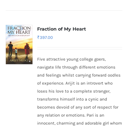
Fraction of My Heart
₹
397.00
Five attractive young college goers,
navigate life through different emotions
and feelings whilst carrying forward oodles
of experience. Arijit is an introvert who
loses his love to a complete stranger,
transforms himself into a cynic and
becomes devoid of any sort of respect for
any relation or emotions. Pari is an
innocent, charming and adorable girl whom