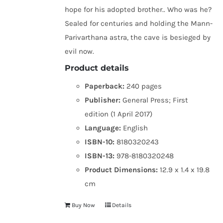
hope for his adopted brother.. Who was he?
Sealed for centuries and holding the Mann-
Parivarthana astra, the cave is besieged by
evil now.
Product details
Paperback:
240 pages
Publisher:
General Press; First
edition (1 April 2017)
Language:
English
ISBN-10:
8180320243
ISBN-13:
978-8180320248
Product Dimensions:
12.9 x 1.4 x 19.8
cm
Buy Now
Details