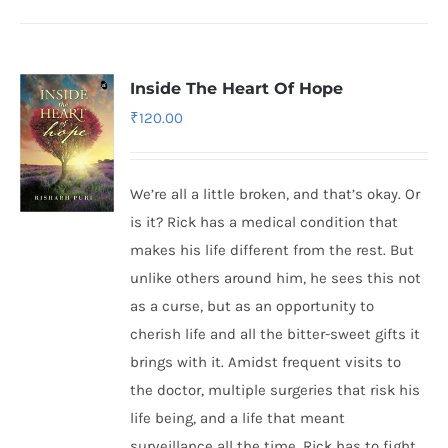
Inside The Heart Of Hope
₹
120.00
We’re all a little broken, and that’s okay. Or
is it? Rick has a medical condition that
makes his life different from the rest. But
unlike others around him, he sees this not
as a curse, but as an opportunity to
cherish life and all the bitter-sweet gifts it
brings with it. Amidst frequent visits to
the doctor, multiple surgeries that risk his
life being, and a life that meant
surveillance all the time, Rick has to fight