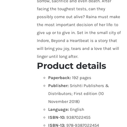
sorrow, sacrifice and even death. After
facing the toughest tests, can they
possibly come out alive? Raina must make
the most important decision of her life: to
give up or to give in. Set in the small city of
Indore, Beyond a Heartbeat is a story that
will bring you joy, tears and a love that will
linger until long after.
Product details
Paperback:
192 pages
Publisher:
Srishti Publishers &
Distributors; First edition (10
November 2018)
Language:
English
ISBN-10:
9387022455
ISBN-13:
978-9387022454