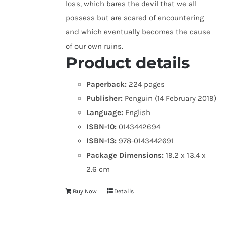
loss, which bares the devil that we all
possess but are scared of encountering
and which eventually becomes the cause
of our own ruins.
Product details
Paperback:
224 pages
Publisher:
Penguin (14 February 2019)
Language:
English
ISBN-10:
0143442694
ISBN-13:
978-0143442691
Package Dimensions:
19.2 x 13.4 x
2.6 cm
Buy Now
Details