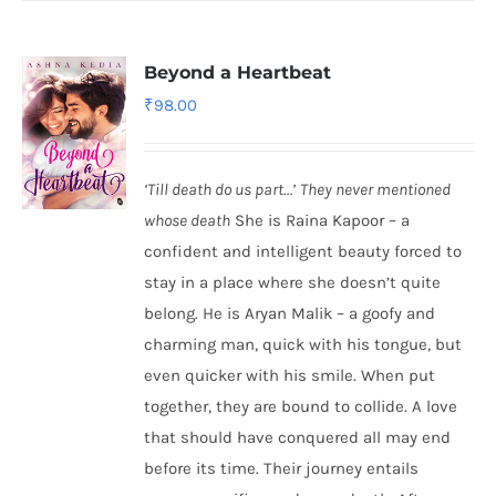
Beyond a Heartbeat
₹
98.00
‘Till death do us part…’
They never mentioned
whose death
She is Raina Kapoor – a
confident and intelligent beauty forced to
stay in a place where she doesn’t quite
belong. He is Aryan Malik – a goofy and
charming man, quick with his tongue, but
even quicker with his smile. When put
together, they are bound to collide. A love
that should have conquered all may end
before its time. Their journey entails