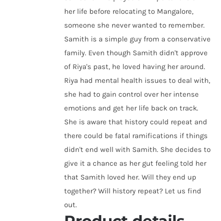
her life before relocating to Mangalore,
someone she never wanted to remember.
Samith is a simple guy from a conservative
family. Even though Samith didn't approve
of Riya's past, he loved having her around.
Riya had mental health issues to deal with,
she had to gain control over her intense
emotions and get her life back on track.
She is aware that history could repeat and
there could be fatal ramifications if things
didn't end well with Samith. She decides to
give it a chance as her gut feeling told her
that Samith loved her. Will they end up
together? Will history repeat? Let us find
out.