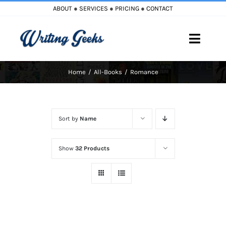
Skip
ABOUT
●
SERVICES
●
PRICING
●
CONTACT
to
content
Toggle
Naviga
Home
All-Books
Romance
Home
Blog
Sort by
Name
Books
Show
32 Products
Must Reads
My Account
Cart