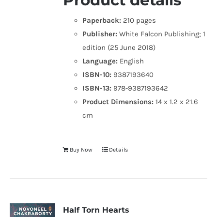
Product details
Paperback:
210 pages
Publisher:
White Falcon Publishing; 1
edition (25 June 2018)
Language:
English
ISBN-10:
9387193640
ISBN-13:
978-9387193642
Product Dimensions:
14 x 1.2 x 21.6
cm
Buy Now
Details
Half Torn Hearts