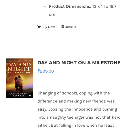
Product Dimensions:
13 x 1.1 x 19.7
cm
Buy Now
Details
DAY AND NIGHT ON A MILESTONE
₹
299.00
Changing of schools, coping with the
difference and making new friends was
easy. Loosing the innocence and turning
into a naughty teenager was not that hard
either. But falling in love when he least