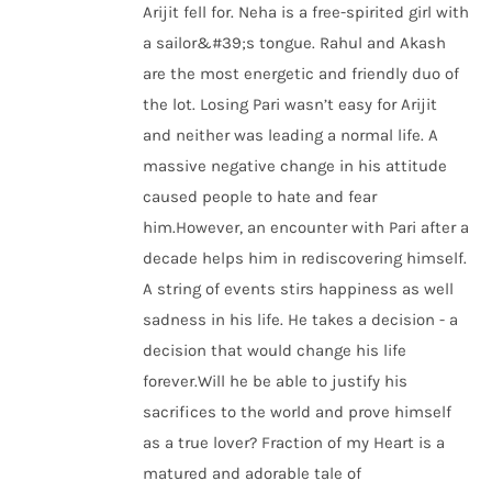
Arijit fell for. Neha is a free-spirited girl with
a sailor&#39;s tongue. Rahul and Akash
are the most energetic and friendly duo of
the lot. Losing Pari wasn’t easy for Arijit
and neither was leading a normal life. A
massive negative change in his attitude
caused people to hate and fear
him.However, an encounter with Pari after a
decade helps him in rediscovering himself.
A string of events stirs happiness as well
sadness in his life. He takes a decision - a
decision that would change his life
forever.Will he be able to justify his
sacrifices to the world and prove himself
as a true lover? Fraction of my Heart is a
matured and adorable tale of