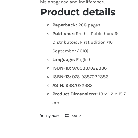
his arrogance and indifference.
Product details
Paperback:
208 pages
Publisher:
Srishti Publishers &
Distributors; First edition (10
September 2018)
Language:
English
ISBN-10:
9789387022386
ISBN-13:
978-9387022386
ASIN:
9387022382
Product Dimensions:
13 x 1.2 x 19.7
cm
Buy Now
Details