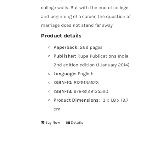
college walls. But with the end of college
and beginning of a career, the question of
marriage does not stand far away.
Product details
Paperback:
269 pages
Publisher:
Rupa Publications India;
2nd edition edition (1 January 2014)
Language:
English
ISBN-10:
8129135523
ISBN-13:
978-8129135520
Product Dimensions:
13 x 1.8 x 19.7
cm
Buy Now
Details