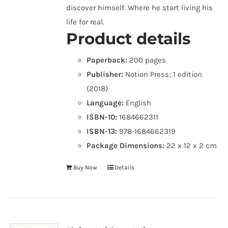
discover himself. Where he start living his
life for real.
Product details
Paperback:
200 pages
Publisher:
Notion Press; 1 edition
(2018)
Language:
English
ISBN-10:
1684662311
ISBN-13:
978-1684662319
Package Dimensions:
22 x 12 x 2 cm
Buy Now
Details