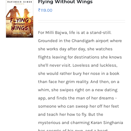
Flying Without Wings
₹
119.00
For Milli Bajwa, life is at a stand-still.
Grounded in the Chandigarh airport where
she works day after day, she watches
flights leaving for destinations she knows
she'll never visit. Loveless and luckless,
she would rather bury her nose in a book
than face her grim reality. And then, on a
whim, she swipes right on a new dating
app, and finds the man of her dreams -
someone who can sweep her off her feet
and teach her how to fly. But the
mysterious and charming Karan Singhania
has secrets of his own, and a heart