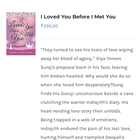
I Loved You Before I Met You
₹
295.00
"They turned to see his tears of love wiping
away her blood of agony.." Diya throws
Suraj's proposal back in his face, leaving
him broken-hearted. Why would she do so
when she loved him desperately?Suraj
finds his Guruji unconscious beside a cave
clutching the warrior Indrajith's diary. His
heart-rending love story then unfolds.
Being trapped in a web of emotions,
Indrajith endured the pain of his lost love,
hurting himself and trampled Deepali's