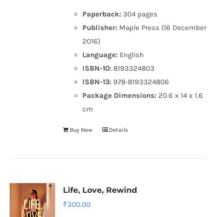
Paperback:
304 pages
Publisher:
Maple Press (16 December
2016)
Language:
English
ISBN-10:
8193324803
ISBN-13:
978-8193324806
Package Dimensions:
20.6 x 14 x 1.6
cm
Buy Now
Details
Life, Love, Rewind
₹
300.00