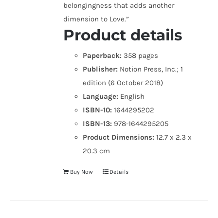
belongingness that adds another
dimension to Love.”
Product details
Paperback:
358 pages
Publisher:
Notion Press, Inc.; 1
edition (6 October 2018)
Language:
English
ISBN-10:
1644295202
ISBN-13:
978-1644295205
Product Dimensions:
12.7 x 2.3 x
20.3 cm
Buy Now
Details