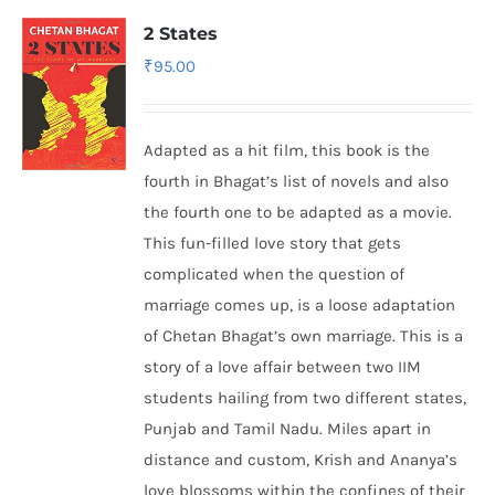
2 States
₹
95.00
Adapted as a hit film, this book is the
fourth in Bhagat’s list of novels and also
the fourth one to be adapted as a movie.
This fun-filled love story that gets
complicated when the question of
marriage comes up, is a loose adaptation
of Chetan Bhagat’s own marriage. This is a
story of a love affair between two IIM
students hailing from two different states,
Punjab and Tamil Nadu. Miles apart in
distance and custom, Krish and Ananya’s
love blossoms within the confines of their