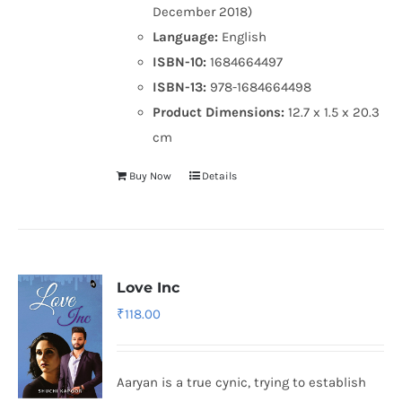
December 2018)
Language:
English
ISBN-10:
1684664497
ISBN-13:
978-1684664498
Product Dimensions:
12.7 x 1.5 x 20.3
cm
Buy Now
Details
Love Inc
₹
118.00
Aaryan is a true cynic, trying to establish