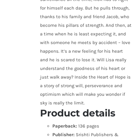
for himself each day. But he pulls through,
thanks to his family and friend Jacob, who
become his pillars of strength. And then, at
a time when he is least expecting it, and
with someone he meets by accident – love
happens. It’s a new feeling for his heart
and he is scared to lose it. Will Lisa really
understand the goodness of his heart or
just walk away? Inside the Heart of Hope is
a story of strong will, perseverance and
optimism which will make you wonder if
sky is really the limit.
Product details
Paperback:
136 pages
Publisher:
Srishti Publishers &