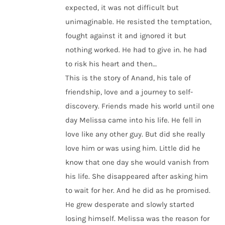
expected, it was not difficult but
unimaginable. He resisted the temptation,
fought against it and ignored it but
nothing worked. He had to give in. he had
to risk his heart and then…
This is the story of Anand, his tale of
friendship, love and a journey to self-
discovery. Friends made his world until one
day Melissa came into his life. He fell in
love like any other guy. But did she really
love him or was using him. Little did he
know that one day she would vanish from
his life. She disappeared after asking him
to wait for her. And he did as he promised.
He grew desperate and slowly started
losing himself. Melissa was the reason for