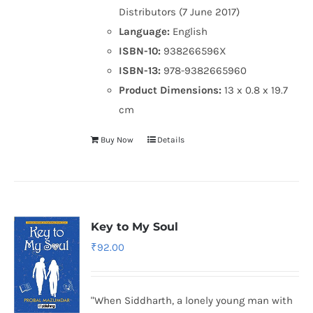
Distributors (7 June 2017)
Language:
English
ISBN-10:
938266596X
ISBN-13:
978-9382665960
Product Dimensions:
13 x 0.8 x 19.7
cm
Buy Now
Details
Key to My Soul
₹
92.00
"When Siddharth, a lonely young man with