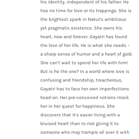
his identity, independent of his father. He
has no time for love or its trappings. She is
the brightest spark in Nakul’s ambitious
yet pragmatic existence. She owns his
heart, now and forever. Gayatri has found
the love of her life. He is what she needs –
a sharp sense of humor and a heart of gold.
She can’t wait to spend her life with him!
But is he the one? In a world where love is
confusing and friendship, treacherous,
Gayatri has to face her own imperfections
head-on. Her pre-conceived notions mock
her in her quest for happiness. She
discovers that it’s easier living with a
bruised heart than to risk giving it to
someone who may trample all over it with