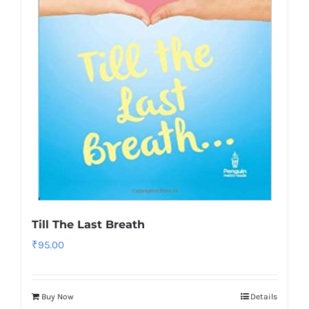
Till The Last Breath
₹
95.00
Buy Now
Details