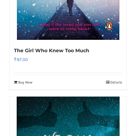
The Girl Who Knew Too Much
₹
87.00
Buy Now
Details