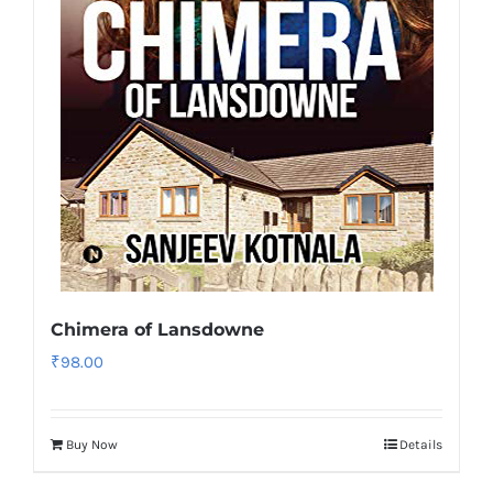
Chimera of Lansdowne
₹
98.00
Buy Now
Details