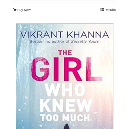
Buy Now
Details