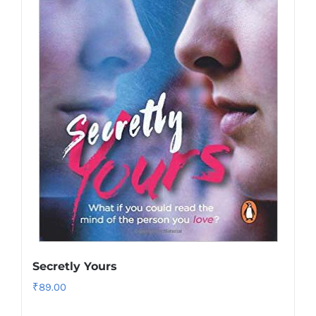
Secretly Yours
₹
89.00