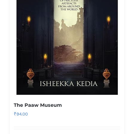
The Paaw Museum
₹
94.00