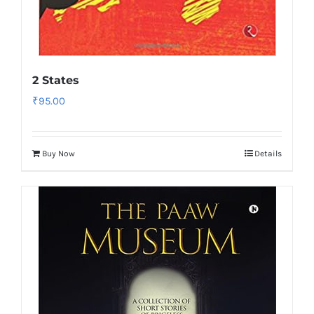
2 States
₹
95.00
Buy Now
Details