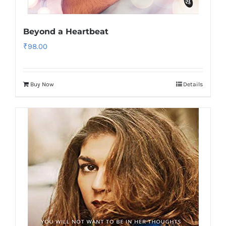
Beyond a Heartbeat
₹
98.00
Buy Now
Details