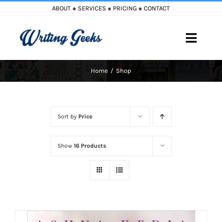
Skip
ABOUT
●
SERVICES
●
PRICING
●
CONTACT
to
content
Toggle
Naviga
Home
Shop
Home
Blog
Sort by
Price
Books
Show
16 Products
Must Reads
My Account
Cart