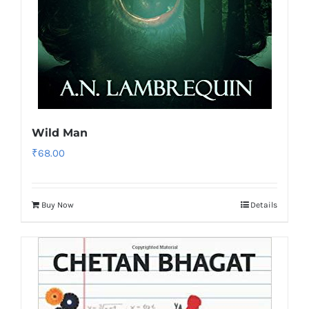
Wild Man
₹
68.00
Buy Now
Details