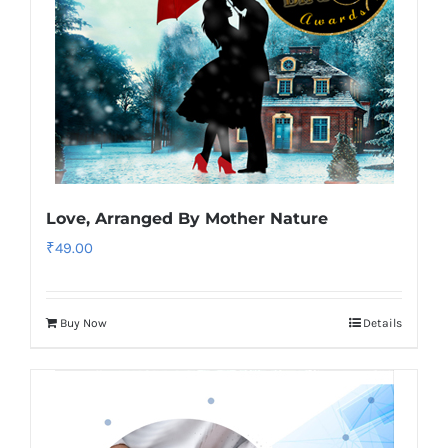
Love, Arranged By Mother Nature
₹
49.00
Buy Now
Details