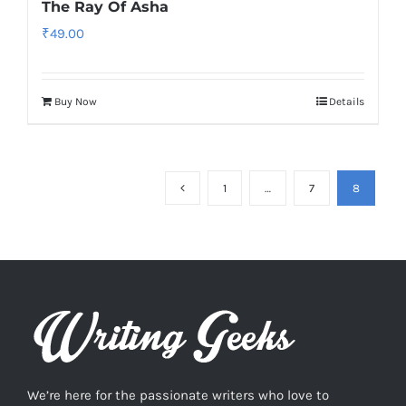
The Ray Of Asha
₹
49.00
Buy Now
Details
1
…
7
8
We’re here for the passionate writers who love to