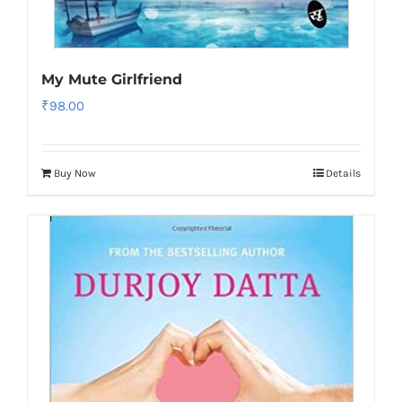
My Mute Girlfriend
₹
98.00
Buy Now
Details