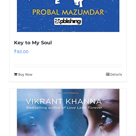
Key to My Soul
₹
92.00
Buy Now
Details