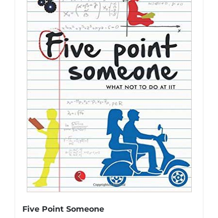
Five Point Someone