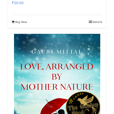
₹
50.00
Buy Now
Details