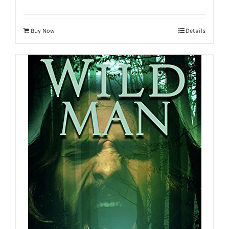
Buy Now
Details