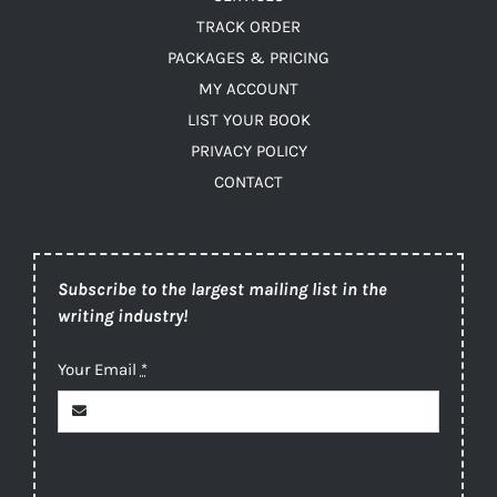
TRACK ORDER
PACKAGES & PRICING
MY ACCOUNT
LIST YOUR BOOK
PRIVACY POLICY
CONTACT
Subscribe to the largest mailing list in the
writing industry!
Your Email
*