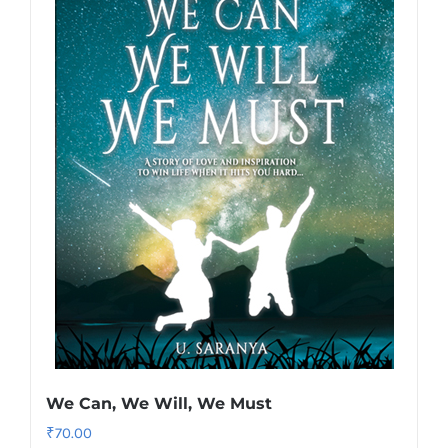
We Can, We Will, We Must
₹
70.00