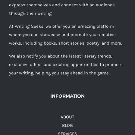
express themselves and connect with an audience
through their writing.
At Writing Geeks, we offer you an amazing platform
where you can showcase and promote your creative
works, including books, short stories, poetry, and more.
We also notify you about the latest literary trends,
exclusive offers, and exciting opportunities to promote
your writing, helping you stay ahead in the game.
INFORMATION
ABOUT
BLOG
SERVICES