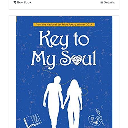
Buy Book
Details