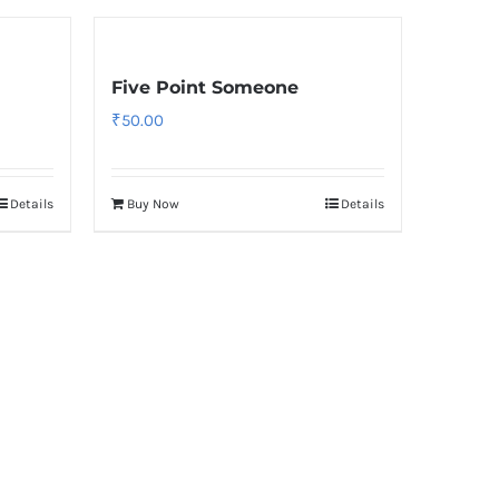
Five Point Someone
₹
50.00
Details
Buy Now
Details