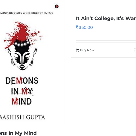
It Ain’t College, It’s War
₹
350.00
Buy Now
ns In My Mind