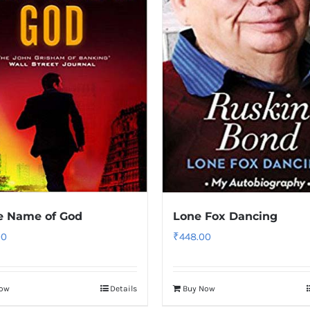
e Name of God
Lone Fox Dancing
00
₹
448.00
Now
Details
Buy Now