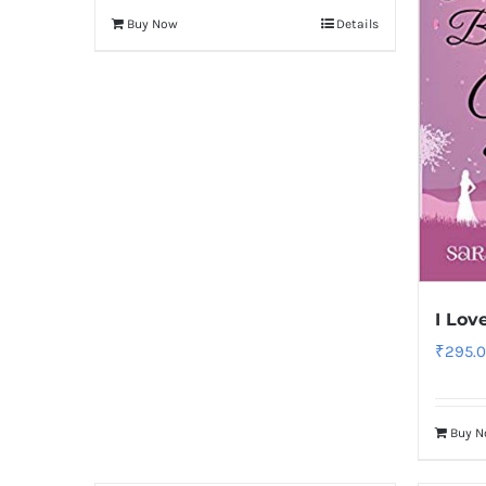
Buy Now
Details
I Lov
₹
295.
Buy 