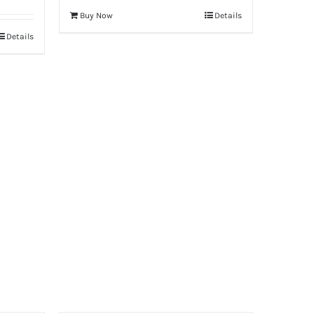
Buy Now
Details
Details