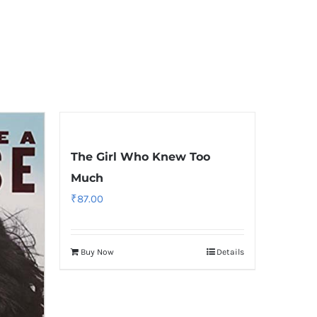
The Girl Who Knew Too
Much
₹
87.00
Buy Now
Details