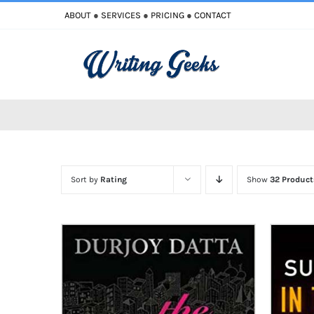
Skip
ABOUT
●
SERVICES
●
PRICING
●
CONTACT
to
content
Sort by
Rating
Show
32 Product