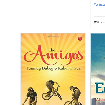
₹
349.
Buy 