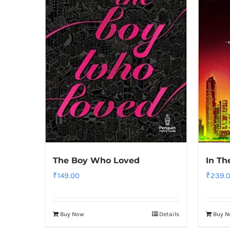
The Boy Who Loved
In Th
₹
149.00
₹
239.
Buy Now
Details
Buy 