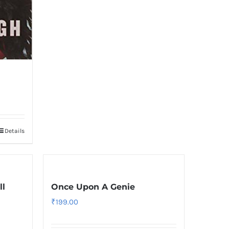
Details
ll
Once Upon A Genie
₹
199.00