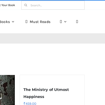
Search
t Your Book
for:
Books
Must Reads
The Ministry of Utmost
Happiness
₹
459.00