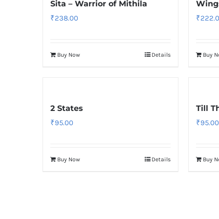
Sita – Warrior of Mithila
Wings
₹
238.00
₹
222.
Buy Now
Details
Buy 
2 States
Till 
₹
95.00
₹
95.00
Buy Now
Details
Buy 