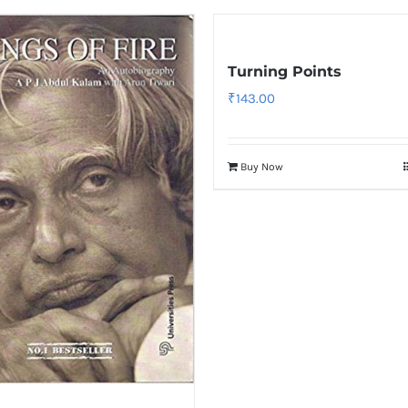
Turning Points
₹
143.00
Buy Now