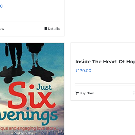
00
Now
Details
Inside The Heart Of Ho
₹
120.00
Buy Now