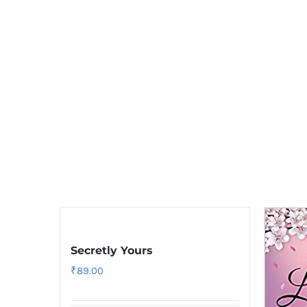
Secretly Yours
₹
89.00