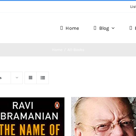
Lis
Home
Blog
Home
All-Books
s