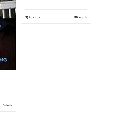
Buy Now
Details
Details