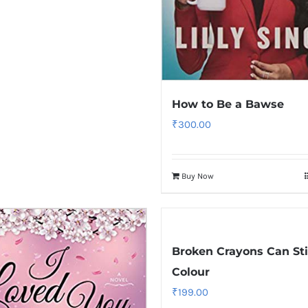
How to Be a Bawse
₹
300.00
Buy Now
Broken Crayons Can Sti
Colour
₹
199.00