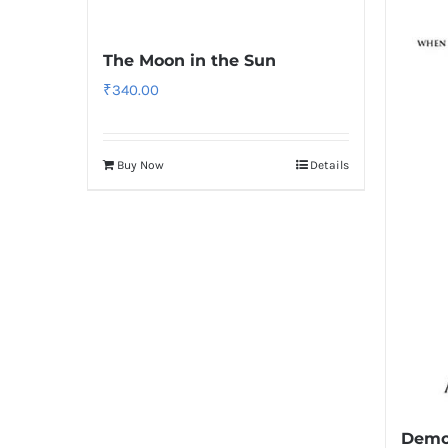
The Moon in the Sun
₹
340.00
Buy Now
Details
Demo