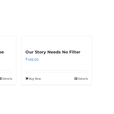
pe
Our Story Needs No Filter
₹
149.00
Details
Buy Now
Details