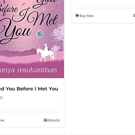
Buy Now
ed You Before I Met You
00
Now
Details