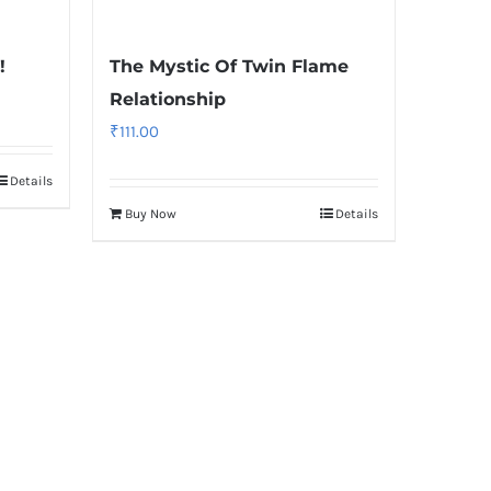
!
The Mystic Of Twin Flame
Relationship
₹
111.00
Details
Buy Now
Details