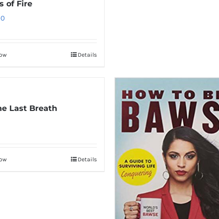
 of Fire
00
Now
Details
The Last Breath
Now
Details