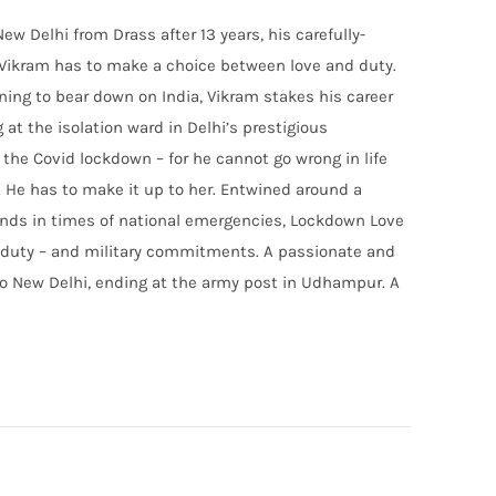
w Delhi from Drass after 13 years, his carefully-
 Vikram has to make a choice between love and duty.
ing to bear down on India, Vikram stakes his career
 at the isolation ward in Delhi’s prestigious
 the Covid lockdown – for he cannot go wrong in life
. He has to make it up to her. Entwined around a
ounds in times of national emergencies, Lockdown Love
of duty – and military commitments. A passionate and
to New Delhi, ending at the army post in Udhampur. A