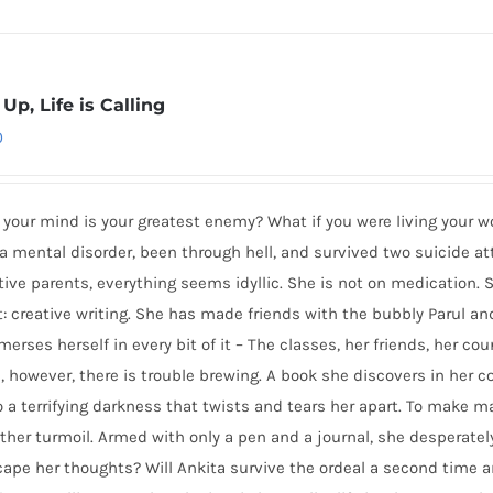
Up, Life is Calling
0
 your mind is your greatest enemy? What if you were living your
a mental disorder, been through hell, and survived two suicide 
ive parents, everything seems idyllic. She is not on medication. S
: creative writing. She has made friends with the bubbly Parul and 
erses herself in every bit of it – The classes, her friends, her co
, however, there is trouble brewing. A book she discovers in her 
o a terrifying darkness that twists and tears her apart. To make m
rther turmoil. Armed with only a pen and a journal, she desperatel
ape her thoughts? Will Ankita survive the ordeal a second time ar