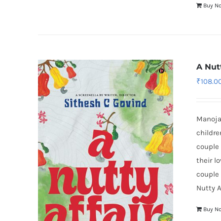
Buy N
A Nutt
₹
108.0
Manojan
childre
couple 
their l
couple 
Nutty A
Buy N