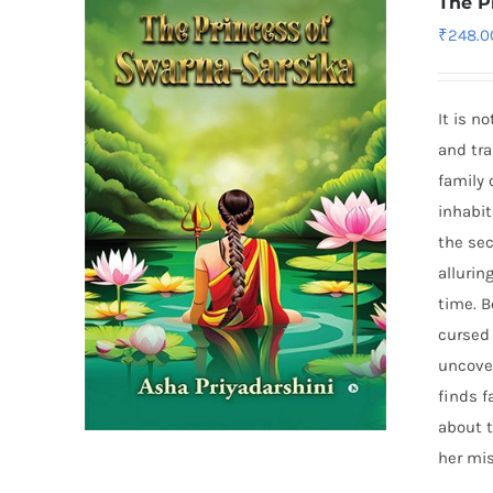
The P
₹
248.0
It is n
and tra
family 
inhabit
the sec
alluri
time. 
cursed 
uncover
finds f
about t
her mis