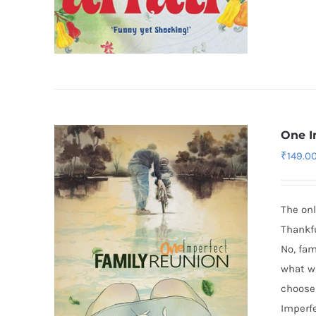
One I
₹
149.0
The onl
Thankfu
No, fam
what wi
choose 
Imperfe