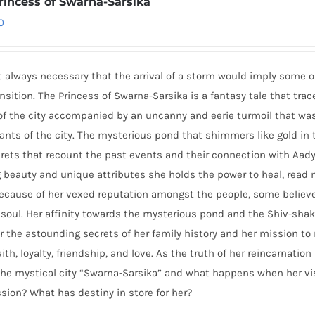
rincess of Swarna-Sarsika
0
ot always necessary that the arrival of a storm would imply some 
nsition. The Princess of Swarna-Sarsika is a fantasy tale that tra
of the city accompanied by an uncanny and eerie turmoil that was 
ants of the city. The mysterious pond that shimmers like gold i
rets that recount the past events and their connection with Aady
ng beauty and unique attributes she holds the power to heal, re
Because of her vexed reputation amongst the people, some believ
soul. Her affinity towards the mysterious pond and the Shiv-shakt
 the astounding secrets of her family history and her mission to r
aith, loyalty, friendship, and love. As the truth of her reincarnatio
he mystical city “Swarna-Sarsika” and what happens when her vis
sion? What has destiny in store for her?