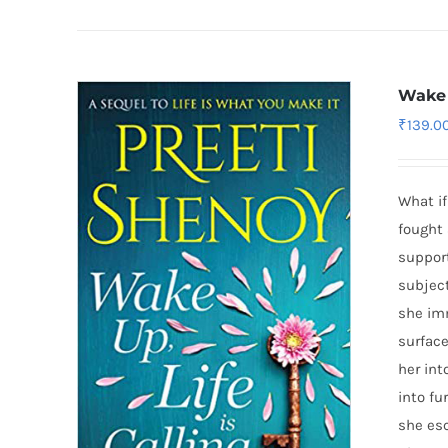
Wake 
₹
139.0
What if
fought 
support
subject
she imm
surface
her int
into fu
she esc