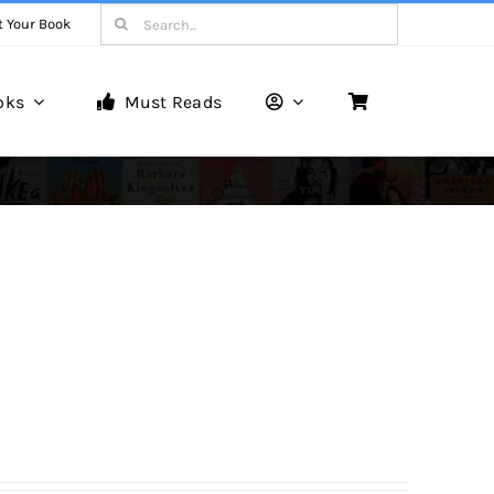
Search
t Your Book
for:
oks
Must Reads
Book Reviews
Unveiling Literary Gems