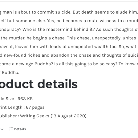
 man is about to commit suicide. But death seems to elude him. 
self but someone else. Yes, he becomes a mute witness to a murde
nspiracy? Who is the mastermind behind it? As such thoughts swi
 the murder, he begins a chase. This chase, unexpectedly, unite
ave it, leaves him with loads of unexpected wealth too. So, what h
d new-found riches and abandon the chase and thoughts of suicid
ome a new-age Buddha? Is all this going to be so easy? To know al
y Buddha.
oduct details
ile Size :
963 KB
rint Length :
67 pages
ublisher :
Writing Geeks (13 August 2020)
ow
Details