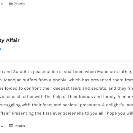
ow
Details
y Affair
0
 and Surabhi's peaceful life is shattered when Manojan's father, 
n. Manojan suffers from a phobia, which has prevented them from s
is forced to confront their deepest fears and secrets, and they f
ove for each other with the help of their friends and family. A hear
struggling with their fears and societal pressures. A delightful an
ffair," Presenting the first-ever Screenella to you all I hope you will 
ow
Details