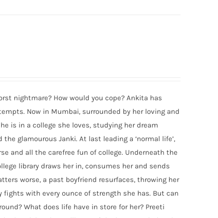
 worst nightmare? How would you cope? Ankita has
attempts. Now in Mumbai, surrounded by her loving and
he is in a college she loves, studying her dream
the glamourous Janki. At last leading a ‘normal life’,
urse and all the carefree fun of college. Underneath the
college library draws her in, consumes her and sends
atters worse, a past boyfriend resurfaces, throwing her
y fights with every ounce of strength she has. But can
ound? What does life have in store for her? Preeti