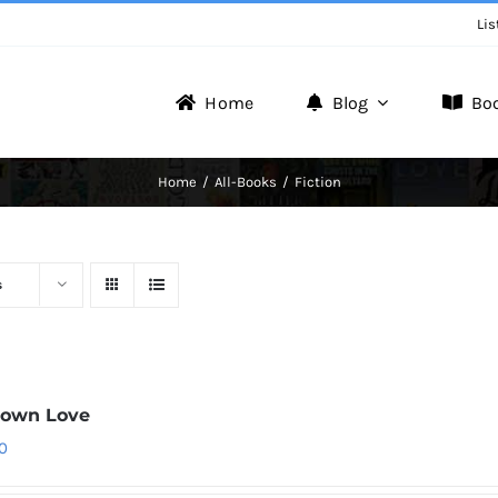
Lis
Home
Blog
Bo
Writer Zone
Home
All-Books
Fiction
Discover the Realm of Writers.
s
down Love
0