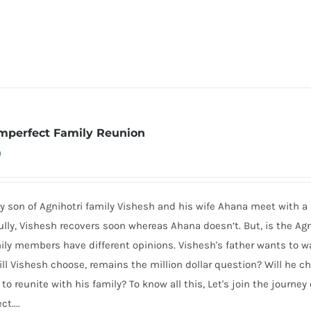
mperfect Family Reunion
0
y son of Agnihotri family Vishesh and his wife Ahana meet with a ho
lly, Vishesh recovers soon whereas Ahana doesn’t. But, is the Agn
ily members have different opinions. Vishesh's father wants to wa
ll Vishesh choose, remains the million dollar question? Will he ch
to reunite with his family? To know all this, Let's join the journey
ct....