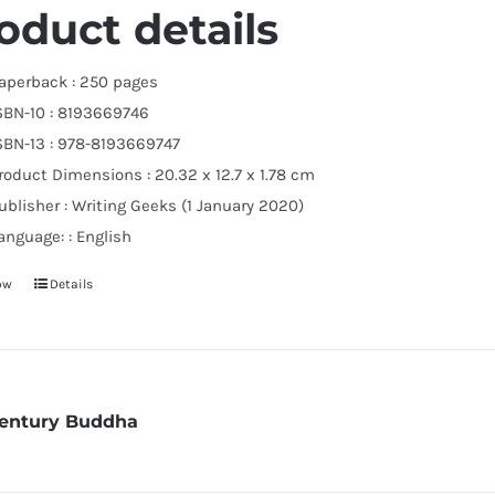
oduct details
aperback :
250 pages
SBN-10 :
8193669746
SBN-13 :
978-8193669747
roduct Dimensions :
20.32 x 12.7 x 1.78 cm
ublisher :
Writing Geeks (1 January 2020)
anguage: :
English
ow
Details
Century Buddha