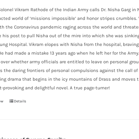
lonel Vikram Rathode of the Indian Army calls Dr. Nisha Garg in Ne
cted world of ‘missions impossible’ and honor stripes crumbles.
th the Coronavirus pandemic raging across the world and threaten
e his post to pull Nisha out of the mire into which she was sinking
ung Hospital. Vikram elopes with Nisha from the hospital, braving
He had made a mistake 13 years ago when he left her for the Army
over whether army officials are entitled to leave on personal gr
s the daring frontiers of personal compulsions against the call 
ting drama that begins in the icy mountains of Drass and moves 
-provoking and delightful novel. A true page-turner!
ow
Details