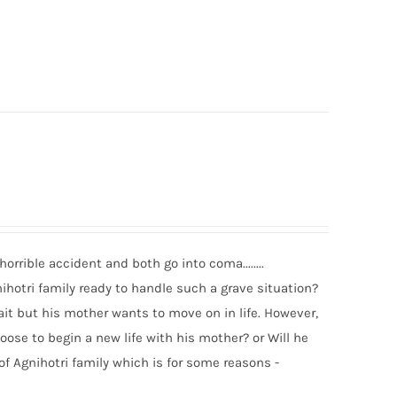
rrible accident and both go into coma........
ihotri family ready to handle such a grave situation?
it but his mother wants to move on in life. However,
oose to begin a new life with his mother? or Will he
 of Agnihotri family which is for some reasons -