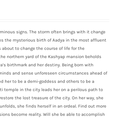
ominous signs. The storm often brings with it change
ces the mysterious birth of Aadya in the most affluent
about to change the course of life for the
n the northern yard of the Kashyap mansion beholds
a’s birthmark and her destiny. Being born with
ad minds and sense unforeseen circumstances ahead of
ed her to be a demi-goddess and others to be a
i temple in the city leads her on a perilous path to
estore the lost treasure of the city. On her way, she
n unfolds, she finds herself in an ordeal. Find out more
ions become reality. Will she be able to accomplish