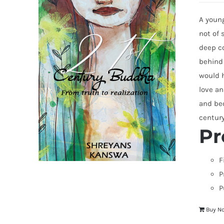
A young
not of 
deep co
behind
would h
love an
and bec
centur
Pr
F
P
P
Buy N