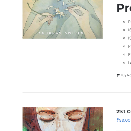
Pr
P
I
I
P
P
L
Buy N
21st 
₹
99.00