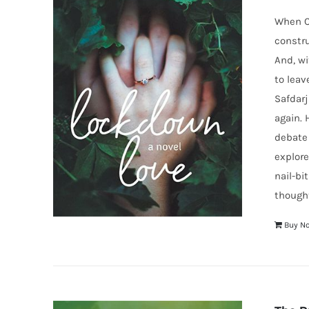
When Co
constru
And, wi
to leav
Safdarj
again. 
debate 
explore
nail-bi
thought
Buy N