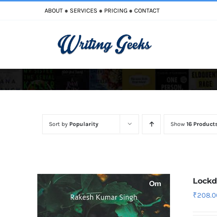
Skip
ABOUT
●
SERVICES
●
PRICING
●
CONTACT
to
content
Improve Writing
Enhance Your Writing
Sort by
Popularity
Show
16 Product
Lock
₹
208.0