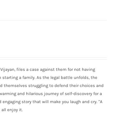
Vijayan, files a case against them for not having
tarting a family. As the legal battle unfolds, the
ind themselves struggling to defend their choices and
twarming and hilarious journey of self-discovery for a
d engaging story that will make you laugh and cry. "A
all enjoy it.