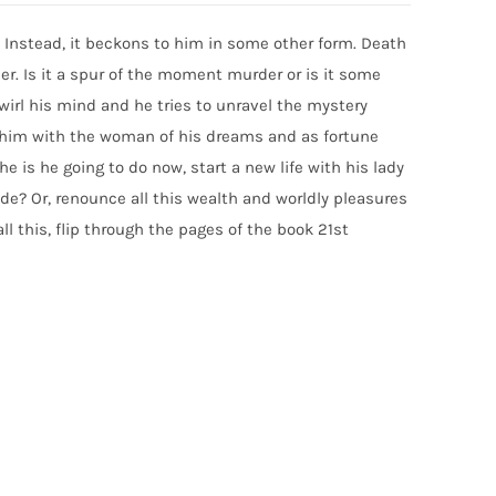
Instead, it beckons to him in some other form. Death
r. Is it a spur of the moment murder or is it some
rl his mind and he tries to unravel the mystery
s him with the woman of his dreams and as fortune
e is he going to do now, start a new life with his lady
e? Or, renounce all this wealth and worldly pleasures
l this, flip through the pages of the book 21st