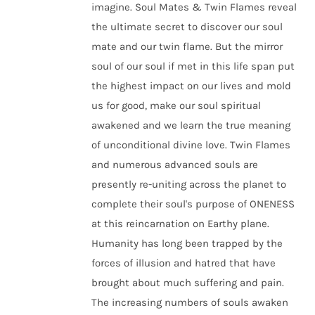
imagine. Soul Mates & Twin Flames reveal
the ultimate secret to discover our soul
mate and our twin flame. But the mirror
soul of our soul if met in this life span put
the highest impact on our lives and mold
us for good, make our soul spiritual
awakened and we learn the true meaning
of unconditional divine love. Twin Flames
and numerous advanced souls are
presently re-uniting across the planet to
complete their soul's purpose of ONENESS
at this reincarnation on Earthy plane.
Humanity has long been trapped by the
forces of illusion and hatred that have
brought about much suffering and pain.
The increasing numbers of souls awaken