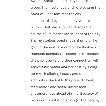
Swarna-Sarsika is a fantasy tale that
traces the mysterious birth of Aadya in the
most affluent family of the city
accompanied by an uncanny and eerie
turmoil that was about to change the
course of life for the inhabitants of the city.
The mysterious pond that shimmers like
gold in the northern yard of the Kashyap
mansion beholds the secrets that recount
the past events and their connection with
Aadya’s birthmark and her destiny. Being
born with alluring beauty and unique
attributes she holds the power to heal,
read minds and sense unforeseen
circumstances ahead of time. Because of
her vexed reputation amongst the people,