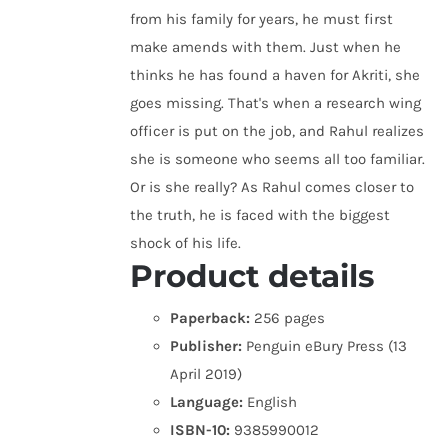
from his family for years, he must first
make amends with them. Just when he
thinks he has found a haven for Akriti, she
goes missing. That's when a research wing
officer is put on the job, and Rahul realizes
she is someone who seems all too familiar.
Or is she really? As Rahul comes closer to
the truth, he is faced with the biggest
shock of his life.
Product details
Paperback:
256 pages
Publisher:
Penguin eBury Press (13
April 2019)
Language:
English
ISBN-10:
9385990012