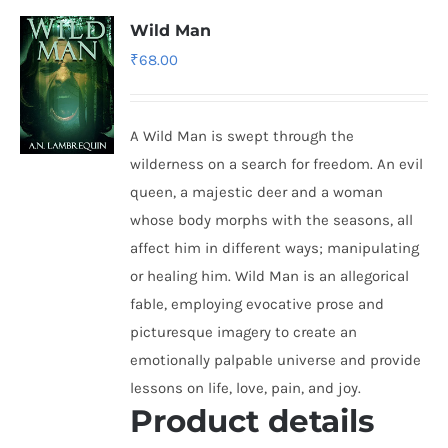
Wild Man
₹
68.00
A Wild Man is swept through the
wilderness on a search for freedom. An evil
queen, a majestic deer and a woman
whose body morphs with the seasons, all
affect him in different ways; manipulating
or healing him. Wild Man is an allegorical
fable, employing evocative prose and
picturesque imagery to create an
emotionally palpable universe and provide
lessons on life, love, pain, and joy.
Product details