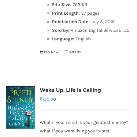
File Size:
703 KB
Print Length:
37 pages
Publication Date:
July 3, 2018
Sold by:
Amazon Digital Services LLC
Language:
English
Buy Now
Details
Wake Up, Life is Calling
₹
139.00
What if your mind is your greatest enemy?
What if you were living your worst