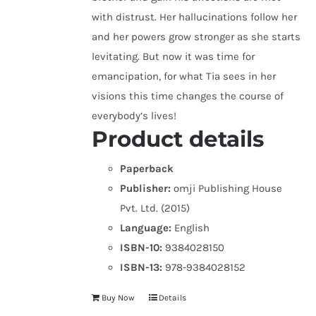
with distrust. Her hallucinations follow her
and her powers grow stronger as she starts
levitating. But now it was time for
emancipation, for what Tia sees in her
visions this time changes the course of
everybody’s lives!
Product details
Paperback
Publisher:
omji Publishing House
Pvt. Ltd. (2015)
Language:
English
ISBN-10:
9384028150
ISBN-13:
978-9384028152
Buy Now
Details