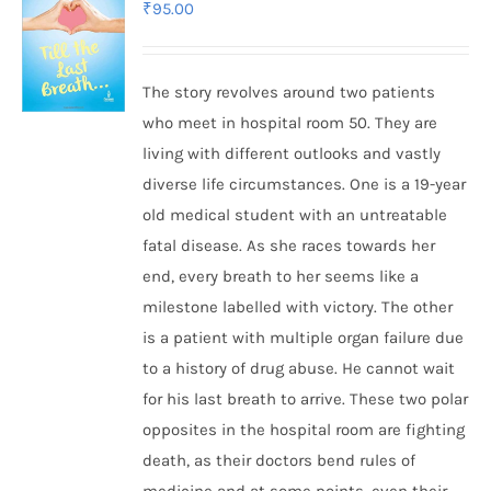
₹
95.00
The story revolves around two patients
who meet in hospital room 50. They are
living with different outlooks and vastly
diverse life circumstances. One is a 19-year
old medical student with an untreatable
fatal disease. As she races towards her
end, every breath to her seems like a
milestone labelled with victory. The other
is a patient with multiple organ failure due
to a history of drug abuse. He cannot wait
for his last breath to arrive. These two polar
opposites in the hospital room are fighting
death, as their doctors bend rules of