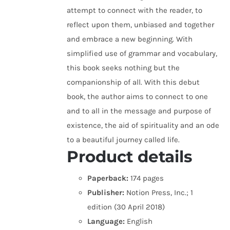
attempt to connect with the reader, to
reflect upon them, unbiased and together
and embrace a new beginning. With
simplified use of grammar and vocabulary,
this book seeks nothing but the
companionship of all. With this debut
book, the author aims to connect to one
and to all in the message and purpose of
existence, the aid of spirituality and an ode
to a beautiful journey called life.
Product details
Paperback:
174 pages
Publisher:
Notion Press, Inc.; 1
edition (30 April 2018)
Language:
English