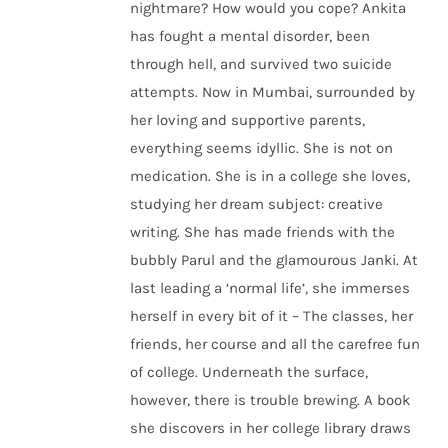
nightmare? How would you cope? Ankita
has fought a mental disorder, been
through hell, and survived two suicide
attempts. Now in Mumbai, surrounded by
her loving and supportive parents,
everything seems idyllic. She is not on
medication. She is in a college she loves,
studying her dream subject: creative
writing. She has made friends with the
bubbly Parul and the glamourous Janki. At
last leading a ‘normal life’, she immerses
herself in every bit of it – The classes, her
friends, her course and all the carefree fun
of college. Underneath the surface,
however, there is trouble brewing. A book
she discovers in her college library draws