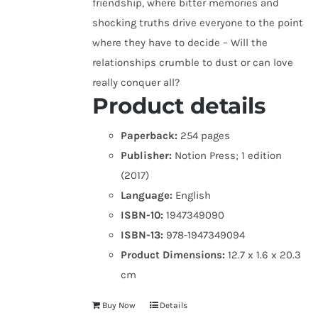
friendship, where bitter memories and
shocking truths drive everyone to the point
where they have to decide – Will the
relationships crumble to dust or can love
really conquer all?
Product details
Paperback:
254 pages
Publisher:
Notion Press; 1 edition
(2017)
Language:
English
ISBN-10:
1947349090
ISBN-13:
978-1947349094
Product Dimensions:
12.7 x 1.6 x 20.3
cm
Buy Now
Details