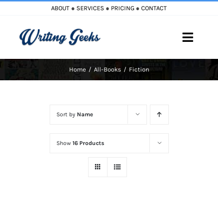
Skip
ABOUT
●
SERVICES
●
PRICING
●
CONTACT
to
content
Toggle
Naviga
Home
All-Books
Fiction
Home
Blog
Sort by
Name
Books
Show
16 Products
Must Reads
My Account
Cart