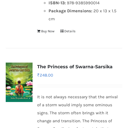
ISBN-13:
978-9385990014
Package Dimensions:
20 x 13 x 1.5
cm
Buy Now
Details
The Princess of Swarna-Sarsika
₹
248.00
It is not always necessary that the arrival
of a storm would imply some ominous
signs. The storm often brings with it
change and transition. The Princess of