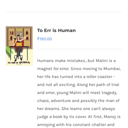
To Err is Human
₹
195.00
Humans make mistakes...but Malini is a
magnet for error. Since moving to Mumbai,
her life has turned into a roller coaster -
and not all exciting. Along her path of trial
and error, young Malini will meet tragedy,
chaos, adventure and possibly the man of
her dreams. She learns one can't always
judge a book by its cover. At first, Manoj is
annoying with his constant chatter and