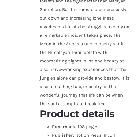
forests and the tiger better than Narayan
Sambhan. But the forests are mercilessly
cut down and increasing loneliness
invades his life. As he struggles to carry on,
a remarkable incident takes place. The
Moon In the Sun is a tale in poetry set in
the Himalayan Terai replete with
mesmerizing sights, bliss and beauty as
also nerve-wracking experiences that the
jungles alone can provide and bestow. It is
also a touching tale, in poetry, of the
wonderful journey that life can be when
the soul attempts to break free.
Product details
Paperback:
198 pages
Publisher:
Notion Press, Inc.; 1