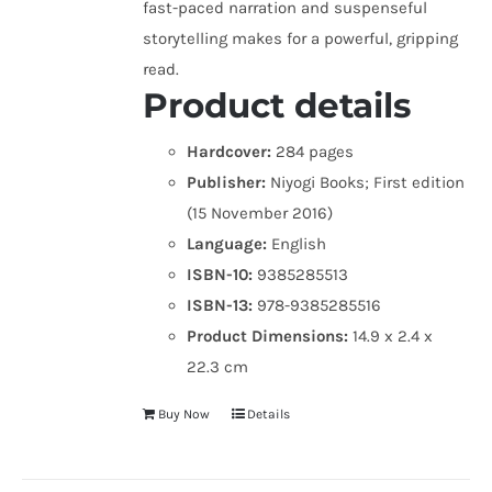
fast-paced narration and suspenseful
storytelling makes for a powerful, gripping
read.
Product details
Hardcover:
284 pages
Publisher:
Niyogi Books; First edition
(15 November 2016)
Language:
English
ISBN-10:
9385285513
ISBN-13:
978-9385285516
Product Dimensions:
14.9 x 2.4 x
22.3 cm
Buy Now
Details