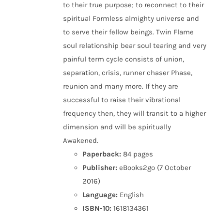
to their true purpose; to reconnect to their
spiritual Formless almighty universe and
to serve their fellow beings. Twin Flame
soul relationship bear soul tearing and very
painful term cycle consists of union,
separation, crisis, runner chaser Phase,
reunion and many more. If they are
successful to raise their vibrational
frequency then, they will transit to a higher
dimension and will be spiritually
Awakened.
Paperback:
84 pages
Publisher:
eBooks2go (7 October
2016)
Language:
English
ISBN-10:
1618134361