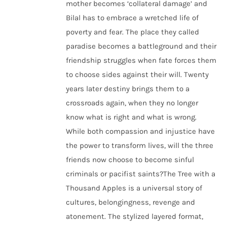
mother becomes ‘collateral damage’ and
Bilal has to embrace a wretched life of
poverty and fear. The place they called
paradise becomes a battleground and their
friendship struggles when fate forces them
to choose sides against their will. Twenty
years later destiny brings them to a
crossroads again, when they no longer
know what is right and what is wrong.
While both compassion and injustice have
the power to transform lives, will the three
friends now choose to become sinful
criminals or pacifist saints?The Tree with a
Thousand Apples is a universal story of
cultures, belongingness, revenge and
atonement. The stylized layered format,