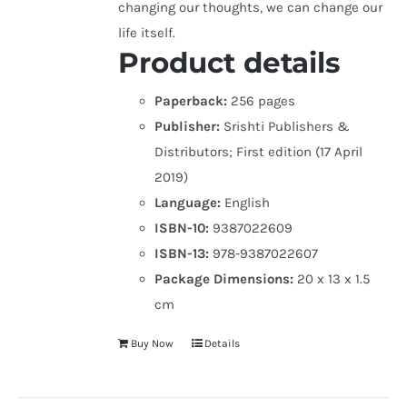
changing our thoughts, we can change our
life itself.
Product details
Paperback:
256 pages
Publisher:
Srishti Publishers &
Distributors; First edition (17 April
2019)
Language:
English
ISBN-10:
9387022609
ISBN-13:
978-9387022607
Package Dimensions:
20 x 13 x 1.5
cm
Buy Now
Details