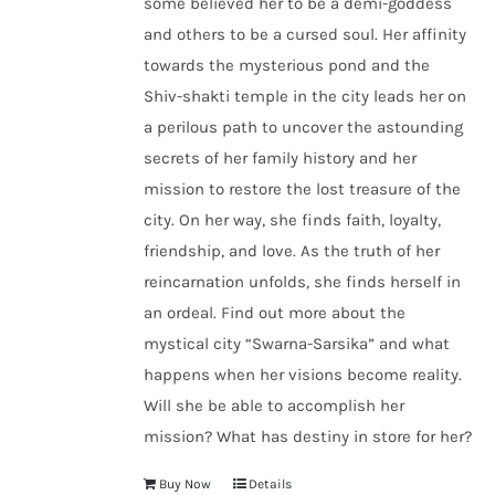
some believed her to be a demi-goddess
and others to be a cursed soul. Her affinity
towards the mysterious pond and the
Shiv-shakti temple in the city leads her on
a perilous path to uncover the astounding
secrets of her family history and her
mission to restore the lost treasure of the
city. On her way, she finds faith, loyalty,
friendship, and love. As the truth of her
reincarnation unfolds, she finds herself in
an ordeal. Find out more about the
mystical city “Swarna-Sarsika” and what
happens when her visions become reality.
Will she be able to accomplish her
mission? What has destiny in store for her?
Buy Now
Details