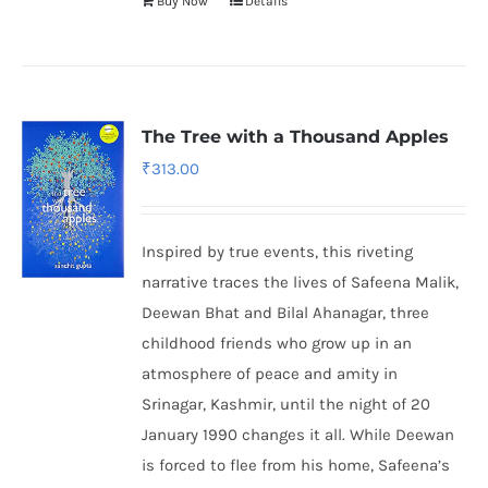
Buy Now
Details
The Tree with a Thousand Apples
₹
313.00
Inspired by true events, this riveting
narrative traces the lives of Safeena Malik,
Deewan Bhat and Bilal Ahanagar, three
childhood friends who grow up in an
atmosphere of peace and amity in
Srinagar, Kashmir, until the night of 20
January 1990 changes it all. While Deewan
is forced to flee from his home, Safeena’s