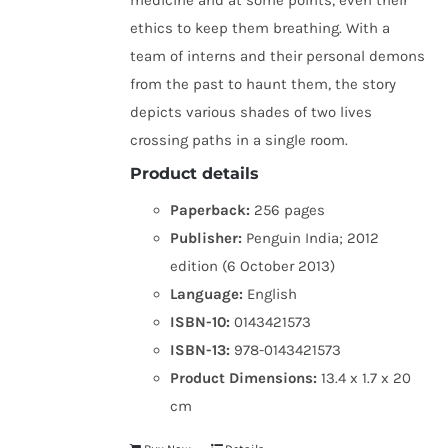
medicine and at some points, even their
ethics to keep them breathing. With a
team of interns and their personal demons
from the past to haunt them, the story
depicts various shades of two lives
crossing paths in a single room.
Product details
Paperback:
256 pages
Publisher:
Penguin India; 2012
edition (6 October 2013)
Language:
English
ISBN-10:
0143421573
ISBN-13:
978-0143421573
Product Dimensions:
13.4 x 1.7 x 20
cm