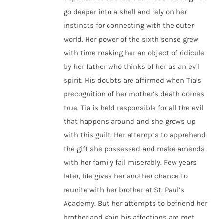
go deeper into a shell and rely on her
instincts for connecting with the outer
world. Her power of the sixth sense grew
with time making her an object of ridicule
by her father who thinks of her as an evil
spirit. His doubts are affirmed when Tia’s
precognition of her mother’s death comes
true. Tia is held responsible for all the evil
that happens around and she grows up
with this guilt. Her attempts to apprehend
the gift she possessed and make amends
with her family fail miserably. Few years
later, life gives her another chance to
reunite with her brother at St. Paul’s
Academy. But her attempts to befriend her
brother and gain his affections are met