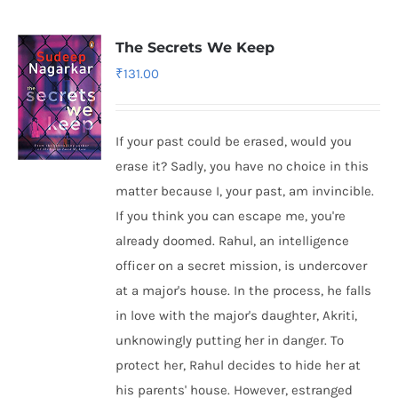
The Secrets We Keep
₹
131.00
If your past could be erased, would you
erase it? Sadly, you have no choice in this
matter because I, your past, am invincible.
If you think you can escape me, you're
already doomed. Rahul, an intelligence
officer on a secret mission, is undercover
at a major's house. In the process, he falls
in love with the major's daughter, Akriti,
unknowingly putting her in danger. To
protect her, Rahul decides to hide her at
his parents' house. However, estranged