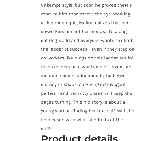
unkempt style, but soon he proves there's
more to him than meets the eye. Working
at her dream job, Malini realizes that her
co-workers are not her friends. It's a dog
eat dog world and everyone wants to climb
the ladder of success - even if they step on
co-workers like rungs on this ladder. Malini
takes readers on a whirlwind of adventure -
including being kidnapped by bad guys,
clumsy mishaps, surviving extravagant
parties - and her witty charm will keep the
pages turning. This hip story is about a
young woman finding her true self. Will she
be pleased with what she finds at the
end?
Product details