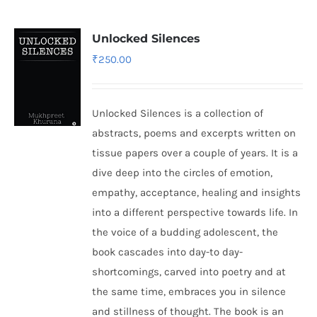
Unlocked Silences
₹
250.00
Unlocked Silences is a collection of
abstracts, poems and excerpts written on
tissue papers over a couple of years. It is a
dive deep into the circles of emotion,
empathy, acceptance, healing and insights
into a different perspective towards life. In
the voice of a budding adolescent, the
book cascades into day-to day-
shortcomings, carved into poetry and at
the same time, embraces you in silence
and stillness of thought. The book is an