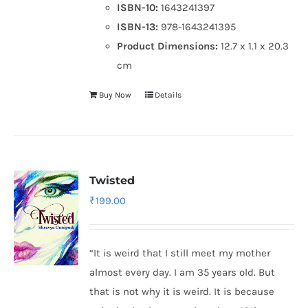
ISBN-10:
1643241397
ISBN-13:
978-1643241395
Product Dimensions:
12.7 x 1.1 x 20.3
cm
Buy Now
Details
Twisted
₹
199.00
“It is weird that I still meet my mother
almost every day. I am 35 years old. But
that is not why it is weird. It is because