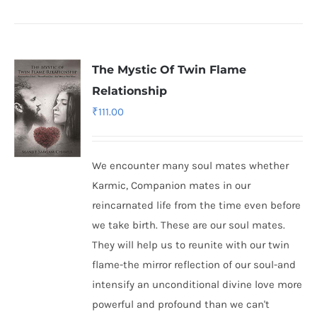
The Mystic Of Twin Flame
Relationship
₹
111.00
We encounter many soul mates whether
Karmic, Companion mates in our
reincarnated life from the time even before
we take birth. These are our soul mates.
They will help us to reunite with our twin
flame-the mirror reflection of our soul-and
intensify an unconditional divine love more
powerful and profound than we can't