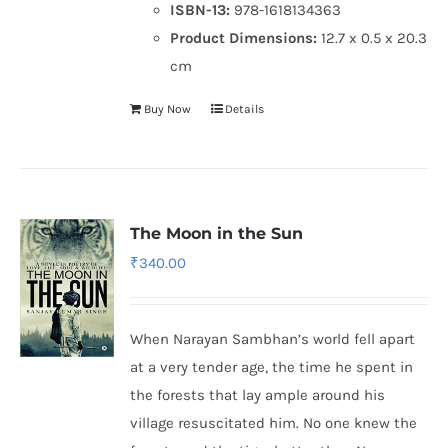
ISBN-13:
978-1618134363
Product Dimensions:
12.7 x 0.5 x 20.3
cm
Buy Now
Details
The Moon in the Sun
₹
340.00
When Narayan Sambhan’s world fell apart
at a very tender age, the time he spent in
the forests that lay ample around his
village resuscitated him. No one knew the