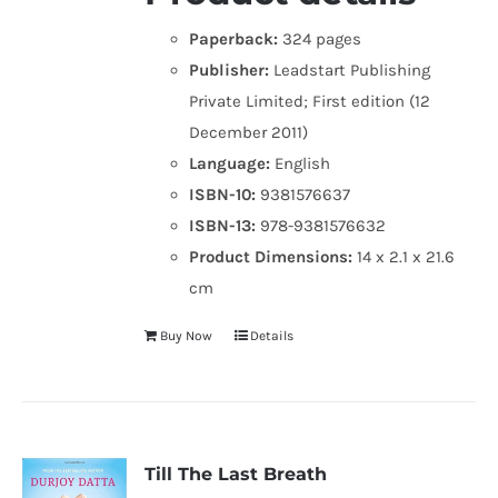
Paperback:
324 pages
Publisher:
Leadstart Publishing
Private Limited; First edition (12
December 2011)
Language:
English
ISBN-10:
9381576637
ISBN-13:
978-9381576632
Product Dimensions:
14 x 2.1 x 21.6
cm
Buy Now
Details
Till The Last Breath