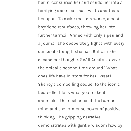
her in, consumes her and sends her into a
terrifying darkness that twists and tears
her apart. To make matters worse, a past
boyfriend resurfaces, throwing her into
further turmoil. Armed with only a pen and
a journal, she desperately fights with every
ounce of strength she has. But can she
escape her thoughts? Will Ankita survive
the ordeal a second time around? What
does life have in store for her? Preeti
Shenoy's compelling sequel to the iconic
bestseller life is what you make it
chronicles the resilience of the human
mind and the immense power of positive
thinking. The gripping narrative
demonstrates with gentle wisdom how by