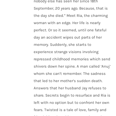
nobody else has seen her since 18th
September, 20 years ago. Because, that is
the day she died.” Meet Ria, the charming
woman with an edge. Her life is nearly
perfect. Or so it seemed, until one fateful
day an accident wipes out parts of her
memory. Suddenly, she starts to
experience strange visions involving
repressed childhood memories which send
shivers down her spine. A man called ‘Anuj’
whom she can’t remember. The sadness
that led to her mother’s sudden death.
Answers that her husband Jay refuses to
share. Secrets begin to resurface and Ria is
left with no option but to confront her own
fears. Twisted is a tale of love, family and