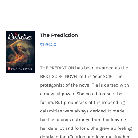
The Prediction
₹
126.00
THE PREDICTION has been awarded as the
BEST SCI-FI NOVEL of the Year 2016. The
protagonist of the novel Tia is cursed with
a magical power. She could foresee the
future. But prophecies of the impending
calamities were always derided. It made
her loved ones estrange from her leaving
her derelict and forlorn. She grew up feeling
deprived for affection and love making her