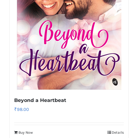
Beyond a Heartbeat
₹
98.00
Buy Now
Details