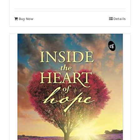
Buy Now
Details