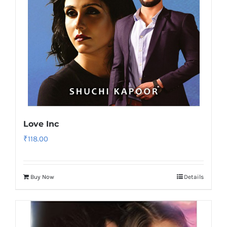
Love Inc
₹
118.00
Buy Now
Details