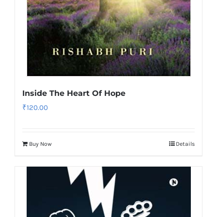
Inside The Heart Of Hope
₹
120.00
Buy Now
Details