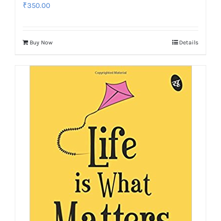
₹
350.00
Buy Now
Details