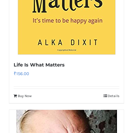
Life Is What Matters
₹
156.00
Buy Now
Details