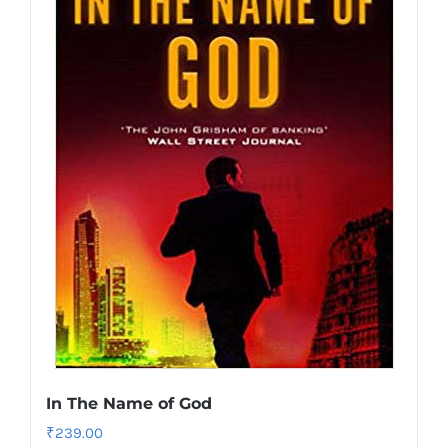
In The Name of God
₹
239.00