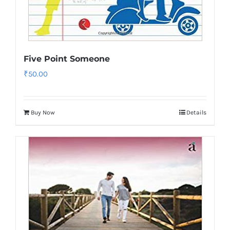
Five Point Someone
₹
50.00
Buy Now
Details