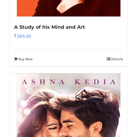
A Study of his Mind and Art
₹
395.00
Buy Now
Details