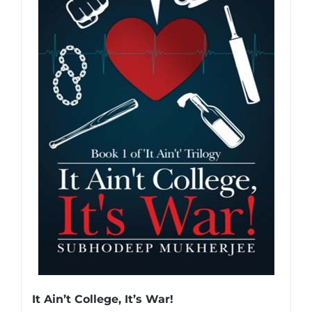
It Ain’t College, It’s War!