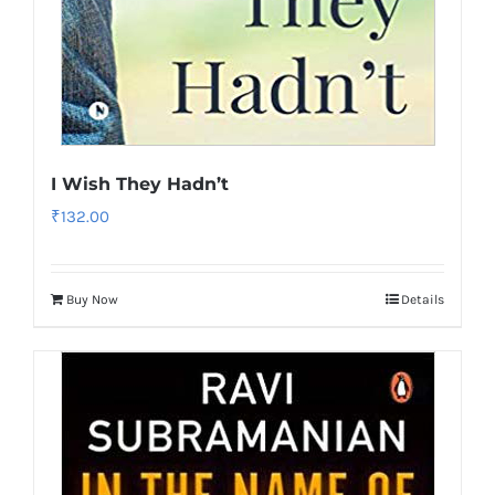
I Wish They Hadn’t
₹
132.00
Buy Now
Details