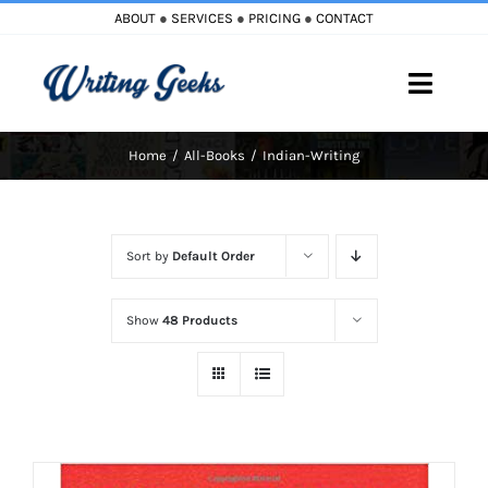
Skip
ABOUT
●
SERVICES
●
PRICING
●
CONTACT
to
content
Toggle
Naviga
Home
All-Books
Indian-Writing
Home
Blog
Sort by
Default Order
Books
Show
48 Products
Must Reads
My Account
Cart