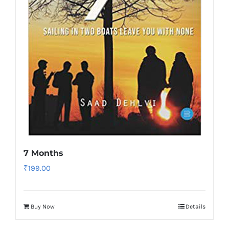
7 Months
₹
199.00
Buy Now
Details