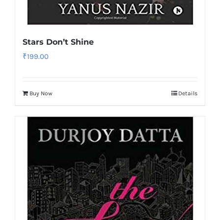
Stars Don’t Shine
₹
199.00
Buy Now
Details