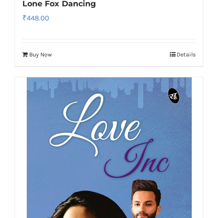
Lone Fox Dancing
₹
448.00
Buy Now
Details