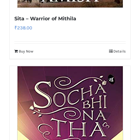
Sita – Warrior of Mithila
₹
238.00
Buy Now
Details