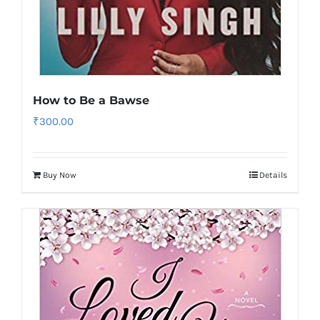
How to Be a Bawse
₹
300.00
Buy Now
Details