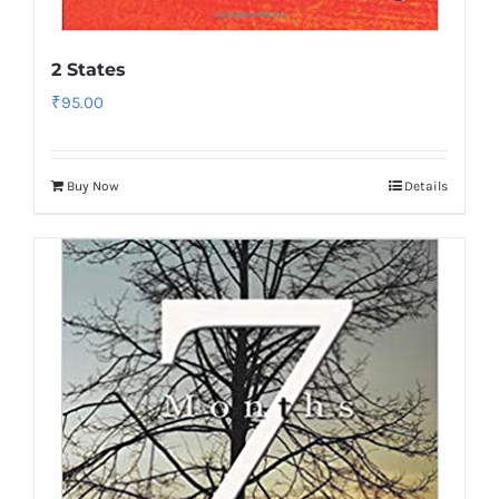
2 States
₹
95.00
Buy Now
Details