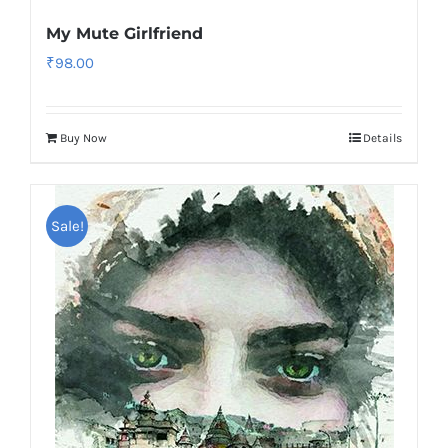
My Mute Girlfriend
₹
98.00
Buy Now
Details
Sale!