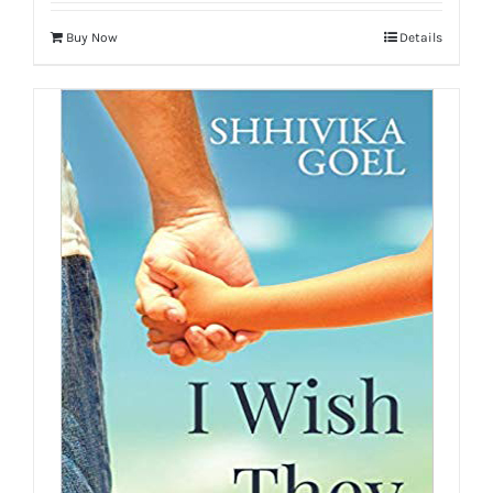
Buy Now
Details