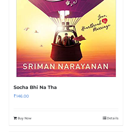
Socha Bhi Na Tha
₹
146.00
Buy Now
Details