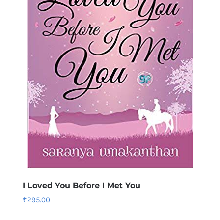
I Loved You Before I Met You
₹
295.00