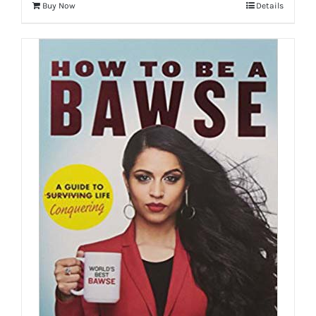
Buy Now
Details