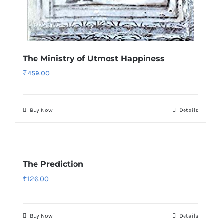
The Ministry of Utmost Happiness
₹
459.00
Buy Now
Details
The Prediction
₹
126.00
Buy Now
Details