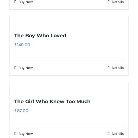
Buy Now
Details
The Boy Who Loved
₹
149.00
Buy Now
Details
The Girl Who Knew Too Much
₹
87.00
Buy Now
Details