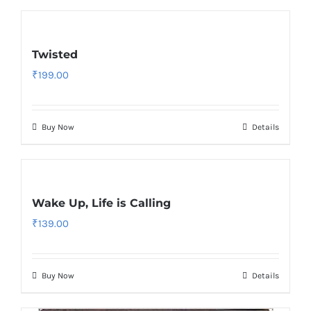
Twisted
₹
199.00
Buy Now
Details
Wake Up, Life is Calling
₹
139.00
Buy Now
Details