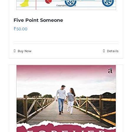
Five Point Someone
₹
50.00
Buy Now
Details