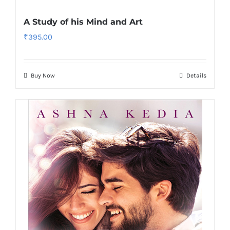
A Study of his Mind and Art
₹
395.00
Buy Now
Details