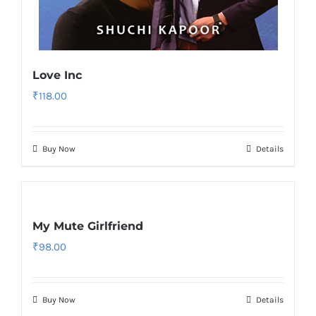
Love Inc
₹
118.00
Buy Now
Details
My Mute Girlfriend
₹
98.00
Buy Now
Details