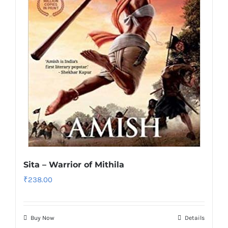
Sita – Warrior of Mithila
₹
238.00
Buy Now
Details