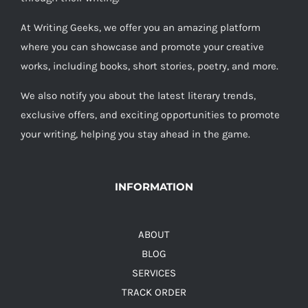
At Writing Geeks, we offer you an amazing platform
where you can showcase and promote your creative
works, including books, short stories, poetry, and more.
We also notify you about the latest literary trends,
exclusive offers, and exciting opportunities to promote
your writing, helping you stay ahead in the game.
INFORMATION
ABOUT
BLOG
SERVICES
TRACK ORDER