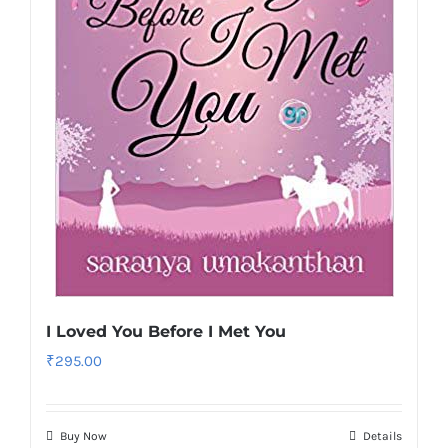
I Loved You Before I Met You
₹
295.00
Buy Now
Details