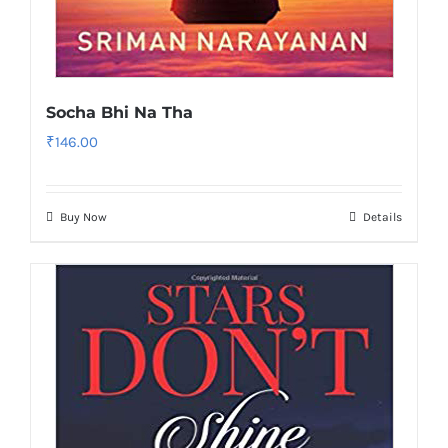
Socha Bhi Na Tha
₹
146.00
Buy Now
Details