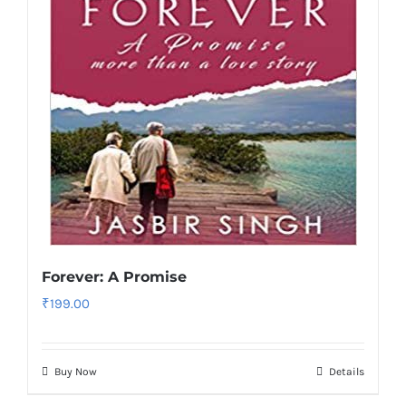
Forever: A Promise
₹
199.00
Buy Now
Details