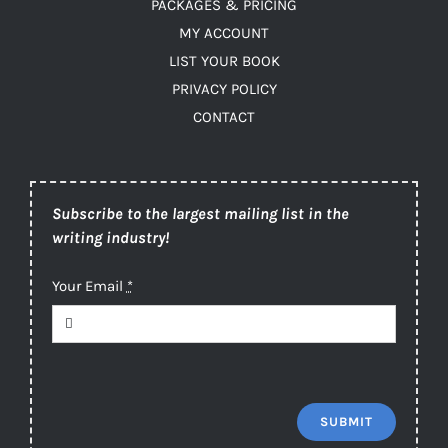
PACKAGES & PRICING
MY ACCOUNT
LIST YOUR BOOK
PRIVACY POLICY
CONTACT
Subscribe to the largest mailing list in the
writing industry!
Your Email
*
SUBMIT