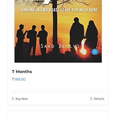
7 Months
₹
199.00
Buy Now
Details