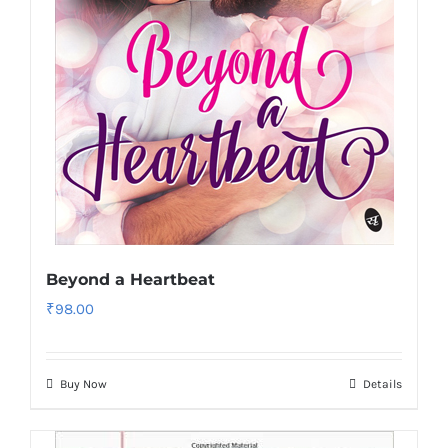
Beyond a Heartbeat
₹
98.00
Buy Now
Details