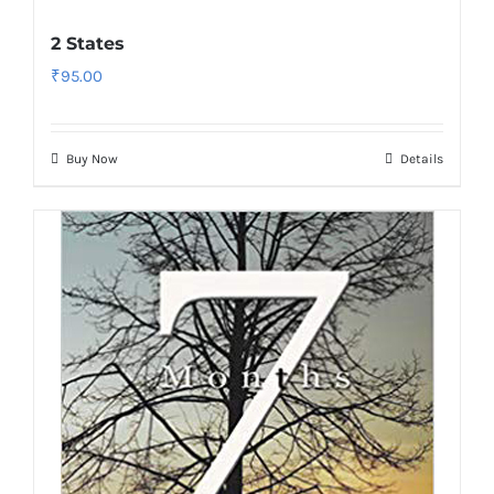
2 States
₹
95.00
Buy Now
Details