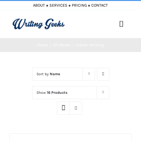
Skip
ABOUT
●
SERVICES
●
PRICING
●
CONTACT
to
content
Toggle
Naviga
Home
All-Books
Indian-Writing
Home
Blog
Sort by
Name
Books
Show
16 Products
Must Reads
My Account
Cart