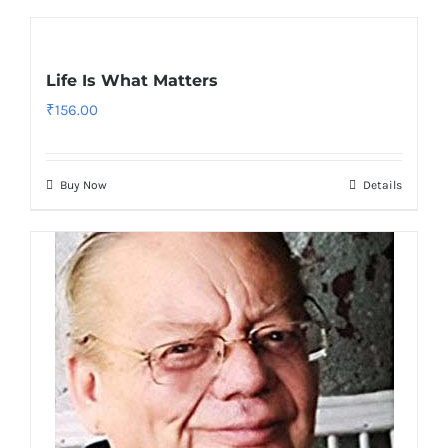
Life Is What Matters
₹
156.00
Buy Now
Details