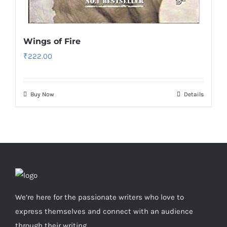
Wings of Fire
₹
222.00
Buy Now
Details
We’re here for the passionate writers who love to
express themselves and connect with an audience
through their writing.