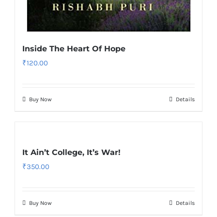
Inside The Heart Of Hope
₹
120.00
Buy Now
Details
It Ain’t College, It’s War!
₹
350.00
Buy Now
Details