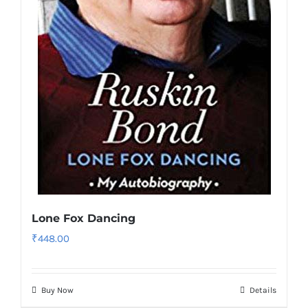
Lone Fox Dancing
₹
448.00
Buy Now
Details