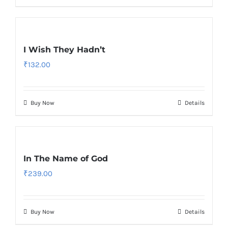
I Wish They Hadn’t
₹
132.00
Buy Now
Details
In The Name of God
₹
239.00
Buy Now
Details