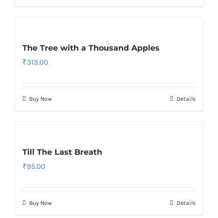
The Tree with a Thousand Apples
₹
313.00
Buy Now
Details
Till The Last Breath
₹
95.00
Buy Now
Details