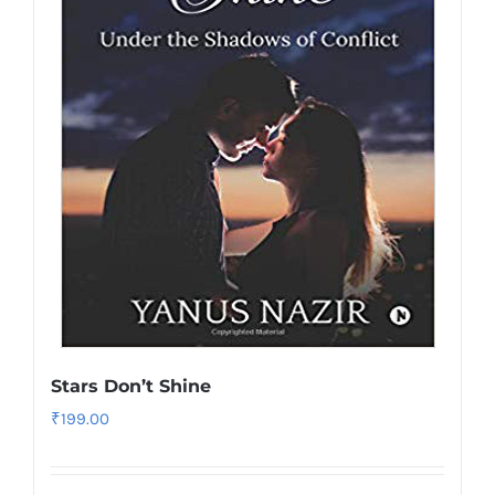
Stars Don’t Shine
₹
199.00