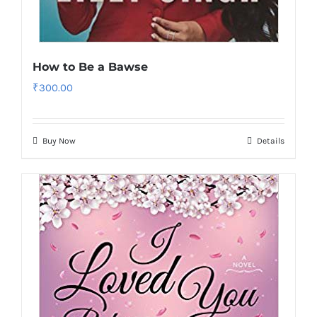
How to Be a Bawse
₹
300.00
Buy Now
Details