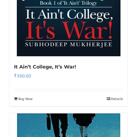
It Ain’t College, It’s War!
₹
350.00
Buy Now
Details