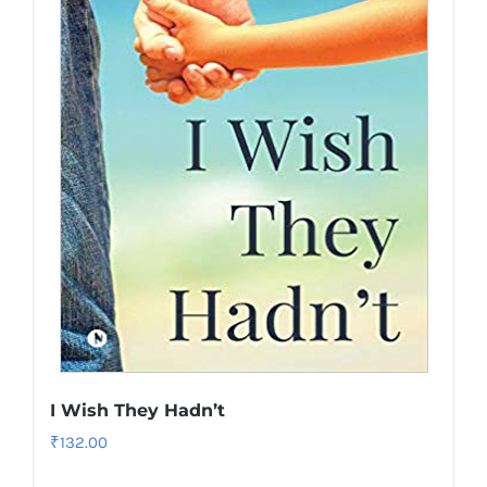
I Wish They Hadn’t
₹
132.00