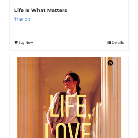
Life Is What Matters
₹
156.00
Buy Now
Details