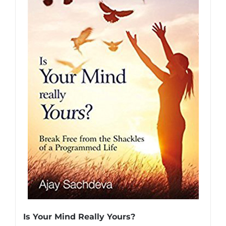
Is Your Mind Really Yours?