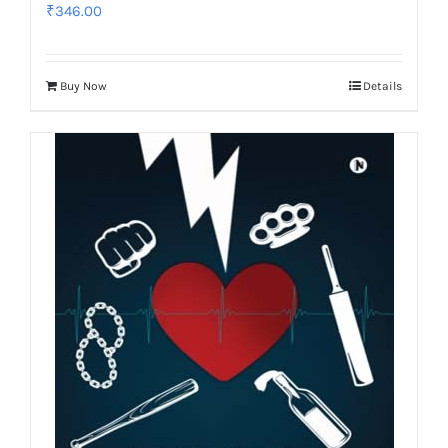
₹
346.00
Buy Now
Details