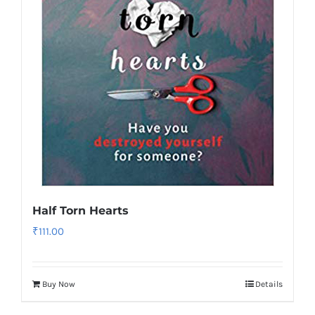
Half Torn Hearts
₹
111.00
Buy Now
Details