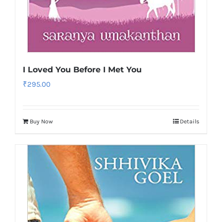
I Loved You Before I Met You
₹
295.00
Buy Now
Details