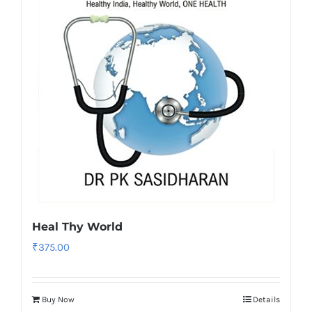
Heal Thy World
₹
375.00
Buy Now
Details