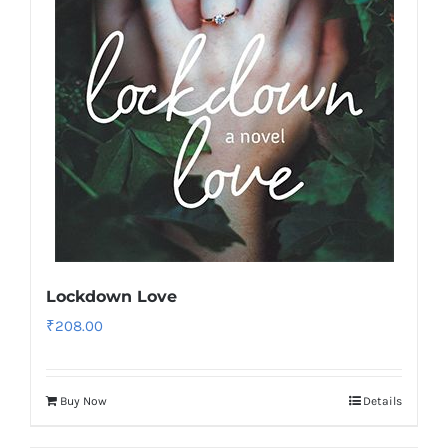
Lockdown Love
₹
208.00
Buy Now
Details