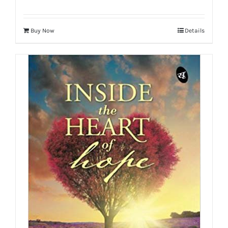
Buy Now
Details