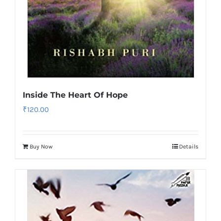
Inside The Heart Of Hope
₹
120.00
Buy Now
Details