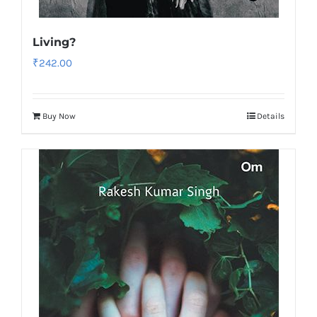
Living?
₹
242.00
Buy Now
Details