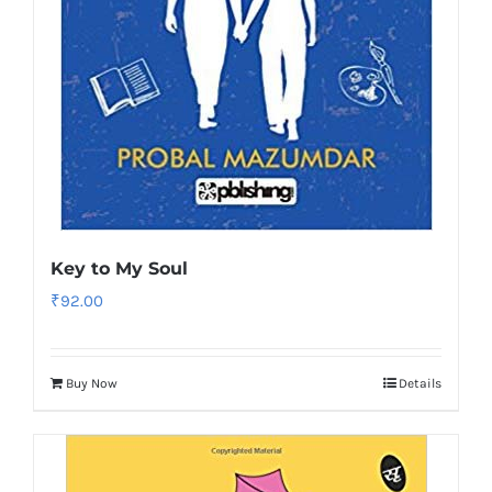
Key to My Soul
₹
92.00
Buy Now
Details