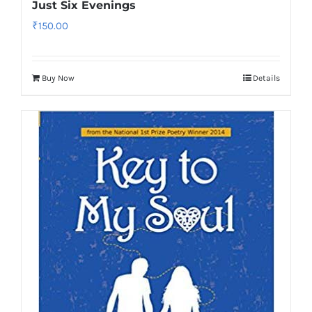
Just Six Evenings
₹
150.00
Buy Now
Details