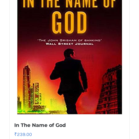
In The Name of God
₹
239.00