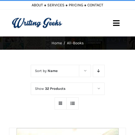
Skip
ABOUT
●
SERVICES
●
PRICING
●
CONTACT
to
content
Toggle
Naviga
Home
All-Books
Home
Blog
Sort by
Name
Books
Show
32 Products
Must Reads
My Account
Cart