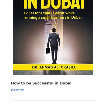
How to be Successful in Dubai
₹
499.00