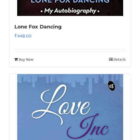
Lone Fox Dancing
₹
448.00
Buy Now
Details