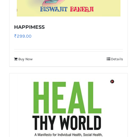
HAPPIMESS
₹
299.00
Buy Now
Details