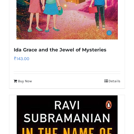
Ida Grace and the Jewel of Mysteries
₹
143.00
Buy Now
Details