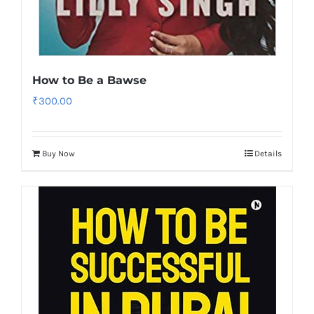
How to Be a Bawse
₹
300.00
Buy Now
Details