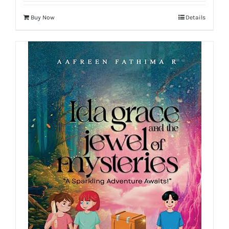
Buy Now
Details