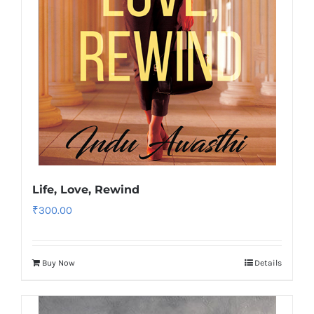
Life, Love, Rewind
₹
300.00
Buy Now
Details