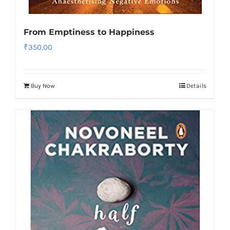
From Emptiness to Happiness
₹
350.00
Buy Now
Details