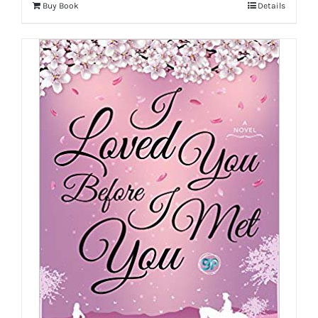
Buy Book
Details