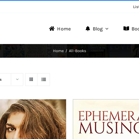
Lis
Home
Blog
Bo
Writer Zone
Home
All-Books
Discover the Realm of Writers.
s