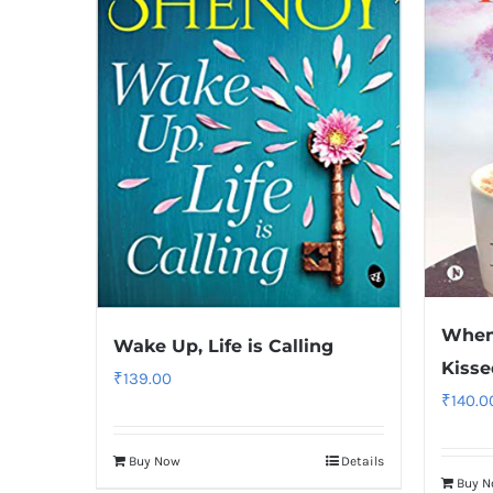
When 
Wake Up, Life is Calling
Kiss
₹
139.00
₹
140.0
Buy Now
Details
Buy 