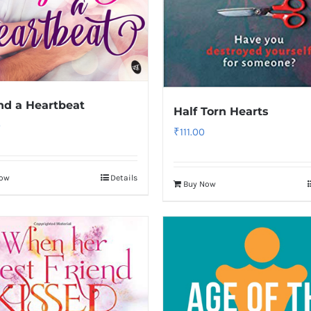
d a Heartbeat
Half Torn Hearts
0
₹
111.00
Now
Details
Buy Now