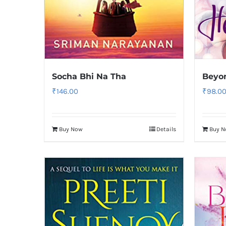
Socha Bhi Na Tha
Beyon
₹
146.00
₹
98.0
Buy Now
Details
Buy 