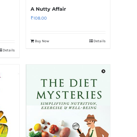
A Nutty Affair
₹
108.00
Buy Now
Details
Details