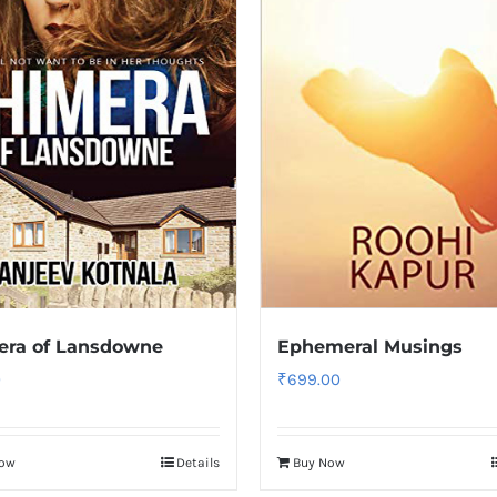
era of Lansdowne
Ephemeral Musings
0
₹
699.00
Now
Details
Buy Now