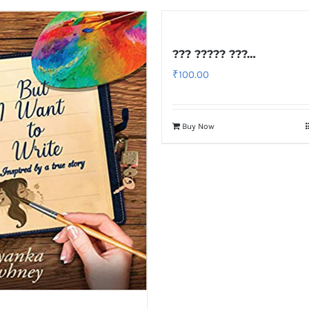
??? ????? ???…
₹
100.00
Buy Now