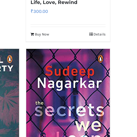
Life, Love, Rewind
₹
300.00
Buy Now
Details