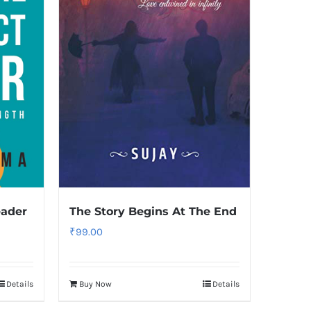
eader
The Story Begins At The End
₹
99.00
Details
Buy Now
Details