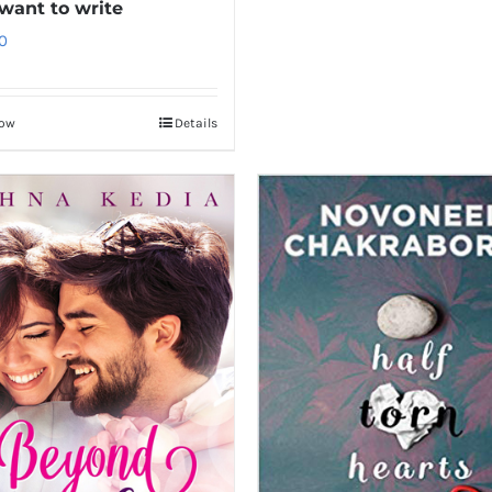
 want to write
0
Now
Details