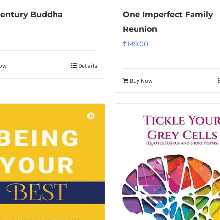
Century Buddha
One Imperfect Family
0
Reunion
₹
149.00
Now
Details
Buy Now