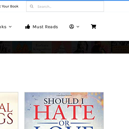
Search
t Your Book
for:
oks
Must Reads
Book Reviews
Unveiling Literary Gems