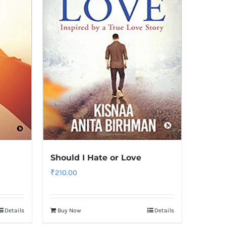
Should I Hate or Love
₹
210.00
Details
Buy Now
Details