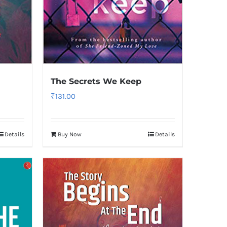
The Secrets We Keep
₹
131.00
Details
Buy Now
Details