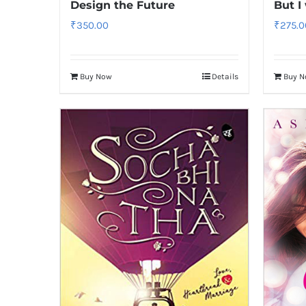
Design the Future
But I
₹
350.00
₹
275.0
Buy Now
Details
Buy 