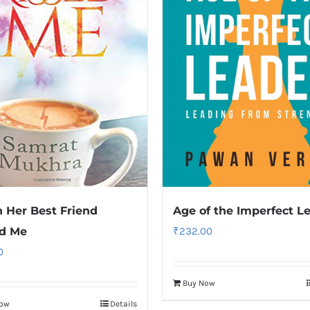
Her Best Friend
Age of the Imperfect L
ed Me
₹
232.00
0
Buy Now
Now
Details