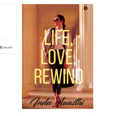
Details