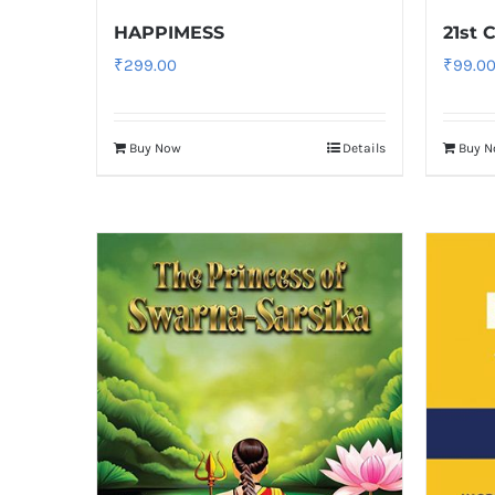
HAPPIMESS
21st 
₹
299.00
₹
99.0
Buy Now
Details
Buy 