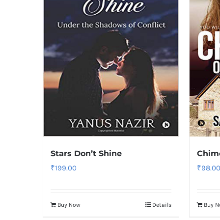
Stars Don’t Shine
Chim
₹
199.00
₹
98.0
Buy Now
Details
Buy 