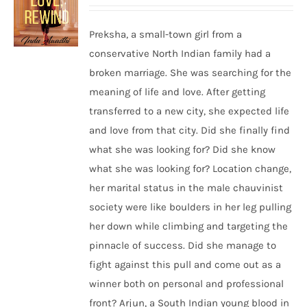
Preksha, a small-town girl from a
conservative North Indian family had a
broken marriage. She was searching for the
meaning of life and love. After getting
transferred to a new city, she expected life
and love from that city. Did she finally find
what she was looking for? Did she know
what she was looking for? Location change,
her marital status in the male chauvinist
society were like boulders in her leg pulling
her down while climbing and targeting the
pinnacle of success. Did she manage to
fight against this pull and come out as a
winner both on personal and professional
front? Arjun, a South Indian young blood in