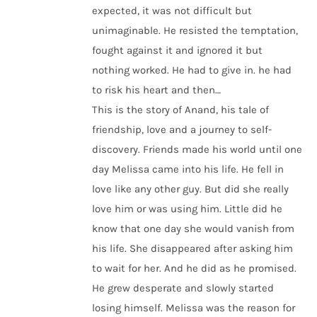
expected, it was not difficult but
unimaginable. He resisted the temptation,
fought against it and ignored it but
nothing worked. He had to give in. he had
to risk his heart and then…
This is the story of Anand, his tale of
friendship, love and a journey to self-
discovery. Friends made his world until one
day Melissa came into his life. He fell in
love like any other guy. But did she really
love him or was using him. Little did he
know that one day she would vanish from
his life. She disappeared after asking him
to wait for her. And he did as he promised.
He grew desperate and slowly started
losing himself. Melissa was the reason for