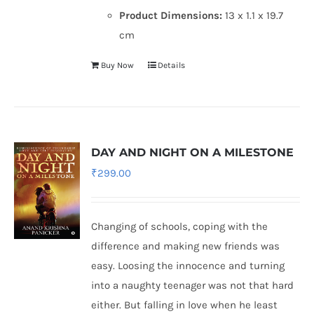
Product Dimensions:
13 x 1.1 x 19.7
cm
Buy Now
Details
DAY AND NIGHT ON A MILESTONE
₹
299.00
Changing of schools, coping with the
difference and making new friends was
easy. Loosing the innocence and turning
into a naughty teenager was not that hard
either. But falling in love when he least