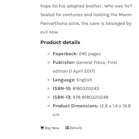
hope for his adopted brother.. Who was he?
Sealed for centuries and holding the Mann-
Parivarthana astra, the cave is besieged by
evil now.
Product details
Paperback:
240 pages
Publisher:
General Press; First
edition (1 April 2017)
Language:
English
ISBN-10:
8180320243
ISBN-13:
978-8180320248
Product Dimensions:
12.9 x 1.4 x 19.8
cm
Buy Now
Details