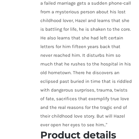
a failed marriage gets a sudden phone-call
from a mysterious person about his lost
childhood lover, Hazel and learns that she
is battling for life, he is shaken to the core.
He also learns that she had left certain
letters for him fifteen years back that
never reached him. It disturbs him so
much that he rushes to the hospital in his
old hometown. There he discovers an
eclipsed past buried in time that is riddled
with dangerous surprises, trauma, twists
of fate, sacrifices that exemplify true love
and the real reasons for the tragic end of
their childhood love story. But will Hazel
ever open her eyes to see him.."
Product details