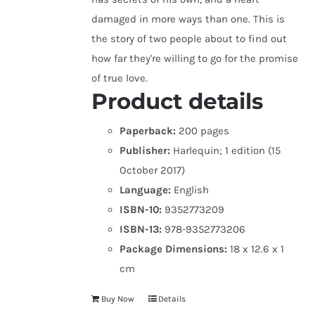
damaged in more ways than one. This is
the story of two people about to find out
how far they're willing to go for the promise
of true love.
Product details
Paperback:
200 pages
Publisher:
Harlequin; 1 edition (15
October 2017)
Language:
English
ISBN-10:
9352773209
ISBN-13:
978-9352773206
Package Dimensions:
18 x 12.6 x 1
cm
Buy Now
Details