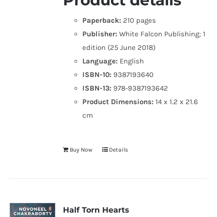
Product details
Paperback:
210 pages
Publisher:
White Falcon Publishing; 1
edition (25 June 2018)
Language:
English
ISBN-10:
9387193640
ISBN-13:
978-9387193642
Product Dimensions:
14 x 1.2 x 21.6
cm
Buy Now
Details
Half Torn Hearts