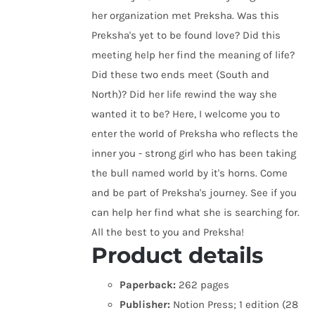
her organization met Preksha. Was this
Preksha's yet to be found love? Did this
meeting help her find the meaning of life?
Did these two ends meet (South and
North)? Did her life rewind the way she
wanted it to be? Here, I welcome you to
enter the world of Preksha who reflects the
inner you - strong girl who has been taking
the bull named world by it's horns. Come
and be part of Preksha's journey. See if you
can help her find what she is searching for.
All the best to you and Preksha!
Product details
Paperback:
262 pages
Publisher:
Notion Press; 1 edition (28