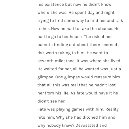
his existence but now he didn’t know
where she was. He spent day and night
trying to find some way to find her and talk
to her. Now he had to take the chance. He
had to go to her house. The risk of her
parents finding out about them seemed a
risk worth taking to him. He went to
seventh milestone, it was where she lived.
He waited for her, all he wanted was just a
glimpse. One glimpse would reassure him
that all this was real that he hadn’t lost
her from his life. As fate would have it he
didn’t see her.
Fate was playing games with him. Reality
hits him. Why she had ditched him and
why nobody knew? Devastated and