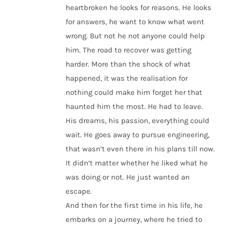
heartbroken he looks for reasons. He looks
for answers, he want to know what went
wrong. But not he not anyone could help
him. The road to recover was getting
harder. More than the shock of what
happened, it was the realisation for
nothing could make him forget her that
haunted him the most. He had to leave.
His dreams, his passion, everything could
wait. He goes away to pursue engineering,
that wasn’t even there in his plans till now.
It didn’t matter whether he liked what he
was doing or not. He just wanted an
escape.
And then for the first time in his life, he
embarks on a journey, where he tried to