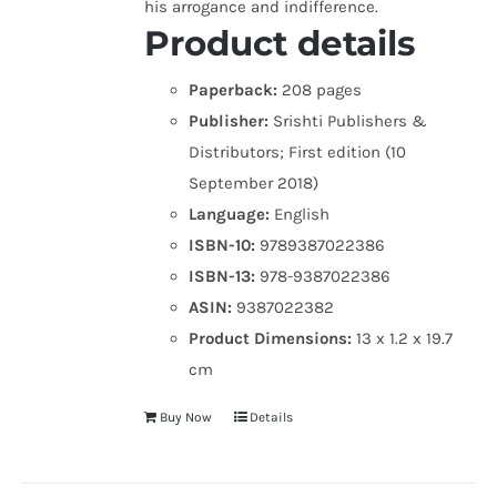
his arrogance and indifference.
Product details
Paperback:
208 pages
Publisher:
Srishti Publishers &
Distributors; First edition (10
September 2018)
Language:
English
ISBN-10:
9789387022386
ISBN-13:
978-9387022386
ASIN:
9387022382
Product Dimensions:
13 x 1.2 x 19.7
cm
Buy Now
Details