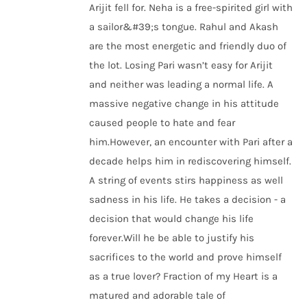
Arijit fell for. Neha is a free-spirited girl with
a sailor&#39;s tongue. Rahul and Akash
are the most energetic and friendly duo of
the lot. Losing Pari wasn’t easy for Arijit
and neither was leading a normal life. A
massive negative change in his attitude
caused people to hate and fear
him.However, an encounter with Pari after a
decade helps him in rediscovering himself.
A string of events stirs happiness as well
sadness in his life. He takes a decision - a
decision that would change his life
forever.Will he be able to justify his
sacrifices to the world and prove himself
as a true lover? Fraction of my Heart is a
matured and adorable tale of