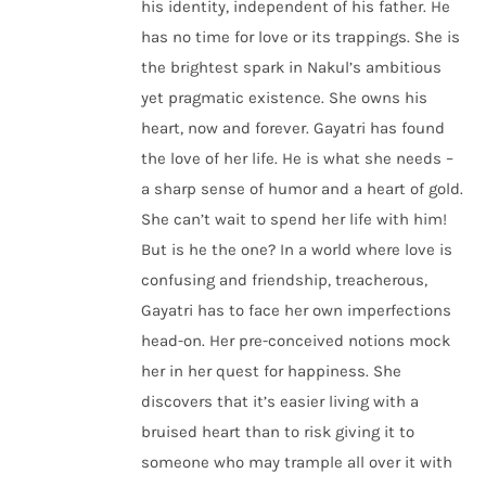
his identity, independent of his father. He
has no time for love or its trappings. She is
the brightest spark in Nakul’s ambitious
yet pragmatic existence. She owns his
heart, now and forever. Gayatri has found
the love of her life. He is what she needs –
a sharp sense of humor and a heart of gold.
She can’t wait to spend her life with him!
But is he the one? In a world where love is
confusing and friendship, treacherous,
Gayatri has to face her own imperfections
head-on. Her pre-conceived notions mock
her in her quest for happiness. She
discovers that it’s easier living with a
bruised heart than to risk giving it to
someone who may trample all over it with