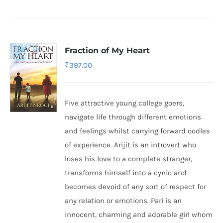
Fraction of My Heart
₹
397.00
Five attractive young college goers,
navigate life through different emotions
and feelings whilst carrying forward oodles
of experience. Arijit is an introvert who
loses his love to a complete stranger,
transforms himself into a cynic and
becomes devoid of any sort of respect for
any relation or emotions. Pari is an
innocent, charming and adorable girl whom