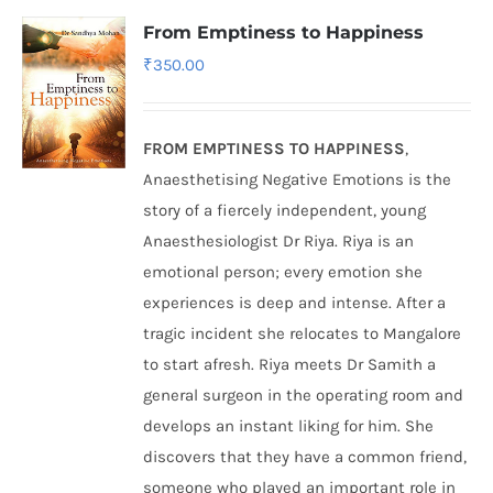
From Emptiness to Happiness
₹
350.00
FROM EMPTINESS TO HAPPINESS
,
Anaesthetising Negative Emotions is the
story of a fiercely independent, young
Anaesthesiologist Dr Riya. Riya is an
emotional person; every emotion she
experiences is deep and intense. After a
tragic incident she relocates to Mangalore
to start afresh. Riya meets Dr Samith a
general surgeon in the operating room and
develops an instant liking for him. She
discovers that they have a common friend,
someone who played an important role in