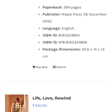
Paperback:
304 pages
Publisher:
Maple Press (16 December
2016)
Language:
English
ISBN-10:
8193324803
ISBN-13:
978-8193324806
Package Dimensions:
20.6 x 14 x 1.6
cm
Buy Now
Details
Life, Love, Rewind
₹
300.00