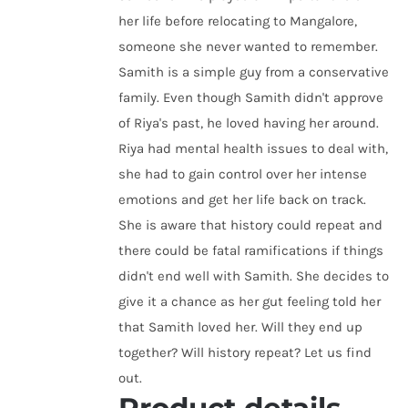
her life before relocating to Mangalore,
someone she never wanted to remember.
Samith is a simple guy from a conservative
family. Even though Samith didn't approve
of Riya's past, he loved having her around.
Riya had mental health issues to deal with,
she had to gain control over her intense
emotions and get her life back on track.
She is aware that history could repeat and
there could be fatal ramifications if things
didn't end well with Samith. She decides to
give it a chance as her gut feeling told her
that Samith loved her. Will they end up
together? Will history repeat? Let us find
out.