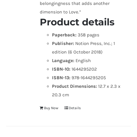
belongingness that adds another
dimension to Love.”
Product details
Paperback:
358 pages
Publisher:
Notion Press, Inc.; 1
edition (6 October 2018)
Language:
English
ISBN-10:
1644295202
ISBN-13:
978-1644295205
Product Dimensions:
12.7 x 2.3 x
20.3 cm
Buy Now
Details