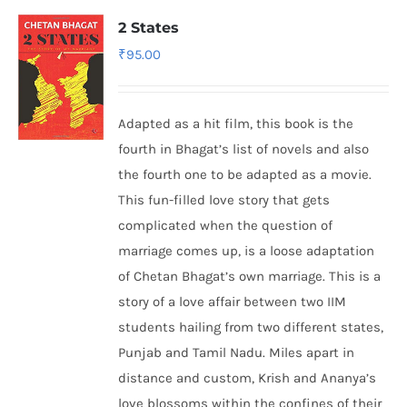
2 States
₹
95.00
Adapted as a hit film, this book is the
fourth in Bhagat’s list of novels and also
the fourth one to be adapted as a movie.
This fun-filled love story that gets
complicated when the question of
marriage comes up, is a loose adaptation
of Chetan Bhagat’s own marriage. This is a
story of a love affair between two IIM
students hailing from two different states,
Punjab and Tamil Nadu. Miles apart in
distance and custom, Krish and Ananya’s
love blossoms within the confines of their