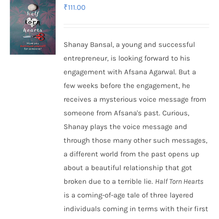
₹
111.00
Shanay Bansal, a young and successful
entrepreneur, is looking forward to his
engagement with Afsana Agarwal. But a
few weeks before the engagement, he
receives a mysterious voice message from
someone from Afsana's past. Curious,
Shanay plays the voice message and
through those many other such messages,
a different world from the past opens up
about a beautiful relationship that got
broken due to a terrible lie.
Half Torn Hearts
is a coming-of-age tale of three layered
individuals coming in terms with their first