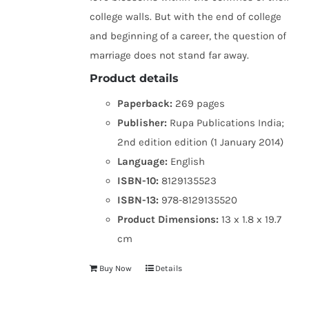
college walls. But with the end of college
and beginning of a career, the question of
marriage does not stand far away.
Product details
Paperback:
269 pages
Publisher:
Rupa Publications India;
2nd edition edition (1 January 2014)
Language:
English
ISBN-10:
8129135523
ISBN-13:
978-8129135520
Product Dimensions:
13 x 1.8 x 19.7
cm
Buy Now
Details