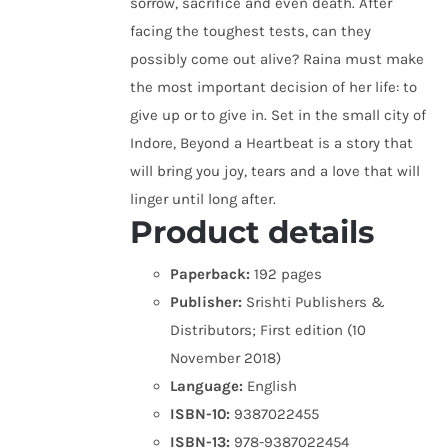
sorrow, sacrifice and even death. After
facing the toughest tests, can they
possibly come out alive? Raina must make
the most important decision of her life: to
give up or to give in. Set in the small city of
Indore, Beyond a Heartbeat is a story that
will bring you joy, tears and a love that will
linger until long after.
Product details
Paperback:
192 pages
Publisher:
Srishti Publishers &
Distributors; First edition (10
November 2018)
Language:
English
ISBN-10:
9387022455
ISBN-13:
978-9387022454