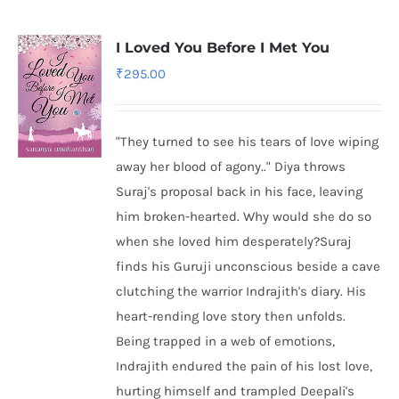
I Loved You Before I Met You
₹
295.00
"They turned to see his tears of love wiping
away her blood of agony.." Diya throws
Suraj's proposal back in his face, leaving
him broken-hearted. Why would she do so
when she loved him desperately?Suraj
finds his Guruji unconscious beside a cave
clutching the warrior Indrajith's diary. His
heart-rending love story then unfolds.
Being trapped in a web of emotions,
Indrajith endured the pain of his lost love,
hurting himself and trampled Deepali's