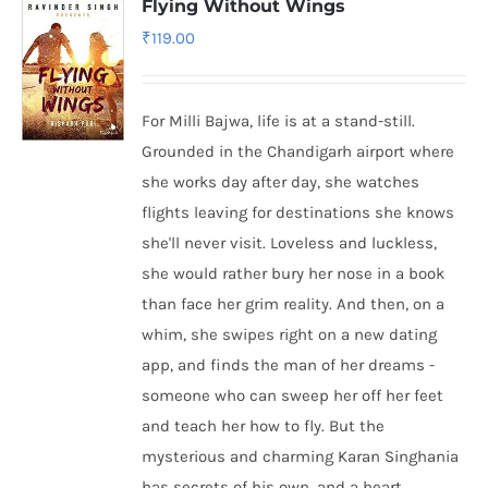
Flying Without Wings
₹
119.00
For Milli Bajwa, life is at a stand-still.
Grounded in the Chandigarh airport where
she works day after day, she watches
flights leaving for destinations she knows
she'll never visit. Loveless and luckless,
she would rather bury her nose in a book
than face her grim reality. And then, on a
whim, she swipes right on a new dating
app, and finds the man of her dreams -
someone who can sweep her off her feet
and teach her how to fly. But the
mysterious and charming Karan Singhania
has secrets of his own, and a heart