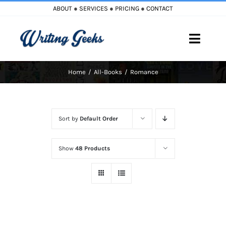
Skip
ABOUT
●
SERVICES
●
PRICING
●
CONTACT
to
content
Toggle
Naviga
Home
All-Books
Romance
Home
Blog
Sort by
Default Order
Books
Show
48 Products
Must Reads
My Account
Cart