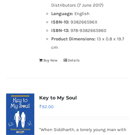
Distributors (7 June 2017)
Language:
English
ISBN-10:
938266596X
ISBN-13:
978-9382665960
Product Dimensions:
13 x 0.8 x 19.7
cm
Buy Now
Details
Key to My Soul
₹
92.00
"When Siddharth, a lonely young man with