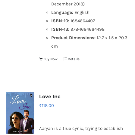
December 2018)
Language:
English
ISBN-10:
1684664497
ISBN-13:
978-1684664498
Product Dimensions:
12.7 x 1.5 x 20.3
cm
Buy Now
Details
Love Inc
₹
118.00
Aaryan is a true cynic, trying to establish