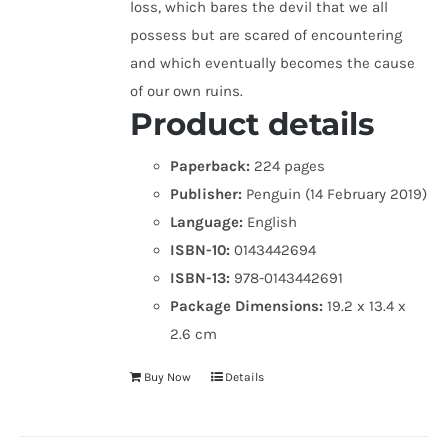
loss, which bares the devil that we all
possess but are scared of encountering
and which eventually becomes the cause
of our own ruins.
Product details
Paperback:
224 pages
Publisher:
Penguin (14 February 2019)
Language:
English
ISBN-10:
0143442694
ISBN-13:
978-0143442691
Package Dimensions:
19.2 x 13.4 x
2.6 cm
Buy Now
Details