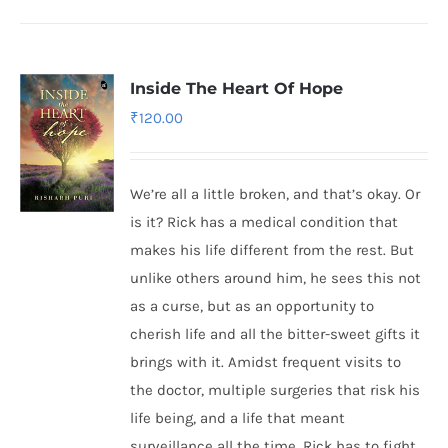
Inside The Heart Of Hope
₹
120.00
We’re all a little broken, and that’s okay. Or
is it? Rick has a medical condition that
makes his life different from the rest. But
unlike others around him, he sees this not
as a curse, but as an opportunity to
cherish life and all the bitter-sweet gifts it
brings with it. Amidst frequent visits to
the doctor, multiple surgeries that risk his
life being, and a life that meant
surveillance all the time, Rick has to fight