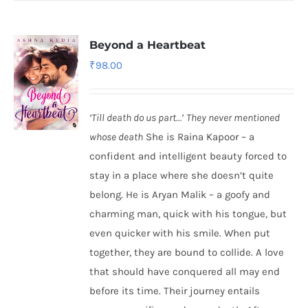
Beyond a Heartbeat
₹
98.00
‘Till death do us part…’
They never mentioned
whose death
She is Raina Kapoor – a
confident and intelligent beauty forced to
stay in a place where she doesn’t quite
belong. He is Aryan Malik – a goofy and
charming man, quick with his tongue, but
even quicker with his smile. When put
together, they are bound to collide. A love
that should have conquered all may end
before its time. Their journey entails