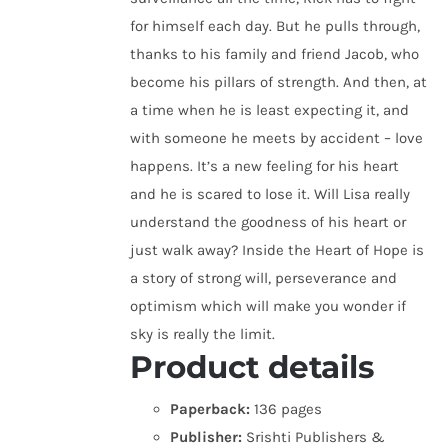
for himself each day. But he pulls through,
thanks to his family and friend Jacob, who
become his pillars of strength. And then, at
a time when he is least expecting it, and
with someone he meets by accident – love
happens. It’s a new feeling for his heart
and he is scared to lose it. Will Lisa really
understand the goodness of his heart or
just walk away? Inside the Heart of Hope is
a story of strong will, perseverance and
optimism which will make you wonder if
sky is really the limit.
Product details
Paperback:
136 pages
Publisher:
Srishti Publishers &