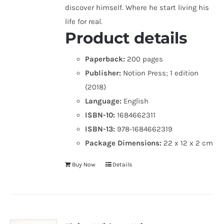
discover himself. Where he start living his
life for real.
Product details
Paperback:
200 pages
Publisher:
Notion Press; 1 edition
(2018)
Language:
English
ISBN-10:
1684662311
ISBN-13:
978-1684662319
Package Dimensions:
22 x 12 x 2 cm
Buy Now
Details