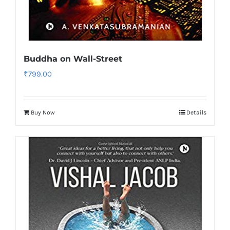
Buddha on Wall-Street
₹
799.00
Buy Now
Details