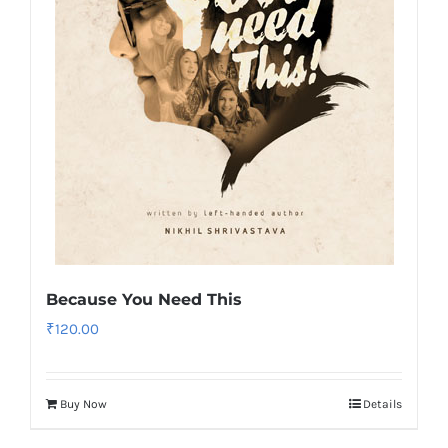
Because You Need This
₹
120.00
Buy Now
Details