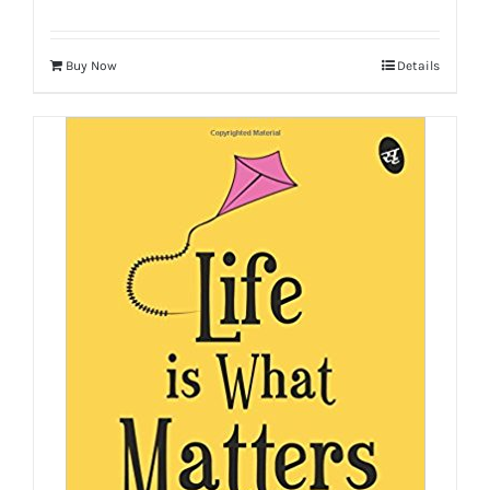
Buy Now
Details