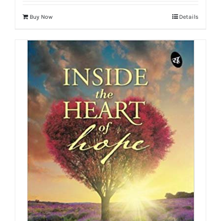
Buy Now
Details