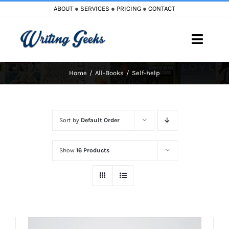
Skip
ABOUT
●
SERVICES
●
PRICING
●
CONTACT
to
content
Toggle
Naviga
Home
All-Books
Self-help
Home
Blog
Sort by
Default Order
Books
Show
16 Products
Must Reads
My Account
Cart