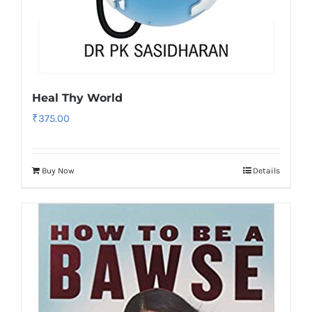
Heal Thy World
₹
375.00
Buy Now
Details