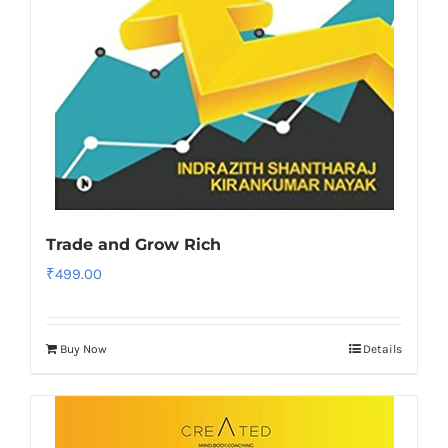
Trade and Grow Rich
₹
499.00
Buy Now
Details