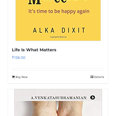
Life Is What Matters
₹
156.00
Buy Now
Details