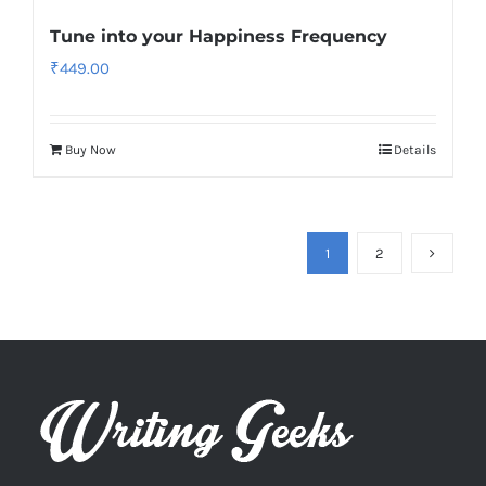
Tune into your Happiness Frequency
₹
449.00
Buy Now
Details
1
2