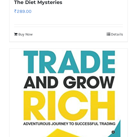
The Diet Mysteries
₹
289.00
Buy Now
Details