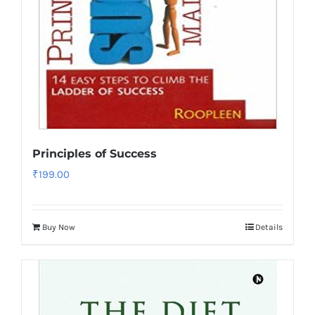
Principles of Success
₹
199.00
Buy Now
Details