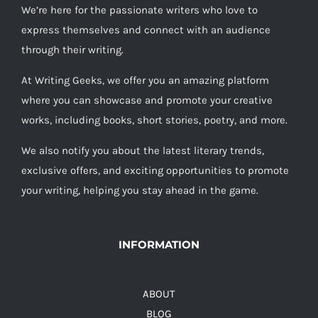
We’re here for the passionate writers who love to
express themselves and connect with an audience
through their writing.
At Writing Geeks, we offer you an amazing platform
where you can showcase and promote your creative
works, including books, short stories, poetry, and more.
We also notify you about the latest literary trends,
exclusive offers, and exciting opportunities to promote
your writing, helping you stay ahead in the game.
INFORMATION
ABOUT
BLOG