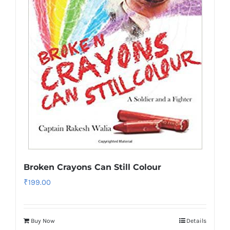
Broken Crayons Can Still Colour
₹
199.00
Buy Now
Details