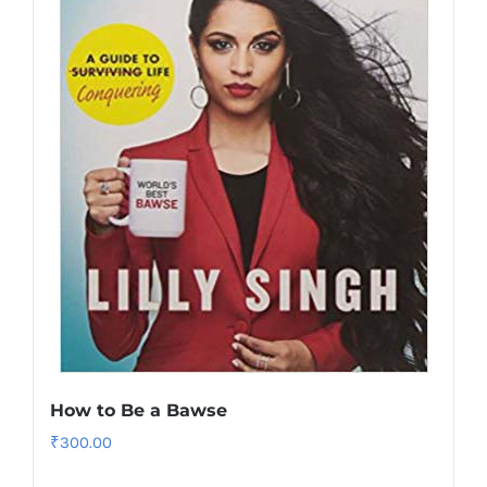
How to Be a Bawse
₹
300.00