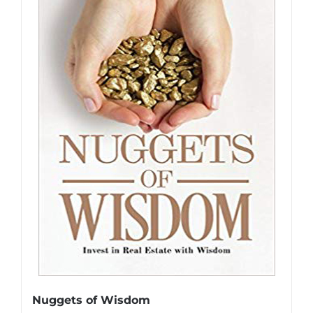
Nuggets of Wisdom