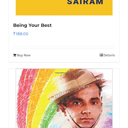
Being Your Best
₹
188.00
Buy Now
Details