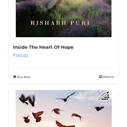
Inside The Heart Of Hope
₹
120.00
Buy Now
Details