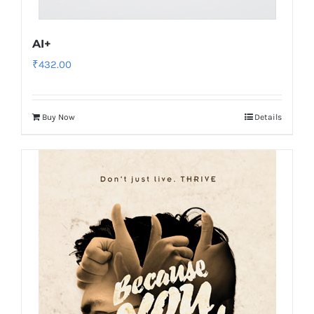
AI+
₹
432.00
Buy Now
Details