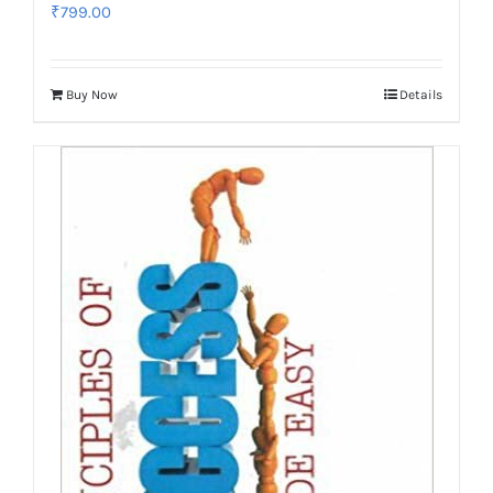
₹
799.00
Buy Now
Details