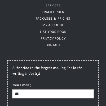
SERVICES
TRACK ORDER
PACKAGES & PRICING
MY ACCOUNT
LIST YOUR BOOK
PRIVACY POLICY
CONTACT
Subscribe to the largest mailing list in the
writing industry!
Your Email
*