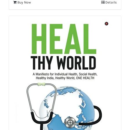
Buy Now
Details