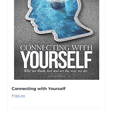
Connecting with Yourself
₹
199.00