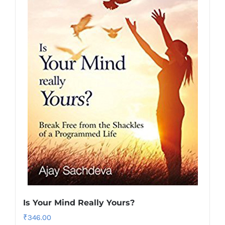
Is Your Mind Really Yours?
₹
346.00