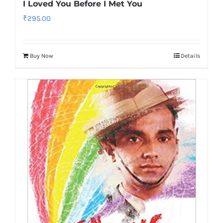
I Loved You Before I Met You
₹
295.00
Buy Now
Details