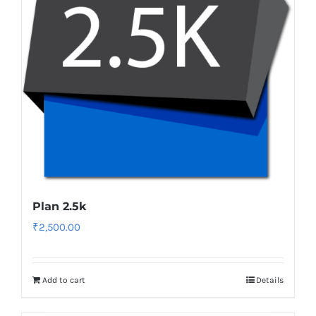
Plan 2.5k
₹
2,500.00
Add to cart
Details