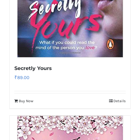
Secretly Yours
₹
89.00
Buy Now
Details