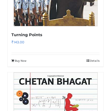
Turning Points
₹
143.00
Buy Now
Details