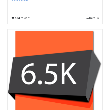
Add to cart
Details