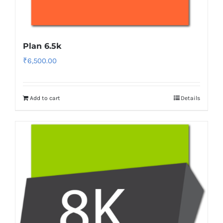
Plan 6.5k
₹
6,500.00
Add to cart
Details