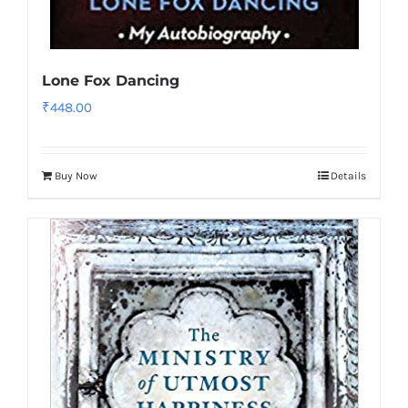
Lone Fox Dancing
₹
448.00
Buy Now
Details