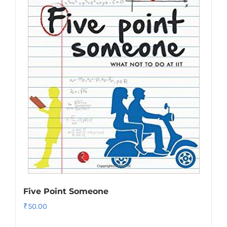
Five Point Someone
₹
50.00