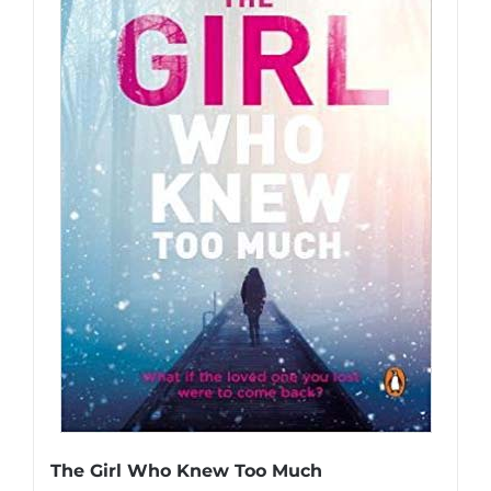
The Girl Who Knew Too Much