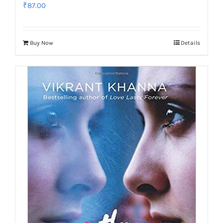
₹
87.00
Buy Now
Details