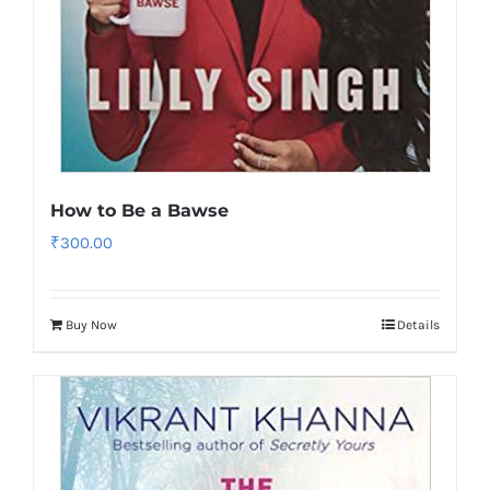
How to Be a Bawse
₹
300.00
Buy Now
Details