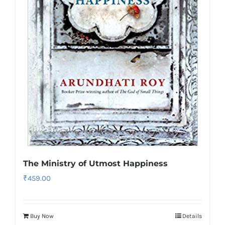
The Ministry of Utmost Happiness
₹
459.00
Buy Now
Details