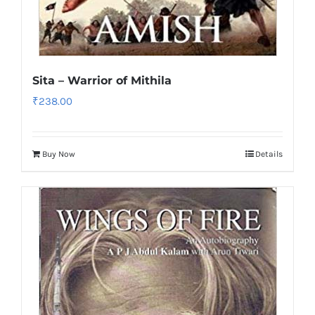
Sita – Warrior of Mithila
₹
238.00
Buy Now
Details