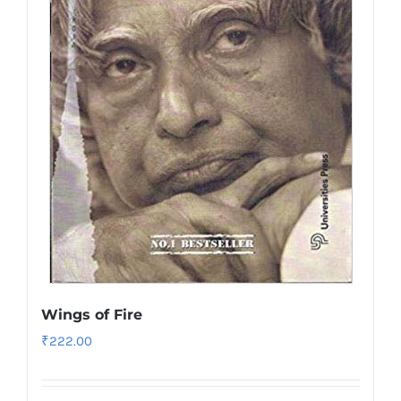
Wings of Fire
₹
222.00