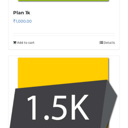
Plan 1k
₹
1,000.00
Add to cart
Details