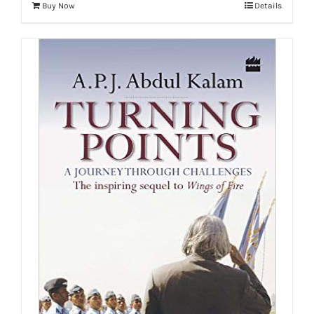
Buy Now
Details