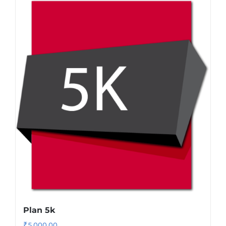
Plan 5k
₹
5,000.00