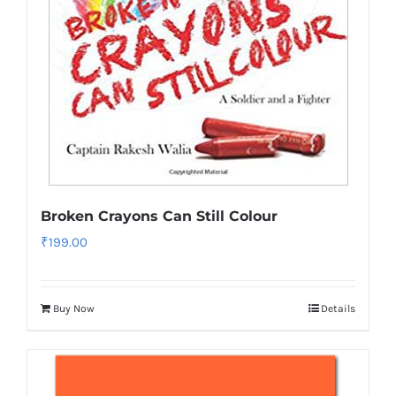
Broken Crayons Can Still Colour
₹
199.00
Buy Now
Details