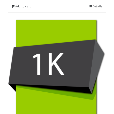
Add to cart
Details