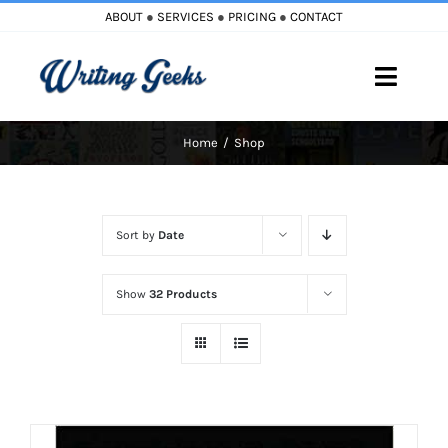
Skip
ABOUT
●
SERVICES
●
PRICING
●
CONTACT
to
content
Toggle
Naviga
Home
Shop
Home
Blog
Sort by
Date
Books
Show
32 Products
Must Reads
My Account
Cart