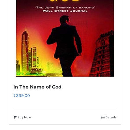
In The Name of God
₹
239.00
Buy Now
Details