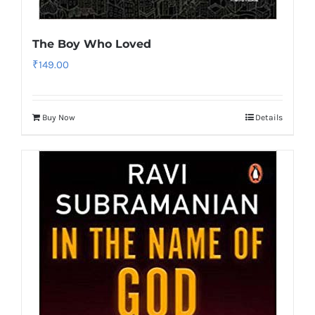
The Boy Who Loved
₹
149.00
Buy Now
Details