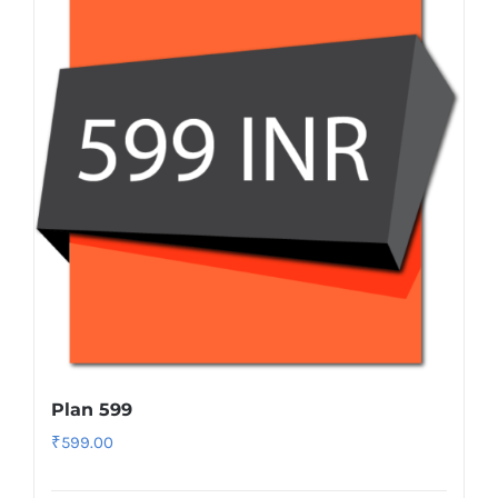
Plan 599
₹
599.00