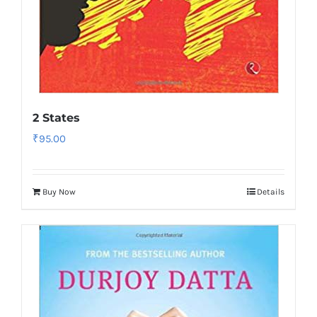
2 States
₹
95.00
Buy Now
Details