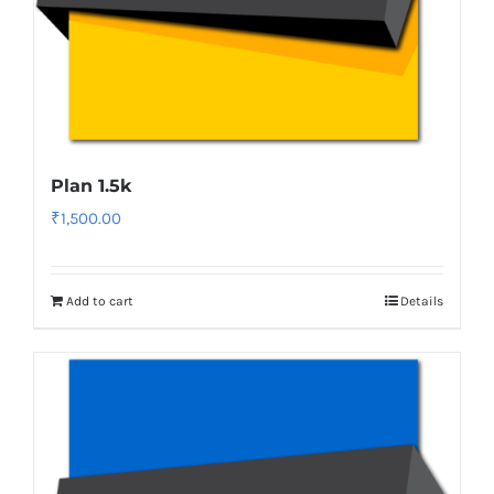
Plan 1.5k
₹
1,500.00
Add to cart
Details