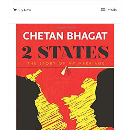
Buy Now
Details