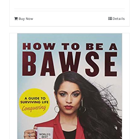
Buy Now
Details