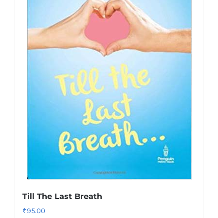
Till The Last Breath
₹
95.00