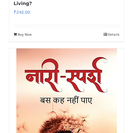
Living?
₹
242.00
Buy Now
Details