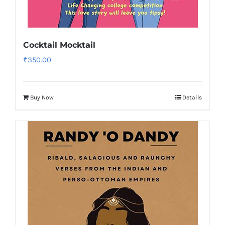
Cocktail Mocktail
₹
350.00
Buy Now
Details