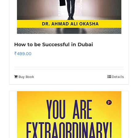
How to be Successful in Dubai
₹
499.00
Buy Book
Details