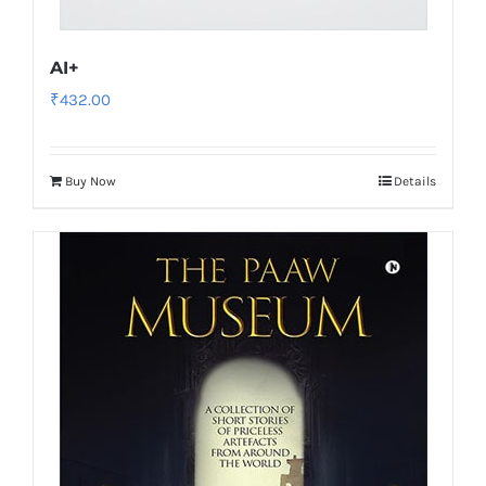
AI+
₹
432.00
Buy Now
Details