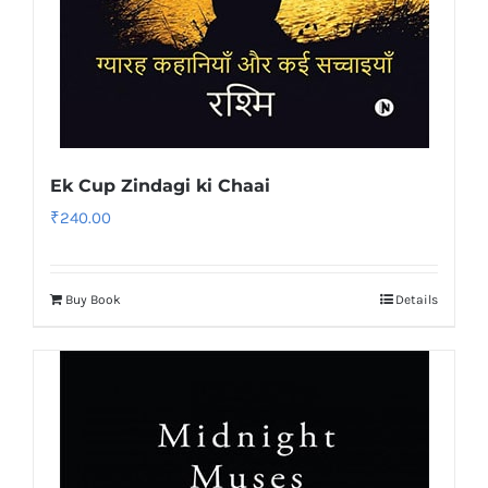
Ek Cup Zindagi ki Chaai
₹
240.00
Buy Book
Details