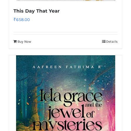
This Day That Year
₹
658.00
Buy Now
Details