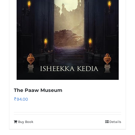
The Paaw Museum
₹
94.00
Buy Book
Details