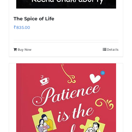
The Spice of Life
₹
835.00
Buy Now
Details