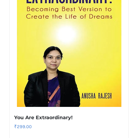
You Are Extraordinary!
₹
299.00