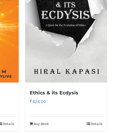
Ethics & its Ecdysis
₹
424.00
Details
Buy Book
Details