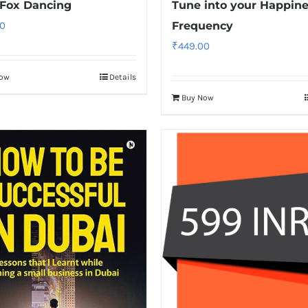
Fox Dancing
Tune into your Happin
0
Frequency
₹
449.00
Now
Details
Buy Now