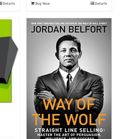
Details
Buy Now
Details