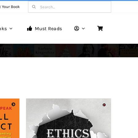
Search
t Your Book
for:
oks
Must Reads
Book Reviews
Unveiling Literary Gems