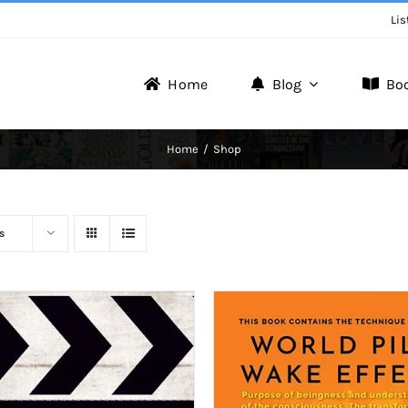
Lis
Home
Blog
Bo
Writer Zone
Home
Shop
Discover the Realm of Writers.
s