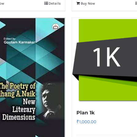
Now
Details
Buy Now
Plan 1k
₹
1,000.00