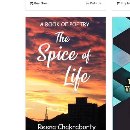
Buy Now
Details
Buy 