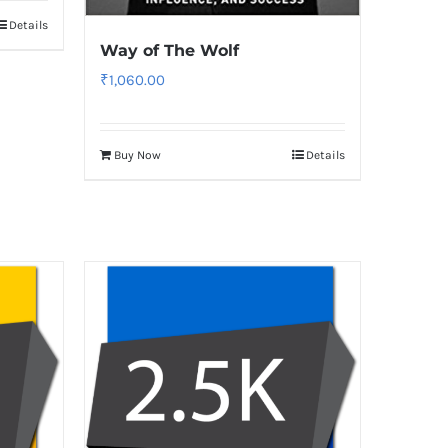
Details
Way of The Wolf
₹
1,060.00
Buy Now
Details