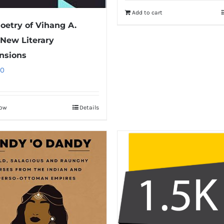
Add to cart
oetry of Vihang A.
 New Literary
nsions
00
Now
Details