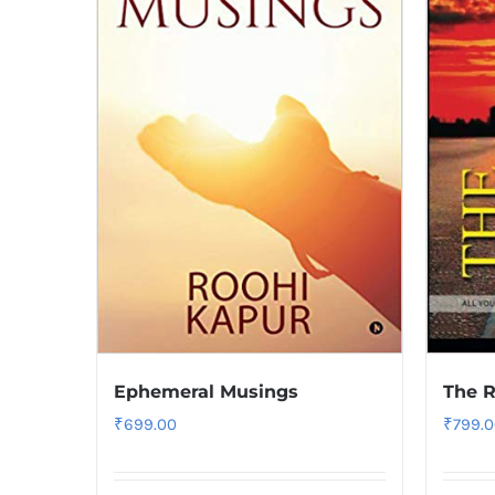
Ephemeral Musings
The R
₹
699.00
₹
799.0