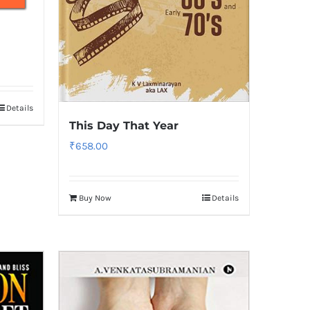
Details
This Day That Year
₹
658.00
Buy Now
Details