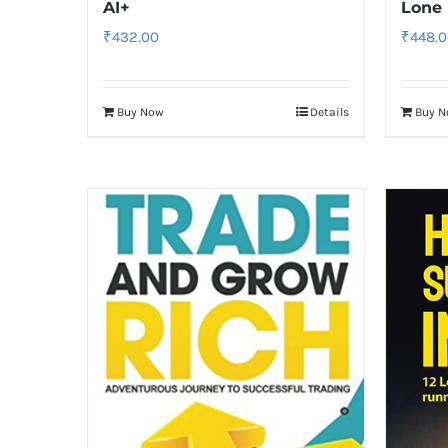
AI+
Lone 
₹
432.00
₹
448.0
Buy Now
Details
Buy 