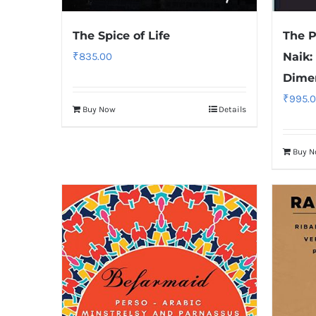
The Spice of Life
The P
₹
835.00
Naik:
Dime
₹
995.
Buy Now
Details
Buy 