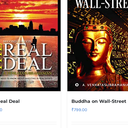
eal Deal
Buddha on Wall-Street
0
₹
799.00