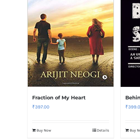
Fraction of My Heart
Behin
₹
397.00
₹
399.
Buy Now
Details
Buy 