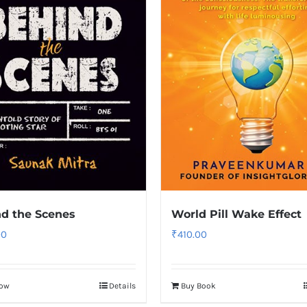
d the Scenes
World Pill Wake Effect
00
₹
410.00
Now
Details
Buy Book