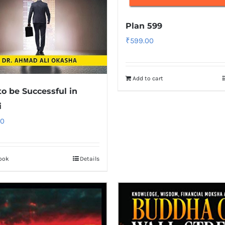
Plan 599
₹
599.00
Add to cart
o be Successful in
i
00
ook
Details