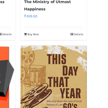
ess
The Ministry of Utmost
Happiness
₹
459.00
Details
Buy Now
Details