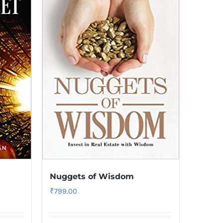
Nuggets of Wisdom
₹
799.00