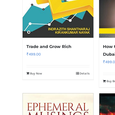
Trade and Grow Rich
How t
₹
499.00
Duba
₹
499.
Buy Now
Details
Buy B