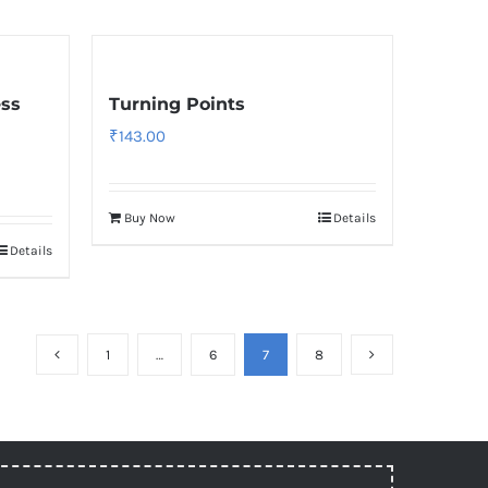
ess
Turning Points
₹
143.00
Buy Now
Details
Details
1
…
6
7
8