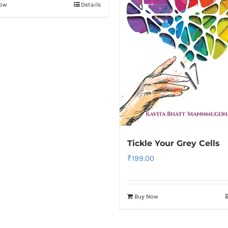
Now
Details
Tickle Your Grey Cells
₹
199.00
Buy Now