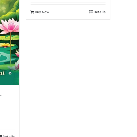
Buy Now
Details
-
Details