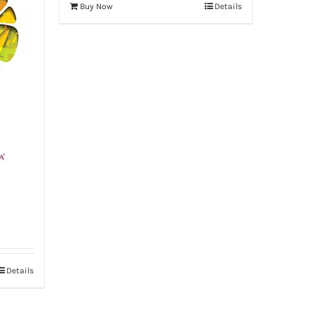
Buy Now
Details
Details