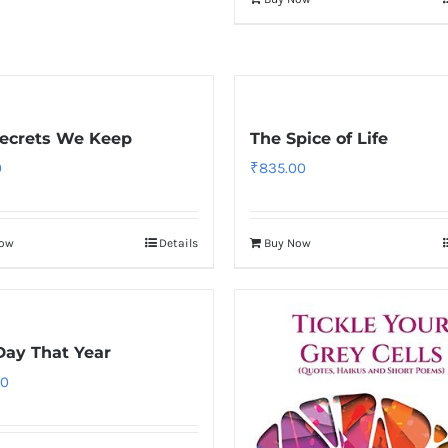
ecrets We Keep
The Spice of Life
0
₹
835.00
Now
Details
Buy Now
Day That Year
00