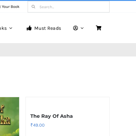
Search
t Your Book
for:
oks
Must Reads
The Ray Of Asha
₹
49.00