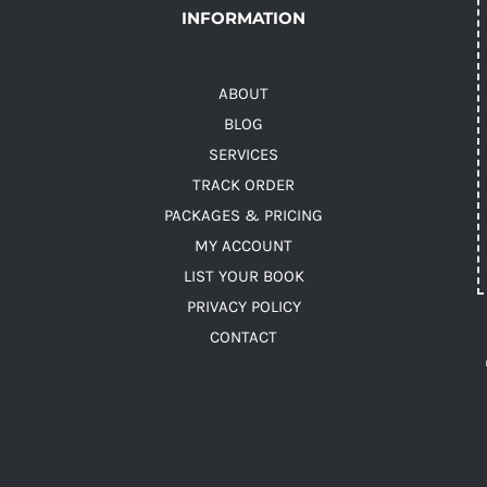
INFORMATION
ABOUT
BLOG
SERVICES
TRACK ORDER
PACKAGES & PRICING
MY ACCOUNT
LIST YOUR BOOK
PRIVACY POLICY
CONTACT