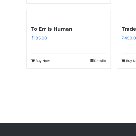
To Err is Human
Trade
₹
195.00
₹
499.
Buy Now
Details
Buy 