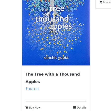
Buy 
The Tree with a Thousand
Apples
₹
313.00
Buy Now
Details