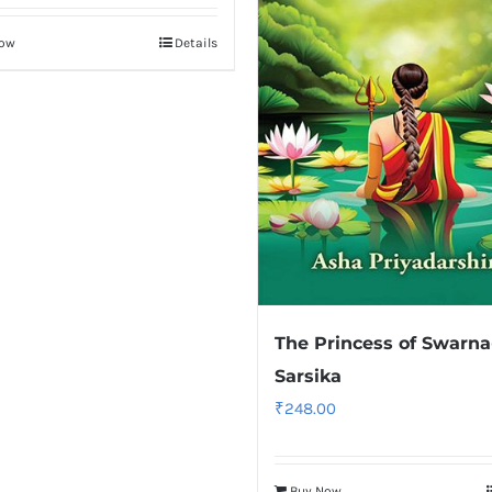
Now
Details
The Princess of Swarna
Sarsika
₹
248.00
Buy Now