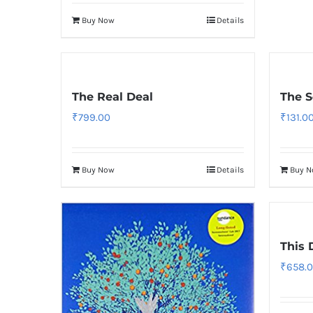
Buy Now
Details
The Real Deal
The S
₹
799.00
₹
131.0
Buy Now
Details
Buy 
This 
₹
658.