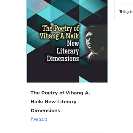
Buy 
The Poetry of Vihang A.
Naik: New Literary
Dimensions
₹
995.00