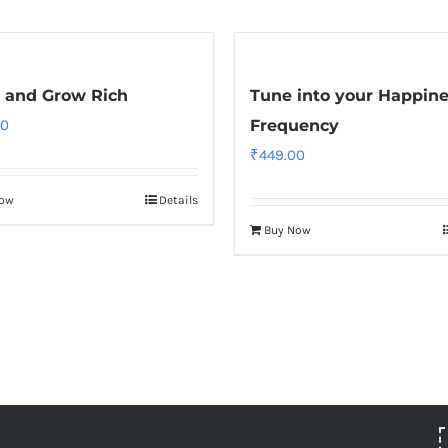
 and Grow Rich
Tune into your Happin
00
Frequency
₹
449.00
Now
Details
Buy Now