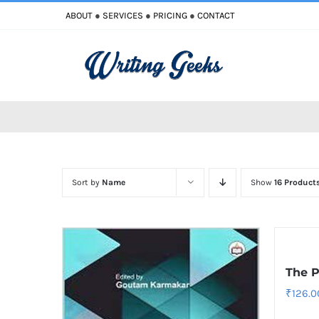
Skip
ABOUT
●
SERVICES
●
PRICING
●
CONTACT
to
content
Sort by
Name
Show
16 Product
The P
₹
126.0