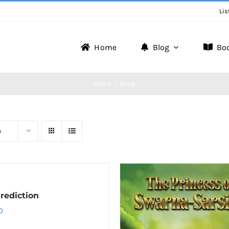
Lis
Home
Blog
Bo
Home
Shop
s
rediction
0