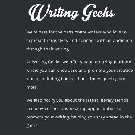
We’re here for the passionate writers who love to
express themselves and connect with an audience
through their writing.
At Writing Geeks, we offer you an amazing platform
where you can showcase and promote your creative
works, including books, short stories, poetry, and
more.
We also notify you about the latest literary trends,
exclusive offers, and exciting opportunities to
promote your writing, helping you stay ahead in the
game.