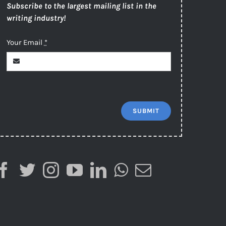
Subscribe to the largest mailing list in the
writing industry!
Your Email
*
SUBMIT