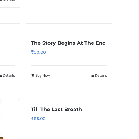
The Story Begins At The End
₹
99.00
Details
Buy Now
Details
Till The Last Breath
₹
95.00