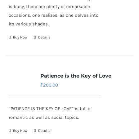
is busy, there are plenty of remarkable
occasions, one realizes, as one delves into
its various shades.
Buy Now
Details
Patience is the Key of Love
₹
200.00
“PATIENCE IS THE KEY OF LOVE” is full of
romantic as well as social topics.
Buy Now
Details