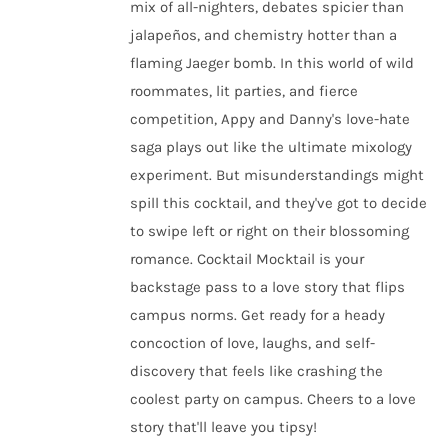
mix of all-nighters, debates spicier than
jalapeños, and chemistry hotter than a
flaming Jaeger bomb. In this world of wild
roommates, lit parties, and fierce
competition, Appy and Danny's love-hate
saga plays out like the ultimate mixology
experiment. But misunderstandings might
spill this cocktail, and they've got to decide
to swipe left or right on their blossoming
romance. Cocktail Mocktail is your
backstage pass to a love story that flips
campus norms. Get ready for a heady
concoction of love, laughs, and self-
discovery that feels like crashing the
coolest party on campus. Cheers to a love
story that'll leave you tipsy!