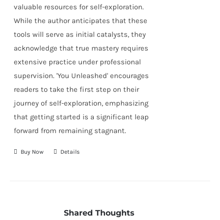
valuable resources for self-exploration.
While the author anticipates that these
tools will serve as initial catalysts, they
acknowledge that true mastery requires
extensive practice under professional
supervision. 'You Unleashed' encourages
readers to take the first step on their
journey of self-exploration, emphasizing
that getting started is a significant leap
forward from remaining stagnant.
Buy Now
Details
Shared Thoughts