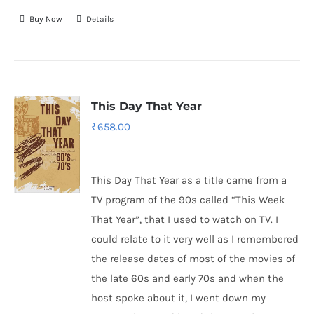
Buy Now
Details
This Day That Year
₹
658.00
This Day That Year as a title came from a
TV program of the 90s called “This Week
That Year”, that I used to watch on TV. I
could relate to it very well as I remembered
the release dates of most of the movies of
the late 60s and early 70s and when the
host spoke about it, I went down my