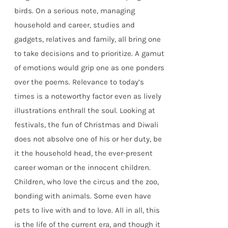
birds. On a serious note, managing
household and career, studies and
gadgets, relatives and family, all bring one
to take decisions and to prioritize. A gamut
of emotions would grip one as one ponders
over the poems. Relevance to today’s
times is a noteworthy factor even as lively
illustrations enthrall the soul. Looking at
festivals, the fun of Christmas and Diwali
does not absolve one of his or her duty, be
it the household head, the ever-present
career woman or the innocent children.
Children, who love the circus and the zoo,
bonding with animals. Some even have
pets to live with and to love. All in all, this
is the life of the current era, and though it