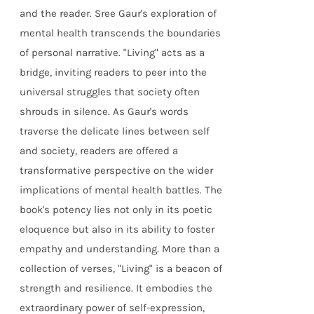
and the reader. Sree Gaur's exploration of
mental health transcends the boundaries
of personal narrative. "Living" acts as a
bridge, inviting readers to peer into the
universal struggles that society often
shrouds in silence. As Gaur's words
traverse the delicate lines between self
and society, readers are offered a
transformative perspective on the wider
implications of mental health battles. The
book's potency lies not only in its poetic
eloquence but also in its ability to foster
empathy and understanding. More than a
collection of verses, "Living" is a beacon of
strength and resilience. It embodies the
extraordinary power of self-expression,