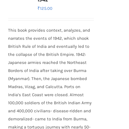
₹
125.00
This book provides context, analyzes, and
narrates the events of 1942, which shook
British Rule of India and eventually led to
the collapse of the British Empire.
1942:
Japanese armies reached the Northeast
Borders of India after taking over Burma
(Myanmar). Then, the Japanese bombed
Madras, Vizag, and Calcutta. Ports on
India’s East Coast were closed. Almost
100,000 soldiers of the British Indian Army
and 400,000 civilians- disease-ridden and
demoralized- came to India from Burma,
making a tortuous journey with nearly 50-