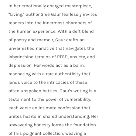
In her emotionally charged masterpiece,
"Living," author Sree Gaur fearlessly invites
readers into the innermost chambers of
the human experience. With a deft blend
of poetry and memoir, Gaur crafts an
unvarnished narrative that navigates the
labyrinthine terrains of PTSD, anxiety, and
depression. Her words act as a balm,
resonating with a rare authenticity that
lends voice to the intricacies of these
often unspoken battles. Gaur's writing is a
testament to the power of vulnerability,
each verse an intimate confession that
unites hearts in shared understanding. Her
unwavering honesty forms the foundation
of this poignant collection, weaving a