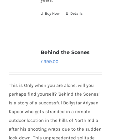
years.
Buy Now
Details
Behind the Scenes
₹
399.00
This is Only when you are alone, will you
perhaps find yourself? 'Behind the Scenes'
is a story of a successful Bollystar Ariyaan
Kapoor who gets stranded in a remote
outdoor location in the hills of North India
after his shooting wraps due to the sudden
lock-down. This unprecedented solitude