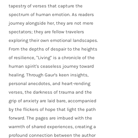
tapestry of verses that capture the
spectrum of human emotion. As readers
journey alongside her, they are not mere
spectators; they are fellow travelers
exploring their own emotional landscapes.
From the depths of despair to the heights
of resilience, "Living" is a chronicle of the
human spirit's ceaseless journey toward
healing. Through Gaur's keen insights,
personal anecdotes, and heart-rending
verses, the darkness of trauma and the
grip of anxiety are laid bare, accompanied
by the flickers of hope that light the path
forward. The pages are imbued with the
warmth of shared experiences, creating a
profound connection between the author