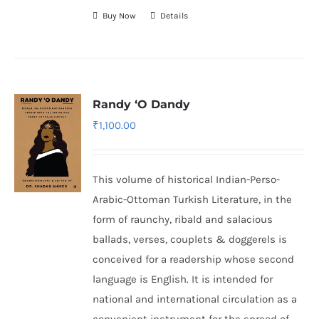
Buy Now
Details
Randy ‘O Dandy
₹
1,100.00
This volume of historical Indian-Perso-
Arabic-Ottoman Turkish Literature, in the
form of raunchy, ribald and salacious
ballads, verses, couplets & doggerels is
conceived for a readership whose second
language is English. It is intended for
national and international circulation as a