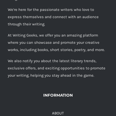
We’re here for the passionate writers who love to
express themselves and connect with an audience
through their writing.
At Writing Geeks, we offer you an amazing platform
where you can showcase and promote your creative
works, including books, short stories, poetry, and more.
We also notify you about the latest literary trends,
exclusive offers, and exciting opportunities to promote
your writing, helping you stay ahead in the game.
INFORMATION
ABOUT