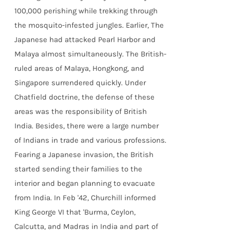
100,000 perishing while trekking through
the mosquito-infested jungles. Earlier, The
Japanese had attacked Pearl Harbor and
Malaya almost simultaneously. The British-
ruled areas of Malaya, Hongkong, and
Singapore surrendered quickly. Under
Chatfield doctrine, the defense of these
areas was the responsibility of British
India. Besides, there were a large number
of Indians in trade and various professions.
Fearing a Japanese invasion, the British
started sending their families to the
interior and began planning to evacuate
from India. In Feb '42, Churchill informed
King George VI that 'Burma, Ceylon,
Calcutta, and Madras in India and part of