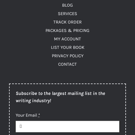
BLOG
SERVICES
TRACK ORDER
PACKAGES & PRICING
MY ACCOUNT
LIST YOUR BOOK
PRIVACY POLICY
CONTACT
Subscribe to the largest mailing list in the
writing industry!
Your Email
*