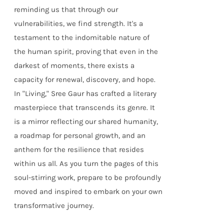
reminding us that through our
vulnerabilities, we find strength. It's a
testament to the indomitable nature of
the human spirit, proving that even in the
darkest of moments, there exists a
capacity for renewal, discovery, and hope.
In "Living," Sree Gaur has crafted a literary
masterpiece that transcends its genre. It
is a mirror reflecting our shared humanity,
a roadmap for personal growth, and an
anthem for the resilience that resides
within us all. As you turn the pages of this
soul-stirring work, prepare to be profoundly
moved and inspired to embark on your own
transformative journey.