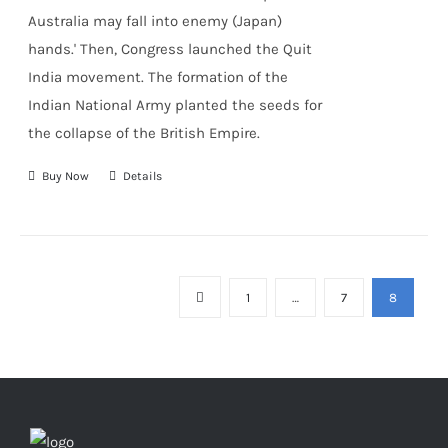
Australia may fall into enemy (Japan)
hands.' Then, Congress launched the Quit
India movement. The formation of the
Indian National Army
planted the seeds for
the collapse of the British Empire.
Buy Now
Details
1
…
7
8