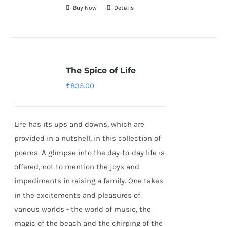
Buy Now
Details
The Spice of Life
₹
835.00
Life has its ups and downs, which are
provided in a nutshell, in this collection of
poems. A glimpse into the day-to-day life is
offered, not to mention the joys and
impediments in raising a family. One takes
in the excitements and pleasures of
various worlds - the world of music, the
magic of the beach and the chirping of the