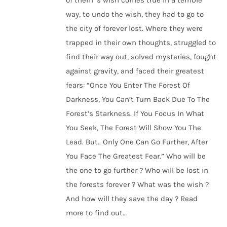
of them ’s wish comes true in a terrible
way, to undo the wish, they had to go to
the city of forever lost. Where they were
trapped in their own thoughts, struggled to
find their way out, solved mysteries, fought
against gravity, and faced their greatest
fears: “Once You Enter The Forest Of
Darkness, You Can’t Turn Back Due To The
Forest’s Starkness. If You Focus In What
You Seek, The Forest Will Show You The
Lead. But.. Only One Can Go Further, After
You Face The Greatest Fear.” Who will be
the one to go further ? Who will be lost in
the forests forever ? What was the wish ?
And how will they save the day ? Read
more to find out…