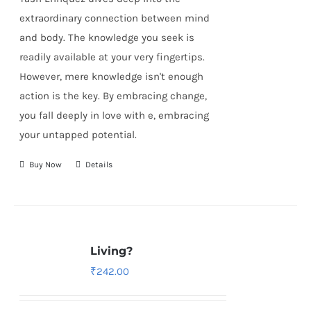
extraordinary connection between mind
and body. The knowledge you seek is
readily available at your very fingertips.
However, mere knowledge isn't enough
action is the key. By embracing change,
you fall deeply in love with e, embracing
your untapped potential.
Buy Now
Details
Living?
₹
242.00