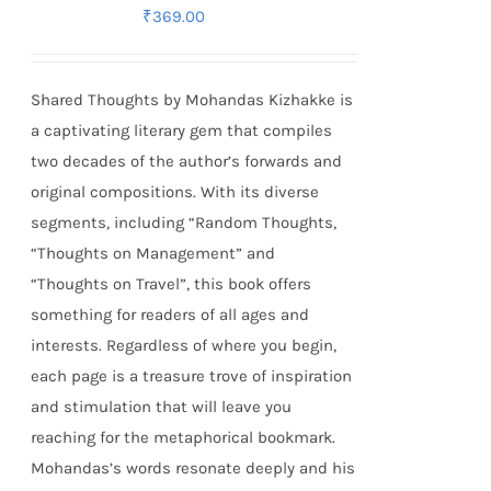
₹
369.00
Shared Thoughts by Mohandas Kizhakke is
a captivating literary gem that compiles
two decades of the author’s forwards and
original compositions. With its diverse
segments, including “Random Thoughts,
“Thoughts on Management” and
“Thoughts on Travel”, this book offers
something for readers of all ages and
interests. Regardless of where you begin,
each page is a treasure trove of inspiration
and stimulation that will leave you
reaching for the metaphorical bookmark.
Mohandas’s words resonate deeply and his