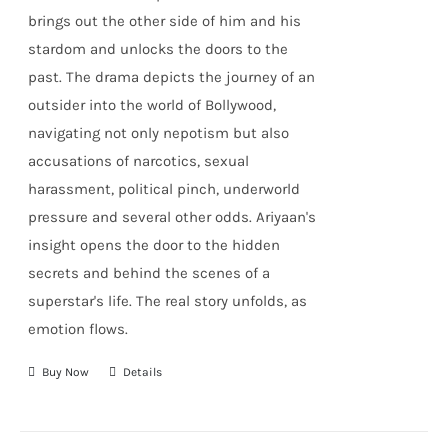
brings out the other side of him and his
stardom and unlocks the doors to the
past. The drama depicts the journey of an
outsider into the world of Bollywood,
navigating not only nepotism but also
accusations of narcotics, sexual
harassment, political pinch, underworld
pressure and several other odds. Ariyaan's
insight opens the door to the hidden
secrets and behind the scenes of a
superstar's life. The real story unfolds, as
emotion flows.
Buy Now
Details