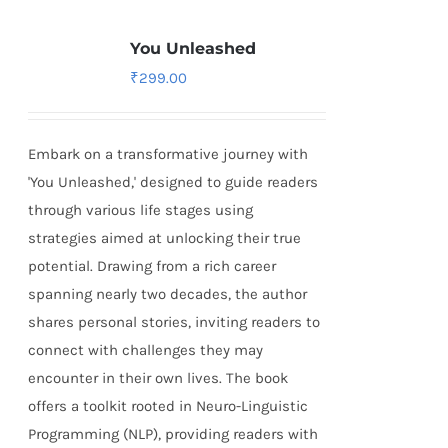
You Unleashed
₹
299.00
Embark on a transformative journey with
'You Unleashed,' designed to guide readers
through various life stages using
strategies aimed at unlocking their true
potential. Drawing from a rich career
spanning nearly two decades, the author
shares personal stories, inviting readers to
connect with challenges they may
encounter in their own lives. The book
offers a toolkit rooted in Neuro-Linguistic
Programming (NLP), providing readers with