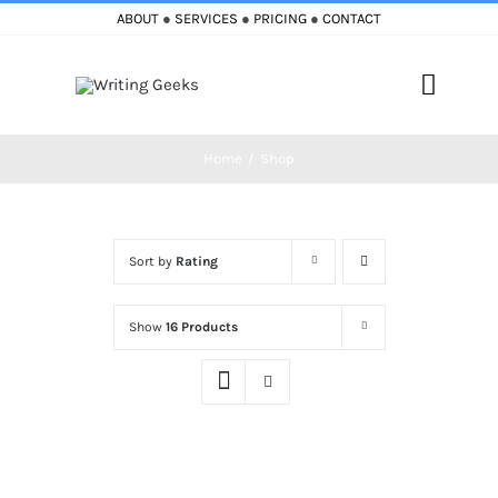
Skip
ABOUT
●
SERVICES
●
PRICING
●
CONTACT
to
content
Toggle
Naviga
Home
Shop
Home
Blog
Sort by
Rating
Books
Show
16 Products
Must Reads
My Account
Cart