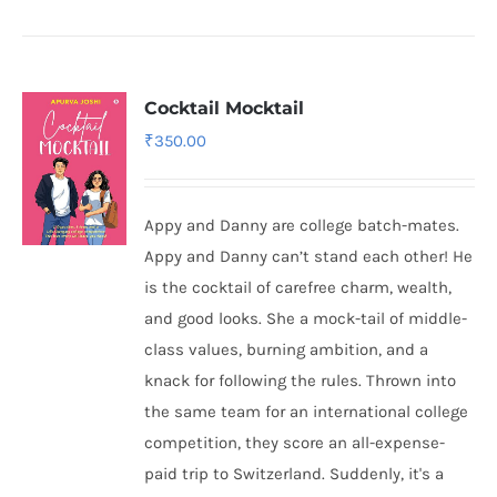
Cocktail Mocktail
₹
350.00
Appy and Danny are college batch-mates.
Appy and Danny can’t stand each other! He
is the cocktail of carefree charm, wealth,
and good looks. She a mock-tail of middle-
class values, burning ambition, and a
knack for following the rules. Thrown into
the same team for an international college
competition, they score an all-expense-
paid trip to Switzerland. Suddenly, it's a