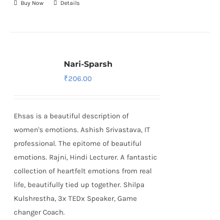
Buy Now
Details
Nari-Sparsh
₹
206.00
Ehsas is a beautiful description of
women's emotions. Ashish Srivastava, IT
professional. The epitome of beautiful
emotions. Rajni, Hindi Lecturer. A fantastic
collection of heartfelt emotions from real
life, beautifully tied up together. Shilpa
Kulshrestha, 3x TEDx Speaker, Game
changer Coach.