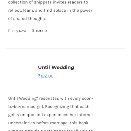
collection of snippets invites readers to
reflect, learn, and find solace in the power
of shared thoughts.
Buy Now
Details
Until Wedding
₹
122.00
Until Wedding" resonates with every soon-
to-be-married girl. Recognizing that each
girl is unique and experiences her internal
uncertainties before marriage, this book