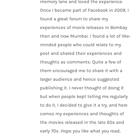
memory lane and loved the experience.
Once I became part of Facebook in 2009, I
found a great forum to share my
experiences of movie releases in Bombay
then and now Mumbai. I found a lot of like-
minded people who could relate to my
post and shared their experiences and
thoughts as comments. Quite a few of
them encouraged me to share it with a
larger audience and hence suggested
publishing it. I never thought of doing it
but when people kept telling me regularly
to do it, I decided to give it a try, and here
comes my experiences and thoughts of
the movies released in the late 60s and
early 70s. Hope you like what you read,