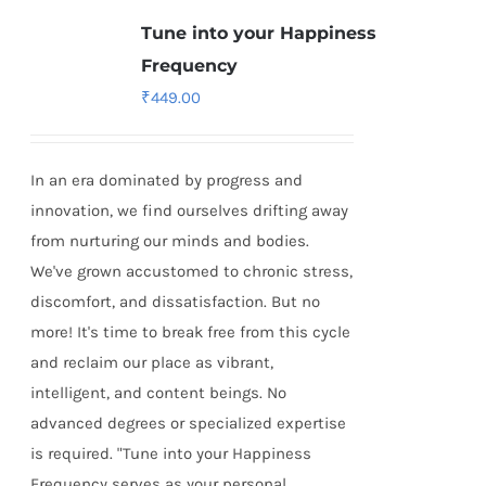
Tune into your Happiness
Frequency
₹
449.00
In an era dominated by progress and
innovation, we find ourselves drifting away
from nurturing our minds and bodies.
We've grown accustomed to chronic stress,
discomfort, and dissatisfaction. But no
more! It's time to break free from this cycle
and reclaim our place as vibrant,
intelligent, and content beings. No
advanced degrees or specialized expertise
is required. "Tune into your Happiness
Frequency serves as your personal