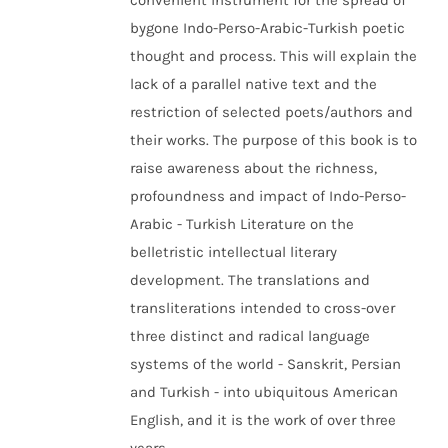
convenient instrument for the spread of
bygone Indo-Perso-Arabic-Turkish poetic
thought and process. This will explain the
lack of a parallel native text and the
restriction of selected poets/authors and
their works. The purpose of this book is to
raise awareness about the richness,
profoundness and impact of Indo-Perso-
Arabic - Turkish Literature on the
belletristic intellectual literary
development. The translations and
transliterations intended to cross-over
three distinct and radical language
systems of the world - Sanskrit, Persian
and Turkish - into ubiquitous American
English, and it is the work of over three