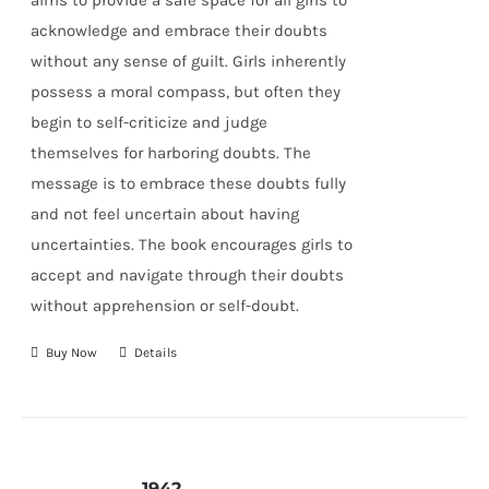
aims to provide a safe space for all girls to
acknowledge and embrace their doubts
without any sense of guilt. Girls inherently
possess a moral compass, but often they
begin to self-criticize and judge
themselves for harboring doubts. The
message is to embrace these doubts fully
and not feel uncertain about having
uncertainties. The book encourages girls to
accept and navigate through their doubts
without apprehension or self-doubt.
Buy Now
Details
1942