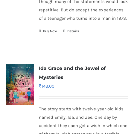
though many of the statements would look
repetitive. But do accept the experiences
of a teenager who turns into a man in 1973.
Buy Now
Details
Ida Grace and the Jewel of
Mysteries
₹
143.00
The story starts with twelve-year-old kids
named Emily, Ida, and Zee. One day by
accident they each get a wish in which one