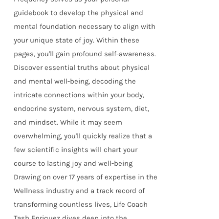
guidebook to develop the physical and
mental foundation necessary to align with
your unique state of joy. Within these
pages, you'll gain profound self-awareness.
Discover essential truths about physical
and mental well-being, decoding the
intricate connections within your body,
endocrine system, nervous system, diet,
and mindset. While it may seem
overwhelming, you'll quickly realize that a
few scientific insights will chart your
course to lasting joy and well-being
Drawing on over 17 years of expertise in the
Wellness industry and a track record of
transforming countless lives, Life Coach
Tash Enriquez dives deep into the