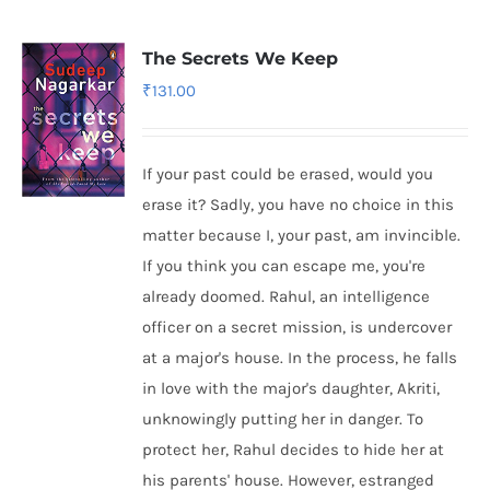
The Secrets We Keep
₹
131.00
If your past could be erased, would you
erase it? Sadly, you have no choice in this
matter because I, your past, am invincible.
If you think you can escape me, you're
already doomed. Rahul, an intelligence
officer on a secret mission, is undercover
at a major's house. In the process, he falls
in love with the major's daughter, Akriti,
unknowingly putting her in danger. To
protect her, Rahul decides to hide her at
his parents' house. However, estranged