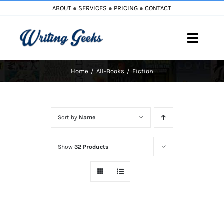
Skip
ABOUT
●
SERVICES
●
PRICING
●
CONTACT
to
content
Toggle
Naviga
Home
All-Books
Fiction
Home
Blog
Sort by
Name
Books
Show
32 Products
Must Reads
My Account
Cart