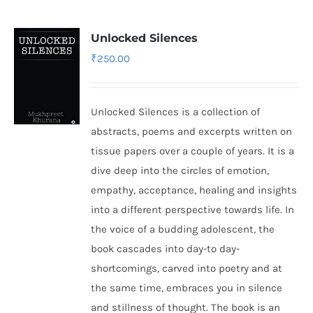
Unlocked Silences
₹
250.00
Unlocked Silences is a collection of
abstracts, poems and excerpts written on
tissue papers over a couple of years. It is a
dive deep into the circles of emotion,
empathy, acceptance, healing and insights
into a different perspective towards life. In
the voice of a budding adolescent, the
book cascades into day-to day-
shortcomings, carved into poetry and at
the same time, embraces you in silence
and stillness of thought. The book is an