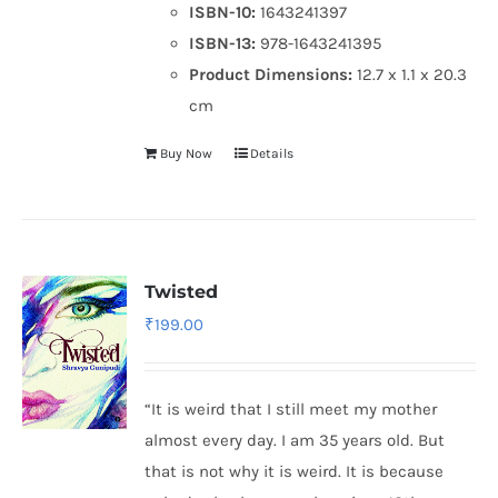
ISBN-10:
1643241397
ISBN-13:
978-1643241395
Product Dimensions:
12.7 x 1.1 x 20.3
cm
Buy Now
Details
Twisted
₹
199.00
“It is weird that I still meet my mother
almost every day. I am 35 years old. But
that is not why it is weird. It is because