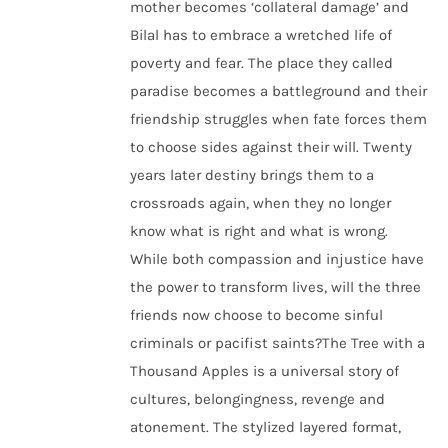
mother becomes ‘collateral damage’ and
Bilal has to embrace a wretched life of
poverty and fear. The place they called
paradise becomes a battleground and their
friendship struggles when fate forces them
to choose sides against their will. Twenty
years later destiny brings them to a
crossroads again, when they no longer
know what is right and what is wrong.
While both compassion and injustice have
the power to transform lives, will the three
friends now choose to become sinful
criminals or pacifist saints?The Tree with a
Thousand Apples is a universal story of
cultures, belongingness, revenge and
atonement. The stylized layered format,