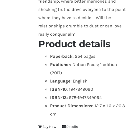
friendship, where bitter memories and
shocking truths drive everyone to the point
where they have to decide – Will the
relationships crumble to dust or can love
really conquer all?
Product details
Paperback:
254 pages
Publisher:
Notion Press; 1 edition
(2017)
Language:
English
ISBN-10:
1947349090
ISBN-13:
978-1947349094
Product Dimensions:
12.7 x 1.6 x 20.3
cm
Buy Now
Details