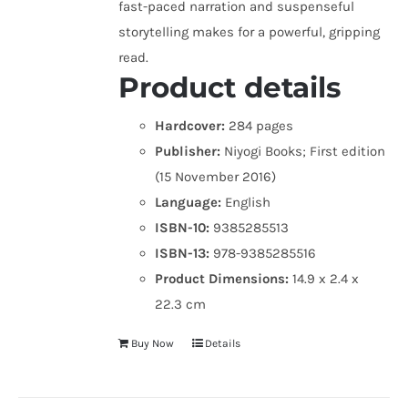
fast-paced narration and suspenseful
storytelling makes for a powerful, gripping
read.
Product details
Hardcover:
284 pages
Publisher:
Niyogi Books; First edition
(15 November 2016)
Language:
English
ISBN-10:
9385285513
ISBN-13:
978-9385285516
Product Dimensions:
14.9 x 2.4 x
22.3 cm
Buy Now
Details