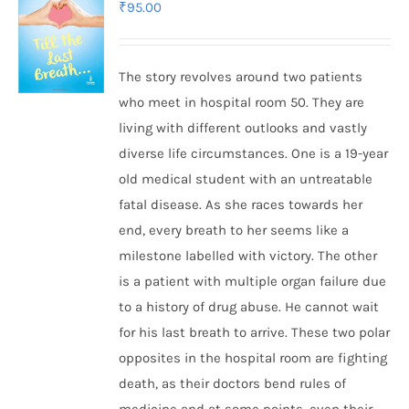
₹
95.00
The story revolves around two patients
who meet in hospital room 50. They are
living with different outlooks and vastly
diverse life circumstances. One is a 19-year
old medical student with an untreatable
fatal disease. As she races towards her
end, every breath to her seems like a
milestone labelled with victory. The other
is a patient with multiple organ failure due
to a history of drug abuse. He cannot wait
for his last breath to arrive. These two polar
opposites in the hospital room are fighting
death, as their doctors bend rules of