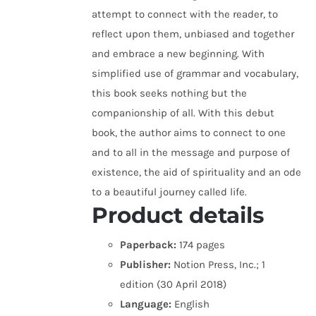
attempt to connect with the reader, to
reflect upon them, unbiased and together
and embrace a new beginning. With
simplified use of grammar and vocabulary,
this book seeks nothing but the
companionship of all. With this debut
book, the author aims to connect to one
and to all in the message and purpose of
existence, the aid of spirituality and an ode
to a beautiful journey called life.
Product details
Paperback:
174 pages
Publisher:
Notion Press, Inc.; 1
edition (30 April 2018)
Language:
English