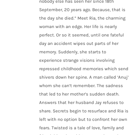
nobody else has seen her since 18th
September, 20 years ago. Because, that is
the day she died.” Meet Ria, the charming
woman with an edge. Her life is nearly
perfect. Or so it seemed, until one fateful
day an accident wipes out parts of her
memory. Suddenly, she starts to
experience strange visions involving
repressed childhood memories which send
shivers down her spine. A man called ‘Anuj’
whom she can’t remember. The sadness
that led to her mother’s sudden death.
Answers that her husband Jay refuses to
share. Secrets begin to resurface and Ria is
left with no option but to confront her own
fears. Twisted is a tale of love, family and