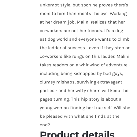
unkempt style, but soon he proves there's
more to him than meets the eye. Working
at her dream job, Malini realizes that her
co-workers are not her friends. It's a dog
eat dog world and everyone wants to climb
the ladder of success - even if they step on
co-workers like rungs on this ladder. Malini
takes readers on a whirlwind of adventure -
including being kidnapped by bad guys,
clumsy mishaps, surviving extravagant
parties - and her witty charm will keep the
pages turning. This hip story is about a
young woman finding her true self. Will she
be pleased with what she finds at the
end?
Product details