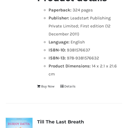
Paperback:
324 pages
Publisher:
Leadstart Publishing
Private Limited; First edition (12
December 2011)
Language:
English
ISBN-10:
9381576637
ISBN-13:
978-9381576632
Product Dimensions:
14 x 2.1 x 21.6
cm
Buy Now
Details
Till The Last Breath