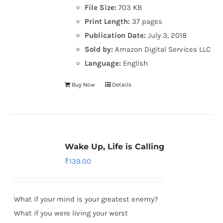
File Size:
703 KB
Print Length:
37 pages
Publication Date:
July 3, 2018
Sold by:
Amazon Digital Services LLC
Language:
English
Buy Now
Details
Wake Up, Life is Calling
₹
139.00
What if your mind is your greatest enemy?
What if you were living your worst