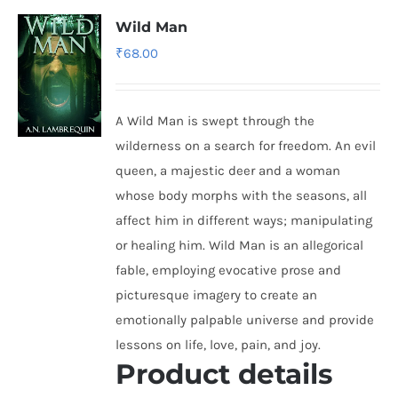
Wild Man
₹
68.00
A Wild Man is swept through the
wilderness on a search for freedom. An evil
queen, a majestic deer and a woman
whose body morphs with the seasons, all
affect him in different ways; manipulating
or healing him. Wild Man is an allegorical
fable, employing evocative prose and
picturesque imagery to create an
emotionally palpable universe and provide
lessons on life, love, pain, and joy.
Product details