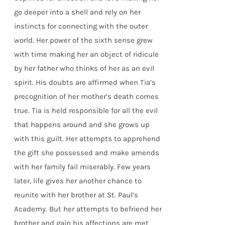
go deeper into a shell and rely on her
instincts for connecting with the outer
world. Her power of the sixth sense grew
with time making her an object of ridicule
by her father who thinks of her as an evil
spirit. His doubts are affirmed when Tia’s
precognition of her mother’s death comes
true. Tia is held responsible for all the evil
that happens around and she grows up
with this guilt. Her attempts to apprehend
the gift she possessed and make amends
with her family fail miserably. Few years
later, life gives her another chance to
reunite with her brother at St. Paul’s
Academy. But her attempts to befriend her
brother and gain his affections are met