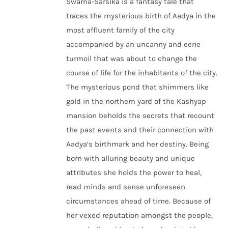
Swarna-Sarsika is a fantasy tale that
traces the mysterious birth of Aadya in the
most affluent family of the city
accompanied by an uncanny and eerie
turmoil that was about to change the
course of life for the inhabitants of the city.
The mysterious pond that shimmers like
gold in the northern yard of the Kashyap
mansion beholds the secrets that recount
the past events and their connection with
Aadya’s birthmark and her destiny. Being
born with alluring beauty and unique
attributes she holds the power to heal,
read minds and sense unforeseen
circumstances ahead of time. Because of
her vexed reputation amongst the people,