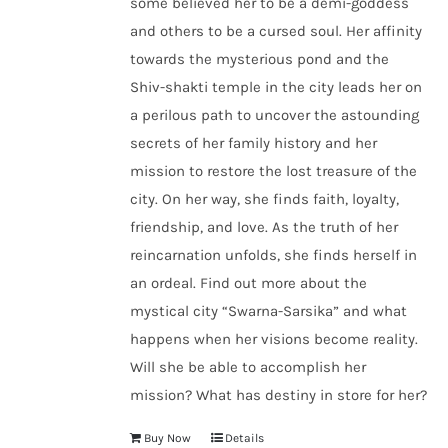
some believed her to be a demi-goddess
and others to be a cursed soul. Her affinity
towards the mysterious pond and the
Shiv-shakti temple in the city leads her on
a perilous path to uncover the astounding
secrets of her family history and her
mission to restore the lost treasure of the
city. On her way, she finds faith, loyalty,
friendship, and love. As the truth of her
reincarnation unfolds, she finds herself in
an ordeal. Find out more about the
mystical city “Swarna-Sarsika” and what
happens when her visions become reality.
Will she be able to accomplish her
mission? What has destiny in store for her?
Buy Now
Details