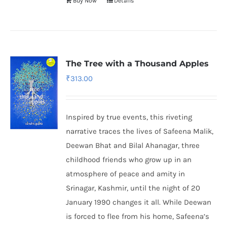
Buy Now
Details
The Tree with a Thousand Apples
₹
313.00
Inspired by true events, this riveting
narrative traces the lives of Safeena Malik,
Deewan Bhat and Bilal Ahanagar, three
childhood friends who grow up in an
atmosphere of peace and amity in
Srinagar, Kashmir, until the night of 20
January 1990 changes it all. While Deewan
is forced to flee from his home, Safeena’s