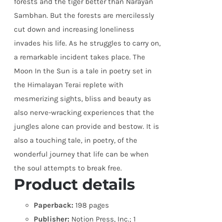
forests and the tiger better than Narayan
Sambhan. But the forests are mercilessly
cut down and increasing loneliness
invades his life. As he struggles to carry on,
a remarkable incident takes place. The
Moon In the Sun is a tale in poetry set in
the Himalayan Terai replete with
mesmerizing sights, bliss and beauty as
also nerve-wracking experiences that the
jungles alone can provide and bestow. It is
also a touching tale, in poetry, of the
wonderful journey that life can be when
the soul attempts to break free.
Product details
Paperback:
198 pages
Publisher:
Notion Press, Inc.; 1