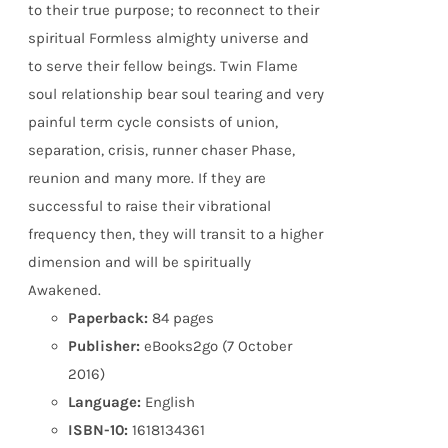
to their true purpose; to reconnect to their
spiritual Formless almighty universe and
to serve their fellow beings. Twin Flame
soul relationship bear soul tearing and very
painful term cycle consists of union,
separation, crisis, runner chaser Phase,
reunion and many more. If they are
successful to raise their vibrational
frequency then, they will transit to a higher
dimension and will be spiritually
Awakened.
Paperback:
84 pages
Publisher:
eBooks2go (7 October
2016)
Language:
English
ISBN-10:
1618134361