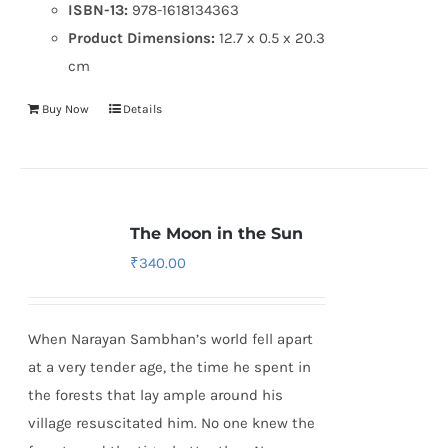
ISBN-13:
978-1618134363
Product Dimensions:
12.7 x 0.5 x 20.3
cm
Buy Now
Details
The Moon in the Sun
₹
340.00
When Narayan Sambhan’s world fell apart
at a very tender age, the time he spent in
the forests that lay ample around his
village resuscitated him. No one knew the