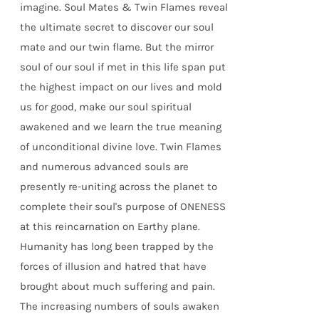
imagine. Soul Mates & Twin Flames reveal
the ultimate secret to discover our soul
mate and our twin flame. But the mirror
soul of our soul if met in this life span put
the highest impact on our lives and mold
us for good, make our soul spiritual
awakened and we learn the true meaning
of unconditional divine love. Twin Flames
and numerous advanced souls are
presently re-uniting across the planet to
complete their soul's purpose of ONENESS
at this reincarnation on Earthy plane.
Humanity has long been trapped by the
forces of illusion and hatred that have
brought about much suffering and pain.
The increasing numbers of souls awaken