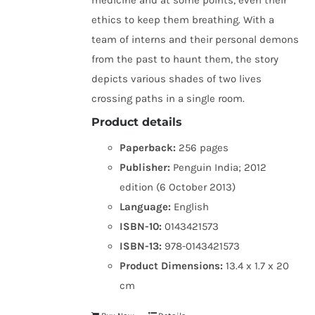
medicine and at some points, even their
ethics to keep them breathing. With a
team of interns and their personal demons
from the past to haunt them, the story
depicts various shades of two lives
crossing paths in a single room.
Product details
Paperback:
256 pages
Publisher:
Penguin India; 2012
edition (6 October 2013)
Language:
English
ISBN-10:
0143421573
ISBN-13:
978-0143421573
Product Dimensions:
13.4 x 1.7 x 20
cm