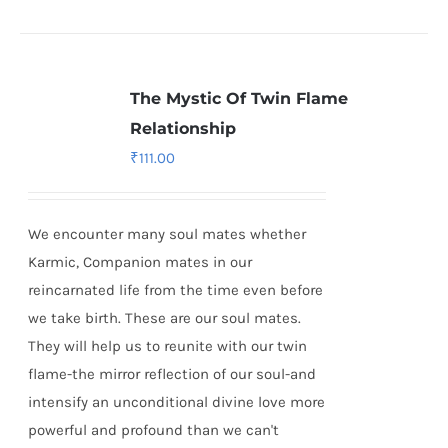
The Mystic Of Twin Flame
Relationship
₹
111.00
We encounter many soul mates whether
Karmic, Companion mates in our
reincarnated life from the time even before
we take birth. These are our soul mates.
They will help us to reunite with our twin
flame-the mirror reflection of our soul-and
intensify an unconditional divine love more
powerful and profound than we can't