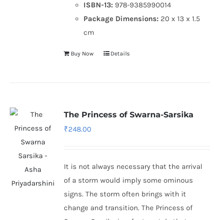
ISBN-13:
978-9385990014
Package Dimensions:
20 x 13 x 1.5
cm
Buy Now
Details
The Princess of Swarna-Sarsika
₹
248.00
It is not always necessary that the arrival
of a storm would imply some ominous
signs. The storm often brings with it
change and transition. The Princess of