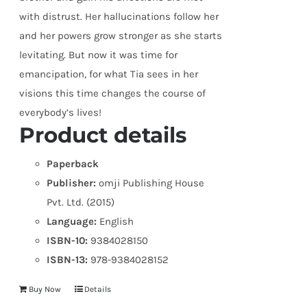
with distrust. Her hallucinations follow her
and her powers grow stronger as she starts
levitating. But now it was time for
emancipation, for what Tia sees in her
visions this time changes the course of
everybody’s lives!
Product details
Paperback
Publisher:
omji Publishing House
Pvt. Ltd. (2015)
Language:
English
ISBN-10:
9384028150
ISBN-13:
978-9384028152
Buy Now
Details