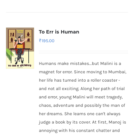
To Err is Human
₹
195.00
Humans make mistakes...but Malini is a
magnet for error. Since moving to Mumbai,
her life has turned into a roller coaster -
and not all exciting. Along her path of trial
and error, young Malini will meet tragedy,
chaos, adventure and possibly the man of
her dreams. She learns one can't always
judge a book by its cover. At first, Manoj is
annoying with his constant chatter and