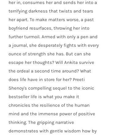
her in, consumes her and sends her into a
terrifying darkness that twists and tears
her apart. To make matters worse, a past
boyfriend resurfaces, throwing her into
further turmoil. Armed with only a pen and
a journal, she desperately fights with every
ounce of strength she has. But can she
escape her thoughts? Will Ankita survive
the ordeal a second time around? What
does life have in store for her? Preeti
Shenoy's compelling sequel to the iconic
bestseller life is what you make it
chronicles the resilience of the human
mind and the immense power of positive
thinking. The gripping narrative
demonstrates with gentle wisdom how by