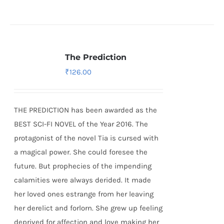
The Prediction
₹
126.00
THE PREDICTION has been awarded as the
BEST SCI-FI NOVEL of the Year 2016. The
protagonist of the novel Tia is cursed with
a magical power. She could foresee the
future. But prophecies of the impending
calamities were always derided. It made
her loved ones estrange from her leaving
her derelict and forlorn. She grew up feeling
deprived for affection and love making her