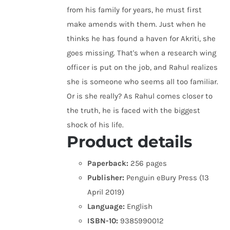
from his family for years, he must first
make amends with them. Just when he
thinks he has found a haven for Akriti, she
goes missing. That's when a research wing
officer is put on the job, and Rahul realizes
she is someone who seems all too familiar.
Or is she really? As Rahul comes closer to
the truth, he is faced with the biggest
shock of his life.
Product details
Paperback:
256 pages
Publisher:
Penguin eBury Press (13
April 2019)
Language:
English
ISBN-10:
9385990012