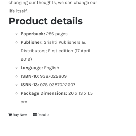
changing our thoughts, we can change our
life itself.
Product details
Paperback:
256 pages
Publisher:
Srishti Publishers &
Distributors; First edition (17 April
2019)
Language:
English
ISBN-10:
9387022609
ISBN-13:
978-9387022607
Package Dimensions:
20 x 13 x 1.5
cm
Buy Now
Details