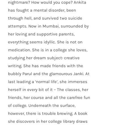
nightmare? How would you cope? Ankita
has fought a mental disorder, been
through hell, and survived two suicide
attempts. Now in Mumbai, surrounded by
her loving and supportive parents,
everything seems idyllic. She is not on
medication. She is in a college she loves,
studying her dream subject: creative
writing. She has made friends with the
bubbly Parul and the glamourous Janki. At
last leading a ‘normal life’, she immerses
herself in every bit of it – The classes, her
friends, her course and all the carefree fun
of college. Underneath the surface,
however, there is trouble brewing. A book
she discovers in her college library draws