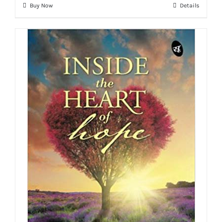
Buy Now
Details