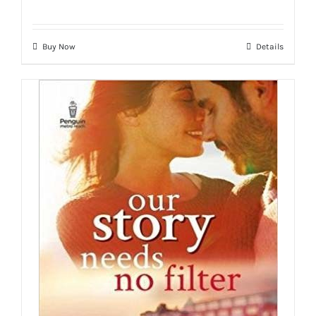
Buy Now
Details