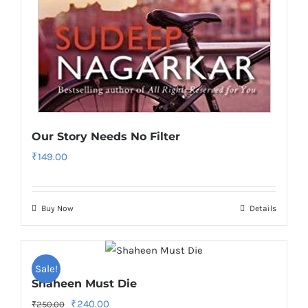
Our Story Needs No Filter
₹
149.00
Buy Now
Details
Sale!
Shaheen Must Die
Original
Current
₹
240.00
₹
250.00