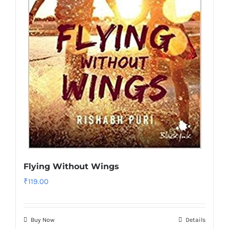
Flying Without Wings
₹
119.00
Buy Now
Details