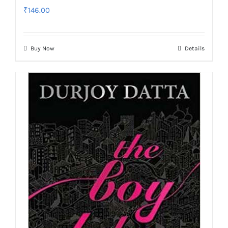
₹
146.00
Buy Now
Details