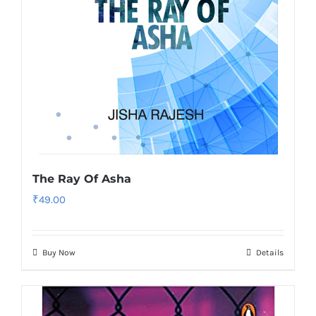
The Ray Of Asha
₹
49.00
Buy Now
Details