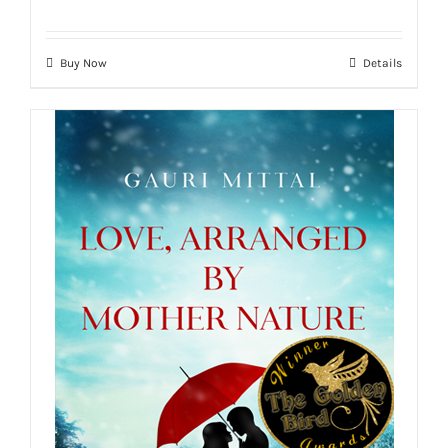
Buy Now
Details