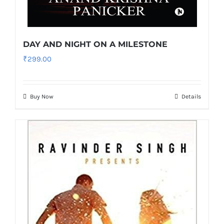
DAY AND NIGHT ON A MILESTONE
₹
299.00
Buy Now
Details