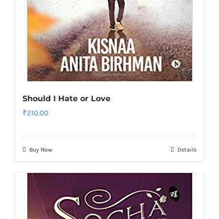
Should I Hate or Love
₹
210.00
Buy Now
Details