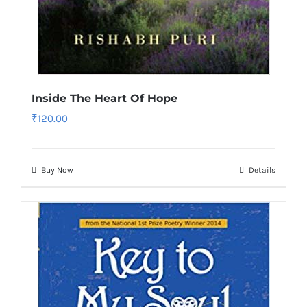
Inside The Heart Of Hope
₹
120.00
Buy Now
Details