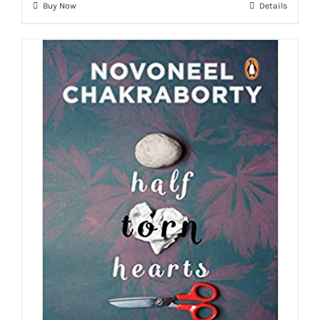
Buy Now
Details