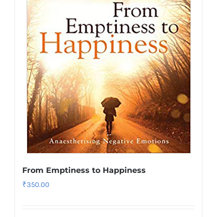
From Emptiness to Happiness
₹
350.00