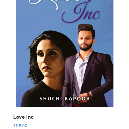
Love Inc
₹
118.00