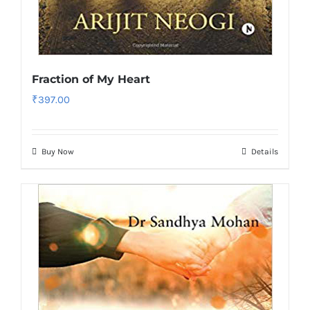
Fraction of My Heart
₹
397.00
Buy Now
Details