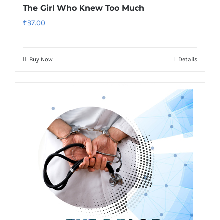
The Girl Who Knew Too Much
₹
87.00
Buy Now
Details