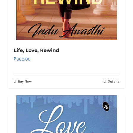
Life, Love, Rewind
₹
300.00
Buy Now
Details