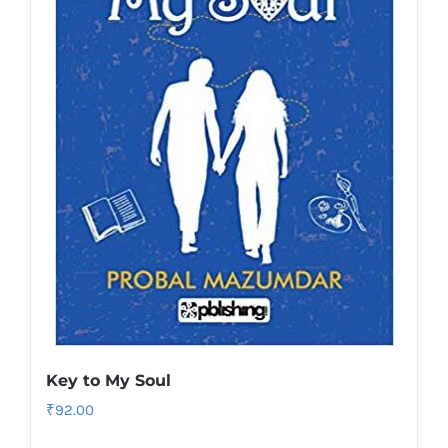
Key to My Soul
₹
92.00