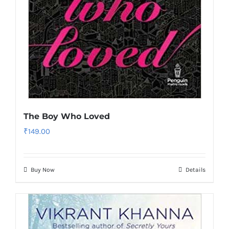
The Boy Who Loved
₹
149.00
Buy Now
Details