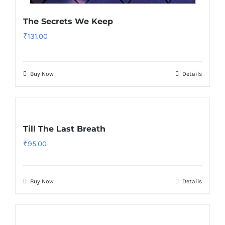
The Secrets We Keep
₹
131.00
Buy Now
Details
Till The Last Breath
₹
95.00
Buy Now
Details