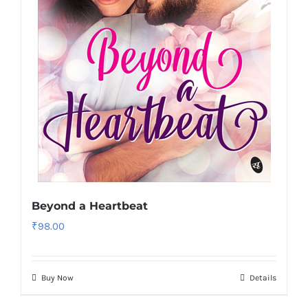
Beyond a Heartbeat
₹
98.00
Buy Now
Details