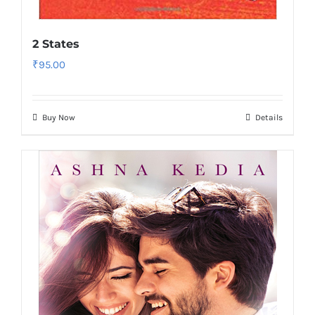
2 States
₹
95.00
Buy Now
Details