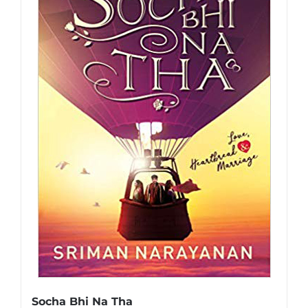
Socha Bhi Na Tha