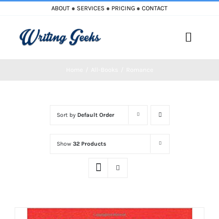
Skip
ABOUT
●
SERVICES
●
PRICING
●
CONTACT
to
content
Toggle
Naviga
Home
All-Books
Romance
Home
Blog
Sort by
Default Order
Books
Show
32 Products
Must Reads
My Account
Cart