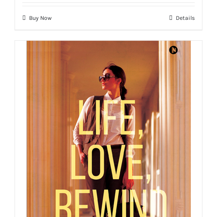
Buy Now
Details