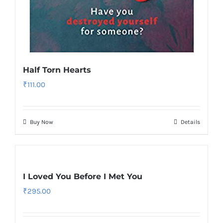
Half Torn Hearts
₹
111.00
Buy Now
Details
I Loved You Before I Met You
₹
295.00