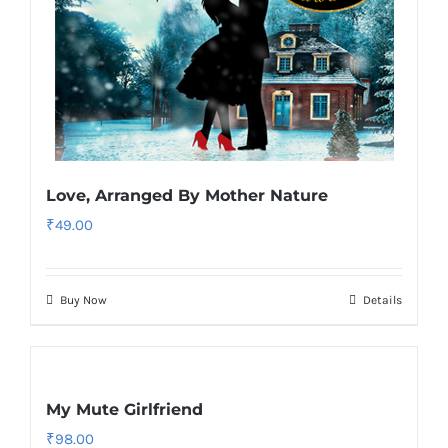
Love, Arranged By Mother Nature
₹
49.00
Buy Now
Details
My Mute Girlfriend
₹
98.00