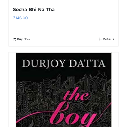
Socha Bhi Na Tha
₹
146.00
Buy Now
Details