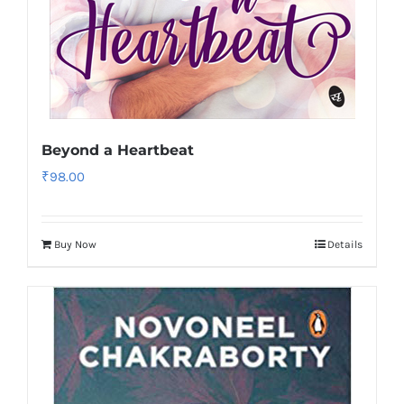
Beyond a Heartbeat
₹
98.00
Buy Now
Details