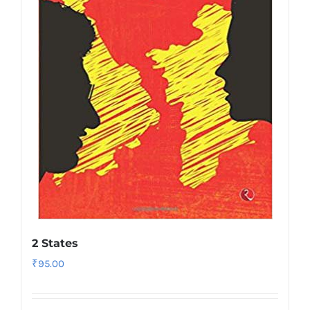
2 States
₹
95.00