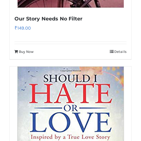
Our Story Needs No Filter
₹
149.00
Buy Now
Details