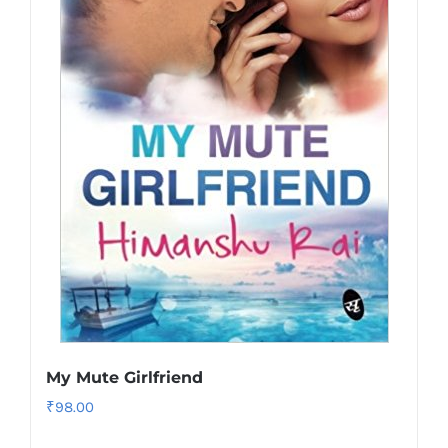
My Mute Girlfriend
₹
98.00