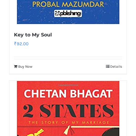
Key to My Soul
₹
92.00
Buy Now
Details