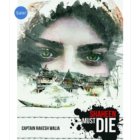
Sale!