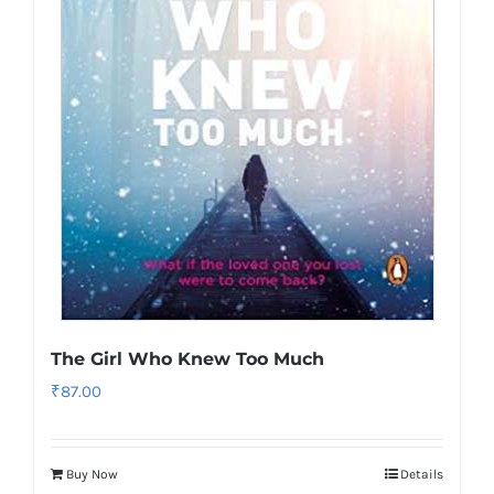
The Girl Who Knew Too Much
₹
87.00
Buy Now
Details