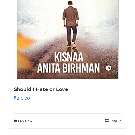
Should I Hate or Love
₹
210.00
Buy Now
Details