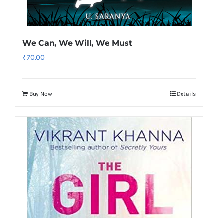
We Can, We Will, We Must
₹
70.00
Buy Now
Details