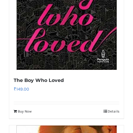
The Boy Who Loved
₹
149.00
Buy Now
Details