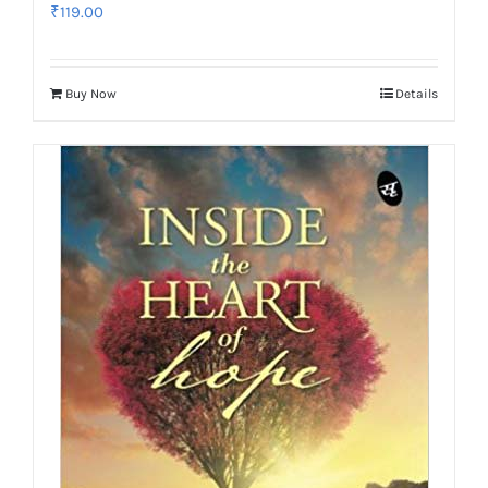
₹
119.00
Buy Now
Details