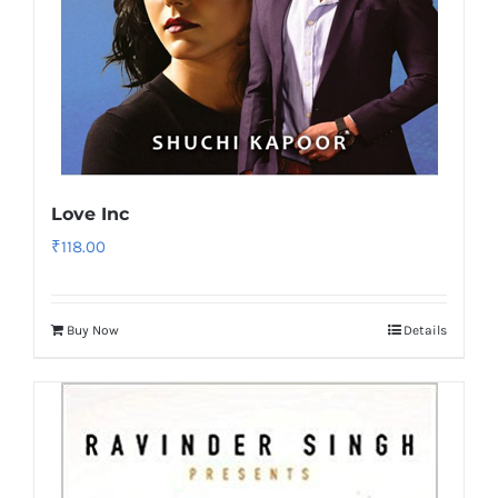
Love Inc
₹
118.00
Buy Now
Details