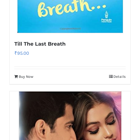
Till The Last Breath
₹
95.00
Buy Now
Details