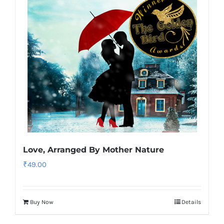
Love, Arranged By Mother Nature
₹
49.00
Buy Now
Details