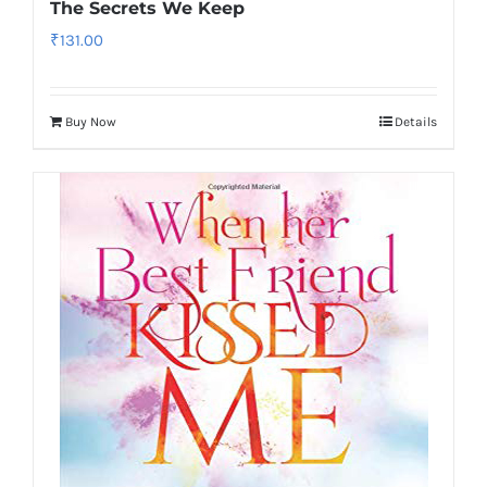
The Secrets We Keep
₹
131.00
Buy Now
Details