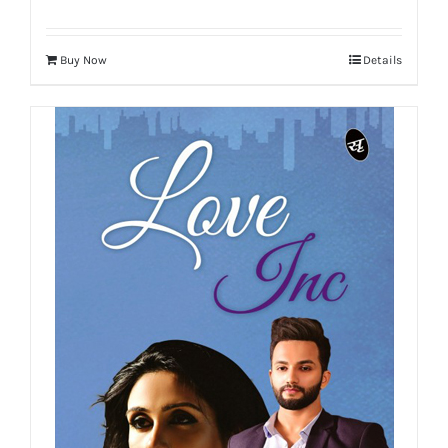
Buy Now
Details