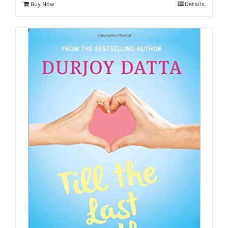
Buy Now
Details