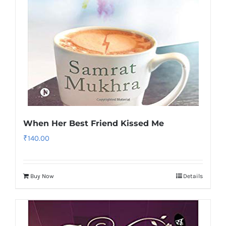
When Her Best Friend Kissed Me
₹
140.00
Buy Now
Details