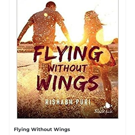
Flying Without Wings