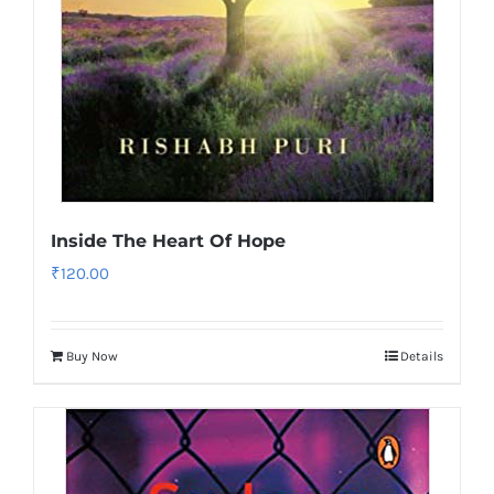
Inside The Heart Of Hope
₹
120.00
Buy Now
Details