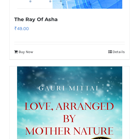
The Ray Of Asha
₹
49.00
Buy Now
Details