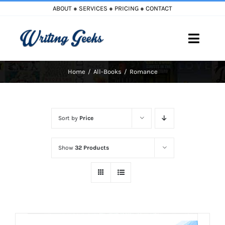
Skip
ABOUT
●
SERVICES
●
PRICING
●
CONTACT
to
content
Toggle
Naviga
Home
All-Books
Romance
Home
Blog
Sort by
Price
Books
Show
32 Products
Must Reads
My Account
Cart