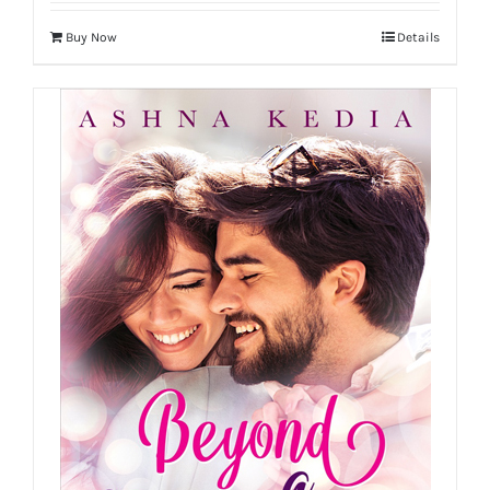
Buy Now
Details