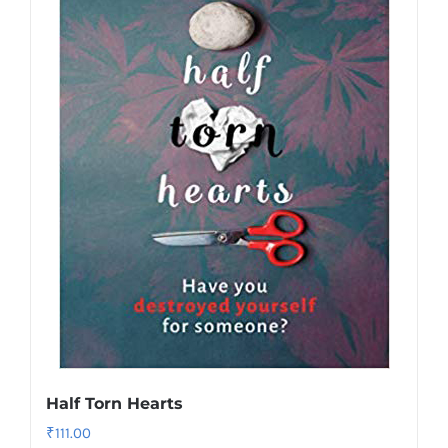
Half Torn Hearts
₹
111.00