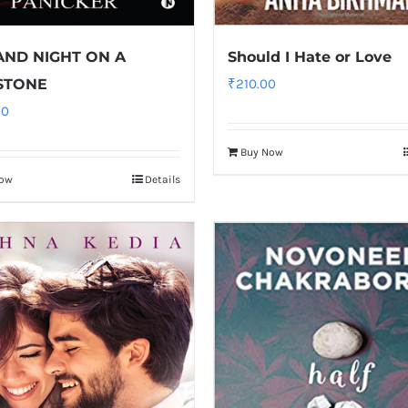
AND NIGHT ON A
Should I Hate or Love
STONE
₹
210.00
00
Buy Now
Now
Details