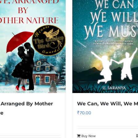
 Arranged By Mother
We Can, We Will, We M
re
₹
70.00
Buy Now