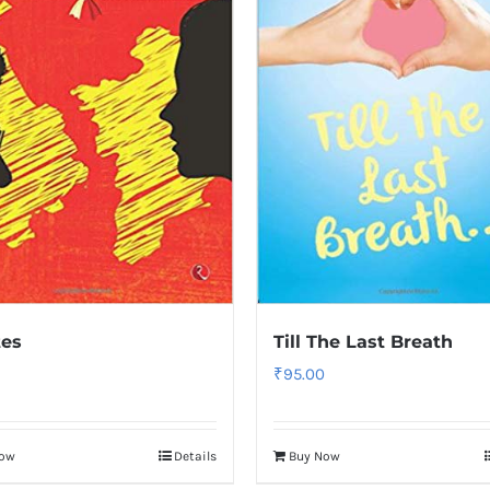
tes
Till The Last Breath
₹
95.00
Now
Details
Buy Now