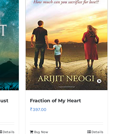
ust
Fraction of My Heart
₹
397.00
Details
Buy Now
Details