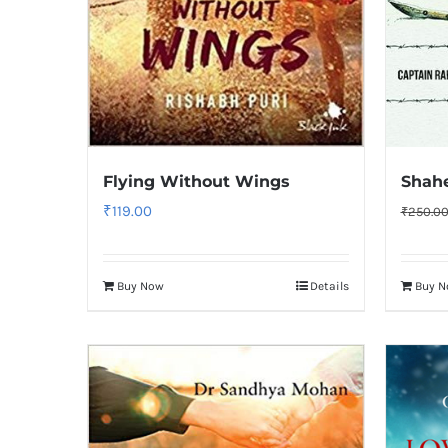
Flying Without Wings
Shah
₹
119.00
₹
250.0
Buy Now
Details
Buy 