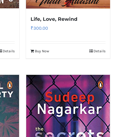
Life, Love, Rewind
₹
300.00
Details
Buy Now
Details