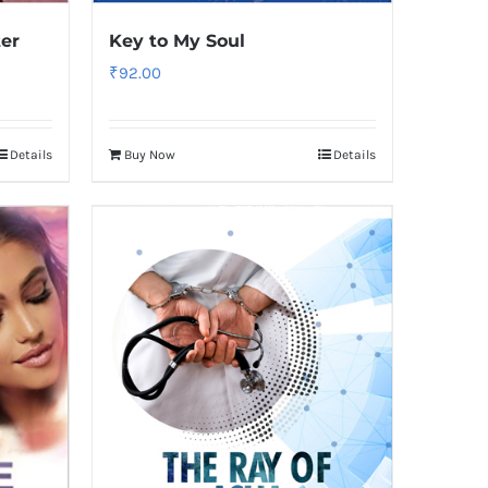
ter
Key to My Soul
₹
92.00
Details
Buy Now
Details