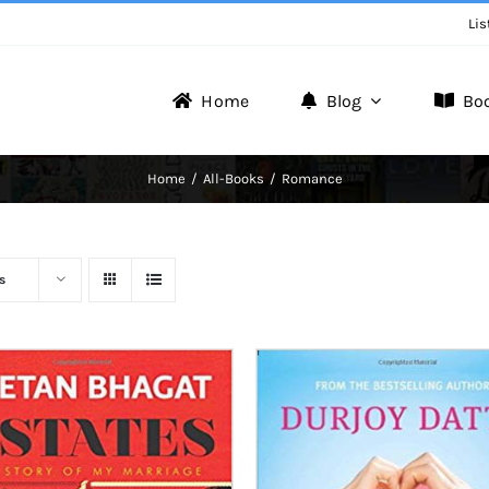
Lis
Home
Blog
Bo
Writer Zone
Home
All-Books
Romance
Discover the Realm of Writers.
s