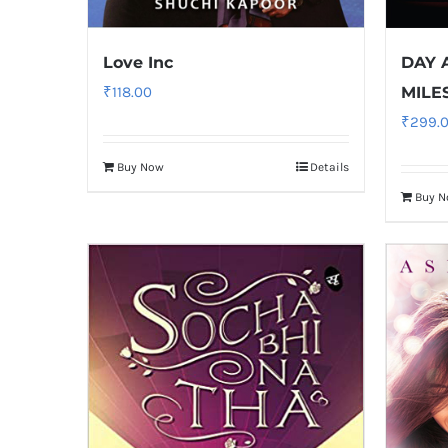
Love Inc
DAY 
₹
118.00
MILE
₹
299.
Buy Now
Details
Buy 