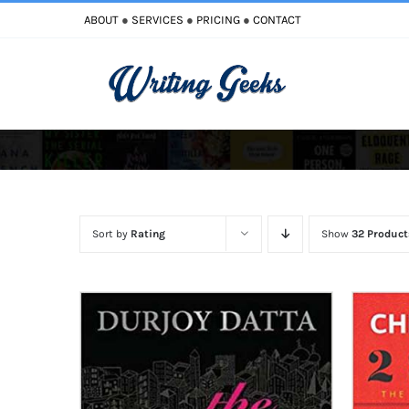
Skip
ABOUT
●
SERVICES
●
PRICING
●
CONTACT
to
content
Improve Writing
Enhance Your Writing
Sort by
Rating
Show
32 Product