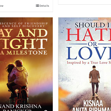
Now
Details