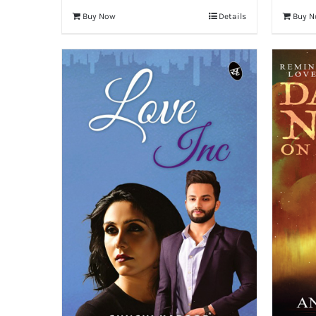
Buy Now
Details
Buy 