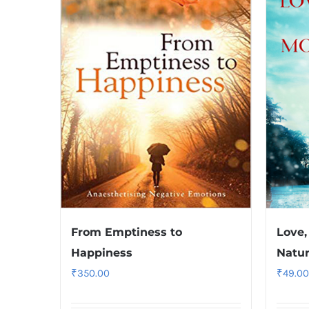
From Emptiness to
Love,
Happiness
Natu
₹
350.00
₹
49.00