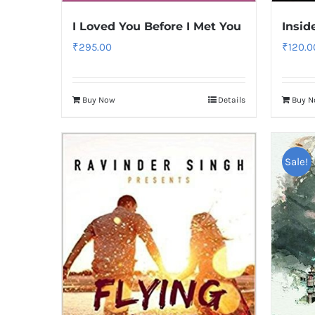
I Loved You Before I Met You
Insid
₹
295.00
₹
120.0
Buy Now
Details
Buy 
Sale!