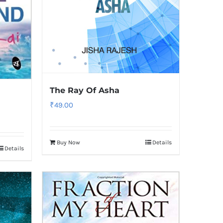
The Ray Of Asha
₹
49.00
Buy Now
Details
Details