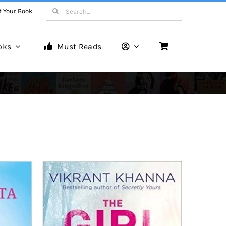
Search
t Your Book
for:
oks
Must Reads
Book Reviews
Unveiling Literary Gems