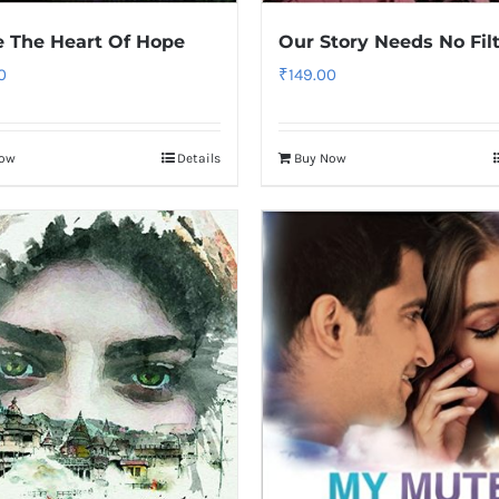
e The Heart Of Hope
Our Story Needs No Fil
0
₹
149.00
Now
Details
Buy Now