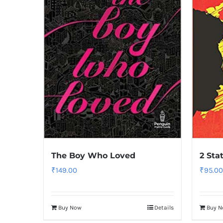
The Boy Who Loved
2 Sta
₹
149.00
₹
95.00
Buy Now
Details
Buy 