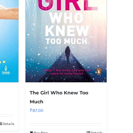
The Girl Who Knew Too
Much
₹
87.00
Details
Buy Now
Details