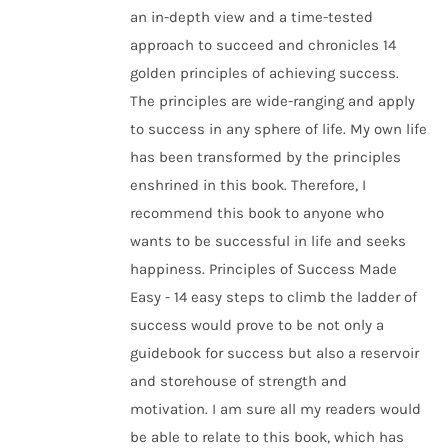
an in-depth view and a time-tested
approach to succeed and chronicles 14
golden principles of achieving success.
The principles are wide-ranging and apply
to success in any sphere of life. My own life
has been transformed by the principles
enshrined in this book. Therefore, I
recommend this book to anyone who
wants to be successful in life and seeks
happiness. Principles of Success Made
Easy - 14 easy steps to climb the ladder of
success would prove to be not only a
guidebook for success but also a reservoir
and storehouse of strength and
motivation. I am sure all my readers would
be able to relate to this book, which has