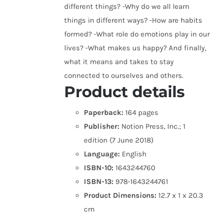
different things? -Why do we all learn
things in different ways? -How are habits
formed? -What role do emotions play in our
lives? -What makes us happy? And finally,
what it means and takes to stay
connected to ourselves and others.
Product details
Paperback:
164 pages
Publisher:
Notion Press, Inc.; 1
edition (7 June 2018)
Language:
English
ISBN-10:
1643244760
ISBN-13:
978-1643244761
Product Dimensions:
12.7 x 1 x 20.3
cm