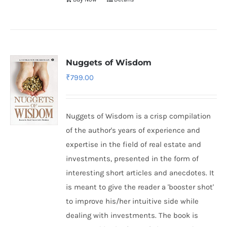
Nuggets of Wisdom
₹
799.00
Nuggets of Wisdom is a crisp compilation
of the author's years of experience and
expertise in the field of real estate and
investments, presented in the form of
interesting short articles and anecdotes. It
is meant to give the reader a 'booster shot'
to improve his/her intuitive side while
dealing with investments. The book is