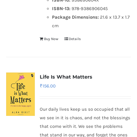
ISBN-13:
978-9386906045
Package Dimensions:
21.6 x 13.7 x 1.7
cm
Buy Now
Details
Life Is What Matters
₹
156.00
Our daily lives keep us so occupied that all
we see in it is chaos, and not the blessings
that come with it. We see the problems
that stand in our way, and forget the ones