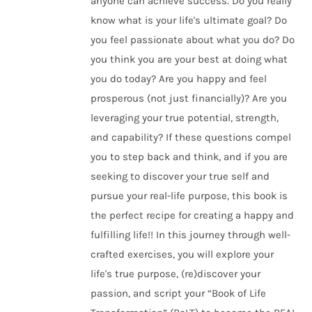
anyone can achieve success. Do you really
know what is your life's ultimate goal? Do
you feel passionate about what you do? Do
you think you are your best at doing what
you do today? Are you happy and feel
prosperous (not just financially)? Are you
leveraging your true potential, strength,
and capability? If these questions compel
you to step back and think, and if you are
seeking to discover your true self and
pursue your real-life purpose, this book is
the perfect recipe for creating a happy and
fulfilling life!! In this journey through well-
crafted exercises, you will explore your
life's true purpose, (re)discover your
passion, and script your “Book of Life