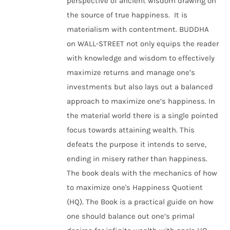
perspective of ancient wisdom drawing on
the source of true happiness. It is
materialism with contentment. BUDDHA
on WALL-STREET not only equips the reader
with knowledge and wisdom to effectively
maximize returns and manage one’s
investments but also lays out a balanced
approach to maximize one’s happiness. In
the material world there is a single pointed
focus towards attaining wealth. This
defeats the purpose it intends to serve,
ending in misery rather than happiness.
The book deals with the mechanics of how
to maximize one's Happiness Quotient
(HQ). The Book is a practical guide on how
one should balance out one’s primal