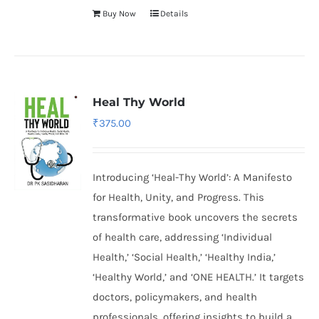
Buy Now
Details
Heal Thy World
₹
375.00
Introducing ‘Heal-Thy World’: A Manifesto
for Health, Unity, and Progress. This
transformative book uncovers the secrets
of health care, addressing ‘Individual
Health,’ ‘Social Health,’ ‘Healthy India,’
‘Healthy World,’ and ‘ONE HEALTH.’ It targets
doctors, policymakers, and health
professionals, offering insights to build a