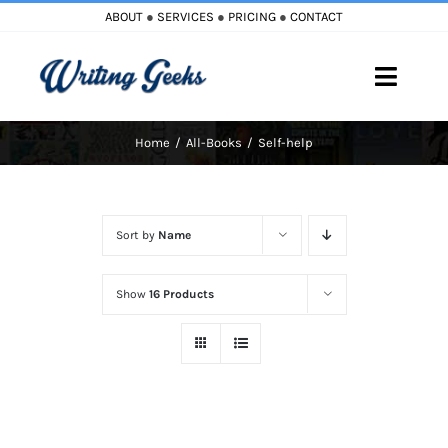
Skip
ABOUT
●
SERVICES
●
PRICING
●
CONTACT
to
content
Toggle
Naviga
Home
All-Books
Self-help
Home
Blog
Sort by
Name
Books
Show
16 Products
Must Reads
My Account
Cart