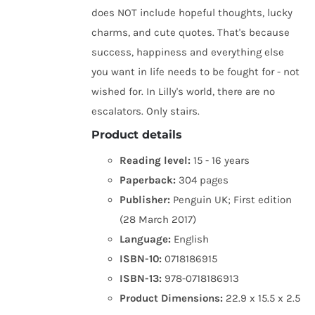
does NOT include hopeful thoughts, lucky
charms, and cute quotes. That's because
success, happiness and everything else
you want in life needs to be fought for - not
wished for. In Lilly's world, there are no
escalators. Only stairs.
Product details
Reading level:
15 - 16 years
Paperback:
304 pages
Publisher:
Penguin UK; First edition
(28 March 2017)
Language:
English
ISBN-10:
0718186915
ISBN-13:
978-0718186913
Product Dimensions:
22.9 x 15.5 x 2.5