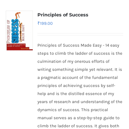
Principles of Success
₹
199.00
Principles of Success Made Easy - 14 easy
steps to climb the ladder of success is the
culmination of my onerous efforts of
writing something simple yet relevant. It is
a pragmatic account of the fundamental
principles of achieving success by self-
help and is the distilled essence of my
years of research and understanding of the
dynamics of success. This practical
manual serves as a step-by-step guide to
climb the ladder of success. It gives both