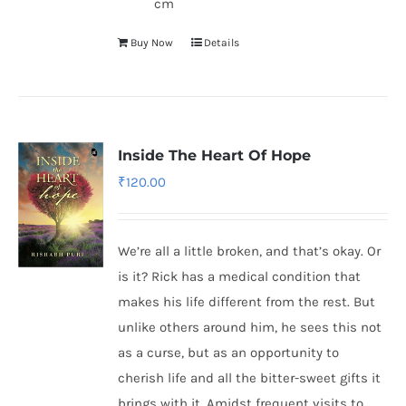
cm
Buy Now
Details
Inside The Heart Of Hope
₹
120.00
We’re all a little broken, and that’s okay. Or
is it? Rick has a medical condition that
makes his life different from the rest. But
unlike others around him, he sees this not
as a curse, but as an opportunity to
cherish life and all the bitter-sweet gifts it
brings with it. Amidst frequent visits to