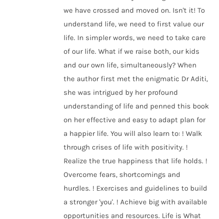
we have crossed and moved on. Isn't it! To
understand life, we need to first value our
life. In simpler words, we need to take care
of our life. What if we raise both, our kids
and our own life, simultaneously? When
the author first met the enigmatic Dr Aditi,
she was intrigued by her profound
understanding of life and penned this book
on her effective and easy to adapt plan for
a happier life. You will also learn to: ! Walk
through crises of life with positivity. !
Realize the true happiness that life holds. !
Overcome fears, shortcomings and
hurdles. ! Exercises and guidelines to build
a stronger 'you'. ! Achieve big with available
opportunities and resources. Life is What