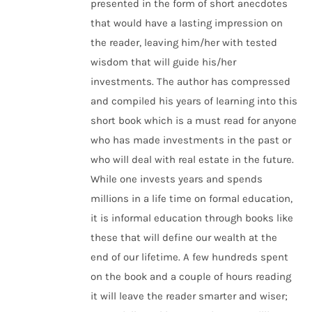
presented in the form of short anecdotes
that would have a lasting impression on
the reader, leaving him/her with tested
wisdom that will guide his/her
investments. The author has compressed
and compiled his years of learning into this
short book which is a must read for anyone
who has made investments in the past or
who will deal with real estate in the future.
While one invests years and spends
millions in a life time on formal education,
it is informal education through books like
these that will define our wealth at the
end of our lifetime. A few hundreds spent
on the book and a couple of hours reading
it will leave the reader smarter and wiser;