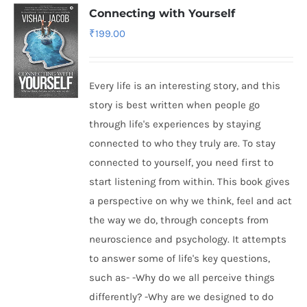
Connecting with Yourself
₹
199.00
Every life is an interesting story, and this
story is best written when people go
through life's experiences by staying
connected to who they truly are. To stay
connected to yourself, you need first to
start listening from within. This book gives
a perspective on why we think, feel and act
the way we do, through concepts from
neuroscience and psychology. It attempts
to answer some of life's key questions,
such as- -Why do we all perceive things
differently? -Why are we designed to do