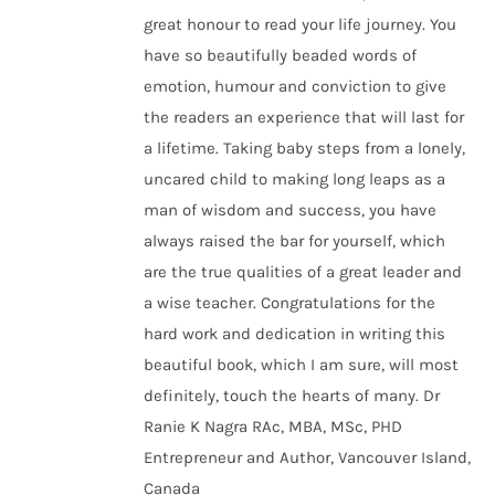
great honour to read your life journey. You
have so beautifully beaded words of
emotion, humour and conviction to give
the readers an experience that will last for
a lifetime. Taking baby steps from a lonely,
uncared child to making long leaps as a
man of wisdom and success, you have
always raised the bar for yourself, which
are the true qualities of a great leader and
a wise teacher. Congratulations for the
hard work and dedication in writing this
beautiful book, which I am sure, will most
definitely, touch the hearts of many. Dr
Ranie K Nagra RAc, MBA, MSc, PHD
Entrepreneur and Author, Vancouver Island,
Canada