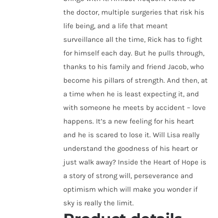
the doctor, multiple surgeries that risk his
life being, and a life that meant
surveillance all the time, Rick has to fight
for himself each day. But he pulls through,
thanks to his family and friend Jacob, who
become his pillars of strength. And then, at
a time when he is least expecting it, and
with someone he meets by accident – love
happens. It’s a new feeling for his heart
and he is scared to lose it. Will Lisa really
understand the goodness of his heart or
just walk away? Inside the Heart of Hope is
a story of strong will, perseverance and
optimism which will make you wonder if
sky is really the limit.