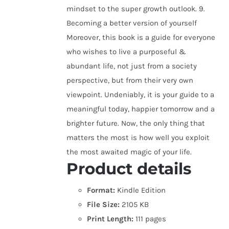
mindset to the super growth outlook. 9.
Becoming a better version of yourself
Moreover, this book is a guide for everyone
who wishes to live a purposeful &
abundant life, not just from a society
perspective, but from their very own
viewpoint. Undeniably, it is your guide to a
meaningful today, happier tomorrow and a
brighter future. Now, the only thing that
matters the most is how well you exploit
the most awaited magic of your life.
Product details
Format:
Kindle Edition
File Size:
2105 KB
Print Length:
111 pages