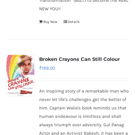
Transformation” (BoLT) to become the REAL
NEW YOU!!
Buy Now
Details
Broken Crayons Can Still Colour
₹
199.00
An inspiring story of a remarkable man who
never let life's challenges get the better of
him. Captain Walia's book reminds us that
human endeavour is limitless and shall
always triumph over adversity. Gul Panag
Actor and an Activist Rakesh, it has been a