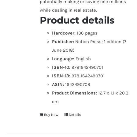
potentially making or saving one millions
while dealing in real estate.
Product details
Hardcover:
136 pages
Publisher:
Notion Press; 1 edition (7
June 2018)
Language:
English
ISBN-10:
9781642490701
ISBN-13:
978-1642490701
ASIN:
1642490709
Product Dimensions:
12.7 x 1.1 x 20.3
cm
Buy Now
Details