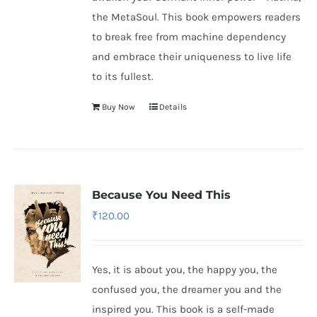
the MetaSoul. This book empowers readers
to break free from machine dependency
and embrace their uniqueness to live life
to its fullest.
Buy Now
Details
Because You Need This
₹
120.00
Yes, it is about you, the happy you, the
confused you, the dreamer you and the
inspired you. This book is a self-made