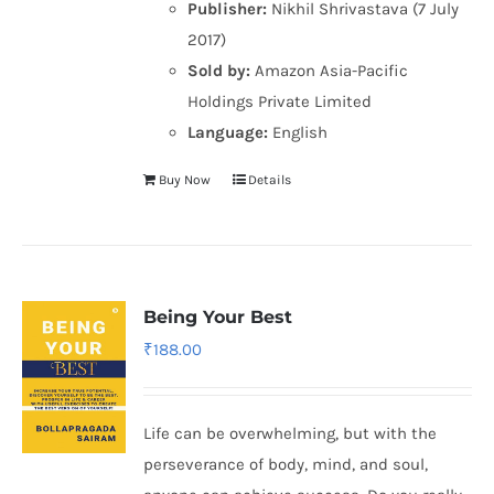
Publisher:
Nikhil Shrivastava (7 July
2017)
Sold by:
Amazon Asia-Pacific
Holdings Private Limited
Language:
English
Buy Now
Details
Being Your Best
₹
188.00
Life can be overwhelming, but with the
perseverance of body, mind, and soul,