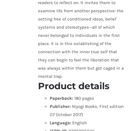
readers to reflect on. It invites them to
examine life from another perspective: the
setting free of conditioned ideas, belief
systems and stereotypes—all of which
never belonged to individuals in the first
place. It is in this establishing of the
connection with the inner true self that
they can begin to feel the liberation that
was always within them but got caged in a
mental trap.
Product details
Paperback:
180 pages
Publisher:
Niyogi Books; First edition
(17 October 2017)
Language:
English
ISBN-10:
938690604X