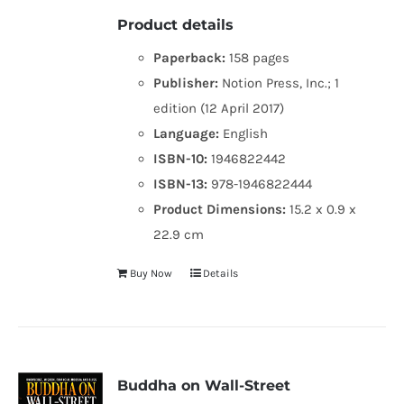
Product details
Paperback:
158 pages
Publisher:
Notion Press, Inc.; 1
edition (12 April 2017)
Language:
English
ISBN-10:
1946822442
ISBN-13:
978-1946822444
Product Dimensions:
15.2 x 0.9 x
22.9 cm
Buy Now
Details
Buddha on Wall-Street