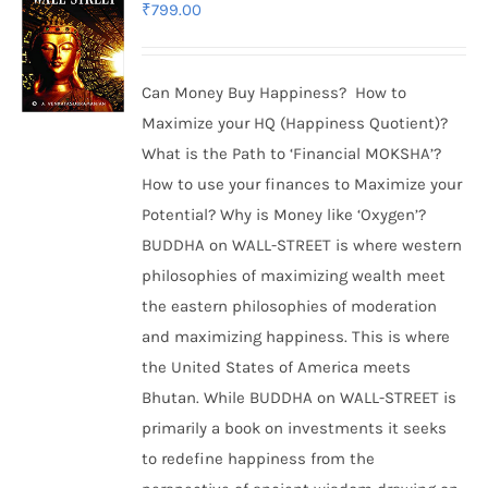
₹
799.00
Can Money Buy Happiness? How to
Maximize your HQ (Happiness Quotient)?
What is the Path to ‘Financial MOKSHA’?
How to use your finances to Maximize your
Potential? Why is Money like ‘Oxygen’?
BUDDHA on WALL-STREET is where western
philosophies of maximizing wealth meet
the eastern philosophies of moderation
and maximizing happiness. This is where
the United States of America meets
Bhutan. While BUDDHA on WALL-STREET is
primarily a book on investments it seeks
to redefine happiness from the