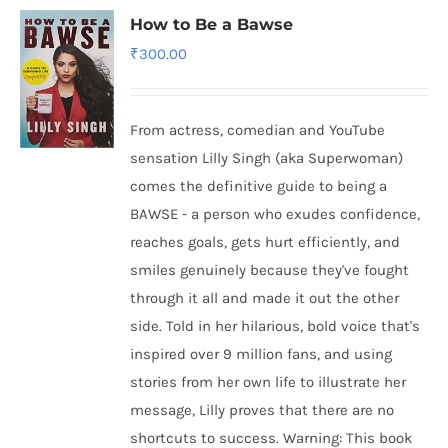
How to Be a Bawse
₹
300.00
From actress, comedian and YouTube
sensation Lilly Singh (aka Superwoman)
comes the definitive guide to being a
BAWSE - a person who exudes confidence,
reaches goals, gets hurt efficiently, and
smiles genuinely because they've fought
through it all and made it out the other
side. Told in her hilarious, bold voice that's
inspired over 9 million fans, and using
stories from her own life to illustrate her
message, Lilly proves that there are no
shortcuts to success. Warning: This book