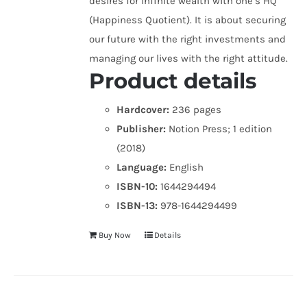
desires for infinite wealth with one’s HQ
(Happiness Quotient). It is about securing
our future with the right investments and
managing our lives with the right attitude.
Product details
Hardcover:
236 pages
Publisher:
Notion Press; 1 edition
(2018)
Language:
English
ISBN-10:
1644294494
ISBN-13:
978-1644294499
Buy Now
Details