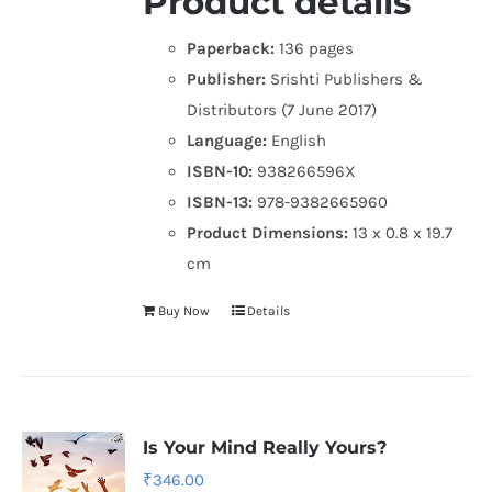
Product details
Paperback:
136 pages
Publisher:
Srishti Publishers &
Distributors (7 June 2017)
Language:
English
ISBN-10:
938266596X
ISBN-13:
978-9382665960
Product Dimensions:
13 x 0.8 x 19.7
cm
Buy Now
Details
Is Your Mind Really Yours?
₹
346.00