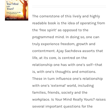
The cornerstone of this lively and highly
readable book is the idea of operating from
the ‘free spirit’ as opposed to the
programmed mind. In doing so, one can
truly experience freedom, growth and
contentment. Ajay Sachdeva asserts that
life, at its core, is centred on the
relationship one has with one’s self—that
is, with one’s thoughts and emotions.
These in turn influence one’s relationship
with one’s ‘external’ world, including
families, friends, society and the
workplace. Is Your Mind Really Yours? raises
several important questions for the