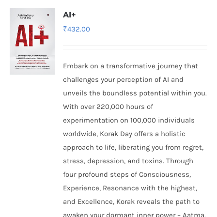
AI+
₹
432.00
Embark on a transformative journey that
challenges your perception of AI and
unveils the boundless potential within you.
With over 220,000 hours of
experimentation on 100,000 individuals
worldwide, Korak Day offers a holistic
approach to life, liberating you from regret,
stress, depression, and toxins. Through
four profound steps of Consciousness,
Experience, Resonance with the highest,
and Excellence, Korak reveals the path to
awaken your dormant inner power – Aatma,