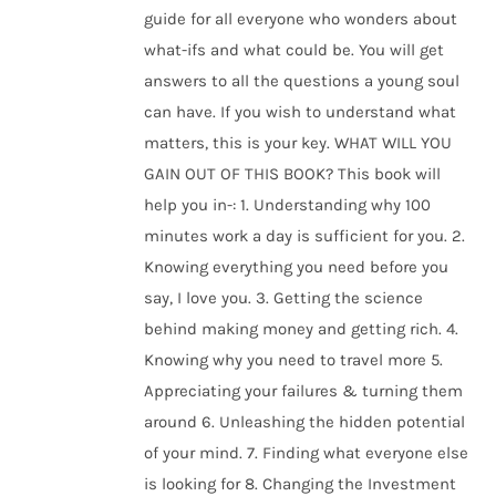
guide for all everyone who wonders about
what-ifs and what could be. You will get
answers to all the questions a young soul
can have. If you wish to understand what
matters, this is your key. WHAT WILL YOU
GAIN OUT OF THIS BOOK? This book will
help you in-: 1. Understanding why 100
minutes work a day is sufficient for you. 2.
Knowing everything you need before you
say, I love you. 3. Getting the science
behind making money and getting rich. 4.
Knowing why you need to travel more 5.
Appreciating your failures & turning them
around 6. Unleashing the hidden potential
of your mind. 7. Finding what everyone else
is looking for 8. Changing the Investment