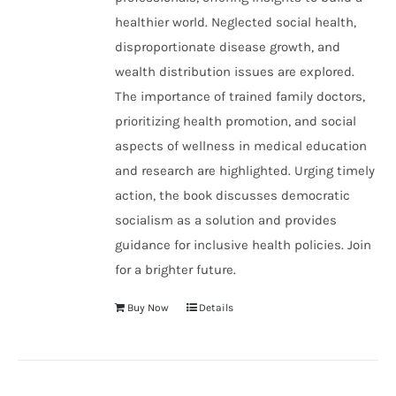
healthier world. Neglected social health,
disproportionate disease growth, and
wealth distribution issues are explored.
The importance of trained family doctors,
prioritizing health promotion, and social
aspects of wellness in medical education
and research are highlighted. Urging timely
action, the book discusses democratic
socialism as a solution and provides
guidance for inclusive health policies. Join
for a brighter future.
Buy Now
Details