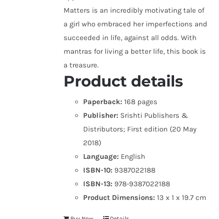
Matters is an incredibly motivating tale of
a girl who embraced her imperfections and
succeeded in life, against all odds. With
mantras for living a better life, this book is
a treasure.
Product details
Paperback:
168 pages
Publisher:
Srishti Publishers &
Distributors; First edition (20 May
2018)
Language:
English
ISBN-10:
9387022188
ISBN-13:
978-9387022188
Product Dimensions:
13 x 1 x 19.7 cm
Buy Now
Details