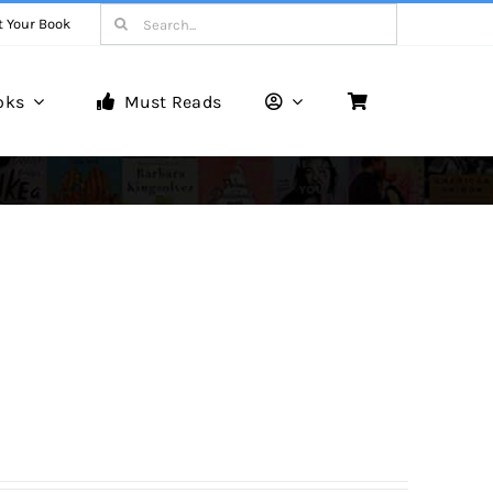
Search
t Your Book
for:
oks
Must Reads
Book Reviews
Unveiling Literary Gems