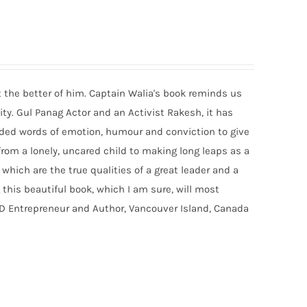
t the better of him. Captain Walia's book reminds us
ty. Gul Panag Actor and an Activist Rakesh, it has
eaded words of emotion, humour and conviction to give
 from a lonely, uncared child to making long leaps as a
which are the true qualities of a great leader and a
 this beautiful book, which I am sure, will most
HD Entrepreneur and Author, Vancouver Island, Canada