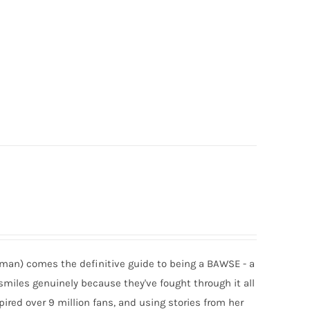
man) comes the definitive guide to being a BAWSE - a
smiles genuinely because they've fought through it all
spired over 9 million fans, and using stories from her