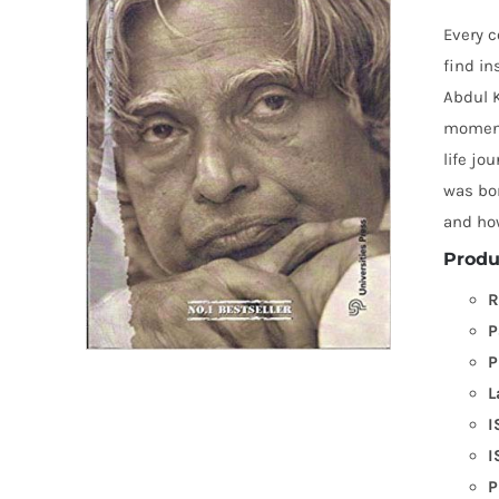
Every 
find in
Abdul K
moments
life jo
was bor
and ho
Produ
R
P
P
L
I
I
P