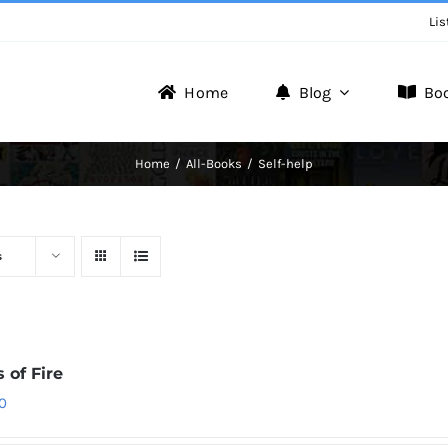
Lis
Home
Blog
Bo
Writer Zone
Home
All-Books
Self-help
Discover the Realm of Writers.
s
 of Fire
0