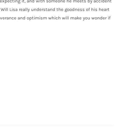
t expecting it, and with someone he meets by accident
t. Will Lisa really understand the goodness of his heart
erseverance and optimism which will make you wonder if