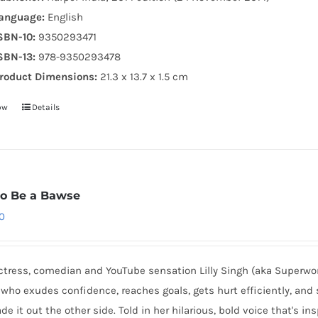
anguage:
English
SBN-10:
9350293471
SBN-13:
978-9350293478
roduct Dimensions:
21.3 x 13.7 x 1.5 cm
ow
Details
o Be a Bawse
0
ctress, comedian and YouTube sensation Lilly Singh (aka Superwo
who exudes confidence, reaches goals, gets hurt efficiently, and 
e it out the other side. Told in her hilarious, bold voice that's in