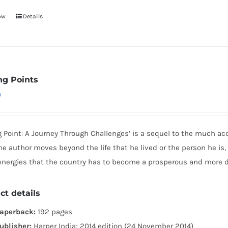
ow
Details
ng Points
0
g Point: A Journey Through Challenges’ is a sequel to the much ac
he author moves beyond the life that he lived or the person he is,
 energies that the country has to become a prosperous and more 
ct details
aperback:
192 pages
ublisher:
Harper India; 2014 edition (24 November 2014)