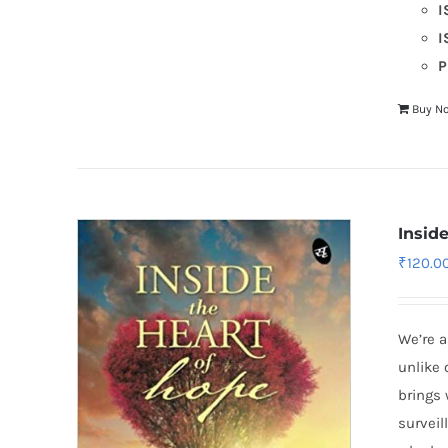
I
I
P
Buy N
Insid
₹
120.0
We’re a
unlike 
brings 
surveil