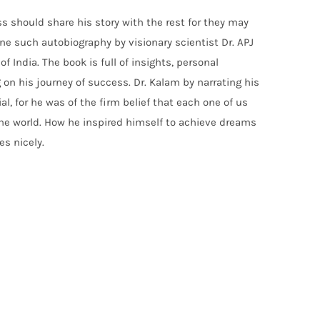
should share his story with the rest for they may
s one such autobiography by visionary scientist Dr. APJ
India. The book is full of insights, personal
on his journey of success. Dr. Kalam by narrating his
ial, for he was of the firm belief that each one of us
the world. How he inspired himself to achieve dreams
s nicely.