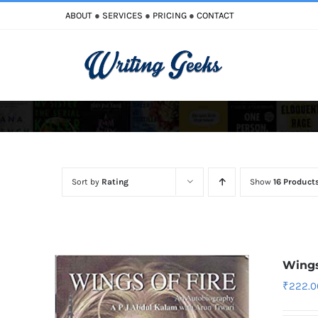
Skip
ABOUT
●
SERVICES
●
PRICING
●
CONTACT
to
content
Improve Writing
Enhance Your Writing
Sort by
Rating
Show
16 Product
Wings
₹
222.0