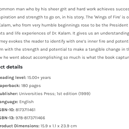
common man who by his sheer grit and hard work achieves success 
spiration and strength to go on, in his story. The 'Wings of Fire' i
alam, who from very humble beginnings rose to be the President of 
 and life experiences of Dr. Kalam. It gives us an understanding 
urney evokes the reader to identify with one’s inner fire and potent
n with the strength and potential to make a tangible change in 
w he went about accomplishing so much is what the book capture
ct details
eading level:
15.00+ years
aperback:
180 pages
ublisher:
Universities Press; 1st edition (1999)
anguage:
English
SBN-10:
8173711461
SBN-13:
978-8173711466
roduct Dimensions:
15.9 x 1.1 x 23.9 cm