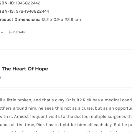
SBN-10:
1946822442
SBN-13:
978-1946822444
roduct Dimensions:
15.2 x 0.9 x 22.9 cm
ow
Details
e The Heart Of Hope
0
ll a little broken, and that’s okay. Or is it? Rick has a medical con
others around him, he sees this not as a curse, but as an opportunit
with it. Amidst frequent visits to the doctor, multiple surgeries tha
lance all the time, Rick has to fight for himself each day. But he p