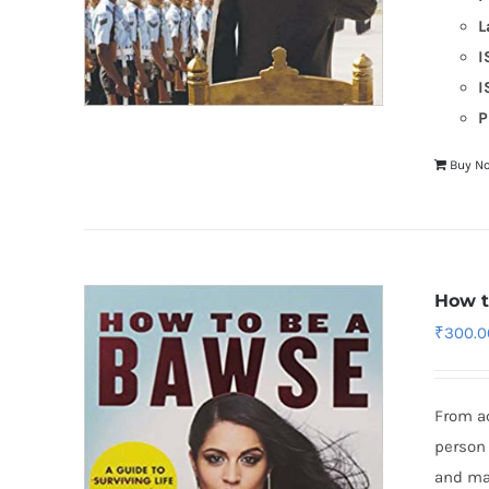
L
I
I
P
Buy N
How t
₹
300.0
From a
person 
and mad