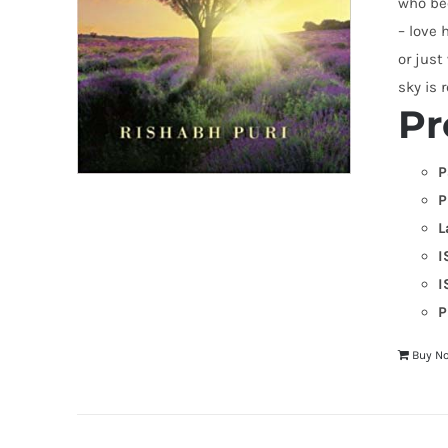
who bec
– love 
or just
sky is r
Pr
P
P
L
I
I
P
Buy N