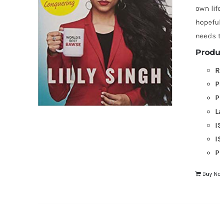
own lif
hopeful
needs t
Produ
R
P
P
L
I
I
P
Buy N