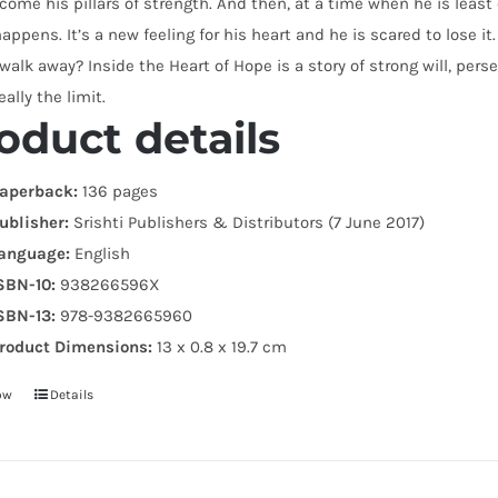
ome his pillars of strength. And then, at a time when he is leas
happens. It’s a new feeling for his heart and he is scared to lose i
 walk away? Inside the Heart of Hope is a story of strong will, p
eally the limit.
oduct details
aperback:
136 pages
ublisher:
Srishti Publishers & Distributors (7 June 2017)
anguage:
English
SBN-10:
938266596X
SBN-13:
978-9382665960
roduct Dimensions:
13 x 0.8 x 19.7 cm
ow
Details