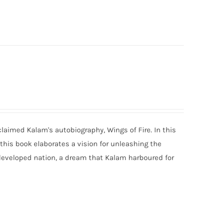
claimed Kalam's autobiography, Wings of Fire. In this
 this book elaborates a vision for unleashing the
developed nation, a dream that Kalam harboured for