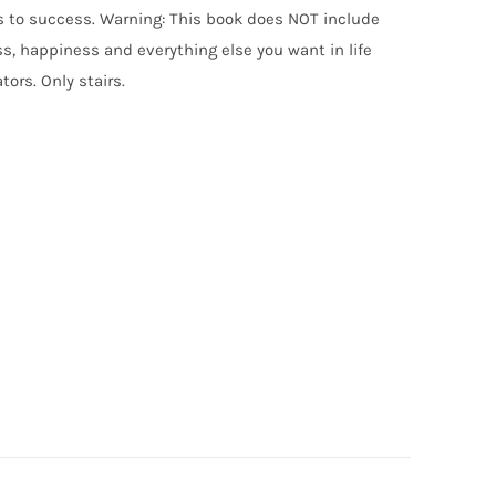
uts to success. Warning: This book does NOT include
, happiness and everything else you want in life
tors. Only stairs.