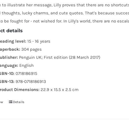
e to illustrate her message, Lilly proves that there are no shortc
 thoughts, lucky charms, and cute quotes. That's because success
o be fought for - not wished for. In Lilly's world, there are no escala
ct details
eading level:
15 - 16 years
aperback:
304 pages
ublisher:
Penguin UK; First edition (28 March 2017)
anguage:
English
SBN-10:
0718186915
SBN-13:
978-0718186913
roduct Dimensions:
22.9 x 15.5 x 2.5 cm
ow
Details