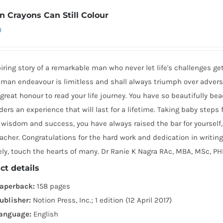
n Crayons Can Still Colour
0
iring story of a remarkable man who never let life's challenges ge
man endeavour is limitless and shall always triumph over adversi
great honour to read your life journey. You have so beautifully b
ders an experience that will last for a lifetime. Taking baby steps
wisdom and success, you have always raised the bar for yourself, 
acher. Congratulations for the hard work and dedication in writing
ely, touch the hearts of many. Dr Ranie K Nagra RAc, MBA, MSc, P
ct details
aperback:
158 pages
ublisher:
Notion Press, Inc.; 1 edition (12 April 2017)
anguage:
English