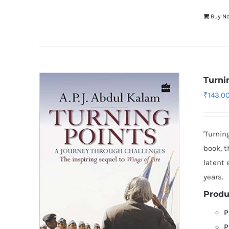
Buy N
Turni
₹
143.0
'Turnin
book, t
latent
years.
Produ
P
P