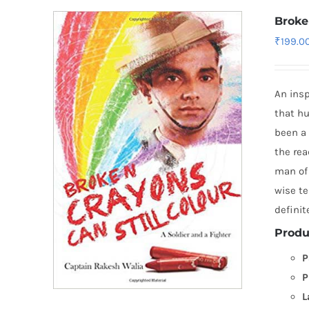
Broke
₹
199.0
An insp
that hu
been a 
the rea
man of 
wise te
definit
Produ
P
P
L