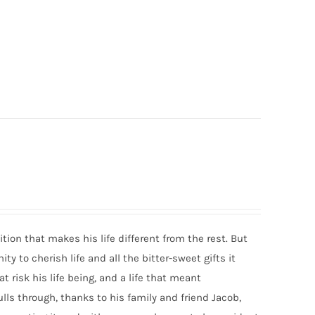
dition that makes his life different from the rest. But
y to cherish life and all the bitter-sweet gifts it
t risk his life being, and a life that meant
ulls through, thanks to his family and friend Jacob,