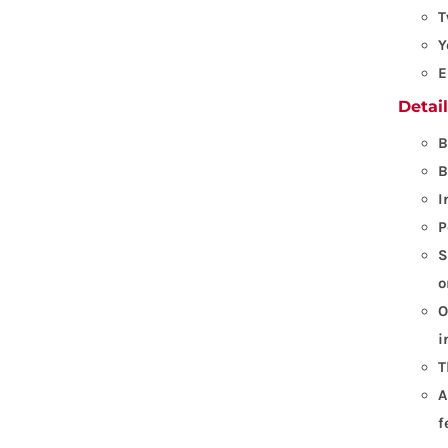
T
Y
E
Detai
B
B
I
P
S
o
O
i
T
A
f