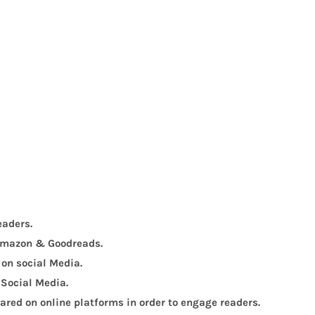
eaders.
, Amazon & Goodreads.
 on social Media.
 Social Media.
red on online platforms in order to engage readers.