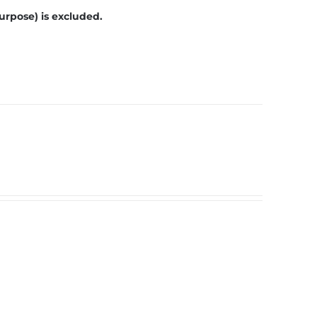
urpose) is excluded.