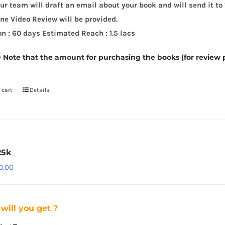
ur team will draft an email about your book and will send it to 
ne Video Review will be provided.
on : 60 days
Estimated Reach : 1.5 lacs
 Note that the amount for purchasing the books (for review 
 cart
Details
25k
0.00
will you get ?