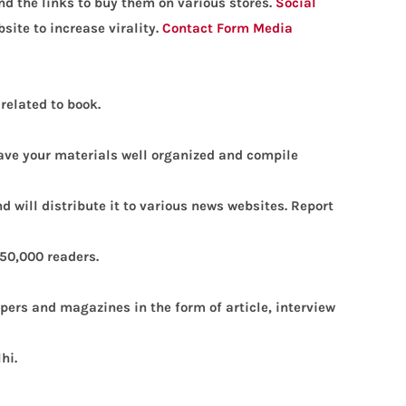
and the links to buy them on various stores.
Social
site to increase virality.
Contact Form
Media
related to book.
 have your materials well organized and compile
d will distribute it to various news websites.
Report
 50,000 readers.
pers and magazines in the form of article, interview
lhi.