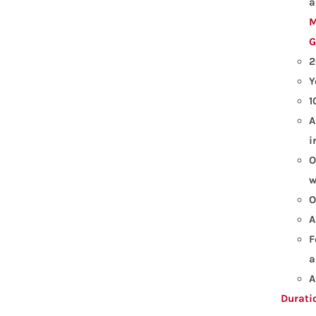
a
M
G
2
Y
1
A
i
O
w
O
A
F
a
A
Durati