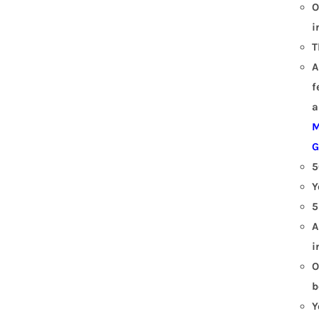
O
i
T
A
f
a
M
G
5
Y
5
A
i
O
b
Y