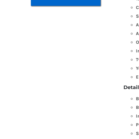
C
S
A
A
O
I
T
Y
E
Detai
B
B
I
P
S