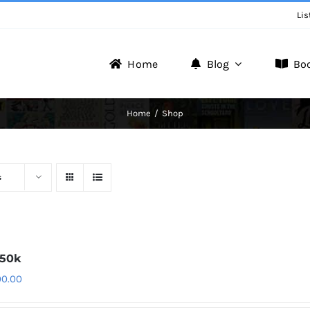
Lis
Home
Blog
Bo
Writer Zone
Home
Shop
Discover the Realm of Writers.
s
150k
00.00