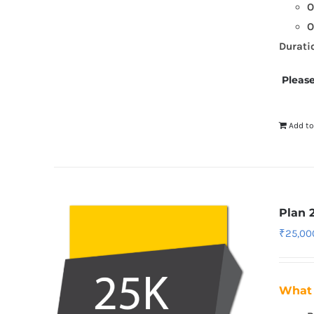
O
O
Durati
Please
Add to
Plan 
₹
25,00
What 