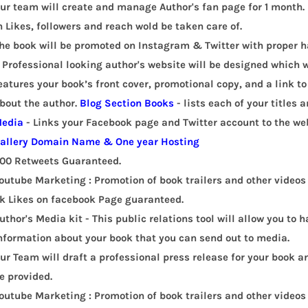
ur team will create and manage Author's fan page for 1 month. 
n Likes, followers and reach wold be taken care of.
he book will be promoted on Instagram & Twitter with proper 
 Professional looking author's website will be designed which w
eatures your book’s front cover, promotional copy, and a link t
bout the author.
Blog Section
Books
- lists each of your titles 
edia
- Links your Facebook page and Twitter account to the web
allery
Domain Name & One year Hosting
00 Retweets Guaranteed.
outube Marketing : Promotion of book trailers and other videos 
k Likes on facebook Page guaranteed.
uthor's Media kit - This public relations tool will allow you to
nformation about your book that you can send out to media.
ur Team will draft a professional press release for your book an
e provided.
outube Marketing : Promotion of book trailers and other videos 