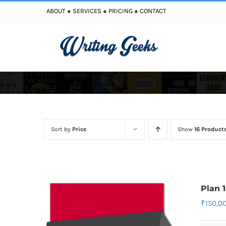
Skip
ABOUT
●
SERVICES
●
PRICING
●
CONTACT
to
content
Improve Writing
Enhance Your Writing
Sort by
Price
Show
16 Product
Plan 
₹
150,0