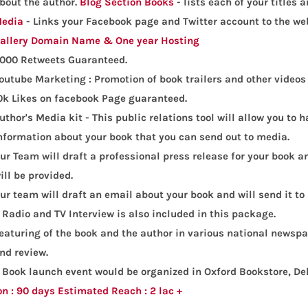
bout the author.
Blog Section
Books
- lists each of your titles 
edia
- Links your Facebook page and Twitter account to the web
allery
Domain Name & One year Hosting
000 Retweets Guaranteed.
outube Marketing : Promotion of book trailers and other videos 
0k Likes on facebook Page guaranteed.
uthor's Media kit - This public relations tool will allow you to
nformation about your book that you can send out to media.
ur Team will draft a professional press release for your book an
ill be provided.
ur team will draft an email about your book and will send it to
 Radio and TV Interview is also included in this package.
eaturing of the book and the author in various national newspa
nd review.
 Book launch event would be organized in Oxford Bookstore, De
on : 90 days
Estimated Reach : 2 lac +