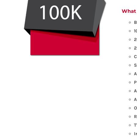
What 
B
1
2
2
C
S
A
P
A
A
O
R
T
I