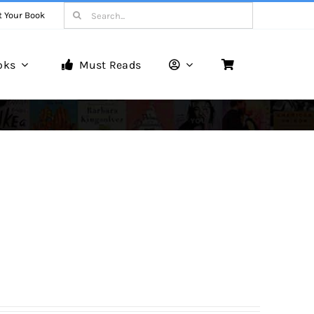
Search
t Your Book
for:
oks
Must Reads
Book Reviews
Unveiling Literary Gems