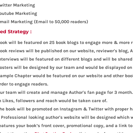
witter Marketing
outube Marketing
mail Marketing (Email to 50,000 readers)
led Strategy :
ook will be featured on 25 book blogs to engage more & more r
ook reviews will be published on our website, reviewer's blog
nterviews will be featured on different blogs and will be shared
osters will be designed by our team and would be displayed on
ample Chapter would be featured on our website and other book
rder to engage readers.
ur team will create and manage Author's fan page for 3 month.
n Likes, followers and reach would be taken care of.
he book will be promoted on Instagram & Twitter with proper 
 Professional looking author's website will be designed which w
eatures your book’s front cover, promotional copy, and a link t