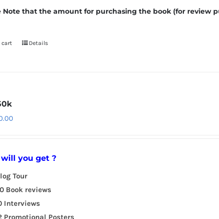
 Note that the amount for purchasing the book (for review p
 cart
Details
50k
0.00
will you get ?
log Tour
0 Book reviews
0 Interviews
2 Promotional Posters