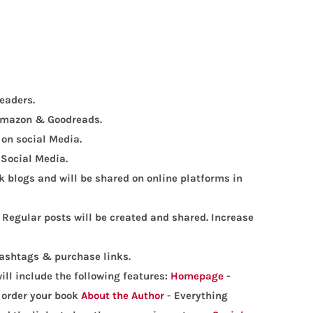
eaders.
, Amazon & Goodreads.
 on social Media.
 Social Media.
 blogs and will be shared on online platforms in
 Regular posts will be created and shared. Increase
hashtags & purchase links.
ill include the following features:
Homepage
-
o order your book
About the Author
- Everything