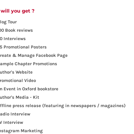
will you get ?
log Tour
00 Book reviews
0 Interviews
5 Promotional Posters
reate & Manage Facebook Page
ample Chapter Promotions
uthor's Website
romotional Video
n Event in Oxford bookstore
uthor's Media - Kit
ffline press release (featuring in newspapers / magazines)
adio Interview
V Interview
nstagram Marketing