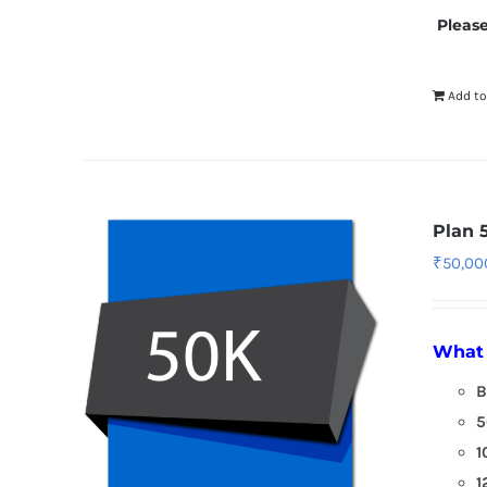
Please
Add to
Plan 
₹
50,00
What 
B
5
1
1