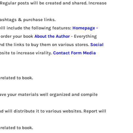
Regular posts will be created and shared. Increase
hashtags & purchase links.
ill include the following features:
Homepage -
o order your book
About the Author
- Everything
and the links to buy them on various stores.
Social
site to increase virality.
Contact Form
Media
related to book.
 have your materials well organized and compile
d will distribute it to various websites.
Report will
related to book.