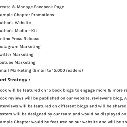
reate & Manage Facebook Page
ample Chapter Promotions
uthor's Website
uthor's Media - Kit
nline Press Release
nstagram Marketing
witter Marketing
outube Marketing
mail Marketing (Email to 15,000 readers)
led Strategy :
ook will be featured on 15 book blogs to engage more & more r
ook reviews will be published on our website, reviewer's blog
nterviews will be featured on different blogs and will be shared
osters will be designed by our team and would be displayed on
ample Chapter would be featured on our website and will be sha