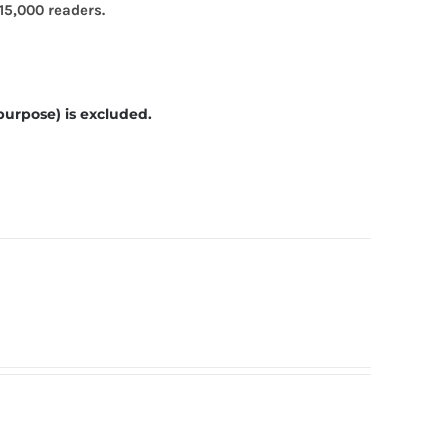
15,000 readers.
purpose) is excluded.