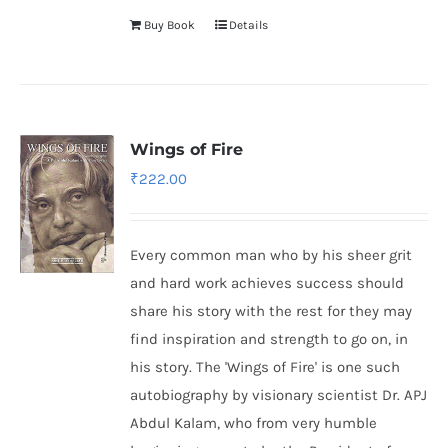
Buy Book
Details
Wings of Fire
₹
222.00
Every common man who by his sheer grit
and hard work achieves success should
share his story with the rest for they may
find inspiration and strength to go on, in
his story. The 'Wings of Fire' is one such
autobiography by visionary scientist Dr. APJ
Abdul Kalam, who from very humble