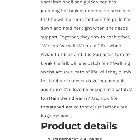
Samaira’s shell and guides her into
pursuing her broken dreams. He promises
that he will be there for her if life pulls her
down and hold her tight when she needs
support. Together, they vow to each other,
“We can. We will. We must.” But when
Vivian tumbles and it is Samaira’s turn to
break his fall, will she catch him? Walking
on the arduous path of life, will they climb
the ladder of success together or crash
and burn? Can love be enough of a catalyst
to attain their dreams? And now life
threatened not to throw just lemons but
huge melons…
Product details
Paperback:
236 pages