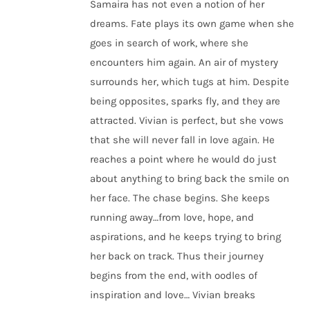
Samaira has not even a notion of her
dreams. Fate plays its own game when she
goes in search of work, where she
encounters him again. An air of mystery
surrounds her, which tugs at him. Despite
being opposites, sparks fly, and they are
attracted. Vivian is perfect, but she vows
that she will never fall in love again. He
reaches a point where he would do just
about anything to bring back the smile on
her face. The chase begins. She keeps
running away…from love, hope, and
aspirations, and he keeps trying to bring
her back on track. Thus their journey
begins from the end, with oodles of
inspiration and love… Vivian breaks