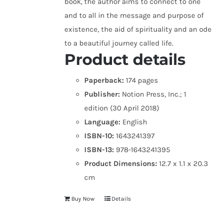
book, the author aims to connect to one
and to all in the message and purpose of
existence, the aid of spirituality and an ode
to a beautiful journey called life.
Product details
Paperback:
174 pages
Publisher:
Notion Press, Inc.; 1
edition (30 April 2018)
Language:
English
ISBN-10:
1643241397
ISBN-13:
978-1643241395
Product Dimensions:
12.7 x 1.1 x 20.3
cm
Buy Now
Details