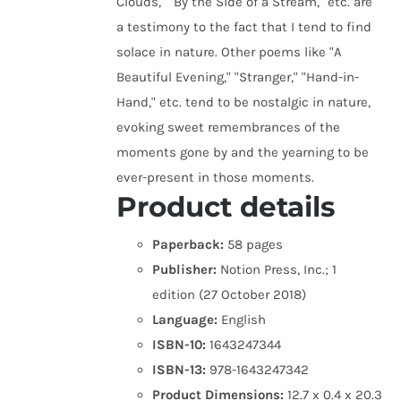
Clouds," "By the Side of a Stream," etc. are
a testimony to the fact that I tend to find
solace in nature. Other poems like "A
Beautiful Evening," "Stranger," "Hand-in-
Hand," etc. tend to be nostalgic in nature,
evoking sweet remembrances of the
moments gone by and the yearning to be
ever-present in those moments.
Product details
Paperback:
58 pages
Publisher:
Notion Press, Inc.; 1
edition (27 October 2018)
Language:
English
ISBN-10:
1643247344
ISBN-13:
978-1643247342
Product Dimensions:
12.7 x 0.4 x 20.3