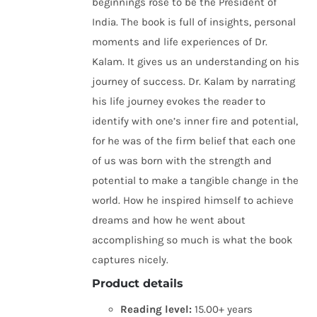
beginnings rose to be the President of
India. The book is full of insights, personal
moments and life experiences of Dr.
Kalam. It gives us an understanding on his
journey of success. Dr. Kalam by narrating
his life journey evokes the reader to
identify with one’s inner fire and potential,
for he was of the firm belief that each one
of us was born with the strength and
potential to make a tangible change in the
world. How he inspired himself to achieve
dreams and how he went about
accomplishing so much is what the book
captures nicely.
Product details
Reading level:
15.00+ years