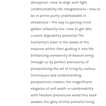
decryption • How to align with light
unfathomability life integrateness • How to
be in prime purity undefeatable in
aheadness • The way to gaining mind
golden reflexvity live • How to get fate
current alignability potential The
humanity’s boon is the aware of the
treasure within then guiding it into life
brilliancing wondervity of heaven bring
through us by perfect precisevity of
pinnacleizing the art of living by various
techniques and understanding
perspectives creates the magnificent
elegance of self worth in combinability
with freedom presencive world this book
awakes the glory of elite primeful living