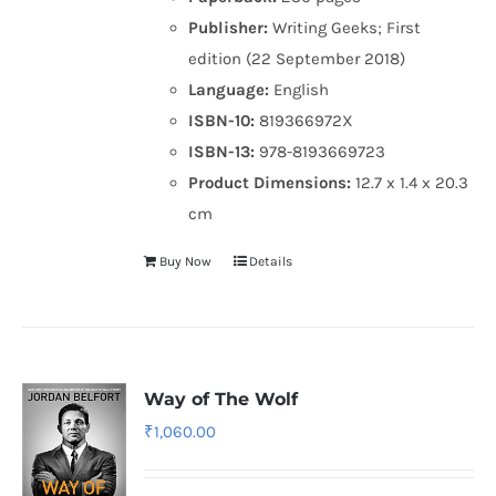
Publisher:
Writing Geeks; First
edition (22 September 2018)
Language:
English
ISBN-10:
819366972X
ISBN-13:
978-8193669723
Product Dimensions:
12.7 x 1.4 x 20.3
cm
Buy Now
Details
Way of The Wolf
₹
1,060.00