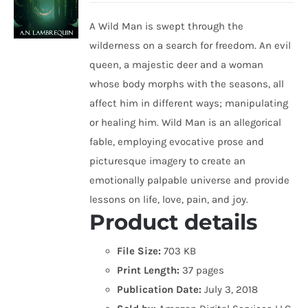
A Wild Man is swept through the
wilderness on a search for freedom. An evil
queen, a majestic deer and a woman
whose body morphs with the seasons, all
affect him in different ways; manipulating
or healing him. Wild Man is an allegorical
fable, employing evocative prose and
picturesque imagery to create an
emotionally palpable universe and provide
lessons on life, love, pain, and joy.
Product details
File Size:
703 KB
Print Length:
37 pages
Publication Date:
July 3, 2018