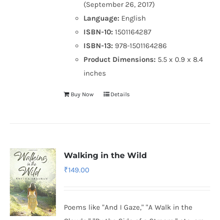
(September 26, 2017)
Language:
English
ISBN-10:
1501164287
ISBN-13:
978-1501164286
Product Dimensions:
5.5 x 0.9 x 8.4
inches
Buy Now
Details
Walking in the Wild
₹
149.00
Poems like "And I Gaze," "A Walk in the