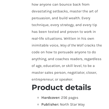
how anyone can bounce back from
devastating setbacks, master the art of
persuasion, and build wealth. Every
technique, every strategy, and every tip
has been tested and proven to work in
real-life situations. Written in his own
inimitable voice,
Way of the Wolf
cracks the
code on how to persuade anyone to do
anything, and coaches readers, regardless
of age, education, or skill level, to be a
master sales person, negotiator, closer,
entrepreneur, or speaker.
Product details
Hardcover:
256 pages
Publisher:
North Star Way