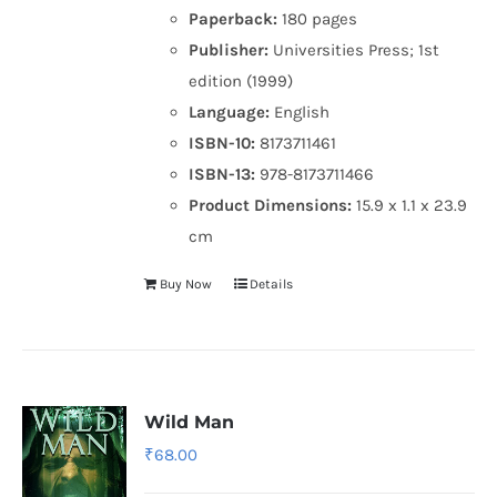
Paperback:
180 pages
Publisher:
Universities Press; 1st
edition (1999)
Language:
English
ISBN-10:
8173711461
ISBN-13:
978-8173711466
Product Dimensions:
15.9 x 1.1 x 23.9
cm
Buy Now
Details
Wild Man
₹
68.00