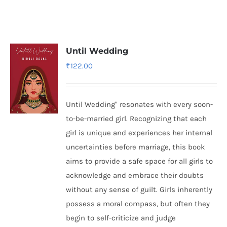
Until Wedding
₹
122.00
Until Wedding" resonates with every soon-
to-be-married girl. Recognizing that each
girl is unique and experiences her internal
uncertainties before marriage, this book
aims to provide a safe space for all girls to
acknowledge and embrace their doubts
without any sense of guilt. Girls inherently
possess a moral compass, but often they
begin to self-criticize and judge