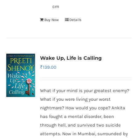
cm
Buy Now
Details
Wake Up, Life is Calling
₹
139.00
What if your mind is your greatest enemy?
What if you were living your worst
nightmare? How would you cope? Ankita
has fought a mental disorder, been
through hell, and survived two suicide
attempts. Now in Mumbai, surrounded by