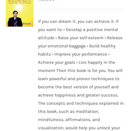
If you can dream it, you can achieve it. If
you want to: • Develop a positive mental
attitude • Raise your self-esteem • Release
your emotional baggage • Build healthy
habits • Improve your performance •
Achieve your goals • Live happily in the
moment Then this book is for you. You will
learn powerful and proven techniques to
become the best version of yourself and
achieve happiness and greater success.
The concepts and techniques explained in
this book, such as meditation,
mindfulness, affirmations, and
visualization, would help you unlock your