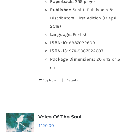
Paperback:
256 pages
Publisher:
Srishti Publishers &
Distributors; First edition (17 April
2019)
Language:
English
ISBN-10:
9387022609
ISBN-13:
978-9387022607
Package Dimensions:
20 x 13 x 1.5
cm
Buy Now
Details
Voice Of The Soul
₹
120.00