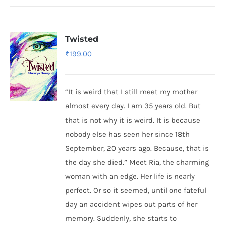
Twisted
₹
199.00
“It is weird that I still meet my mother
almost every day. I am 35 years old. But
that is not why it is weird. It is because
nobody else has seen her since 18th
September, 20 years ago. Because, that is
the day she died.” Meet Ria, the charming
woman with an edge. Her life is nearly
perfect. Or so it seemed, until one fateful
day an accident wipes out parts of her
memory. Suddenly, she starts to