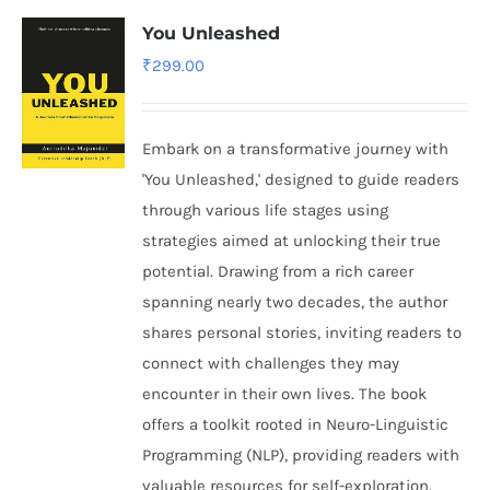
You Unleashed
₹
299.00
Embark on a transformative journey with
'You Unleashed,' designed to guide readers
through various life stages using
strategies aimed at unlocking their true
potential. Drawing from a rich career
spanning nearly two decades, the author
shares personal stories, inviting readers to
connect with challenges they may
encounter in their own lives. The book
offers a toolkit rooted in Neuro-Linguistic
Programming (NLP), providing readers with
valuable resources for self-exploration.