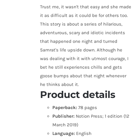
Trust me, it wasn't that easy and she made
it as difficult as it could be for others too.
This story is about a series of hilarious,
adventurous, scary and idiotic incidents
that happened one night and turned
Samrat's life upside down. Although he
was dealing with it with utmost courage, I
bet he still experiences chills and gets
goose bumps about that night whenever
he thinks about it.
Product details
Paperback:
78 pages
Publisher:
Notion Press; 1 edition (12
March 2019)
Language:
English