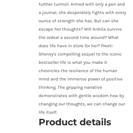
further turmoil. Armed with only a pen and
a journal, she desperately fights with every
ounce of strength she has. But can she
escape her thoughts? Will Ankita survive
the ordeal a second time around? What
does life have in store for her? Preeti
Shenoy's compelling sequel to the iconic
bestseller life is what you make it
chronicles the resilience of the human
mind and the immense power of positive
thinking. The gripping narrative
demonstrates with gentle wisdom how by
changing our thoughts, we can change our
life itself.
Product details