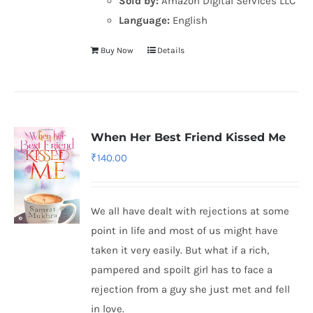
Sold by:
Amazon Digital Services LLC
Language:
English
Buy Now
Details
When Her Best Friend Kissed Me
₹
140.00
We all have dealt with rejections at some
point in life and most of us might have
taken it very easily. But what if a rich,
pampered and spoilt girl has to face a
rejection from a guy she just met and fell
in love.