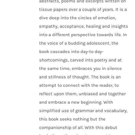
abstracts, poems and excerpts written on
tissue papers over a couple of years. It is a
dive deep into the circles of emotion,
empathy, acceptance, healing and insights
into a different perspective towards life. In
the voice of a budding adolescent, the
book cascades into day-to day-
shortcomings, carved into poetry and at
the same time, embraces you in silence
and stillness of thought. The book is an
attempt to connect with the reader, to
reflect upon them, unbiased and together
and embrace a new beginning. With
simplified use of grammar and vocabulary,
this book seeks nothing but the
companionship of all. With this debut