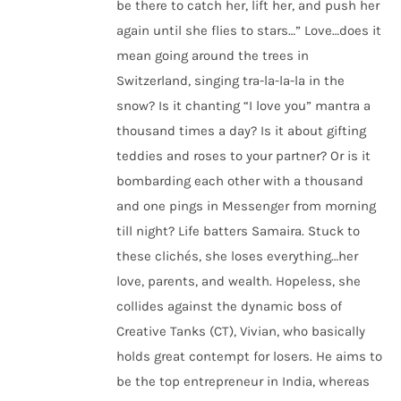
be there to catch her, lift her, and push her
again until she flies to stars…” Love…does it
mean going around the trees in
Switzerland, singing tra-la-la-la in the
snow? Is it chanting “I love you” mantra a
thousand times a day? Is it about gifting
teddies and roses to your partner? Or is it
bombarding each other with a thousand
and one pings in Messenger from morning
till night? Life batters Samaira. Stuck to
these clichés, she loses everything…her
love, parents, and wealth. Hopeless, she
collides against the dynamic boss of
Creative Tanks (CT), Vivian, who basically
holds great contempt for losers. He aims to
be the top entrepreneur in India, whereas