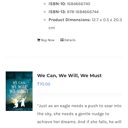
ISBN-10:
1684666740
ISBN-13:
978-1684666744
Product Dimensions:
12.7 x 0.5 x 20.3
cm
Buy Now
Details
We Can, We Will, We Must
₹
70.00
“Just as an eagle needs a push to soar into
the sky, she needs a gentle nudge to
achieve her dreams. And if she falls, he will