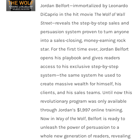
Jordan Belfort—immortalized by Leonardo
DiCaprio in the hit movie
The Wolf of Wall
Street
—reveals the step-by-step sales and
persuasion system proven to turn anyone
into a sales-closing, money-earning rock
star. For the first time ever, Jordan Belfort
opens his playbook and gives readers
access to his exclusive step-by-step
system—the same system he used to
create massive wealth for himself, his
clients, and his sales teams. Until now this
revolutionary program was only available
through Jordan’s $1,997 online training.
Now in
Way of the Wolf
, Belfort is ready to
unleash the power of persuasion to a
whole new generation of readers, revealing