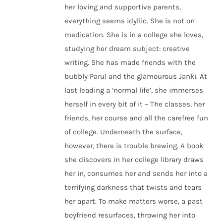
her loving and supportive parents,
everything seems idyllic. She is not on
medication. She is in a college she loves,
studying her dream subject: creative
writing. She has made friends with the
bubbly Parul and the glamourous Janki. At
last leading a ‘normal life’, she immerses
herself in every bit of it – The classes, her
friends, her course and all the carefree fun
of college. Underneath the surface,
however, there is trouble brewing. A book
she discovers in her college library draws
her in, consumes her and sends her into a
terrifying darkness that twists and tears
her apart. To make matters worse, a past
boyfriend resurfaces, throwing her into