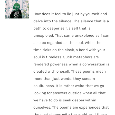
How does it feel to lie just by yourself and
delve into the silence. The silence that is a
path to deeper self, a self that is
unexplored. That same unexplored self can
also be regarded as the soul. While the
time ticks on the clock, a bond with your
soul is timeless. Such metaphors are
rendered powerless when a conversation is
created with oneself. These poems mean
more than just words, they scream
soulfulness. It is rather weird that we go
looking for answers outside when all that
we have to do is seek deeper within
ourselves. The poems are experiences that
the poet shares with the world, and these