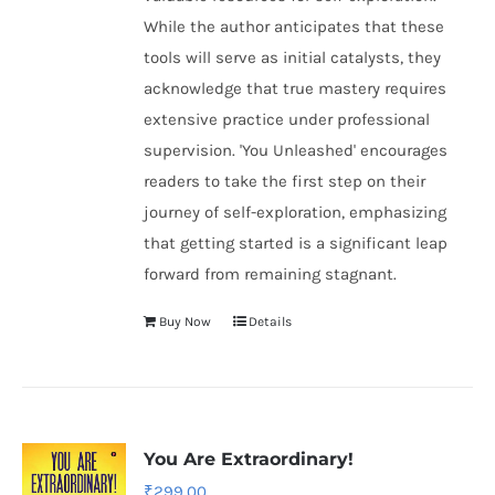
While the author anticipates that these
tools will serve as initial catalysts, they
acknowledge that true mastery requires
extensive practice under professional
supervision. 'You Unleashed' encourages
readers to take the first step on their
journey of self-exploration, emphasizing
that getting started is a significant leap
forward from remaining stagnant.
Buy Now
Details
You Are Extraordinary!
₹
299.00