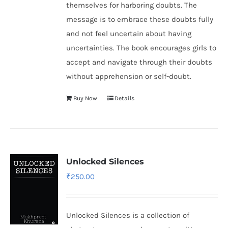
themselves for harboring doubts. The
message is to embrace these doubts fully
and not feel uncertain about having
uncertainties. The book encourages girls to
accept and navigate through their doubts
without apprehension or self-doubt.
Buy Now
Details
Unlocked Silences
₹
250.00
Unlocked Silences is a collection of