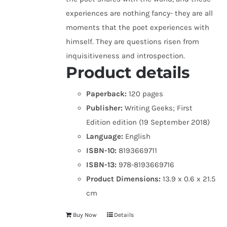
experiences are nothing fancy- they are all
moments that the poet experiences with
himself. They are questions risen from
inquisitiveness and introspection.
Product details
Paperback:
120 pages
Publisher:
Writing Geeks; First
Edition edition (19 September 2018)
Language:
English
ISBN-10:
8193669711
ISBN-13:
978-8193669716
Product Dimensions:
13.9 x 0.6 x 21.5
cm
Buy Now
Details