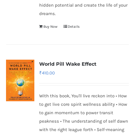
hidden potential and create the life of your
dreams.
Buy Now
Details
World Pill Wake Effect
₹
410.00
With this book, You'll live reckon into • How
to get live core spirit wellness ability • How
to gain momentum to power transit
peakness • The understanding of self dawn
with the right league forth • Self-meaning