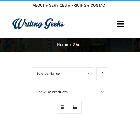
Skip
ABOUT
●
SERVICES
●
PRICING
●
CONTACT
to
content
Toggle
Naviga
Home
Shop
Home
Blog
Sort by
Name
Books
Show
32 Products
Must Reads
My Account
Cart