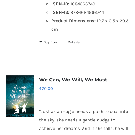
ISBN-10:
1684666740
ISBN-13:
978-1684666744
Product Dimensions:
12.7 x 0.5 x 20.3
cm
Buy Now
Details
We Can, We Will, We Must
₹
70.00
“Just as an eagle needs a push to soar into
the sky, she needs a gentle nudge to
achieve her dreams. And if she falls, he will