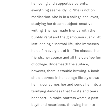
her loving and supportive parents,
everything seems idyllic. She is not on
medication. She is in a college she loves,
studying her dream subject: creative
writing. She has made friends with the
bubbly Parul and the glamourous Janki. At
last leading a ‘normal life’, she immerses
herself in every bit of it – The classes, her
friends, her course and all the carefree fun
of college. Underneath the surface,
however, there is trouble brewing. A book
she discovers in her college library draws
her in, consumes her and sends her into a
terrifying darkness that twists and tears
her apart. To make matters worse, a past
boyfriend resurfaces, throwing her into