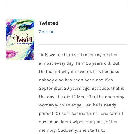
Twisted
₹
199.00
“It is weird that I still meet my mother
almost every day. I am 35 years old. But
that is not why it is weird. It is because
nobody else has seen her since 18th
September, 20 years ago. Because, that is
the day she died.” Meet Ria, the charming
woman with an edge. Her life is nearly
perfect. Or so it seemed, until one fateful
day an accident wipes out parts of her
memory. Suddenly, she starts to