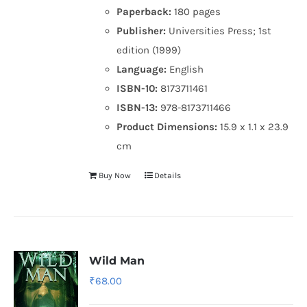
Paperback:
180 pages
Publisher:
Universities Press; 1st
edition (1999)
Language:
English
ISBN-10:
8173711461
ISBN-13:
978-8173711466
Product Dimensions:
15.9 x 1.1 x 23.9
cm
Buy Now
Details
Wild Man
₹
68.00