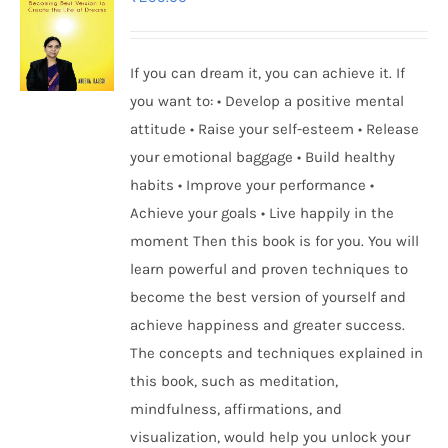
If you can dream it, you can achieve it. If
you want to: • Develop a positive mental
attitude • Raise your self-esteem • Release
your emotional baggage • Build healthy
habits • Improve your performance •
Achieve your goals • Live happily in the
moment Then this book is for you. You will
learn powerful and proven techniques to
become the best version of yourself and
achieve happiness and greater success.
The concepts and techniques explained in
this book, such as meditation,
mindfulness, affirmations, and
visualization, would help you unlock your