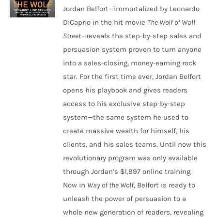
Jordan Belfort—immortalized by Leonardo
DiCaprio in the hit movie
The Wolf of Wall
Street
—reveals the step-by-step sales and
persuasion system proven to turn anyone
into a sales-closing, money-earning rock
star. For the first time ever, Jordan Belfort
opens his playbook and gives readers
access to his exclusive step-by-step
system—the same system he used to
create massive wealth for himself, his
clients, and his sales teams. Until now this
revolutionary program was only available
through Jordan’s $1,997 online training.
Now in
Way of the Wolf
, Belfort is ready to
unleash the power of persuasion to a
whole new generation of readers, revealing