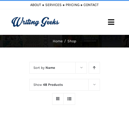
Skip
ABOUT
●
SERVICES
●
PRICING
●
CONTACT
to
content
Toggle
Naviga
Home
Shop
Home
Blog
Sort by
Name
Books
Show
48 Products
Must Reads
My Account
Cart