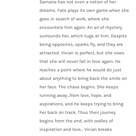
Samaira has not even a notion of her
dreams. Fate plays its own game when she
goes in search of work, where she
encounters him again. An air of mystery
surrounds her, which tugs at him. Despite
being opposites, sparks fly, and they are
attracted. Vivian is perfect, but she vows
that she will never fall in love again. He
reaches a point where he would do just
about anything to bring back the smile on
her face. The chase begins. She keeps
running away…from love, hope, and
aspirations, and he keeps trying to bring
her back on track. Thus their journey
begins from the end, with oodles of
inspiration and love… Vivian breaks