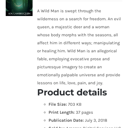
A Wild Man is swept through the
wilderness on a search for freedom. An evil
queen, a majestic deer and a woman
whose body morphs with the seasons, all
affect him in different ways; manipulating
or healing him. Wild Man is an allegorical
fable, employing evocative prose and
picturesque imagery to create an
emotionally palpable universe and provide
lessons on life, love, pain, and joy.
Product details
File Size:
703 KB
Print Length:
37 pages
Publication Date:
July 3, 2018