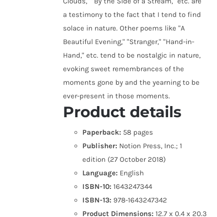
Clouds," "By the Side of a Stream," etc. are
a testimony to the fact that I tend to find
solace in nature. Other poems like "A
Beautiful Evening," "Stranger," "Hand-in-
Hand," etc. tend to be nostalgic in nature,
evoking sweet remembrances of the
moments gone by and the yearning to be
ever-present in those moments.
Product details
Paperback:
58 pages
Publisher:
Notion Press, Inc.; 1
edition (27 October 2018)
Language:
English
ISBN-10:
1643247344
ISBN-13:
978-1643247342
Product Dimensions:
12.7 x 0.4 x 20.3