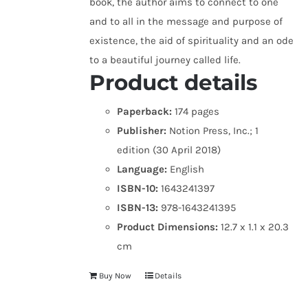
book, the author aims to connect to one
and to all in the message and purpose of
existence, the aid of spirituality and an ode
to a beautiful journey called life.
Product details
Paperback:
174 pages
Publisher:
Notion Press, Inc.; 1
edition (30 April 2018)
Language:
English
ISBN-10:
1643241397
ISBN-13:
978-1643241395
Product Dimensions:
12.7 x 1.1 x 20.3
cm
Buy Now
Details