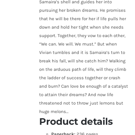
Samaira’s shell and guides her into
pursuing her broken dreams. He promises
that he will be there for her if life pulls her
down and hold her tight when she needs
support. Together, they vow to each other,
“We can. We will. We must.” But when
Vivian tumbles and it is Samaira’s turn to
break his fall, will she catch him? Walking
on the arduous path of life, will they climb
the ladder of success together or crash
and burn? Can love be enough of a catalyst
to attain their dreams? And now life
threatened not to throw just lemons but
huge melons…
Product details
Paperback:
236 pages