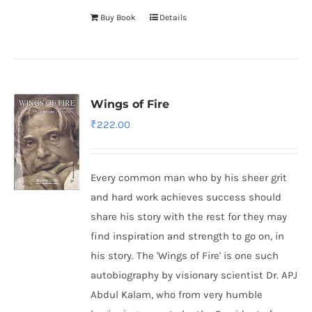
Buy Book
Details
Wings of Fire
₹
222.00
Every common man who by his sheer grit
and hard work achieves success should
share his story with the rest for they may
find inspiration and strength to go on, in
his story. The 'Wings of Fire' is one such
autobiography by visionary scientist Dr. APJ
Abdul Kalam, who from very humble