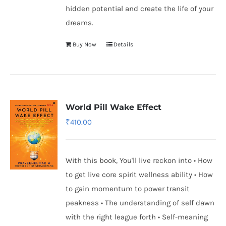
hidden potential and create the life of your
dreams.
Buy Now
Details
World Pill Wake Effect
₹
410.00
With this book, You'll live reckon into • How
to get live core spirit wellness ability • How
to gain momentum to power transit
peakness • The understanding of self dawn
with the right league forth • Self-meaning