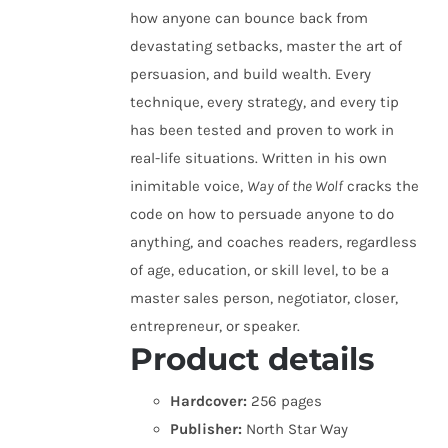
how anyone can bounce back from
devastating setbacks, master the art of
persuasion, and build wealth. Every
technique, every strategy, and every tip
has been tested and proven to work in
real-life situations. Written in his own
inimitable voice,
Way of the Wolf
cracks the
code on how to persuade anyone to do
anything, and coaches readers, regardless
of age, education, or skill level, to be a
master sales person, negotiator, closer,
entrepreneur, or speaker.
Product details
Hardcover:
256 pages
Publisher:
North Star Way