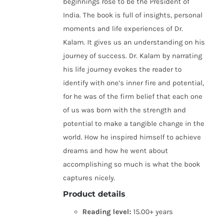
beginnings rose to be the President of
India. The book is full of insights, personal
moments and life experiences of Dr.
Kalam. It gives us an understanding on his
journey of success. Dr. Kalam by narrating
his life journey evokes the reader to
identify with one’s inner fire and potential,
for he was of the firm belief that each one
of us was born with the strength and
potential to make a tangible change in the
world. How he inspired himself to achieve
dreams and how he went about
accomplishing so much is what the book
captures nicely.
Product details
Reading level:
15.00+ years