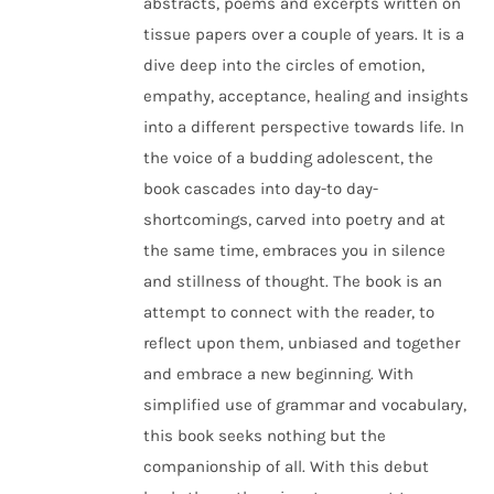
abstracts, poems and excerpts written on
tissue papers over a couple of years. It is a
dive deep into the circles of emotion,
empathy, acceptance, healing and insights
into a different perspective towards life. In
the voice of a budding adolescent, the
book cascades into day-to day-
shortcomings, carved into poetry and at
the same time, embraces you in silence
and stillness of thought. The book is an
attempt to connect with the reader, to
reflect upon them, unbiased and together
and embrace a new beginning. With
simplified use of grammar and vocabulary,
this book seeks nothing but the
companionship of all. With this debut