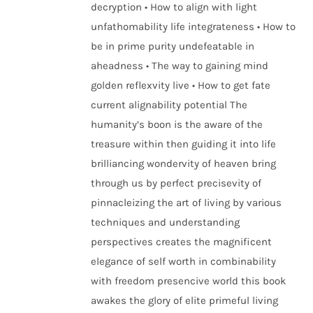
decryption • How to align with light
unfathomability life integrateness • How to
be in prime purity undefeatable in
aheadness • The way to gaining mind
golden reflexvity live • How to get fate
current alignability potential The
humanity’s boon is the aware of the
treasure within then guiding it into life
brilliancing wondervity of heaven bring
through us by perfect precisevity of
pinnacleizing the art of living by various
techniques and understanding
perspectives creates the magnificent
elegance of self worth in combinability
with freedom presencive world this book
awakes the glory of elite primeful living