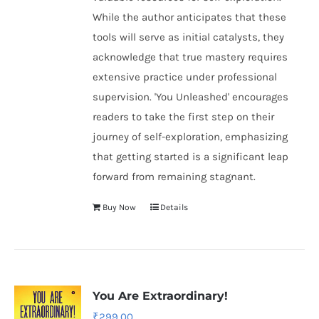
While the author anticipates that these
tools will serve as initial catalysts, they
acknowledge that true mastery requires
extensive practice under professional
supervision. 'You Unleashed' encourages
readers to take the first step on their
journey of self-exploration, emphasizing
that getting started is a significant leap
forward from remaining stagnant.
Buy Now
Details
You Are Extraordinary!
₹
299.00