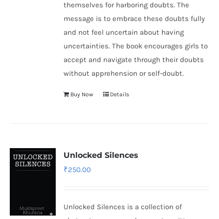
themselves for harboring doubts. The
message is to embrace these doubts fully
and not feel uncertain about having
uncertainties. The book encourages girls to
accept and navigate through their doubts
without apprehension or self-doubt.
Buy Now
Details
Unlocked Silences
₹
250.00
Unlocked Silences is a collection of