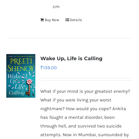
cm
Buy Now
Details
Wake Up, Life is Calling
₹
139.00
What if your mind is your greatest enemy?
What if you were living your worst
nightmare? How would you cope? Ankita
has fought a mental disorder, been
through hell, and survived two suicide
attempts. Now in Mumbai, surrounded by