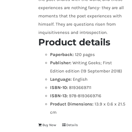
experiences are nothing fancy- they are all
moments that the poet experiences with
himself. They are questions risen from
inquisitiveness and introspection.
Product details
Paperback:
120 pages
Publisher:
Writing Geeks; First
Edition edition (19 September 2018)
Language:
English
ISBN-10:
8193669711
ISBN-13:
978-8193669716
Product Dimensions:
13.9 x 0.6 x 21.5
cm
Buy Now
Details