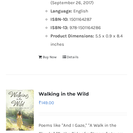
(September 26, 2017)
Language:
English
ISBN-10:
1501164287
ISBN-13:
978-1501164286
Product Dimensions:
5.5 x 0.9 x 8.4
inches
Buy Now
Details
Walking in the Wild
₹
149.00
Poems like "And I Gaze," "A Walk in the