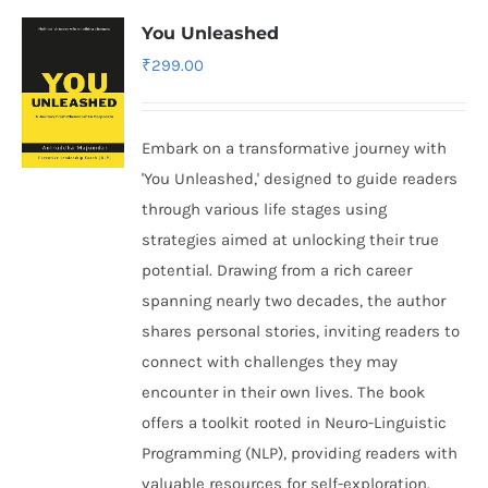
You Unleashed
₹
299.00
Embark on a transformative journey with
'You Unleashed,' designed to guide readers
through various life stages using
strategies aimed at unlocking their true
potential. Drawing from a rich career
spanning nearly two decades, the author
shares personal stories, inviting readers to
connect with challenges they may
encounter in their own lives. The book
offers a toolkit rooted in Neuro-Linguistic
Programming (NLP), providing readers with
valuable resources for self-exploration.