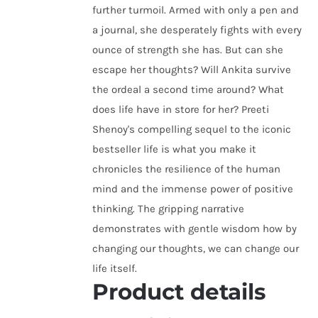
further turmoil. Armed with only a pen and
a journal, she desperately fights with every
ounce of strength she has. But can she
escape her thoughts? Will Ankita survive
the ordeal a second time around? What
does life have in store for her? Preeti
Shenoy's compelling sequel to the iconic
bestseller life is what you make it
chronicles the resilience of the human
mind and the immense power of positive
thinking. The gripping narrative
demonstrates with gentle wisdom how by
changing our thoughts, we can change our
life itself.
Product details