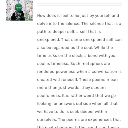
How does it feel to lie just by yourself and
delve into the silence. The silence that is a
path to deeper self, a self that is
unexplored. That same unexplored self can
also be regarded as the soul. While the
time ticks on the clock, a bond with your
soul is timeless. Such metaphors are
rendered powerless when a conversation is
created with oneself. These poems mean
more than just words, they scream
soulfulness. It is rather weird that we go
looking for answers outside when all that
we have to do is seek deeper within
ourselves. The poems are experiences that
the poet shares with the world, and these