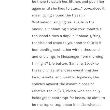
be there to catch her, lift her, and push her
again until she flies to stars…” Love…does it
mean going around the trees in
Switzerland, singing tra-la-la-la in the
snow? Is it chanting “I love you” mantra a
thousand times a day? Is it about gifting
teddies and roses to your partner? Or is it
bombarding each other with a thousand
and one pings in Messenger from morning
till night? Life batters Samaira. Stuck to
these clichés, she loses everything…her
love, parents, and wealth. Hopeless, she
collides against the dynamic boss of
Creative Tanks (CT), Vivian, who basically
holds great contempt for losers. He aims to
be the top entrepreneur in India, whereas