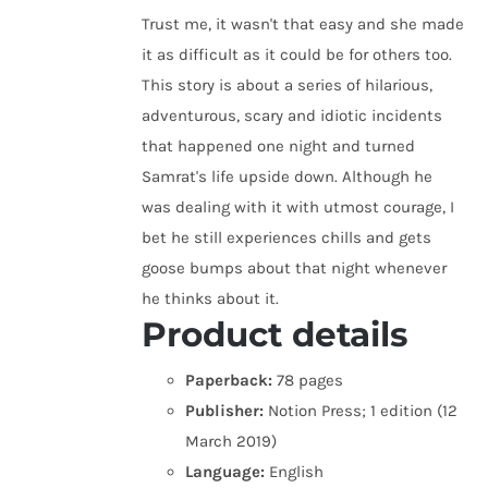
Trust me, it wasn't that easy and she made
it as difficult as it could be for others too.
This story is about a series of hilarious,
adventurous, scary and idiotic incidents
that happened one night and turned
Samrat's life upside down. Although he
was dealing with it with utmost courage, I
bet he still experiences chills and gets
goose bumps about that night whenever
he thinks about it.
Product details
Paperback:
78 pages
Publisher:
Notion Press; 1 edition (12
March 2019)
Language:
English