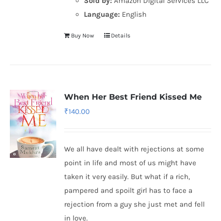
Sold by:
Amazon Digital Services LLC
Language:
English
Buy Now
Details
When Her Best Friend Kissed Me
₹
140.00
We all have dealt with rejections at some
point in life and most of us might have
taken it very easily. But what if a rich,
pampered and spoilt girl has to face a
rejection from a guy she just met and fell
in love.