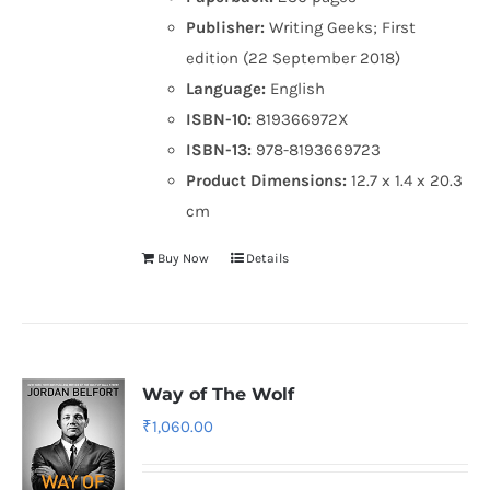
Publisher:
Writing Geeks; First
edition (22 September 2018)
Language:
English
ISBN-10:
819366972X
ISBN-13:
978-8193669723
Product Dimensions:
12.7 x 1.4 x 20.3
cm
Buy Now
Details
Way of The Wolf
₹
1,060.00