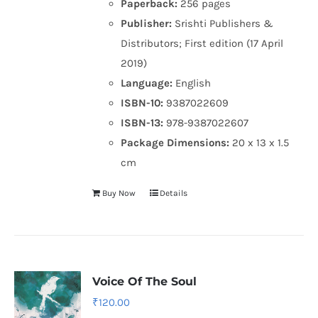
Paperback:
256 pages
Publisher:
Srishti Publishers &
Distributors; First edition (17 April
2019)
Language:
English
ISBN-10:
9387022609
ISBN-13:
978-9387022607
Package Dimensions:
20 x 13 x 1.5
cm
Buy Now
Details
Voice Of The Soul
₹
120.00