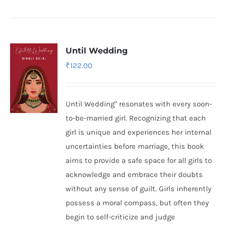
Until Wedding
₹
122.00
Until Wedding" resonates with every soon-
to-be-married girl. Recognizing that each
girl is unique and experiences her internal
uncertainties before marriage, this book
aims to provide a safe space for all girls to
acknowledge and embrace their doubts
without any sense of guilt. Girls inherently
possess a moral compass, but often they
begin to self-criticize and judge