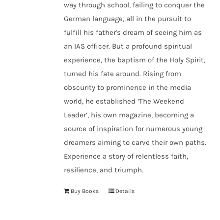
way through school, failing to conquer the
German language, all in the pursuit to
fulfill his father's dream of seeing him as
an IAS officer. But a profound spiritual
experience, the baptism of the Holy Spirit,
turned his fate around. Rising from
obscurity to prominence in the media
world, he established
‘The Weekend
Leader’
, his own magazine, becoming a
source of inspiration for numerous young
dreamers aiming to carve their own paths.
Experience a story of relentless faith,
resilience, and triumph.
Buy Books
Details