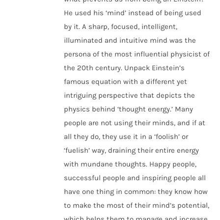
He used his ‘mind’ instead of being used
by it. A sharp, focused, intelligent,
illuminated and intuitive mind was the
persona of the most influential physicist of
the 20th century. Unpack Einstein’s
famous equation with a different yet
intriguing perspective that depicts the
physics behind ‘thought energy.’ Many
people are not using their minds, and if at
all they do, they use it in a ‘foolish’ or
‘fuelish’ way, draining their entire energy
with mundane thoughts. Happy people,
successful people and inspiring people all
have one thing in common: they know how
to make the most of their mind’s potential,
which helps them to manage and increase