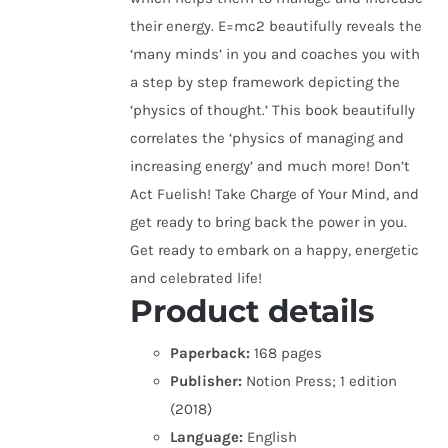
their energy. E=mc2 beautifully reveals the
‘many minds’ in you and coaches you with
a step by step framework depicting the
‘physics of thought.’ This book beautifully
correlates the ‘physics of managing and
increasing energy’ and much more! Don’t
Act Fuelish! Take Charge of Your Mind, and
get ready to bring back the power in you.
Get ready to embark on a happy, energetic
and celebrated life!
Product details
Paperback:
168 pages
Publisher:
Notion Press; 1 edition
(2018)
Language:
English