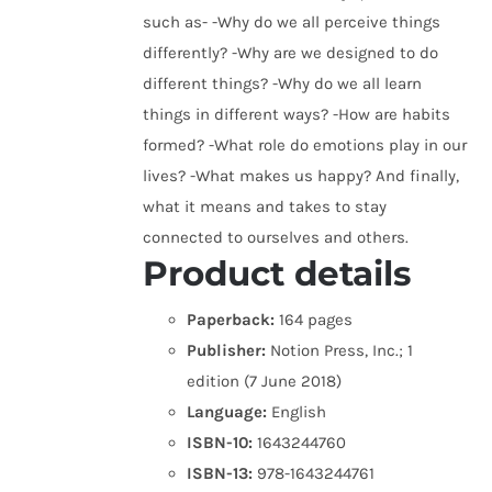
such as- -Why do we all perceive things
differently? -Why are we designed to do
different things? -Why do we all learn
things in different ways? -How are habits
formed? -What role do emotions play in our
lives? -What makes us happy? And finally,
what it means and takes to stay
connected to ourselves and others.
Product details
Paperback:
164 pages
Publisher:
Notion Press, Inc.; 1
edition (7 June 2018)
Language:
English
ISBN-10:
1643244760
ISBN-13:
978-1643244761