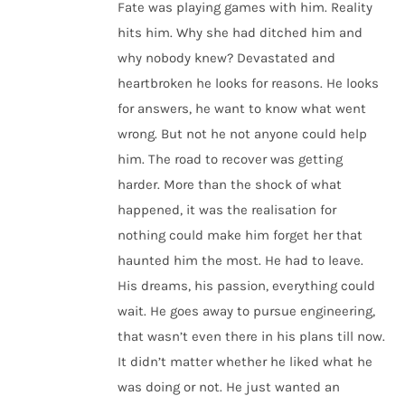
Fate was playing games with him. Reality
hits him. Why she had ditched him and
why nobody knew? Devastated and
heartbroken he looks for reasons. He looks
for answers, he want to know what went
wrong. But not he not anyone could help
him. The road to recover was getting
harder. More than the shock of what
happened, it was the realisation for
nothing could make him forget her that
haunted him the most. He had to leave.
His dreams, his passion, everything could
wait. He goes away to pursue engineering,
that wasn’t even there in his plans till now.
It didn’t matter whether he liked what he
was doing or not. He just wanted an