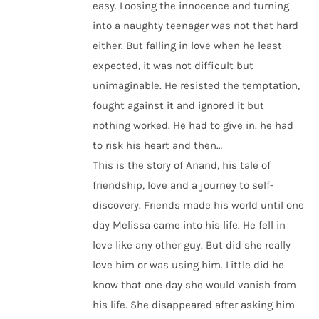
easy. Loosing the innocence and turning
into a naughty teenager was not that hard
either. But falling in love when he least
expected, it was not difficult but
unimaginable. He resisted the temptation,
fought against it and ignored it but
nothing worked. He had to give in. he had
to risk his heart and then…
This is the story of Anand, his tale of
friendship, love and a journey to self-
discovery. Friends made his world until one
day Melissa came into his life. He fell in
love like any other guy. But did she really
love him or was using him. Little did he
know that one day she would vanish from
his life. She disappeared after asking him