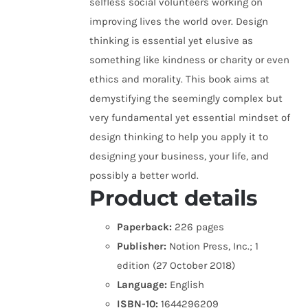
selfless social volunteers working on
improving lives the world over. Design
thinking is essential yet elusive as
something like kindness or charity or even
ethics and morality. This book aims at
demystifying the seemingly complex but
very fundamental yet essential mindset of
design thinking to help you apply it to
designing your business, your life, and
possibly a better world.
Product details
Paperback:
226 pages
Publisher:
Notion Press, Inc.; 1
edition (27 October 2018)
Language:
English
ISBN-10:
1644296209