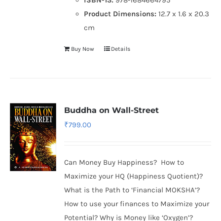
Product Dimensions:
12.7 x 1.6 x 20.3
cm
Buy Now
Details
Buddha on Wall-Street
₹
799.00
Can Money Buy Happiness? How to
Maximize your HQ (Happiness Quotient)?
What is the Path to ‘Financial MOKSHA’?
How to use your finances to Maximize your
Potential? Why is Money like ‘Oxygen’?