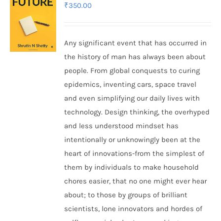
₹
350.00
Any significant event that has occurred in
the history of man has always been about
people. From global conquests to curing
epidemics, inventing cars, space travel
and even simplifying our daily lives with
technology. Design thinking, the overhyped
and less understood mindset has
intentionally or unknowingly been at the
heart of innovations-from the simplest of
them by individuals to make household
chores easier, that no one might ever hear
about; to those by groups of brilliant
scientists, lone innovators and hordes of