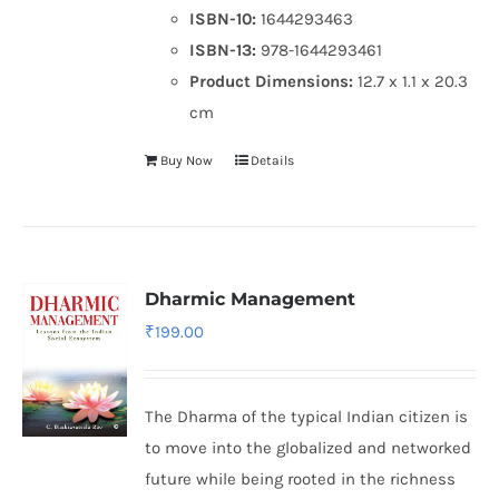
ISBN-10:
1644293463
ISBN-13:
978-1644293461
Product Dimensions:
12.7 x 1.1 x 20.3
cm
Buy Now
Details
Dharmic Management
₹
199.00
The Dharma of the typical Indian citizen is
to move into the globalized and networked
future while being rooted in the richness