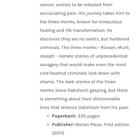
cancer, wishes to be released from
excruciating pain. His journey takes him to
the three monks, known for miraculous
healing and life transformation. He
discovers they are no saints, but hardened
criminals. The three monks - Rizwan, Murli,
Joseph - narrate stories of unprecedented
savagery that would make even the most
cold-hearted criminals look down with
shame. The dark stories of the three
monks leave Dakshesh gasping, but there
is something about their dishonorable
lives that relieves Dakshesh from his pain.
Paperback:
330 pages
Publisher:
Notion Press; First edition
(2017)