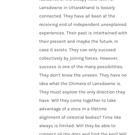
Lansdowne in Uttarakhand is loosely
connected. They have all been at the
receiving end of independent unexplained
experiences. Their past is intertwined with
their present and maybe the future, in
case it exists. They can only succeed
collectively by joining forces. However,
success is one of the many possibilities.
They don’t know the unseen. They have no
idea what the Chimera of Lansdowne is.
They must explore the only direction they
have. Will they come together to take
advantage of a once in a lifetime
alignment of celestial bodies? Time like
always is limited. Will they be able to
connect all the dots and find the key? Will