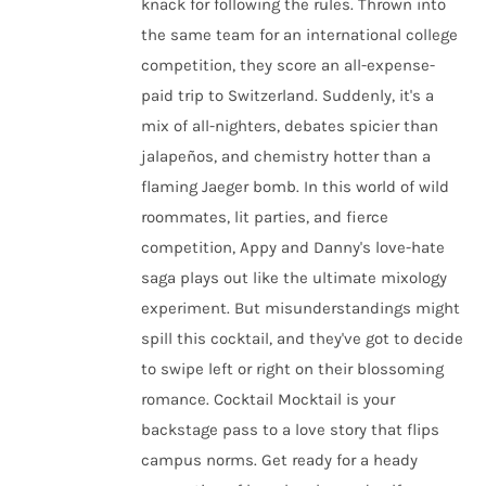
knack for following the rules. Thrown into
the same team for an international college
competition, they score an all-expense-
paid trip to Switzerland. Suddenly, it's a
mix of all-nighters, debates spicier than
jalapeños, and chemistry hotter than a
flaming Jaeger bomb. In this world of wild
roommates, lit parties, and fierce
competition, Appy and Danny's love-hate
saga plays out like the ultimate mixology
experiment. But misunderstandings might
spill this cocktail, and they've got to decide
to swipe left or right on their blossoming
romance. Cocktail Mocktail is your
backstage pass to a love story that flips
campus norms. Get ready for a heady