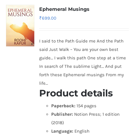
Ephemeral Musings
₹
699.00
I said to the Path Guide me And the Path
said Just Walk – You are your own best
guide… I walk this path One step at a time
In search of The sublime Light… And put
forth these Ephemeral musings From my
life…
Product details
Paperback:
154 pages
Publisher:
Notion Press; 1 edition
(2018)
Language:
English