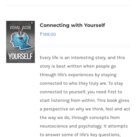
Connecting with Yourself
₹
199.00
Every life is an interesting story, and this
story is best written when people go
through life's experiences by staying
connected to who they truly are. To stay
connected to yourself, you need first to
start listening from within. This book gives
a perspective on why we think, feel and act
the way we do, through concepts from
neuroscience and psychology. It attempts
to answer some of life's key questions,