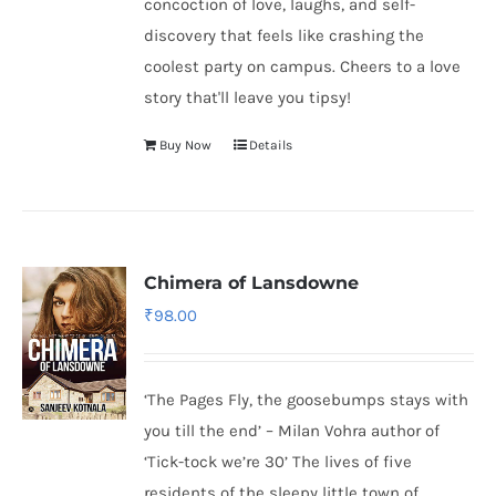
concoction of love, laughs, and self-
discovery that feels like crashing the
coolest party on campus. Cheers to a love
story that'll leave you tipsy!
Buy Now
Details
Chimera of Lansdowne
₹
98.00
‘The Pages Fly, the goosebumps stays with
you till the end’ – Milan Vohra author of
‘Tick-tock we’re 30’ The lives of five
residents of the sleepy little town of