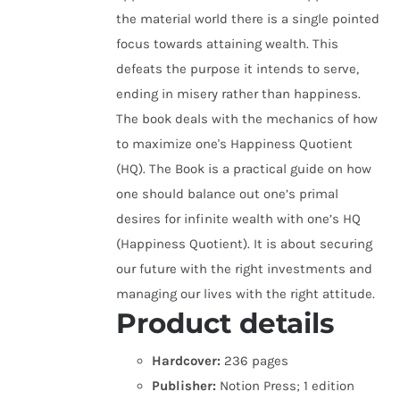
the material world there is a single pointed
focus towards attaining wealth. This
defeats the purpose it intends to serve,
ending in misery rather than happiness.
The book deals with the mechanics of how
to maximize one's Happiness Quotient
(HQ). The Book is a practical guide on how
one should balance out one’s primal
desires for infinite wealth with one’s HQ
(Happiness Quotient). It is about securing
our future with the right investments and
managing our lives with the right attitude.
Product details
Hardcover:
236 pages
Publisher:
Notion Press; 1 edition