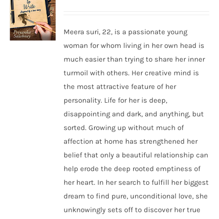
Meera suri, 22, is a passionate young
woman for whom living in her own head is
much easier than trying to share her inner
turmoil with others. Her creative mind is
the most attractive feature of her
personality. Life for her is deep,
disappointing and dark, and anything, but
sorted. Growing up without much of
affection at home has strengthened her
belief that only a beautiful relationship can
help erode the deep rooted emptiness of
her heart. In her search to fulfill her biggest
dream to find pure, unconditional love, she
unknowingly sets off to discover her true