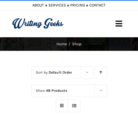
Skip
ABOUT
●
SERVICES
●
PRICING
●
CONTACT
to
content
Toggle
Naviga
Home
Shop
Home
Blog
Sort by
Default Order
Books
Show
48 Products
Must Reads
My Account
Cart