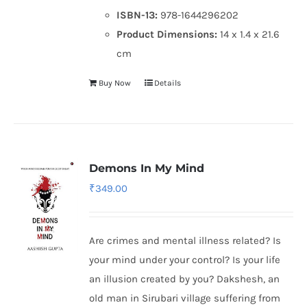
ISBN-13:
978-1644296202
Product Dimensions:
14 x 1.4 x 21.6
cm
Buy Now
Details
Demons In My Mind
₹
349.00
Are crimes and mental illness related? Is
your mind under your control? Is your life
an illusion created by you? Dakshesh, an
old man in Sirubari village suffering from