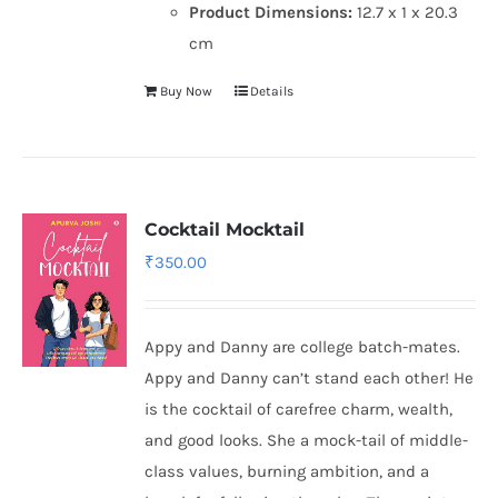
Product Dimensions:
12.7 x 1 x 20.3
cm
Buy Now
Details
Cocktail Mocktail
₹
350.00
Appy and Danny are college batch-mates.
Appy and Danny can’t stand each other! He
is the cocktail of carefree charm, wealth,
and good looks. She a mock-tail of middle-
class values, burning ambition, and a