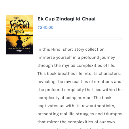
Ek Cup Zindagi ki Chaai
₹
240.00
In this Hindi short story collection,
immerse yourself in a profound journey
through the myriad complexities of life.
This book breathes life into its characters,
revealing the raw realities of emotions and
the profound simplicity that lies within the
complexity of being human. The book
captivates us with its raw authenticity,
presenting real-life struggles and triumphs
that mirror the complexities of our own