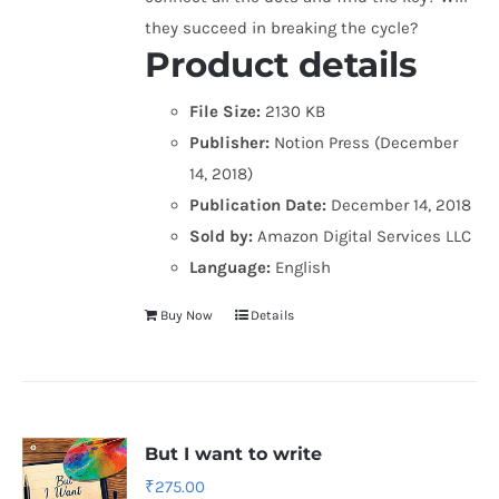
they succeed in breaking the cycle?
Product details
File Size:
2130 KB
Publisher:
Notion Press (December
14, 2018)
Publication Date:
December 14, 2018
Sold by:
Amazon Digital Services LLC
Language:
English
Buy Now
Details
But I want to write
₹
275.00