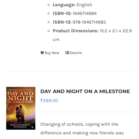
Language:
English
ISBN-10:
1946714984
ISBN-13:
978-1946714985
Product Dimensions:
15.2 x 2.1 x 22.9
cm
Buy Now
Details
DAY AND NIGHT ON A MILESTONE
₹
299.00
Changing of schools, coping with the
difference and making new friends was