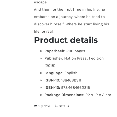
escape.
And then for the first time in his life, he
embarks on a journey, where he tried to
discover himself. Where he start living his
life for real.
Product details
Paperback:
200 pages
Publisher:
Notion Press; 1 edition
(2018)
Language:
English
ISBN-10:
1684662311
ISBN-13:
978-1684662319
Package Dimensions:
22 x 12 x 2 cm
Buy Now
Details