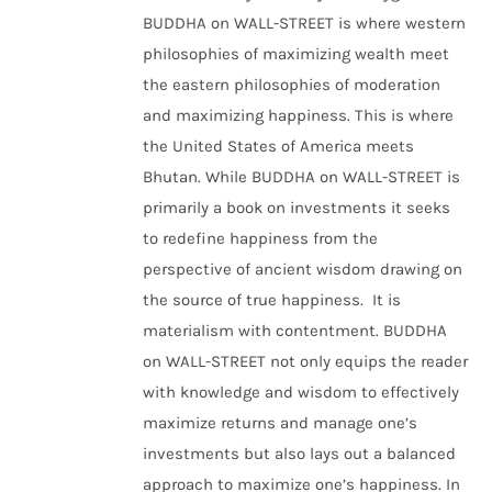
BUDDHA on WALL-STREET is where western
philosophies of maximizing wealth meet
the eastern philosophies of moderation
and maximizing happiness. This is where
the United States of America meets
Bhutan. While BUDDHA on WALL-STREET is
primarily a book on investments it seeks
to redefine happiness from the
perspective of ancient wisdom drawing on
the source of true happiness. It is
materialism with contentment. BUDDHA
on WALL-STREET not only equips the reader
with knowledge and wisdom to effectively
maximize returns and manage one’s
investments but also lays out a balanced
approach to maximize one’s happiness. In