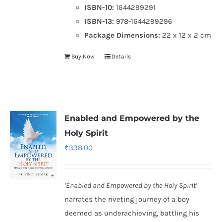
ISBN-10:
1644299291
ISBN-13:
978-1644299296
Package Dimensions:
22 x 12 x 2 cm
Buy Now
Details
Enabled and Empowered by the
Holy Spirit
₹
338.00
‘Enabled and Empowered by the Holy Spirit’
narrates the riveting journey of a boy
deemed as underachieving, battling his