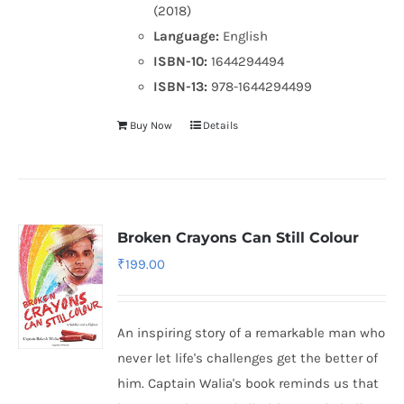
(2018)
Language:
English
ISBN-10:
1644294494
ISBN-13:
978-1644294499
Buy Now
Details
Broken Crayons Can Still Colour
₹
199.00
An inspiring story of a remarkable man who
never let life's challenges get the better of
him. Captain Walia's book reminds us that