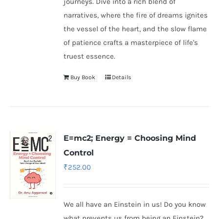
journeys. Dive into a rich blend of
narratives, where the fire of dreams ignites
the vessel of the heart, and the slow flame
of patience crafts a masterpiece of life's
truest essence.
Buy Book
Details
E=mc2; Energy = Choosing Mind
Control
₹
252.00
We all have an Einstein in us! Do you know
what prevents us from being an Einstein?