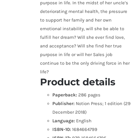
purpose in life. In the midst of her uncle’s
deteriorating mental health, the pressure
to support her family and her own
emotional instability, will she be able to
fulfill her dream? Will she ever find love,
and acceptance? Will she find her true
purpose in life or will her Sales job
continue to be the only driving force in her
life?
Product details
Paperback:
286 pages
Publisher:
Notion Press; 1 edition (29
December 2018)
Language:
English
ISBN-10:
1684664799
ISBN-13:
978-1684664795