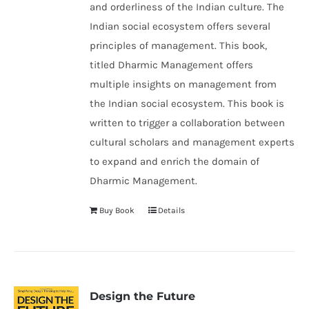
and orderliness of the Indian culture. The
Indian social ecosystem offers several
principles of management. This book,
titled Dharmic Management offers
multiple insights on management from
the Indian social ecosystem. This book is
written to trigger a collaboration between
cultural scholars and management experts
to expand and enrich the domain of
Dharmic Management.
Buy Book
Details
Design the Future