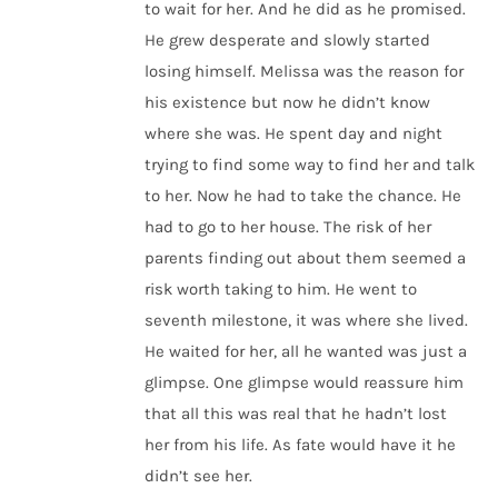
to wait for her. And he did as he promised.
He grew desperate and slowly started
losing himself. Melissa was the reason for
his existence but now he didn’t know
where she was. He spent day and night
trying to find some way to find her and talk
to her. Now he had to take the chance. He
had to go to her house. The risk of her
parents finding out about them seemed a
risk worth taking to him. He went to
seventh milestone, it was where she lived.
He waited for her, all he wanted was just a
glimpse. One glimpse would reassure him
that all this was real that he hadn’t lost
her from his life. As fate would have it he
didn’t see her.