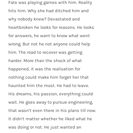
Fate was playing games with him. Reality
hits him. Why she had ditched him and
why nobody knew? Devastated and
heartbroken he looks for reasons. He looks
for answers, he want to know what went
wrong. But not he not anyone could help
him. The road to recover was getting
harder. More than the shock of what
happened, it was the realisation for
nothing could make him forget her that
haunted him the most. He had to leave.
His dreams, his passion, everything could
wait. He goes away to pursue engineering,
that wasn’t even there in his plans till now.
It didn’t matter whether he liked what he
was doing or not. He just wanted an