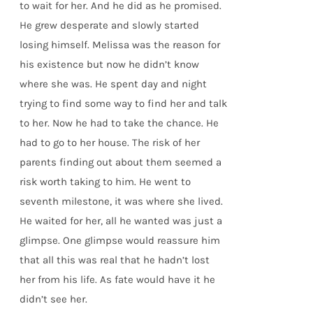
to wait for her. And he did as he promised.
He grew desperate and slowly started
losing himself. Melissa was the reason for
his existence but now he didn’t know
where she was. He spent day and night
trying to find some way to find her and talk
to her. Now he had to take the chance. He
had to go to her house. The risk of her
parents finding out about them seemed a
risk worth taking to him. He went to
seventh milestone, it was where she lived.
He waited for her, all he wanted was just a
glimpse. One glimpse would reassure him
that all this was real that he hadn’t lost
her from his life. As fate would have it he
didn’t see her.