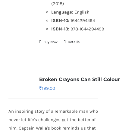
(2018)
Language:
English
ISBN-10:
1644294494
ISBN-13:
978-1644294499
Buy Now
Details
Broken Crayons Can Still Colour
₹
199.00
An inspiring story of a remarkable man who
never let life's challenges get the better of
him. Captain Walia's book reminds us that