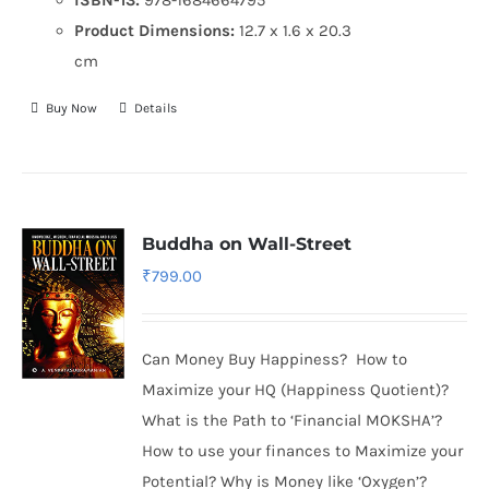
Product Dimensions:
12.7 x 1.6 x 20.3
cm
Buy Now
Details
Buddha on Wall-Street
₹
799.00
Can Money Buy Happiness? How to
Maximize your HQ (Happiness Quotient)?
What is the Path to ‘Financial MOKSHA’?
How to use your finances to Maximize your
Potential? Why is Money like ‘Oxygen’?