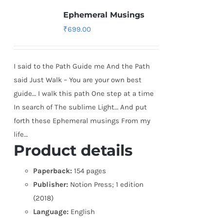
Ephemeral Musings
₹
699.00
I said to the Path Guide me And the Path
said Just Walk – You are your own best
guide… I walk this path One step at a time
In search of The sublime Light… And put
forth these Ephemeral musings From my
life…
Product details
Paperback:
154 pages
Publisher:
Notion Press; 1 edition
(2018)
Language:
English