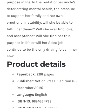
purpose in life. In the midst of her uncle’s
deteriorating mental health, the pressure
to support her family and her own
emotional instability, will she be able to
fulfill her dream? Will she ever find love,
and acceptance? Will she find her true
purpose in life or will her Sales job
continue to be the only driving force in her
life?
Product details
Paperback:
286 pages
Publisher:
Notion Press; 1 edition (29
December 2018)
Language:
English
ISBN-10:
1684664799
ISBN-13:
978-1684664795