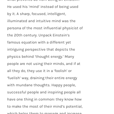
He used his ‘mind’ instead of being used
by it. A sharp, focused, intelligent,
illuminated and intuitive mind was the
persona of the most influential physicist of
the 20th century. Unpack Einstein’s
famous equation with a different yet
intriguing perspective that depicts the
physics behind ‘thought energy.’ Many
people are not using their minds, and if at
all they do, they use it in a ‘foolish’ or
‘fuelish’ way, draining their entire energy
with mundane thoughts. Happy people,
successful people and inspiring people all
have one thing in common: they know how
to make the most of their mind’s potential,
which helps them to manage and increase