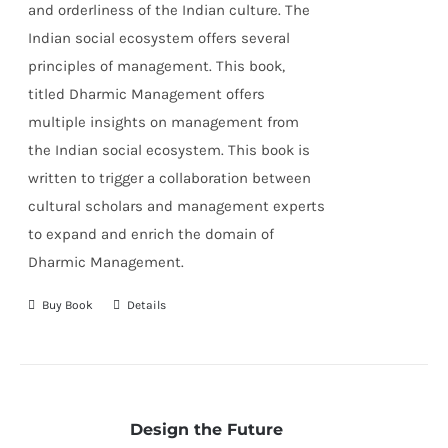
and orderliness of the Indian culture. The
Indian social ecosystem offers several
principles of management. This book,
titled Dharmic Management offers
multiple insights on management from
the Indian social ecosystem. This book is
written to trigger a collaboration between
cultural scholars and management experts
to expand and enrich the domain of
Dharmic Management.
Buy Book
Details
Design the Future