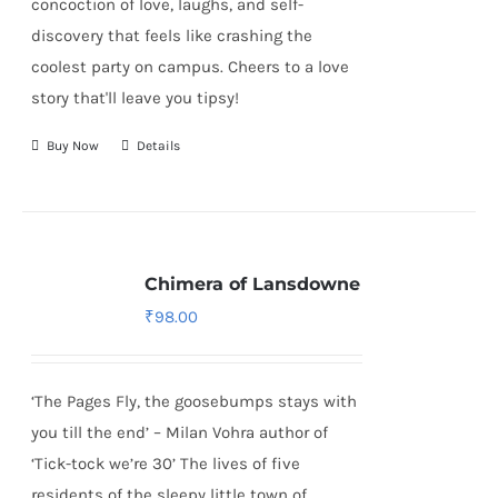
concoction of love, laughs, and self-
discovery that feels like crashing the
coolest party on campus. Cheers to a love
story that'll leave you tipsy!
Buy Now
Details
Chimera of Lansdowne
₹
98.00
‘The Pages Fly, the goosebumps stays with
you till the end’ – Milan Vohra author of
‘Tick-tock we’re 30’ The lives of five
residents of the sleepy little town of