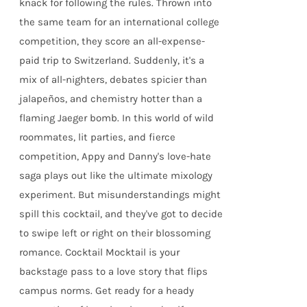
knack for following the rules. Thrown into
the same team for an international college
competition, they score an all-expense-
paid trip to Switzerland. Suddenly, it's a
mix of all-nighters, debates spicier than
jalapeños, and chemistry hotter than a
flaming Jaeger bomb. In this world of wild
roommates, lit parties, and fierce
competition, Appy and Danny's love-hate
saga plays out like the ultimate mixology
experiment. But misunderstandings might
spill this cocktail, and they've got to decide
to swipe left or right on their blossoming
romance. Cocktail Mocktail is your
backstage pass to a love story that flips
campus norms. Get ready for a heady