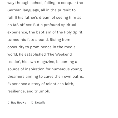
way through school, failing to conquer the
German language, all in the pursuit to
fulfill his father's dream of seeing him as
an IAS officer. But a profound spiritual
experience, the baptism of the Holy Spirit,
turned his fate around. Rising from
obscurity to prominence in the media
world, he established
‘The Weekend
Leader’
, his own magazine, becoming a
source of inspiration for numerous young
dreamers aiming to carve their own paths.
Experience a story of relentless faith,
resilience, and triumph.
Buy Books
Details