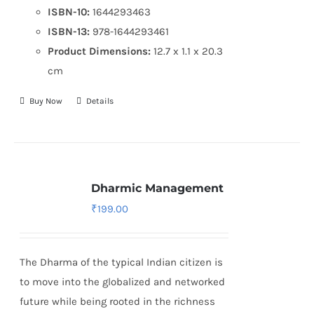
ISBN-10:
1644293463
ISBN-13:
978-1644293461
Product Dimensions:
12.7 x 1.1 x 20.3
cm
Buy Now
Details
Dharmic Management
₹
199.00
The Dharma of the typical Indian citizen is
to move into the globalized and networked
future while being rooted in the richness