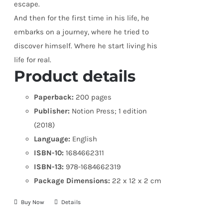
escape.
And then for the first time in his life, he
embarks on a journey, where he tried to
discover himself. Where he start living his
life for real.
Product details
Paperback:
200 pages
Publisher:
Notion Press; 1 edition
(2018)
Language:
English
ISBN-10:
1684662311
ISBN-13:
978-1684662319
Package Dimensions:
22 x 12 x 2 cm
Buy Now
Details