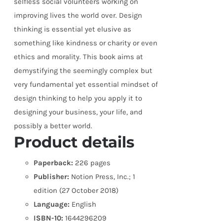
selfless social volunteers working on
improving lives the world over. Design
thinking is essential yet elusive as
something like kindness or charity or even
ethics and morality. This book aims at
demystifying the seemingly complex but
very fundamental yet essential mindset of
design thinking to help you apply it to
designing your business, your life, and
possibly a better world.
Product details
Paperback:
226 pages
Publisher:
Notion Press, Inc.; 1
edition (27 October 2018)
Language:
English
ISBN-10:
1644296209