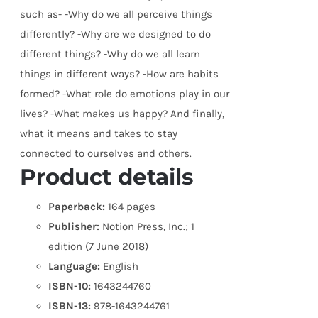
such as- -Why do we all perceive things
differently? -Why are we designed to do
different things? -Why do we all learn
things in different ways? -How are habits
formed? -What role do emotions play in our
lives? -What makes us happy? And finally,
what it means and takes to stay
connected to ourselves and others.
Product details
Paperback:
164 pages
Publisher:
Notion Press, Inc.; 1
edition (7 June 2018)
Language:
English
ISBN-10:
1643244760
ISBN-13:
978-1643244761