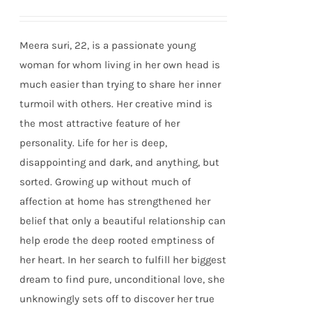
Meera suri, 22, is a passionate young
woman for whom living in her own head is
much easier than trying to share her inner
turmoil with others. Her creative mind is
the most attractive feature of her
personality. Life for her is deep,
disappointing and dark, and anything, but
sorted. Growing up without much of
affection at home has strengthened her
belief that only a beautiful relationship can
help erode the deep rooted emptiness of
her heart. In her search to fulfill her biggest
dream to find pure, unconditional love, she
unknowingly sets off to discover her true