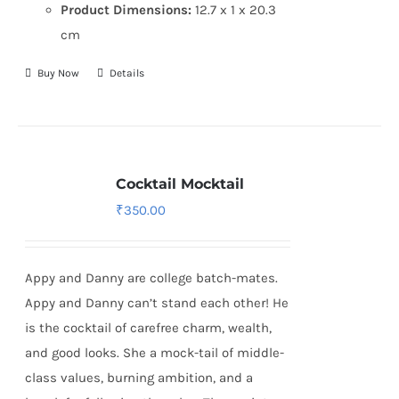
Product Dimensions:
12.7 x 1 x 20.3
cm
Buy Now
Details
Cocktail Mocktail
₹
350.00
Appy and Danny are college batch-mates.
Appy and Danny can’t stand each other! He
is the cocktail of carefree charm, wealth,
and good looks. She a mock-tail of middle-
class values, burning ambition, and a