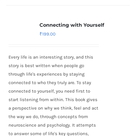
Connecting with Yourself
₹
199.00
Every life is an interesting story, and this
story is best written when people go
through life's experiences by staying
connected to who they truly are. To stay
connected to yourself, you need first to
start listening from within. This book gives
a perspective on why we think, feel and act
the way we do, through concepts from
neuroscience and psychology. It attempts
to answer some of life's key questions,