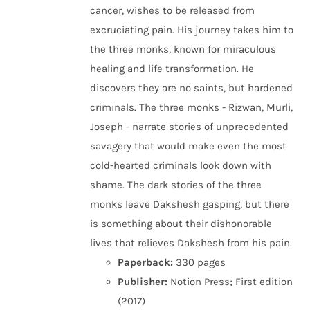
cancer, wishes to be released from
excruciating pain. His journey takes him to
the three monks, known for miraculous
healing and life transformation. He
discovers they are no saints, but hardened
criminals. The three monks - Rizwan, Murli,
Joseph - narrate stories of unprecedented
savagery that would make even the most
cold-hearted criminals look down with
shame. The dark stories of the three
monks leave Dakshesh gasping, but there
is something about their dishonorable
lives that relieves Dakshesh from his pain.
Paperback:
330 pages
Publisher:
Notion Press; First edition
(2017)