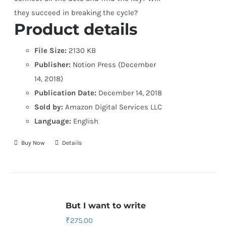
they succeed in breaking the cycle?
Product details
File Size:
2130 KB
Publisher:
Notion Press (December
14, 2018)
Publication Date:
December 14, 2018
Sold by:
Amazon Digital Services LLC
Language:
English
Buy Now
Details
But I want to write
₹
275.00