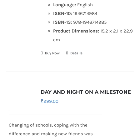
Language:
English
ISBN-10:
1946714984
ISBN-13:
978-1946714985
Product Dimensions:
15.2 x 2.1 x 22.9
cm
Buy Now
Details
DAY AND NIGHT ON A MILESTONE
₹
299.00
Changing of schools, coping with the
difference and making new friends was