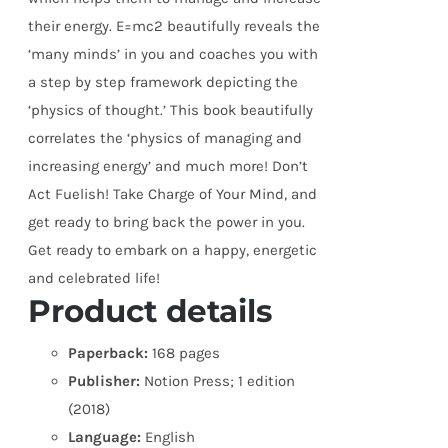
their energy. E=mc2 beautifully reveals the
‘many minds’ in you and coaches you with
a step by step framework depicting the
‘physics of thought.’ This book beautifully
correlates the ‘physics of managing and
increasing energy’ and much more! Don’t
Act Fuelish! Take Charge of Your Mind, and
get ready to bring back the power in you.
Get ready to embark on a happy, energetic
and celebrated life!
Product details
Paperback:
168 pages
Publisher:
Notion Press; 1 edition
(2018)
Language:
English