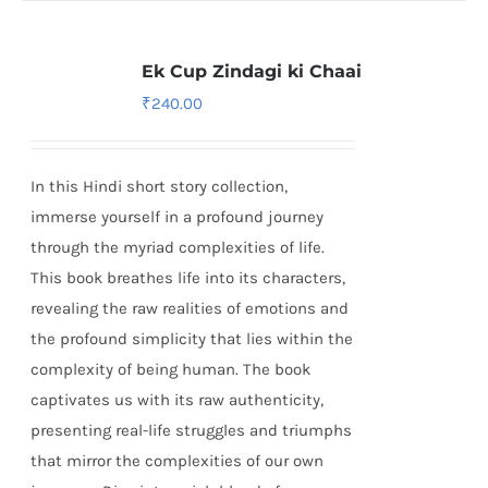
Ek Cup Zindagi ki Chaai
₹
240.00
In this Hindi short story collection,
immerse yourself in a profound journey
through the myriad complexities of life.
This book breathes life into its characters,
revealing the raw realities of emotions and
the profound simplicity that lies within the
complexity of being human. The book
captivates us with its raw authenticity,
presenting real-life struggles and triumphs
that mirror the complexities of our own