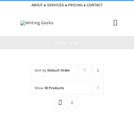
Skip
ABOUT
●
SERVICES
●
PRICING
●
CONTACT
to
content
Toggle
Naviga
Home
Shop
Home
Blog
Sort by
Default Order
Books
Show
16 Products
Must Reads
My Account
Cart