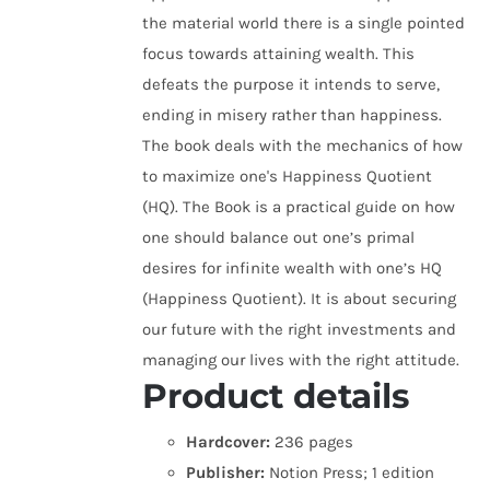
the material world there is a single pointed
focus towards attaining wealth. This
defeats the purpose it intends to serve,
ending in misery rather than happiness.
The book deals with the mechanics of how
to maximize one's Happiness Quotient
(HQ). The Book is a practical guide on how
one should balance out one’s primal
desires for infinite wealth with one’s HQ
(Happiness Quotient). It is about securing
our future with the right investments and
managing our lives with the right attitude.
Product details
Hardcover:
236 pages
Publisher:
Notion Press; 1 edition