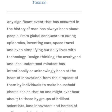
₹
350.00
Any significant event that has occurred in
the history of man has always been about
people. From global conquests to curing
epidemics, inventing cars, space travel
and even simplifying our daily lives with
technology. Design thinking, the overhyped
and less understood mindset has
intentionally or unknowingly been at the
heart of innovations-from the simplest of
them by individuals to make household
chores easier, that no one might ever hear
about; to those by groups of brilliant
scientists, lone innovators and hordes of