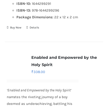
ISBN-10:
1644299291
ISBN-13:
978-1644299296
Package Dimensions:
22 x 12 x 2 cm
Buy Now
Details
Enabled and Empowered by the
Holy Spirit
₹
338.00
‘Enabled and Empowered by the Holy Spirit’
narrates the riveting journey of a boy
deemed as underachieving, battling his