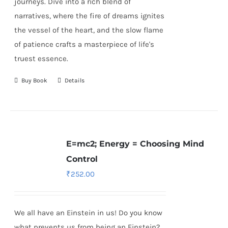
journeys. Dive into a rich blend of
narratives, where the fire of dreams ignites
the vessel of the heart, and the slow flame
of patience crafts a masterpiece of life's
truest essence.
Buy Book
Details
E=mc2; Energy = Choosing Mind
Control
₹
252.00
We all have an Einstein in us! Do you know
what prevents us from being an Einstein?