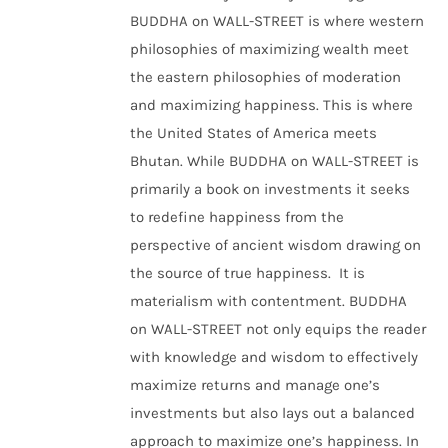
BUDDHA on WALL-STREET is where western
philosophies of maximizing wealth meet
the eastern philosophies of moderation
and maximizing happiness. This is where
the United States of America meets
Bhutan. While BUDDHA on WALL-STREET is
primarily a book on investments it seeks
to redefine happiness from the
perspective of ancient wisdom drawing on
the source of true happiness. It is
materialism with contentment. BUDDHA
on WALL-STREET not only equips the reader
with knowledge and wisdom to effectively
maximize returns and manage one’s
investments but also lays out a balanced
approach to maximize one’s happiness. In