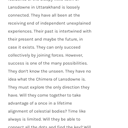
Lansdowne in Uttarakhand is loosely
connected. They have all been at the
receiving end of independent unexplained
experiences. Their past is intertwined with
their present and maybe the future, in
case it exists. They can only succeed
collectively by joining forces. However,
success is one of the many possibilities.
They don’t know the unseen. They have no
idea what the Chimera of Lansdowne is.
They must explore the only direction they
have. Will they come together to take
advantage of a once in a lifetime
alignment of celestial bodies? Time like
always is limited. Will they be able to
connect all the dots and find the key? Will