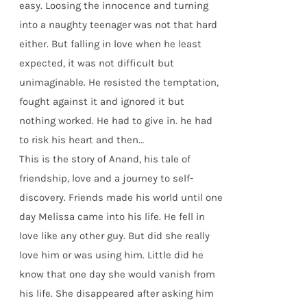
easy. Loosing the innocence and turning
into a naughty teenager was not that hard
either. But falling in love when he least
expected, it was not difficult but
unimaginable. He resisted the temptation,
fought against it and ignored it but
nothing worked. He had to give in. he had
to risk his heart and then…
This is the story of Anand, his tale of
friendship, love and a journey to self-
discovery. Friends made his world until one
day Melissa came into his life. He fell in
love like any other guy. But did she really
love him or was using him. Little did he
know that one day she would vanish from
his life. She disappeared after asking him