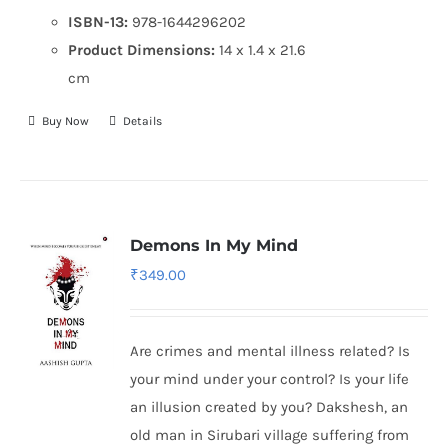
ISBN-13:
978-1644296202
Product Dimensions:
14 x 1.4 x 21.6
cm
Buy Now
Details
Demons In My Mind
₹
349.00
Are crimes and mental illness related? Is
your mind under your control? Is your life
an illusion created by you? Dakshesh, an
old man in Sirubari village suffering from