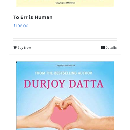
To Err is Human
₹
195.00
Buy Now
Details