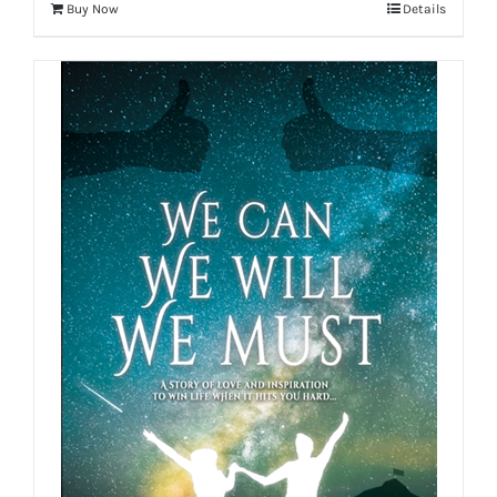
Buy Now
Details