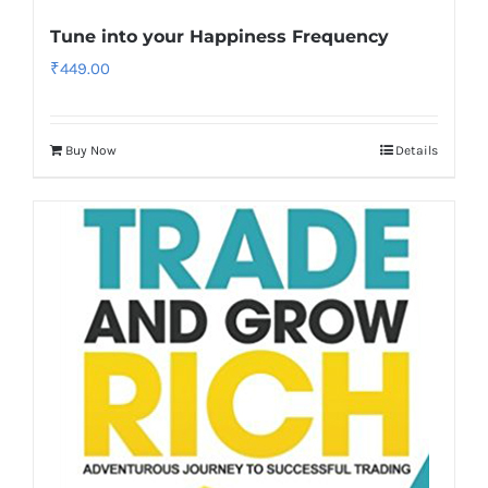
Tune into your Happiness Frequency
₹
449.00
Buy Now
Details