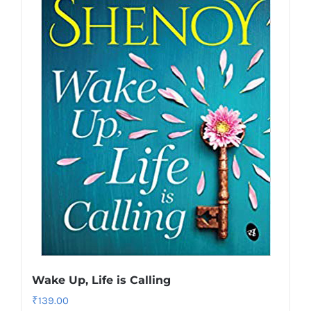
Wake Up, Life is Calling
₹
139.00