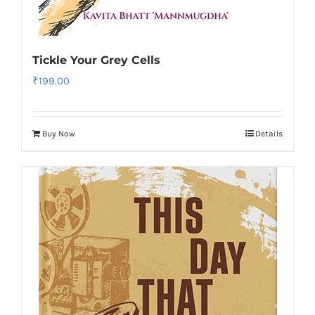
Tickle Your Grey Cells
₹
199.00
Buy Now
Details