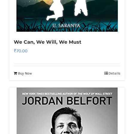
We Can, We Will, We Must
₹
70.00
Buy Now
Details