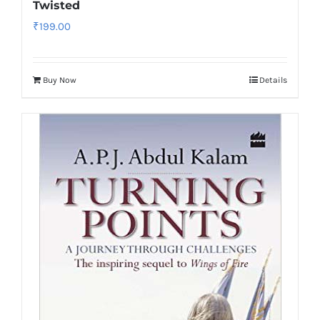
Twisted
₹
199.00
Buy Now
Details