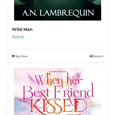
Wild Man
₹
68.00
Buy Now
Details