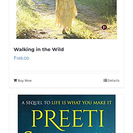
Walking in the Wild
₹
149.00
Buy Now
Details