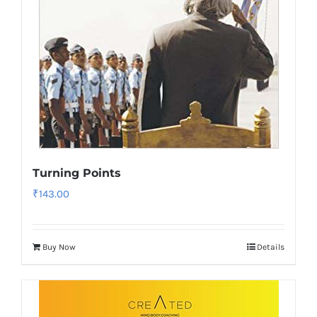
Turning Points
₹
143.00
Buy Now
Details