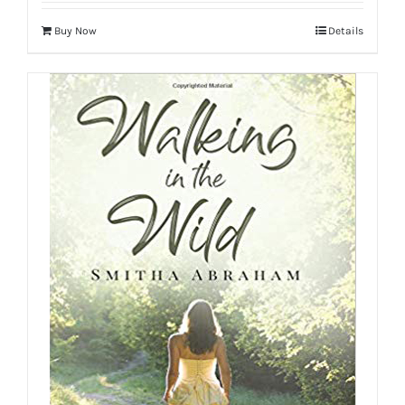
Buy Now
Details