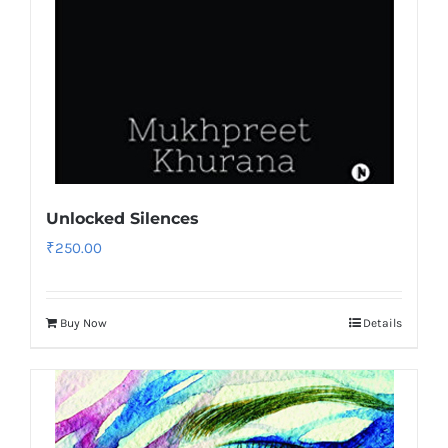
Unlocked Silences
₹
250.00
Buy Now
Details