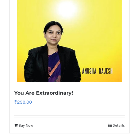
You Are Extraordinary!
₹
299.00
Buy Now
Details