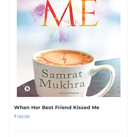
When Her Best Friend Kissed Me
₹
140.00