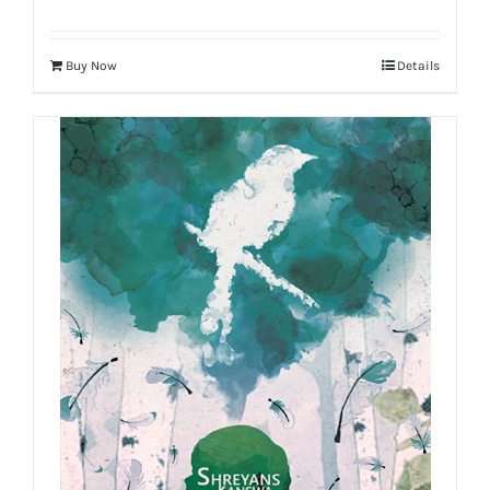
Buy Now
Details