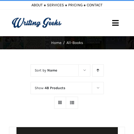
Skip
ABOUT
●
SERVICES
●
PRICING
●
CONTACT
to
content
Toggle
Naviga
Home
All-Books
Home
Blog
Sort by
Name
Books
Show
48 Products
Must Reads
My Account
Cart