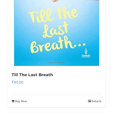
Till The Last Breath
₹
95.00
Buy Now
Details