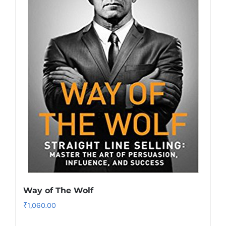
Way of The Wolf
₹
1,060.00