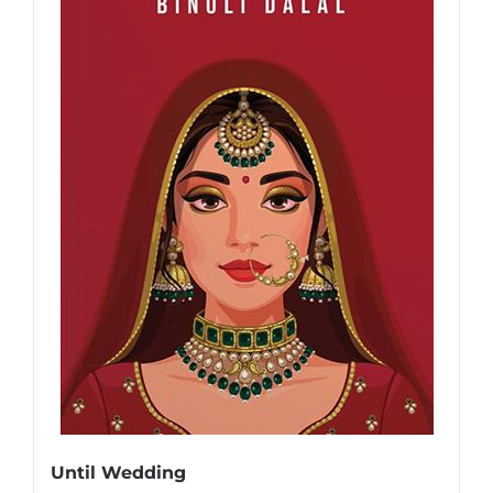
Until Wedding