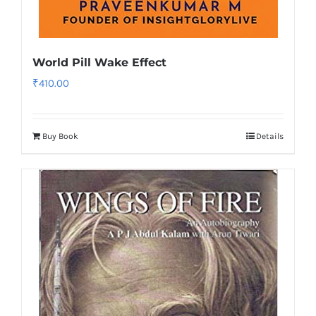
World Pill Wake Effect
₹
410.00
Buy Book
Details