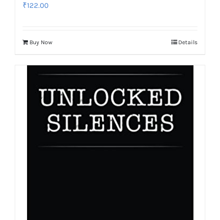
₹
122.00
Buy Now
Details