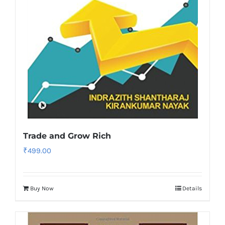
Trade and Grow Rich
₹
499.00
Buy Now
Details