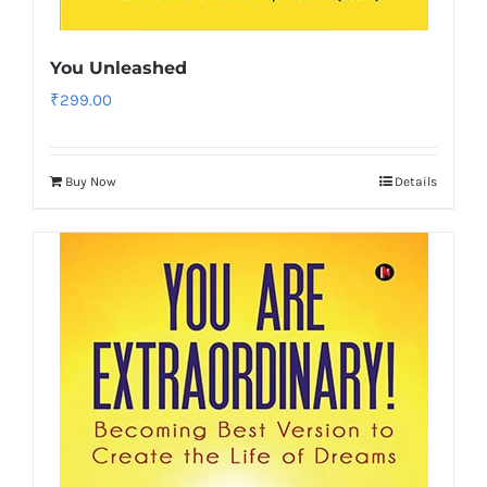
You Unleashed
₹
299.00
Buy Now
Details