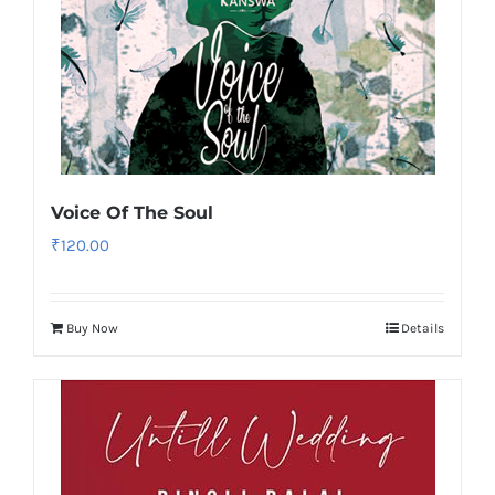
Voice Of The Soul
₹
120.00
Buy Now
Details