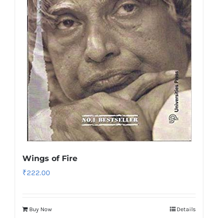
Wings of Fire
₹
222.00
Buy Now
Details