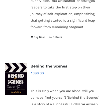
supervision. 'You Unleashed' encourages
readers to take the first step on their
journey of self-exploration, emphasizing
that getting started is a significant leap
forward from remaining stagnant.
Buy Now
Details
Behind the Scenes
₹
399.00
This is Only when you are alone, will you
perhaps find yourself? 'Behind the Scenes'
is a story of a successful Bollystar Ariyaan