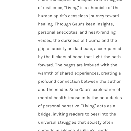
of resilience, "Living" is a chronicle of the
human spirit's ceaseless journey toward
healing. Through Gaur's keen insights,
personal anecdotes, and heart-rending
verses, the darkness of trauma and the
grip of anxiety are laid bare, accompanied
by the flickers of hope that light the path
forward. The pages are imbued with the
warmth of shared experiences, creating a
profound connection between the author
and the reader. Sree Gaur's exploration of
mental health transcends the boundaries
of personal narrative. "Living" acts as a
bridge, inviting readers to peer into the
universal struggles that society often
shrouds in silence. As Gaur's words