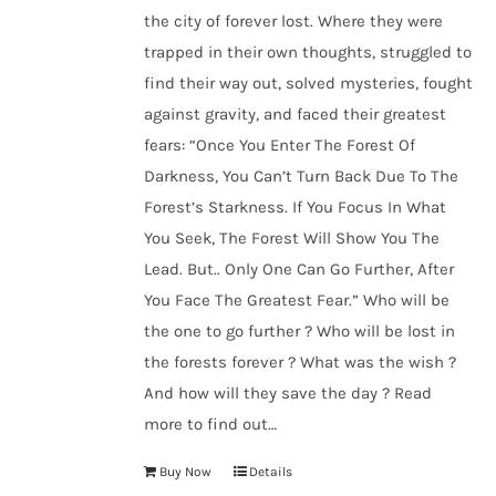
the city of forever lost. Where they were
trapped in their own thoughts, struggled to
find their way out, solved mysteries, fought
against gravity, and faced their greatest
fears: “Once You Enter The Forest Of
Darkness, You Can’t Turn Back Due To The
Forest’s Starkness. If You Focus In What
You Seek, The Forest Will Show You The
Lead. But.. Only One Can Go Further, After
You Face The Greatest Fear.” Who will be
the one to go further ? Who will be lost in
the forests forever ? What was the wish ?
And how will they save the day ? Read
more to find out…
Buy Now
Details