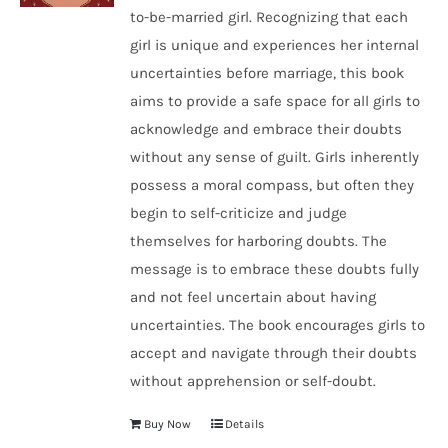
to-be-married girl. Recognizing that each
girl is unique and experiences her internal
uncertainties before marriage, this book
aims to provide a safe space for all girls to
acknowledge and embrace their doubts
without any sense of guilt. Girls inherently
possess a moral compass, but often they
begin to self-criticize and judge
themselves for harboring doubts. The
message is to embrace these doubts fully
and not feel uncertain about having
uncertainties. The book encourages girls to
accept and navigate through their doubts
without apprehension or self-doubt.
Buy Now
Details