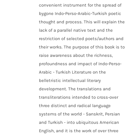
convenient instrument for the spread of
bygone Indo-Perso-Arabic-Turkish poetic
thought and process. This will explain the
lack of a parallel native text and the
restriction of selected poets/authors and
their works. The purpose of this book is to
raise awareness about the richness,
profoundness and impact of Indo-Perso-
Arabic - Turkish Literature on the
belletristic intellectual literary
development. The translations and
transliterations intended to cross-over
three distinct and radical language
systems of the world - Sanskrit, Persian
and Turkish - into ubiquitous American
English, and it is the work of over three