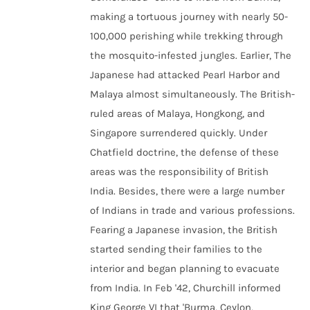
making a tortuous journey with nearly 50-
100,000 perishing while trekking through
the mosquito-infested jungles. Earlier, The
Japanese had attacked Pearl Harbor and
Malaya almost simultaneously. The British-
ruled areas of Malaya, Hongkong, and
Singapore surrendered quickly. Under
Chatfield doctrine, the defense of these
areas was the responsibility of British
India. Besides, there were a large number
of Indians in trade and various professions.
Fearing a Japanese invasion, the British
started sending their families to the
interior and began planning to evacuate
from India. In Feb '42, Churchill informed
King George VI that 'Burma, Ceylon,