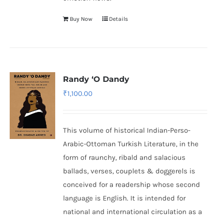
Buy Now
Details
Randy ‘O Dandy
₹
1,100.00
This volume of historical Indian-Perso-
Arabic-Ottoman Turkish Literature, in the
form of raunchy, ribald and salacious
ballads, verses, couplets & doggerels is
conceived for a readership whose second
language is English. It is intended for
national and international circulation as a