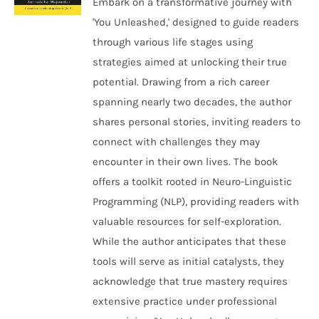
Embark on a transformative journey with
'You Unleashed,' designed to guide readers
through various life stages using
strategies aimed at unlocking their true
potential. Drawing from a rich career
spanning nearly two decades, the author
shares personal stories, inviting readers to
connect with challenges they may
encounter in their own lives. The book
offers a toolkit rooted in Neuro-Linguistic
Programming (NLP), providing readers with
valuable resources for self-exploration.
While the author anticipates that these
tools will serve as initial catalysts, they
acknowledge that true mastery requires
extensive practice under professional