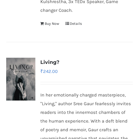
Kulshrestha, 3x TEDx Speaker, Game
changer Coach.
Buy Now
Details
Living?
₹
242.00
In her emotionally charged masterpiece,
"Living," author Sree Gaur fearlessly invites
readers into the innermost chambers of
the human experience. With a deft blend
of poetry and memoir, Gaur crafts an
unvarnished narrative that navigates the