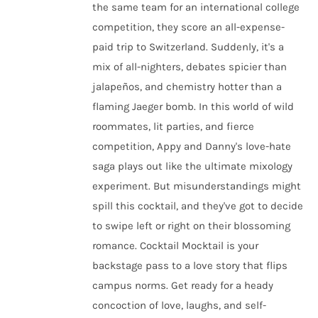
the same team for an international college
competition, they score an all-expense-
paid trip to Switzerland. Suddenly, it's a
mix of all-nighters, debates spicier than
jalapeños, and chemistry hotter than a
flaming Jaeger bomb. In this world of wild
roommates, lit parties, and fierce
competition, Appy and Danny's love-hate
saga plays out like the ultimate mixology
experiment. But misunderstandings might
spill this cocktail, and they've got to decide
to swipe left or right on their blossoming
romance. Cocktail Mocktail is your
backstage pass to a love story that flips
campus norms. Get ready for a heady
concoction of love, laughs, and self-