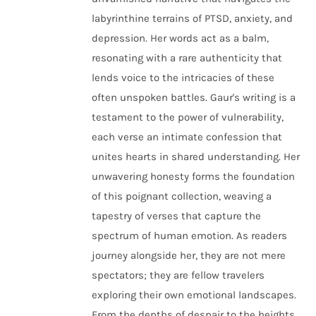
labyrinthine terrains of PTSD, anxiety, and
depression. Her words act as a balm,
resonating with a rare authenticity that
lends voice to the intricacies of these
often unspoken battles. Gaur's writing is a
testament to the power of vulnerability,
each verse an intimate confession that
unites hearts in shared understanding. Her
unwavering honesty forms the foundation
of this poignant collection, weaving a
tapestry of verses that capture the
spectrum of human emotion. As readers
journey alongside her, they are not mere
spectators; they are fellow travelers
exploring their own emotional landscapes.
From the depths of despair to the heights