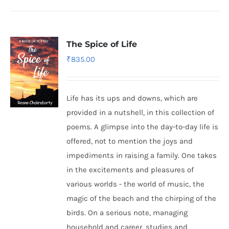
The Spice of Life
₹
835.00
Life has its ups and downs, which are
provided in a nutshell, in this collection of
poems. A glimpse into the day-to-day life is
offered, not to mention the joys and
impediments in raising a family. One takes
in the excitements and pleasures of
various worlds - the world of music, the
magic of the beach and the chirping of the
birds. On a serious note, managing
household and career, studies and