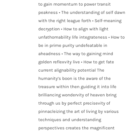
to gain momentum to power transit
peakness • The understanding of self dawn
with the right league forth • Self-meaning
decryption • How to align with light
unfathomability life integrateness • How to
be in prime purity undefeatable in
aheadness • The way to gaining mind
golden reflexvity live • How to get fate
current alignability potential The
humanity’s boon is the aware of the
treasure within then guiding it into life
brilliancing wondervity of heaven bring
through us by perfect precisevity of
pinnacleizing the art of living by various
techniques and understanding
perspectives creates the magnificent