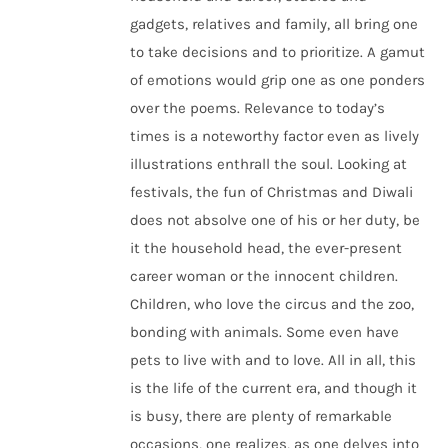
gadgets, relatives and family, all bring one
to take decisions and to prioritize. A gamut
of emotions would grip one as one ponders
over the poems. Relevance to today’s
times is a noteworthy factor even as lively
illustrations enthrall the soul. Looking at
festivals, the fun of Christmas and Diwali
does not absolve one of his or her duty, be
it the household head, the ever-present
career woman or the innocent children.
Children, who love the circus and the zoo,
bonding with animals. Some even have
pets to live with and to love. All in all, this
is the life of the current era, and though it
is busy, there are plenty of remarkable
occasions, one realizes, as one delves into