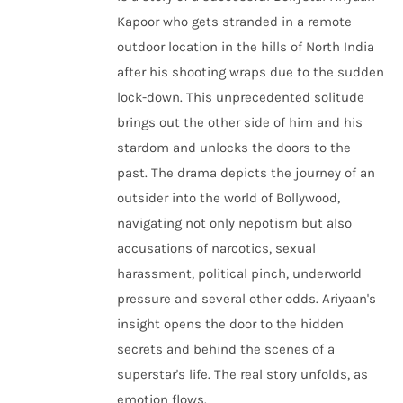
Kapoor who gets stranded in a remote
outdoor location in the hills of North India
after his shooting wraps due to the sudden
lock-down. This unprecedented solitude
brings out the other side of him and his
stardom and unlocks the doors to the
past. The drama depicts the journey of an
outsider into the world of Bollywood,
navigating not only nepotism but also
accusations of narcotics, sexual
harassment, political pinch, underworld
pressure and several other odds. Ariyaan's
insight opens the door to the hidden
secrets and behind the scenes of a
superstar's life. The real story unfolds, as
emotion flows.