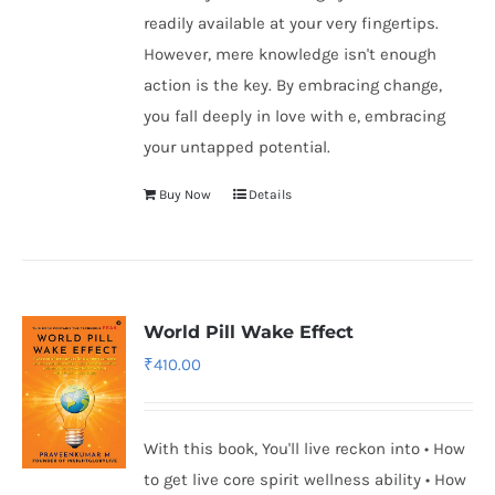
readily available at your very fingertips.
However, mere knowledge isn't enough
action is the key. By embracing change,
you fall deeply in love with e, embracing
your untapped potential.
Buy Now
Details
World Pill Wake Effect
₹
410.00
With this book, You'll live reckon into • How
to get live core spirit wellness ability • How