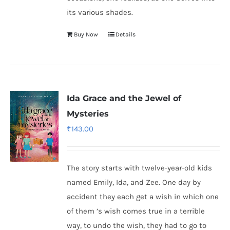
its various shades.
Buy Now
Details
Ida Grace and the Jewel of
Mysteries
₹
143.00
The story starts with twelve-year-old kids
named Emily, Ida, and Zee. One day by
accident they each get a wish in which one
of them ’s wish comes true in a terrible
way, to undo the wish, they had to go to