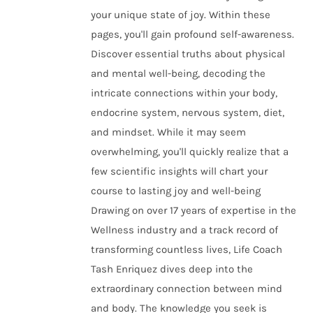
your unique state of joy. Within these
pages, you'll gain profound self-awareness.
Discover essential truths about physical
and mental well-being, decoding the
intricate connections within your body,
endocrine system, nervous system, diet,
and mindset. While it may seem
overwhelming, you'll quickly realize that a
few scientific insights will chart your
course to lasting joy and well-being
Drawing on over 17 years of expertise in the
Wellness industry and a track record of
transforming countless lives, Life Coach
Tash Enriquez dives deep into the
extraordinary connection between mind
and body. The knowledge you seek is