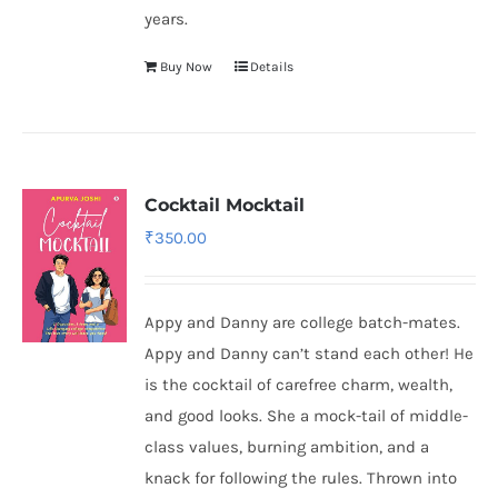
years.
Buy Now
Details
Cocktail Mocktail
₹
350.00
Appy and Danny are college batch-mates.
Appy and Danny can’t stand each other! He
is the cocktail of carefree charm, wealth,
and good looks. She a mock-tail of middle-
class values, burning ambition, and a
knack for following the rules. Thrown into