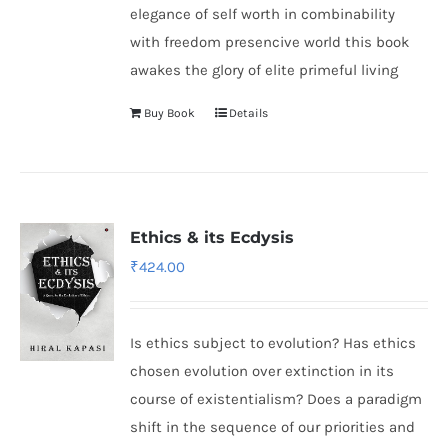
elegance of self worth in combinability
with freedom presencive world this book
awakes the glory of elite primeful living
Buy Book
Details
Ethics & its Ecdysis
₹
424.00
Is ethics subject to evolution? Has ethics
chosen evolution over extinction in its
course of existentialism? Does a paradigm
shift in the sequence of our priorities and