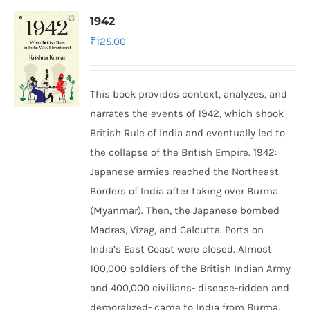
1942
₹
125.00
This book provides context, analyzes, and
narrates the events of 1942, which shook
British Rule of India and eventually led to
the collapse of the British Empire.
1942:
Japanese armies reached the Northeast
Borders of India after taking over Burma
(Myanmar). Then, the Japanese bombed
Madras, Vizag, and Calcutta. Ports on
India’s East Coast were closed. Almost
100,000 soldiers of the British Indian Army
and 400,000 civilians- disease-ridden and
demoralized- came to India from Burma,