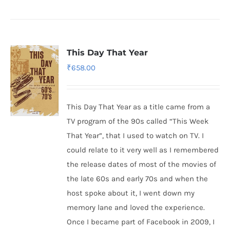
This Day That Year
₹
658.00
This Day That Year as a title came from a
TV program of the 90s called “This Week
That Year”, that I used to watch on TV. I
could relate to it very well as I remembered
the release dates of most of the movies of
the late 60s and early 70s and when the
host spoke about it, I went down my
memory lane and loved the experience.
Once I became part of Facebook in 2009, I