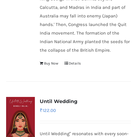
Calcutta, and Madras in India and part of
Australia may fall into enemy (Japan)
hands.' Then, Congress launched the Quit
India movement. The formation of the
Indian National Army
planted the seeds for
the collapse of the British Empire.
Buy Now
Details
Until Wedding
₹
122.00
Until Wedding" resonates with every soon-