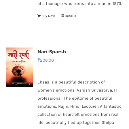
of a teenager who turns into a man in 1973.
Buy Now
Details
Nari-Sparsh
₹
206.00
Ehsas is a beautiful description of
women's emotions. Ashish Srivastava, IT
professional. The epitome of beautiful
emotions. Rajni, Hindi Lecturer. A fantastic
collection of heartfelt emotions from real
life, beautifully tied up together. Shilpa