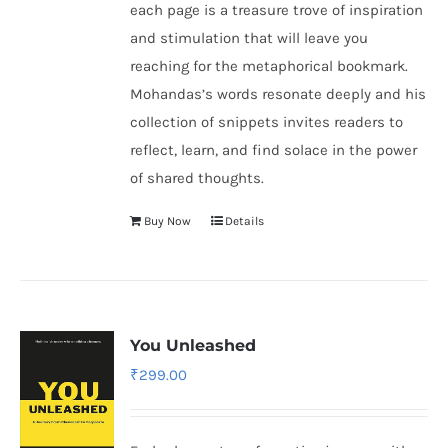
each page is a treasure trove of inspiration
and stimulation that will leave you
reaching for the metaphorical bookmark.
Mohandas’s words resonate deeply and his
collection of snippets invites readers to
reflect, learn, and find solace in the power
of shared thoughts.
Buy Now
Details
You Unleashed
₹
299.00