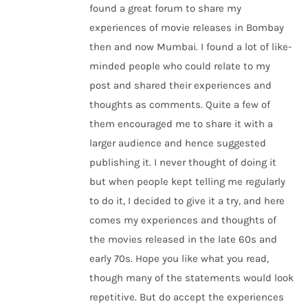
found a great forum to share my
experiences of movie releases in Bombay
then and now Mumbai. I found a lot of like-
minded people who could relate to my
post and shared their experiences and
thoughts as comments. Quite a few of
them encouraged me to share it with a
larger audience and hence suggested
publishing it. I never thought of doing it
but when people kept telling me regularly
to do it, I decided to give it a try, and here
comes my experiences and thoughts of
the movies released in the late 60s and
early 70s. Hope you like what you read,
though many of the statements would look
repetitive. But do accept the experiences