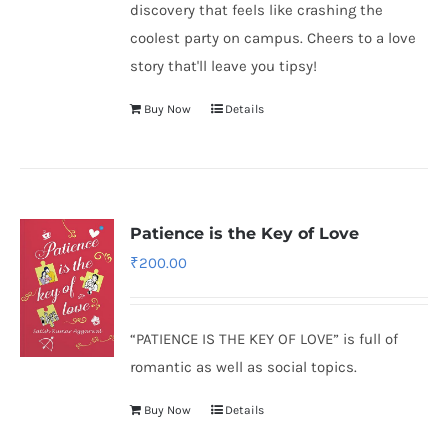
discovery that feels like crashing the
coolest party on campus. Cheers to a love
story that'll leave you tipsy!
Buy Now
Details
Patience is the Key of Love
₹
200.00
“PATIENCE IS THE KEY OF LOVE” is full of
romantic as well as social topics.
Buy Now
Details