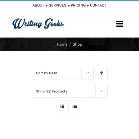
Skip
ABOUT
●
SERVICES
●
PRICING
●
CONTACT
to
content
Toggle
Naviga
Home
Shop
Home
Blog
Sort by
Date
Books
Show
32 Products
Must Reads
My Account
Cart