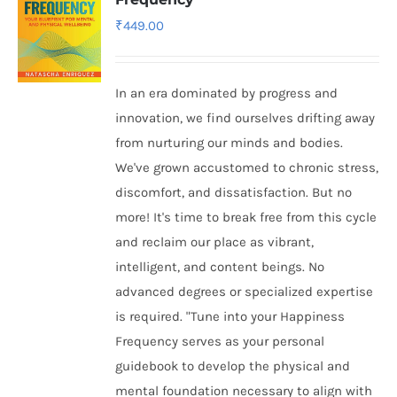
₹
449.00
In an era dominated by progress and
innovation, we find ourselves drifting away
from nurturing our minds and bodies.
We've grown accustomed to chronic stress,
discomfort, and dissatisfaction. But no
more! It's time to break free from this cycle
and reclaim our place as vibrant,
intelligent, and content beings. No
advanced degrees or specialized expertise
is required. "Tune into your Happiness
Frequency serves as your personal
guidebook to develop the physical and
mental foundation necessary to align with