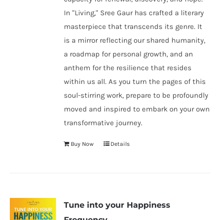
In "Living," Sree Gaur has crafted a literary
masterpiece that transcends its genre. It
is a mirror reflecting our shared humanity,
a roadmap for personal growth, and an
anthem for the resilience that resides
within us all. As you turn the pages of this
soul-stirring work, prepare to be profoundly
moved and inspired to embark on your own
transformative journey.
Buy Now
Details
Tune into your Happiness
Frequency