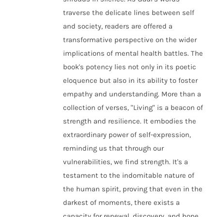
traverse the delicate lines between self
and society, readers are offered a
transformative perspective on the wider
implications of mental health battles. The
book's potency lies not only in its poetic
eloquence but also in its ability to foster
empathy and understanding. More than a
collection of verses, "Living" is a beacon of
strength and resilience. It embodies the
extraordinary power of self-expression,
reminding us that through our
vulnerabilities, we find strength. It's a
testament to the indomitable nature of
the human spirit, proving that even in the
darkest of moments, there exists a
capacity for renewal, discovery, and hope.