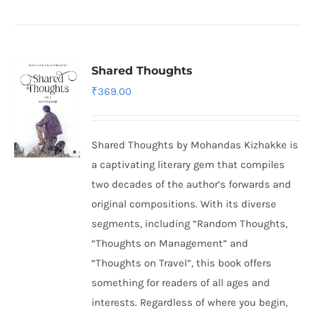
Shared Thoughts
₹
369.00
Shared Thoughts by Mohandas Kizhakke is
a captivating literary gem that compiles
two decades of the author’s forwards and
original compositions. With its diverse
segments, including “Random Thoughts,
“Thoughts on Management” and
“Thoughts on Travel”, this book offers
something for readers of all ages and
interests. Regardless of where you begin,