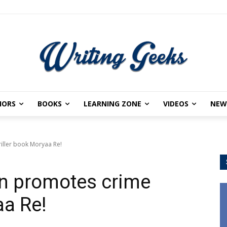
HORS
BOOKS
LEARNING ZONE
VIDEOS
NEW
iller book Moryaa Re!
n promotes crime
aa Re!