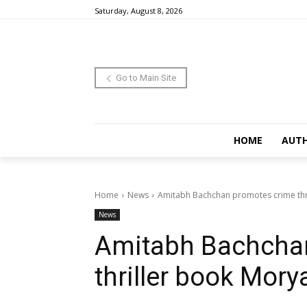
Saturday, August 8, 2026
Go to Main Site
HOME
AUT
Home
News
Amitabh Bachchan promotes crime thr
News
Amitabh Bachcha
thriller book Mory