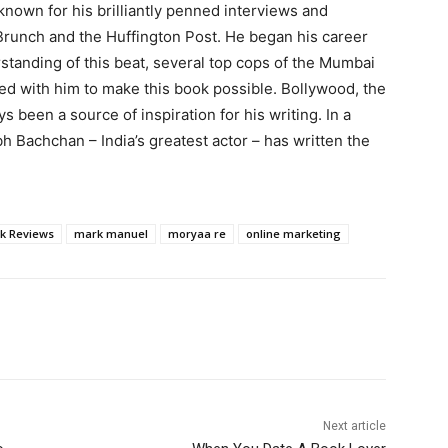
known for his brilliantly penned interviews and
Brunch and the Huffington Post. He began his career
rstanding of this beat, several top cops of the Mumbai
ed with him to make this book possible. Bollywood, the
s been a source of inspiration for his writing. In a
h Bachchan – India’s greatest actor – has written the
k Reviews
mark manuel
moryaa re
online marketing
Next article