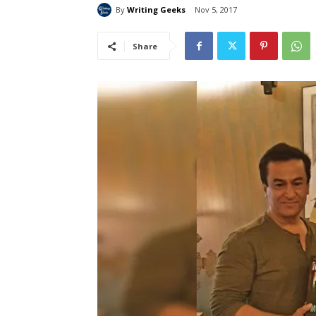
By
Writing Geeks
Nov 5, 2017
Share