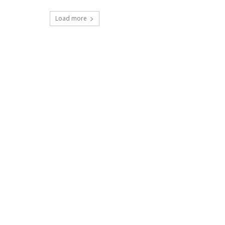
Load more