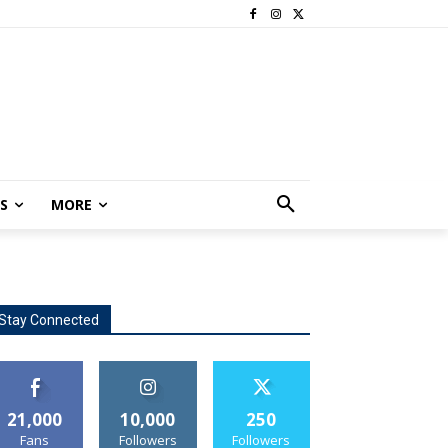
S
MORE
Stay Connected
21,000
10,000
250
Fans
Followers
Followers