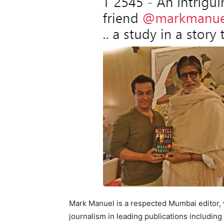
Mark Manuel is a respected Mumbai editor, 
journalism in leading publications includin