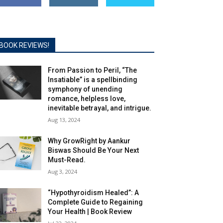
BOOK REVIEWS!
From Passion to Peril, “The
Insatiable” is a spellbinding
symphony of unending
romance, helpless love,
inevitable betrayal, and intrigue.
Aug 13, 2024
Why GrowRight by Aankur
Biswas Should Be Your Next
Must-Read.
Aug 3, 2024
“Hypothyroidism Healed”: A
Complete Guide to Regaining
Your Health | Book Review