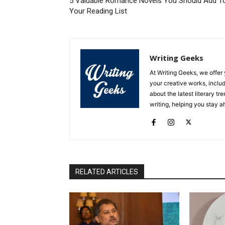
5 Valuable Romance Novels You Should Add T
Your Reading List
Writing Geeks
At Writing Geeks, we offe
your creative works, includ
about the latest literary tr
writing, helping you stay 
RELATED ARTICLES