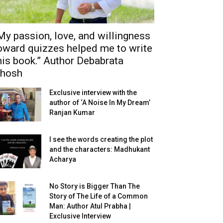
My passion, love, and willingness
oward quizzes helped me to write
his book.” Author Debabrata
hosh
Exclusive interview with the
author of ‘A Noise In My Dream’
Ranjan Kumar
I see the words creating the plot
and the characters: Madhukant
Acharya
No Story is Bigger Than The
Story of The Life of a Common
Man: Author Atul Prabha |
Exclusive Interview