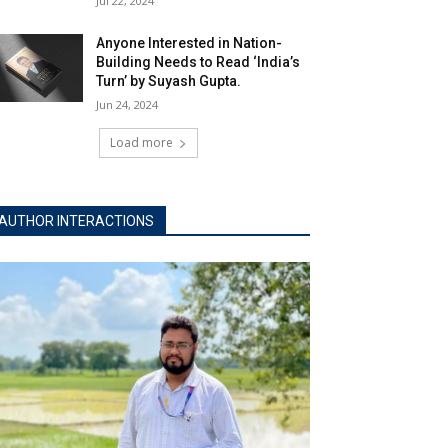
Jul 22, 2024
Anyone Interested in Nation-
Building Needs to Read ‘India’s
Turn’ by Suyash Gupta.
Jun 24, 2024
Load more
AUTHOR INTERACTIONS