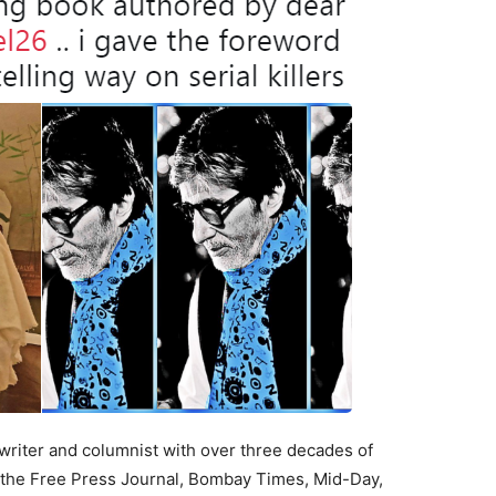
writer and columnist with over three decades of
g the Free Press Journal, Bombay Times, Mid-Day,