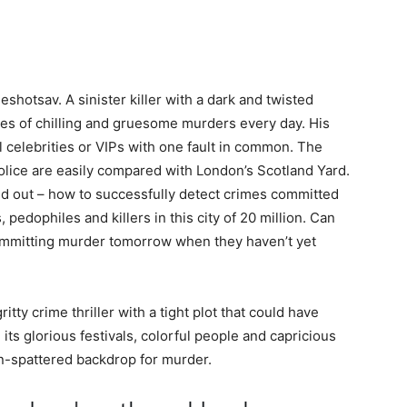
eshotsav. A sinister killer with a dark and twisted
eries of chilling and gruesome murders every day. His
l celebrities or VIPs with one fault in common. The
olice are easily compared with London’s Scotland Yard.
ed out – how to successfully detect crimes committed
 pedophiles and killers in this city of 20 million. Can
ommitting murder tomorrow when they haven’t yet
tty crime thriller with a tight plot that could have
its glorious festivals, colorful people and capricious
n-spattered backdrop for murder.