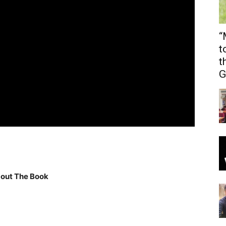
“
t
t
G
out The Book