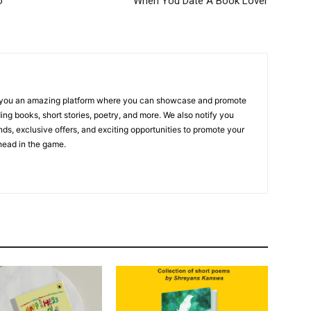
o
When You Date A Book Lover
r you an amazing platform where you can showcase and promote
ing books, short stories, poetry, and more. We also notify you
ends, exclusive offers, and exciting opportunities to promote your
ahead in the game.