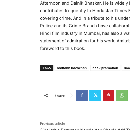
Afternoon and Dainik Bhaskar. He is widely 
contributes frequently to Hindustan Times 
covering crime. And in a tribute to his unde
Police and its Crime Branch have collaborat
Hindi film industry in Mumbai, has also alway
statement of admiration for his work, Amitab
foreword to this book.
TAGS
amitabh bachchan
book promotion
Boo
Share
Previous article