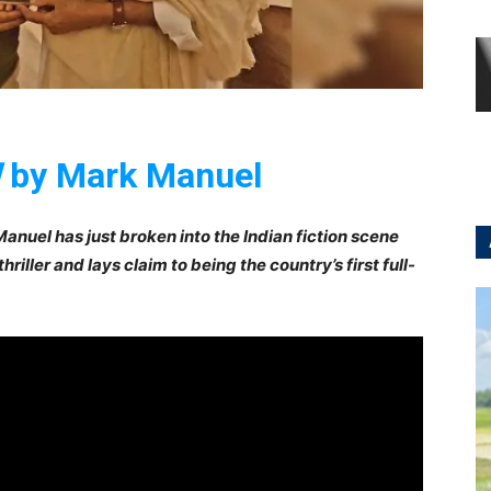
!
by Mark Manuel
anuel has just broken into the Indian fiction scene
e thriller and lays claim to being the country’s first full-