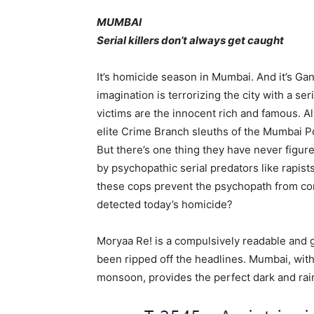
MUMBAI
Serial killers don’t always get caught
It’s homicide season in Mumbai. And it’s Gan
imagination is terrorizing the city with a s
victims are the innocent rich and famous. Al
elite Crime Branch sleuths of the Mumbai P
But there’s one thing they have never figur
by psychopathic serial predators like rapists,
these cops prevent the psychopath from c
detected today’s homicide?
Moryaa Re! is a compulsively readable and gri
been ripped off the headlines. Mumbai, with 
monsoon, provides the perfect dark and rai