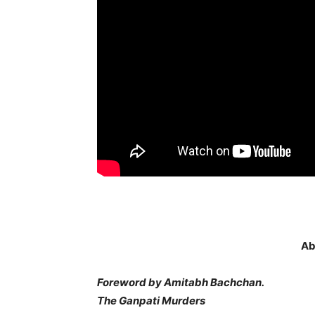
Ab
Foreword by Amitabh Bachchan.
The Ganpati Murders