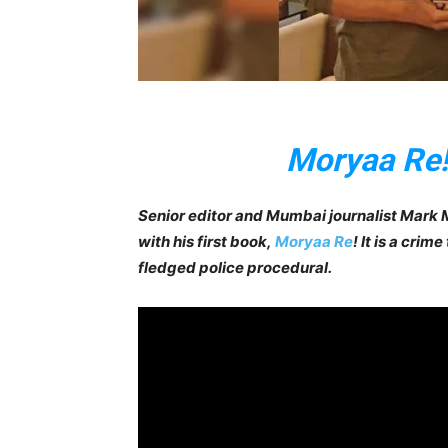
Moryaa Re
Senior editor and Mumbai journalist Mark M
with his first book,
Moryaa Re
! It is a crim
fledged police procedural.