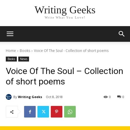
Writing Geeks
Write What You Love!
Home
Books
Voice Of The Soul - Collection of short poems
Books
News
Voice Of The Soul – Collection
of short poems
By
Writing Geeks
Oct 8, 2018
0
0