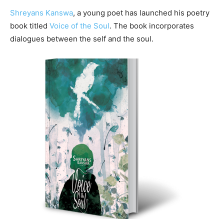
Shreyans Kanswa
, a young poet has launched his poetry
book titled
Voice of the Soul
. The book incorporates
dialogues between the self and the soul.