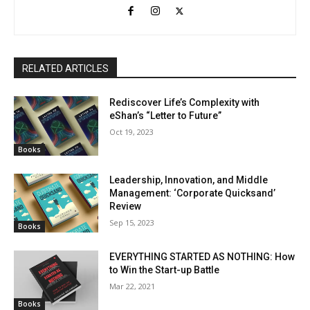
RELATED ARTICLES
Rediscover Life’s Complexity with
eShan’s “Letter to Future”
Oct 19, 2023
Books
Leadership, Innovation, and Middle
Management: ‘Corporate Quicksand’
Review
Sep 15, 2023
Books
EVERYTHING STARTED AS NOTHING: How
to Win the Start-up Battle
Mar 22, 2021
Books