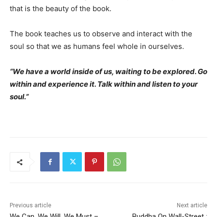
that is the beauty of the book.
The book teaches us to observe and interact with the
soul so that we as humans feel whole in ourselves.
“We have a world inside of us, waiting to be explored. Go
within and experience it. Talk within and listen to your
soul.”
Previous article
Next article
We Can, We Will, We Must –
Buddha On Wall-Street :