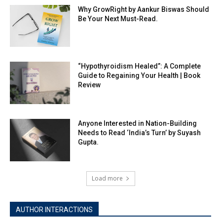
Why GrowRight by Aankur Biswas Should
Be Your Next Must-Read.
“Hypothyroidism Healed”: A Complete
Guide to Regaining Your Health | Book
Review
Anyone Interested in Nation-Building
Needs to Read ‘India’s Turn’ by Suyash
Gupta.
Load more
AUTHOR INTERACTIONS