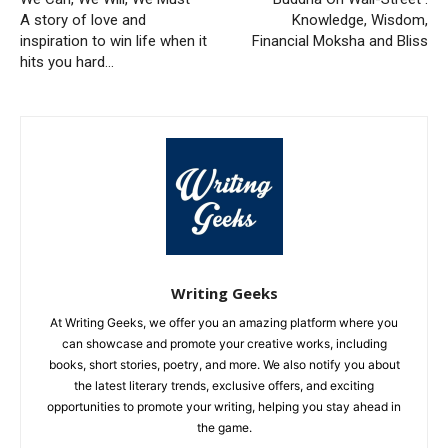
A story of love and
Knowledge, Wisdom,
inspiration to win life when it
Financial Moksha and Bliss
hits you hard…
Writing Geeks
At Writing Geeks, we offer you an amazing platform where you
can showcase and promote your creative works, including
books, short stories, poetry, and more. We also notify you about
the latest literary trends, exclusive offers, and exciting
opportunities to promote your writing, helping you stay ahead in
the game.