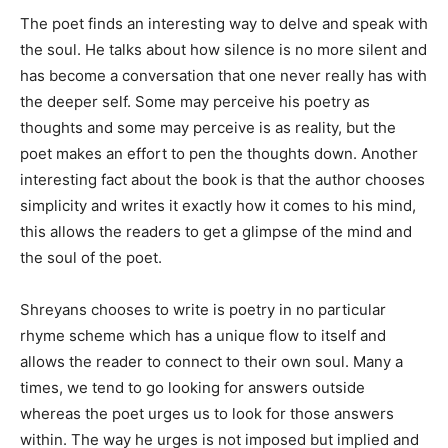
The poet finds an interesting way to delve and speak with
the soul. He talks about how silence is no more silent and
has become a conversation that one never really has with
the deeper self. Some may perceive his poetry as
thoughts and some may perceive is as reality, but the
poet makes an effort to pen the thoughts down. Another
interesting fact about the book is that the author chooses
simplicity and writes it exactly how it comes to his mind,
this allows the readers to get a glimpse of the mind and
the soul of the poet.
Shreyans chooses to write is poetry in no particular
rhyme scheme which has a unique flow to itself and
allows the reader to connect to their own soul. Many a
times, we tend to go looking for answers outside
whereas the poet urges us to look for those answers
within. The way he urges is not imposed but implied and