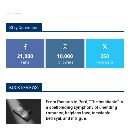
Stay Connected
21,000
10,000
250
Fans
Followers
Followers
BOOK REVIEWS!
From Passion to Peril, “The Insatiable” is
a spellbinding symphony of unending
romance, helpless love, inevitable
betrayal, and intrigue.