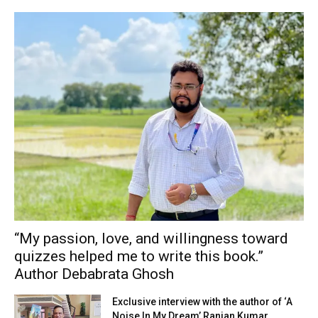
“My passion, love, and willingness toward
quizzes helped me to write this book.”
Author Debabrata Ghosh
Exclusive interview with the author of ‘A
Noise In My Dream’ Ranjan Kumar