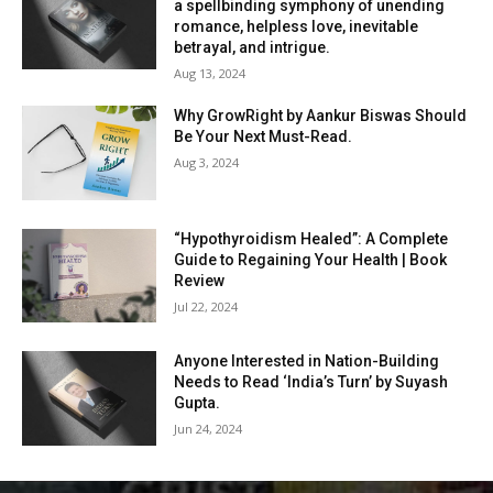
a spellbinding symphony of unending
romance, helpless love, inevitable
betrayal, and intrigue.
Aug 13, 2024
Why GrowRight by Aankur Biswas Should
Be Your Next Must-Read.
Aug 3, 2024
“Hypothyroidism Healed”: A Complete
Guide to Regaining Your Health | Book
Review
Jul 22, 2024
Anyone Interested in Nation-Building
Needs to Read ‘India’s Turn’ by Suyash
Gupta.
Jun 24, 2024