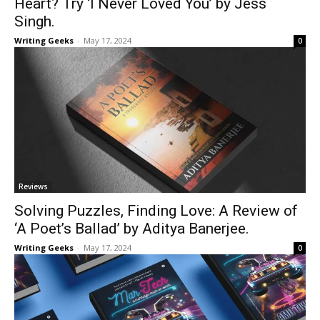
Heart? Try ‘I Never Loved You’ by Jess
Singh.
Writing Geeks
-
May 17, 2024
0
Reviews
Solving Puzzles, Finding Love: A Review of
‘A Poet’s Ballad’ by Aditya Banerjee.
Writing Geeks
-
May 17, 2024
0