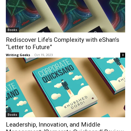
Books
Rediscover Life’s Complexity with eShan’s
“Letter to Future”
Writing Geeks
-
Oct 19, 2023
0
Books
Leadership, Innovation, and Middle