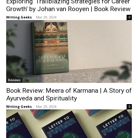
Exploring ‘Trailblazing Strategies for Career
Growth’ by Johan van Rooyen | Book Review
Writing Geeks
-
Mar 29, 2024
0
Reviews
Book Review: Meera of Karmana | A Story of
Ayurveda and Spirituality
Writing Geeks
-
Mar 29, 2024
0