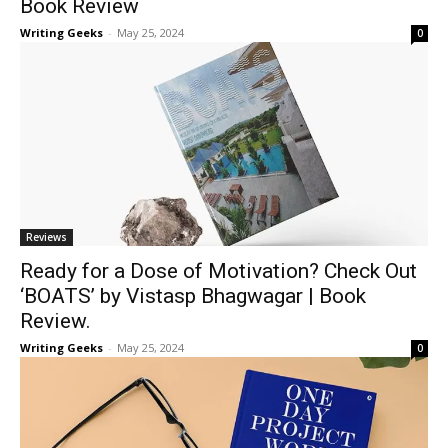
Book Review
Writing Geeks
-
May 25, 2024
0
Reviews
Ready for a Dose of Motivation? Check Out
‘BOATS’ by Vistasp Bhagwagar | Book
Review.
Writing Geeks
-
May 25, 2024
0