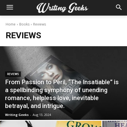
Home
Books
Reviews
REVIEWS
REVIEWS
From Passion to Peril, “The Insatiable” is
a spellbinding symphony of unending
romance, helpless love, inevitable
betrayal, and intrigue.
Writing Geeks
-
Aug 13, 2024