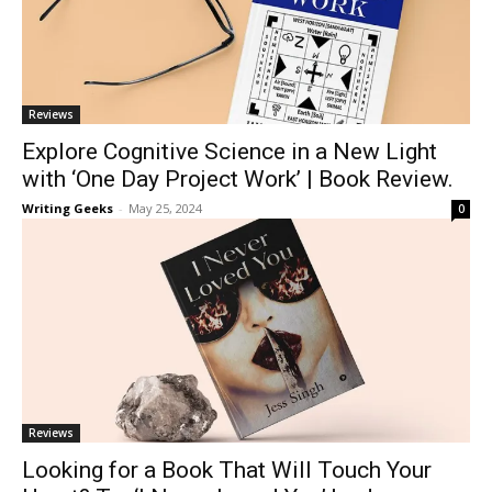
Reviews
Explore Cognitive Science in a New Light
with ‘One Day Project Work’ | Book Review.
Writing Geeks
-
May 25, 2024
0
Reviews
Looking for a Book That Will Touch Your