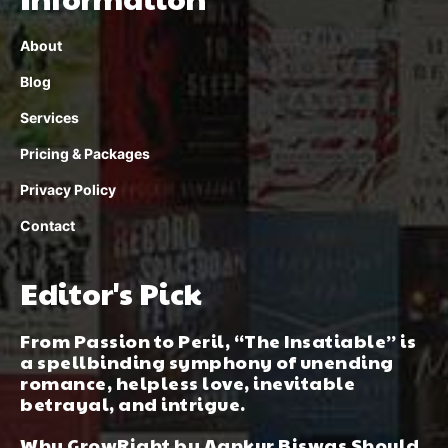
About
Blog
Services
Pricing & Packages
Privacy Policy
Contact
Editor's Pick
From Passion to Peril, “The Insatiable” is
a spellbinding symphony of unending
romance, helpless love, inevitable
betrayal, and intrigue.
Why GrowRight by Aankur Biswas Should