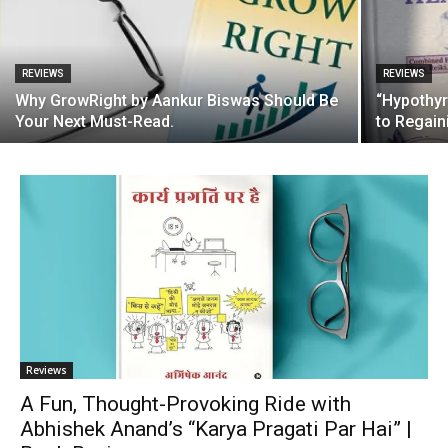
REVIEWS
REVIEWS
Why GrowRight by Aankur Biswas Should Be
“Hypothyr
Your Next Must-Read.
to Regain
Reviews
A Fun, Thought-Provoking Ride with
Abhishek Anand’s “Karya Pragati Par Hai” |