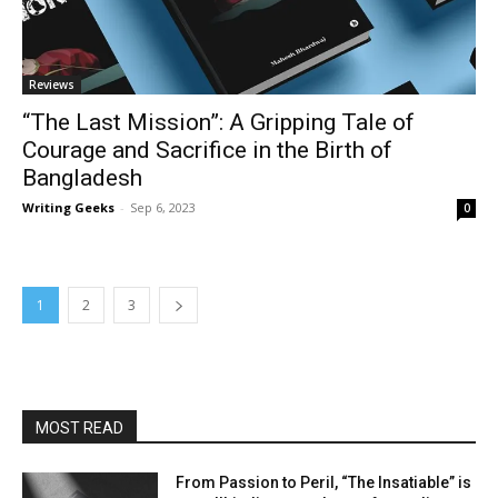
Reviews
“The Last Mission”: A Gripping Tale of
Courage and Sacrifice in the Birth of
Bangladesh
Writing Geeks
-
Sep 6, 2023
0
1
2
3
MOST READ
From Passion to Peril, “The Insatiable” is