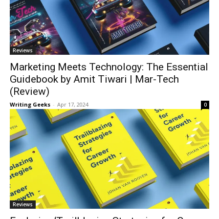
Reviews
Marketing Meets Technology: The Essential
Guidebook by Amit Tiwari | Mar-Tech
(Review)
Writing Geeks
-
Apr 17, 2024
0
Reviews