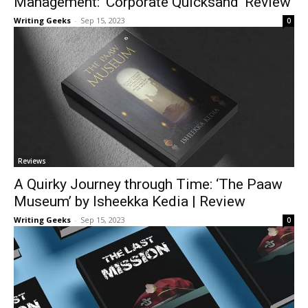
Management: ‘Corporate Quicksand’ Review
Writing Geeks
-
Sep 15, 2023
0
Reviews
A Quirky Journey through Time: ‘The Paaw
Museum’ by Isheekka Kedia | Review
Writing Geeks
-
Sep 15, 2023
0