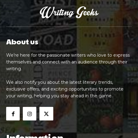
About us
We’re here for the passionate writers who love to express
themselves and connect with an audience through their
writing.
We also notify you about the latest literary trends,
exclusive offers, and exciting opportunities to promote
your writing, helping you stay ahead in the game.
Information