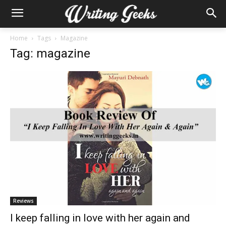
Home
Tags
Magazine
Tag: magazine
Reviews
I keep falling in love with her again and