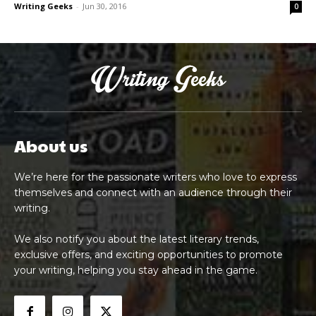
Writing Geeks
-
Jun 30, 2016
0
About us
We’re here for the passionate writers who love to express
themselves and connect with an audience through their
writing.
We also notify you about the latest literary trends,
exclusive offers, and exciting opportunities to promote
your writing, helping you stay ahead in the game.