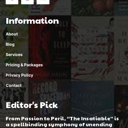
Information
About
Blog
Services
Pricing & Packages
Privacy Policy
Contact
Editor's Pick
From Passion to Peril, “The Insatiable” is
a spellbinding symphony of unending