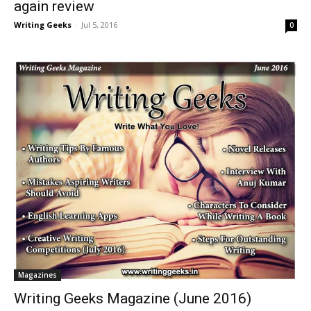
again review
Writing Geeks
-
Jul 5, 2016
0
Magazines
Writing Geeks Magazine (June 2016)