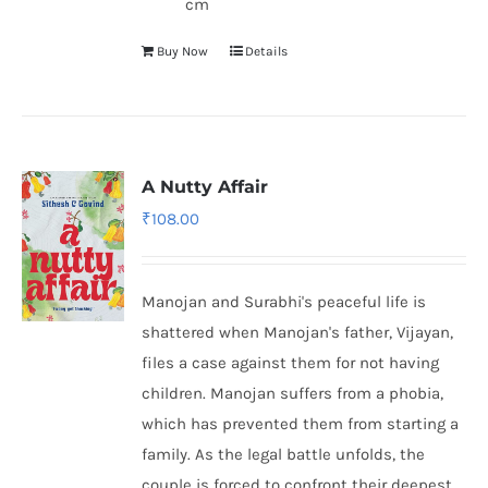
cm
Buy Now
Details
A Nutty Affair
₹
108.00
Manojan and Surabhi's peaceful life is
shattered when Manojan's father, Vijayan,
files a case against them for not having
children. Manojan suffers from a phobia,
which has prevented them from starting a
family. As the legal battle unfolds, the
couple is forced to confront their deepest