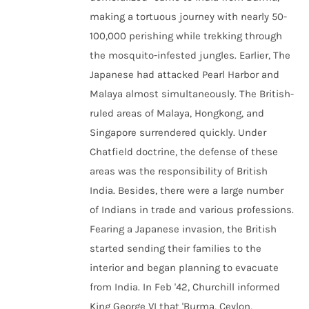
making a tortuous journey with nearly 50-
100,000 perishing while trekking through
the mosquito-infested jungles. Earlier, The
Japanese had attacked Pearl Harbor and
Malaya almost simultaneously. The British-
ruled areas of Malaya, Hongkong, and
Singapore surrendered quickly. Under
Chatfield doctrine, the defense of these
areas was the responsibility of British
India. Besides, there were a large number
of Indians in trade and various professions.
Fearing a Japanese invasion, the British
started sending their families to the
interior and began planning to evacuate
from India. In Feb '42, Churchill informed
King George VI that 'Burma, Ceylon,