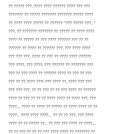
?? ????? ???, ???? ???? ?????? ???? ??? ???
??????? ?? ????? ??????? ??????? ????? ????
?? ???? ???? ????? ?? ?????? “??? ????? ???...”
???, ?? ??????? ??????? ?? ????? ?? ???? ????
???? ?? ????? ?? ??? ???? ?????? ??? ?? ??
?????? ?? ???? ?? ?????? ???, ??? ???? ????
??? ??? ???, ???? ?? ??? ?? ???? ???? ??????
??? ????, ??? ????, ??? ?????? ?? ??????? ???
??? ?? ??? ???? ?? ?????? ???? ?? ??? ?? ???
??? ?? ?? ???? ???! ??? ???? ??, ???? ??? ???
??? ??? ???, ?? ?? ??? ?? ?? ??? ???? ?? ??????
???? ?? ??? ?? ?? ?? ???? ???? ?? ???? ???, ???
????.... ???? ?? ???? ?? ????? ?? ???? ???? ?? ??
????... ???? ???? ????.... ?? ?? ?? ???, ??? ????
???? ?? ?? ????? ??... ?? ??? ??? ???? ?? ????....
?? ?? ??? ?? ?? ?? ??? ???? ???? ?? ??????? ??