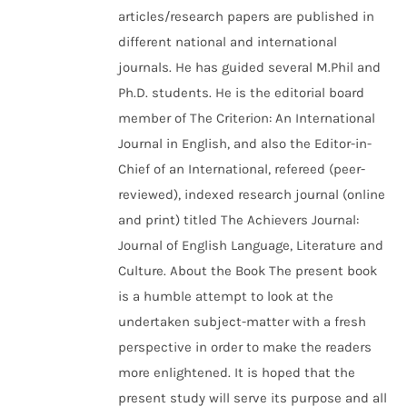
articles/research papers are published in
different national and international
journals. He has guided several M.Phil and
Ph.D. students. He is the editorial board
member of The Criterion: An International
Journal in English, and also the Editor-in-
Chief of an International, refereed (peer-
reviewed), indexed research journal (online
and print) titled The Achievers Journal:
Journal of English Language, Literature and
Culture. About the Book The present book
is a humble attempt to look at the
undertaken subject-matter with a fresh
perspective in order to make the readers
more enlightened. It is hoped that the
present study will serve its purpose and all