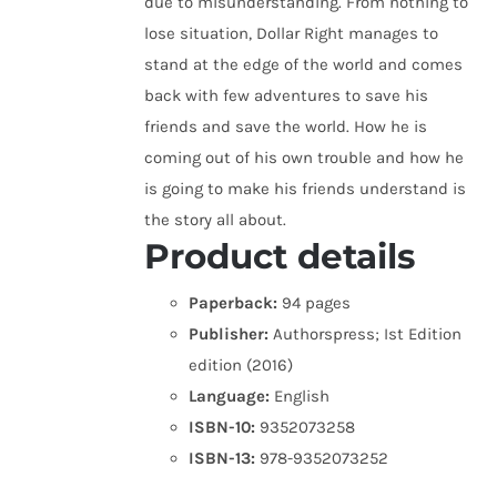
due to misunderstanding. From nothing to
lose situation, Dollar Right manages to
stand at the edge of the world and comes
back with few adventures to save his
friends and save the world. How he is
coming out of his own trouble and how he
is going to make his friends understand is
the story all about.
Product details
Paperback:
94 pages
Publisher:
Authorspress; Ist Edition
edition (2016)
Language:
English
ISBN-10:
9352073258
ISBN-13:
978-9352073252