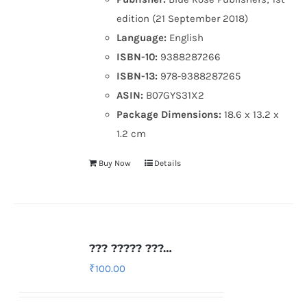
edition (21 September 2018)
Language:
English
ISBN-10:
9388287266
ISBN-13:
978-9388287265
ASIN:
B07GYS31X2
Package Dimensions:
18.6 x 13.2 x
1.2 cm
Buy Now
Details
??? ????? ???…
₹
100.00