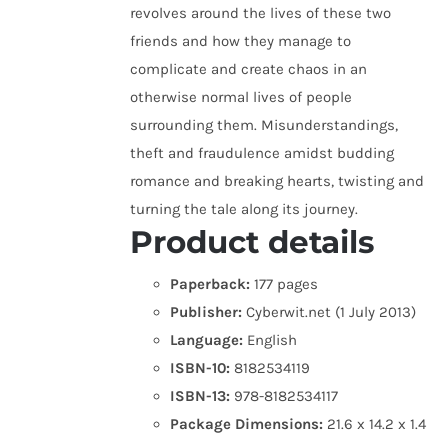
revolves around the lives of these two
friends and how they manage to
complicate and create chaos in an
otherwise normal lives of people
surrounding them. Misunderstandings,
theft and fraudulence amidst budding
romance and breaking hearts, twisting and
turning the tale along its journey.
Product details
Paperback:
177 pages
Publisher:
Cyberwit.net (1 July 2013)
Language:
English
ISBN-10:
8182534119
ISBN-13:
978-8182534117
Package Dimensions:
21.6 x 14.2 x 1.4