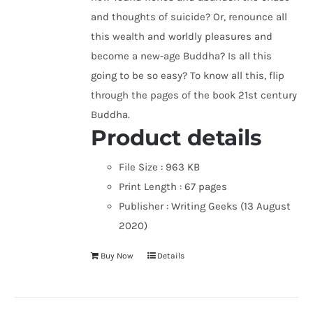
and thoughts of suicide? Or, renounce all
this wealth and worldly pleasures and
become a new-age Buddha? Is all this
going to be so easy? To know all this, flip
through the pages of the book 21st century
Buddha.
Product details
File Size :
963 KB
Print Length :
67 pages
Publisher :
Writing Geeks (13 August
2020)
Buy Now
Details