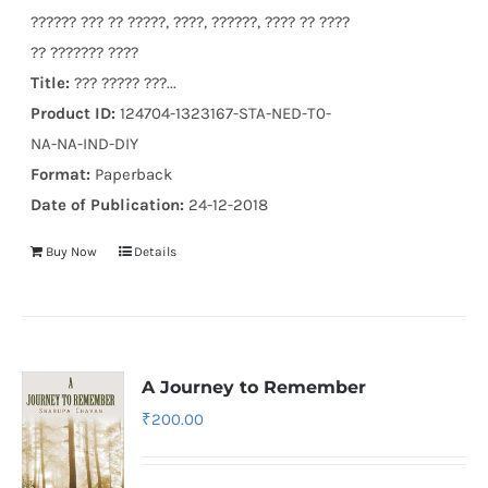
?????? ??? ?? ?????, ????, ??????, ???? ?? ????
?? ??????? ????
Title:
??? ????? ???...
Product ID:
124704-1323167-STA-NED-T0-
NA-NA-IND-DIY
Format:
Paperback
Date of Publication:
24-12-2018
Buy Now
Details
A Journey to Remember
₹
200.00