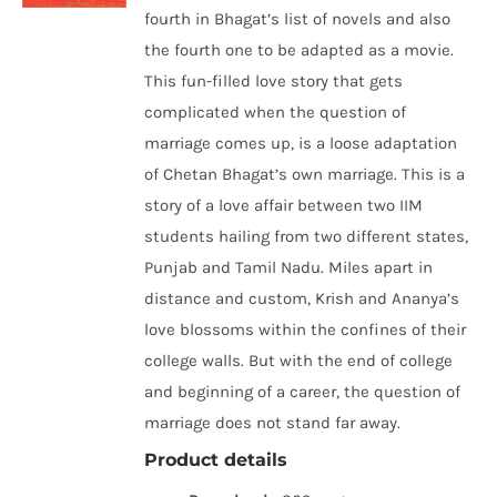
fourth in Bhagat’s list of novels and also
the fourth one to be adapted as a movie.
This fun-filled love story that gets
complicated when the question of
marriage comes up, is a loose adaptation
of Chetan Bhagat’s own marriage. This is a
story of a love affair between two IIM
students hailing from two different states,
Punjab and Tamil Nadu. Miles apart in
distance and custom, Krish and Ananya’s
love blossoms within the confines of their
college walls. But with the end of college
and beginning of a career, the question of
marriage does not stand far away.
Product details