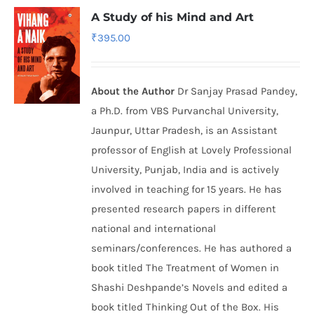
A Study of his Mind and Art
₹
395.00
About the Author
Dr Sanjay Prasad Pandey,
a Ph.D. from VBS Purvanchal University,
Jaunpur, Uttar Pradesh, is an Assistant
professor of English at Lovely Professional
University, Punjab, India and is actively
involved in teaching for 15 years. He has
presented research papers in different
national and international
seminars/conferences. He has authored a
book titled The Treatment of Women in
Shashi Deshpande’s Novels and edited a
book titled Thinking Out of the Box. His