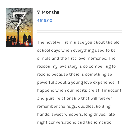
7 Months
₹
199.00
The novel will reminisce you about the old
school days when everything used to be
simple and the first love memories. The
reason my love story is so compelling to
read is because there is something so
powerful about a young love experience. It
happens when our hearts are still innocent
and pure, relationship that will forever
remember the hugs, cuddles, holding
hands, sweet whispers, long drives, late
night conversations and the romantic