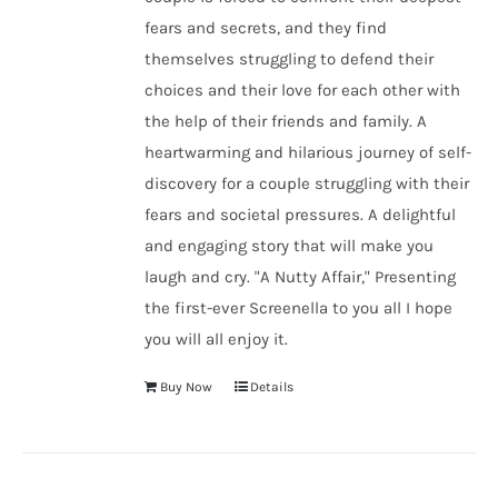
fears and secrets, and they find
themselves struggling to defend their
choices and their love for each other with
the help of their friends and family. A
heartwarming and hilarious journey of self-
discovery for a couple struggling with their
fears and societal pressures. A delightful
and engaging story that will make you
laugh and cry. "A Nutty Affair," Presenting
the first-ever Screenella to you all I hope
you will all enjoy it.
Buy Now
Details