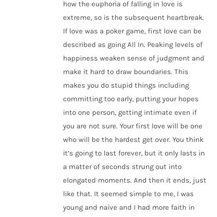
how the euphoria of falling in love is
extreme, so is the subsequent heartbreak.
If love was a poker game, first love can be
described as going All In. Peaking levels of
happiness weaken sense of judgment and
make it hard to draw boundaries. This
makes you do stupid things including
committing too early, putting your hopes
into one person, getting intimate even if
you are not sure. Your first love will be one
who will be the hardest get over. You think
it’s going to last forever, but it only lasts in
a matter of seconds strung out into
elongated moments. And then it ends, just
like that. It seemed simple to me, I was
young and naive and I had more faith in