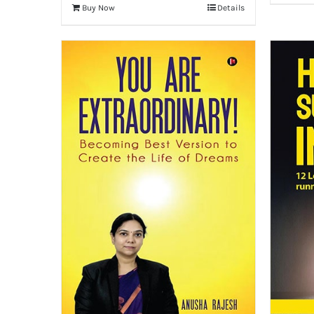
Buy Now
Details