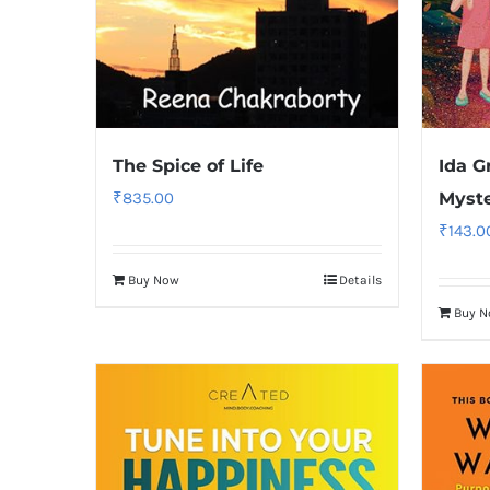
The Spice of Life
Ida G
₹
835.00
Myste
₹
143.0
Buy Now
Details
Buy 