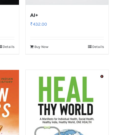
AI+
₹
432.00
Details
Buy Now
Details