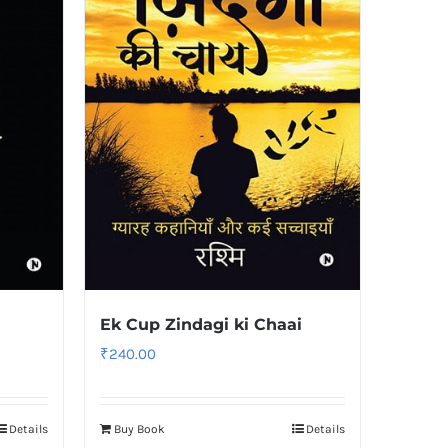
Ek Cup Zindagi ki Chaai
₹
240.00
Details
Buy Book
Details