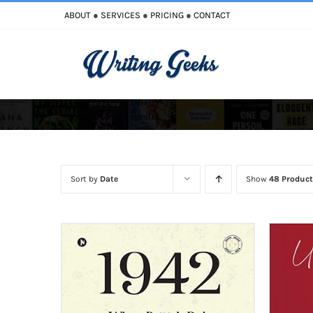
Skip
ABOUT
●
SERVICES
●
PRICING
●
CONTACT
to
content
Improve Writing
Enhance Your Writing
Sort by
Date
Show
48 Product