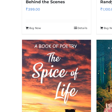
Behind the Scenes
Rand
₹
399.00
₹
1,100
Buy Now
Details
Buy 