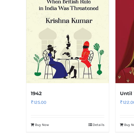
1942
Until
₹
125.00
₹
122.0
Buy Now
Details
Buy 