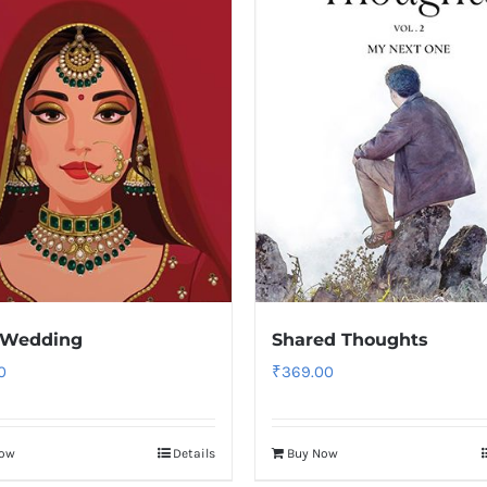
 Wedding
Shared Thoughts
0
₹
369.00
Now
Details
Buy Now