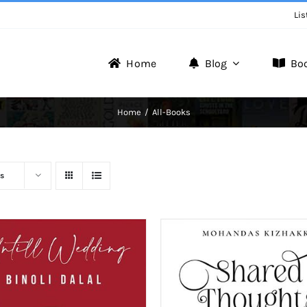
Lis
Home
Blog
Bo
Writer Zone
Home
All-Books
Discover the Realm of Writers.
s