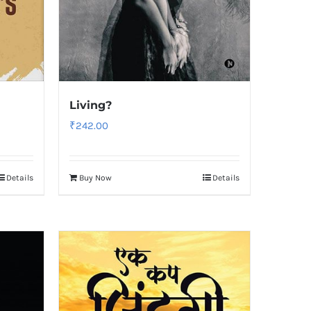
Living?
₹
242.00
Details
Buy Now
Details