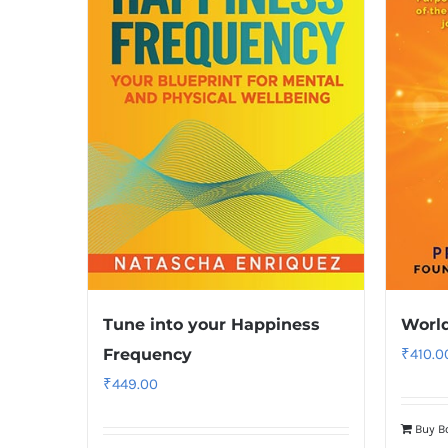
Tune into your Happiness
World
Frequency
₹
410.0
₹
449.00
Buy B