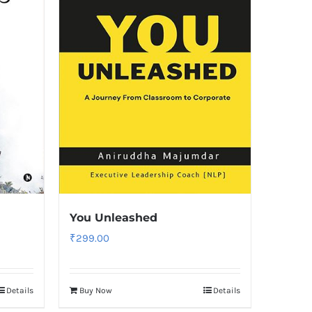
You Unleashed
₹
299.00
Details
Buy Now
Details