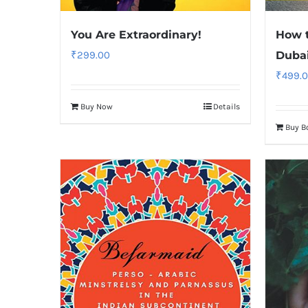
You Are Extraordinary!
How t
₹
299.00
Duba
₹
499.
Buy Now
Details
Buy B