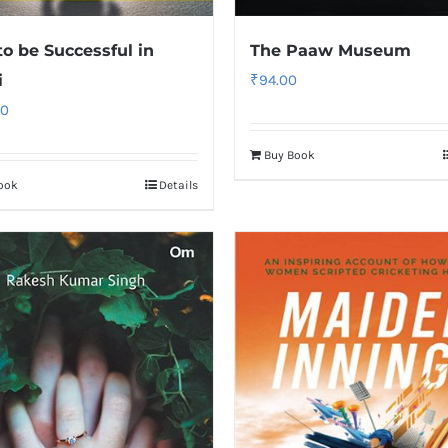
o be Successful in
The Paaw Museum
i
₹
94.00
00
Buy Book
ook
Details