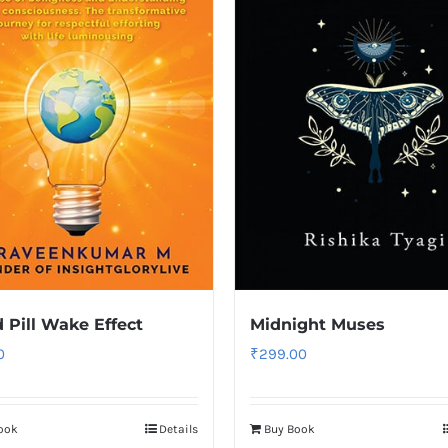
 Pill Wake Effect
Midnight Muses
0
₹
299.00
ook
Details
Buy Book