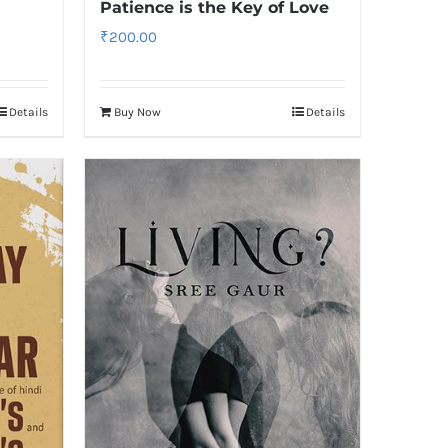
Patience is the Key of Love
₹
200.00
Details
Buy Now
Details