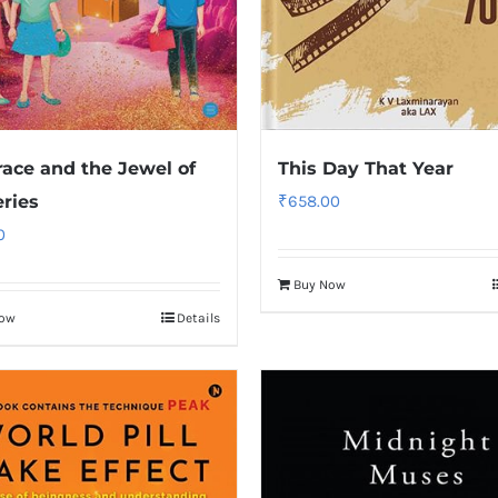
race and the Jewel of
This Day That Year
ries
₹
658.00
0
Buy Now
Now
Details