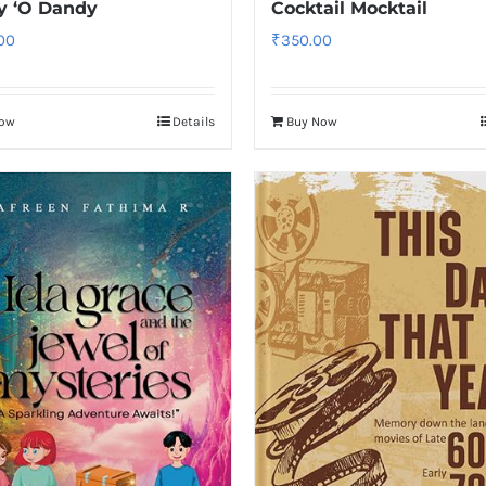
y ‘O Dandy
Cocktail Mocktail
.00
₹
350.00
Now
Details
Buy Now