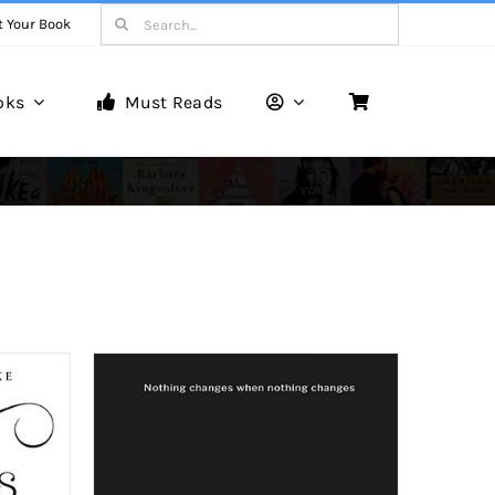
Search
t Your Book
for:
oks
Must Reads
Book Reviews
Unveiling Literary Gems