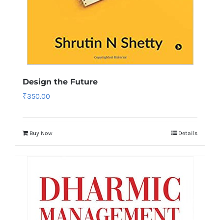
Design the Future
₹
350.00
Buy Now
Details