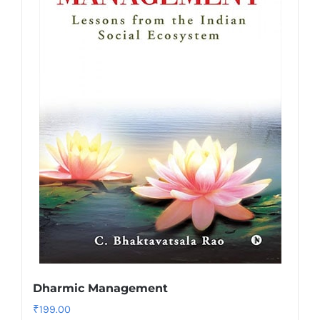
Dharmic Management
₹
199.00