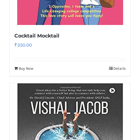
Cocktail Mocktail
₹
350.00
Buy Now
Details