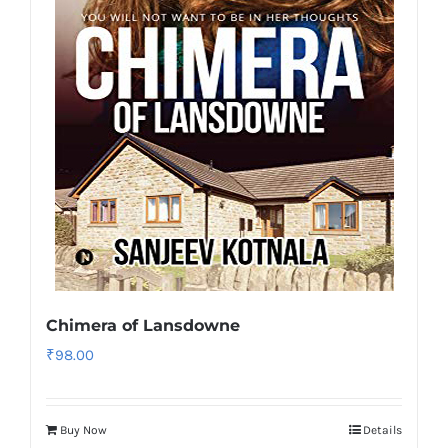
Chimera of Lansdowne
₹
98.00
Buy Now
Details