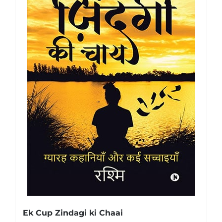
Ek Cup Zindagi ki Chaai