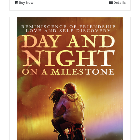
Buy Now
Details