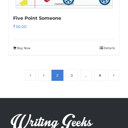
Five Point Someone
₹
50.00
Buy Now
Details
1
2
3
…
8