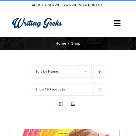
Skip
ABOUT
●
SERVICES
●
PRICING
●
CONTACT
to
content
Toggle
Naviga
Home
Shop
Home
Blog
Sort by
Name
Books
Show
16 Products
Must Reads
My Account
Cart