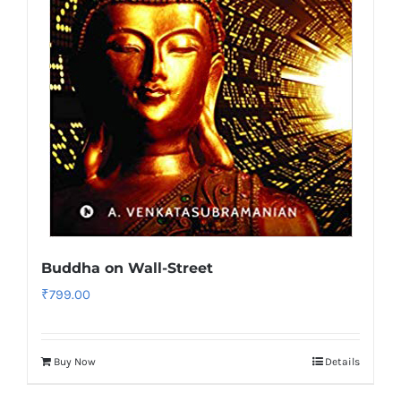
Buddha on Wall-Street
₹
799.00
Buy Now
Details