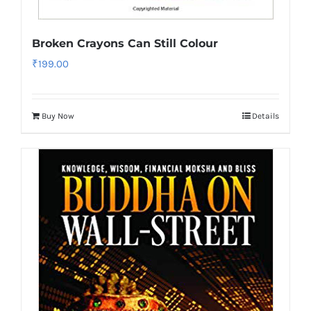
Broken Crayons Can Still Colour
₹
199.00
Buy Now
Details