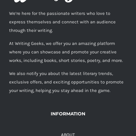
We’re here for the passionate writers who love to
express themselves and connect with an audience
through their writing.
At Writing Geeks, we offer you an amazing platform
where you can showcase and promote your creative
works, including books, short stories, poetry, and more.
We also notify you about the latest literary trends,
exclusive offers, and exciting opportunities to promote
your writing, helping you stay ahead in the game.
INFORMATION
ABOUT