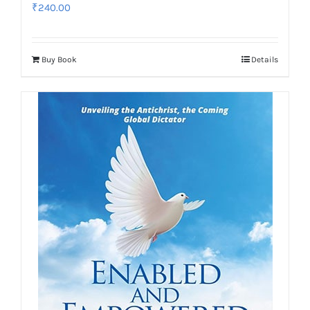
₹
240.00
Buy Book
Details