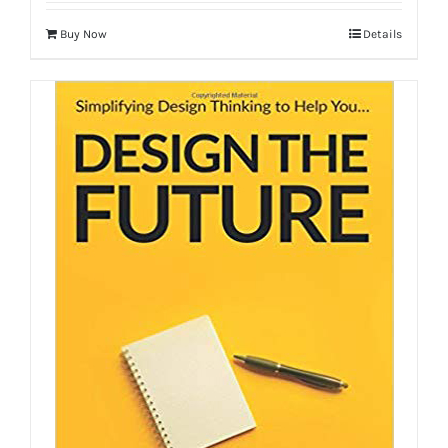
Buy Now
Details