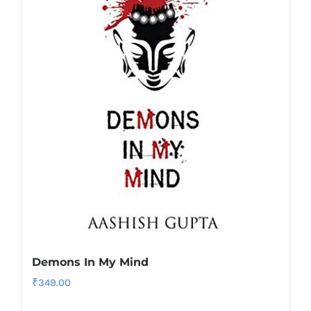
Demons In My Mind
₹
349.00