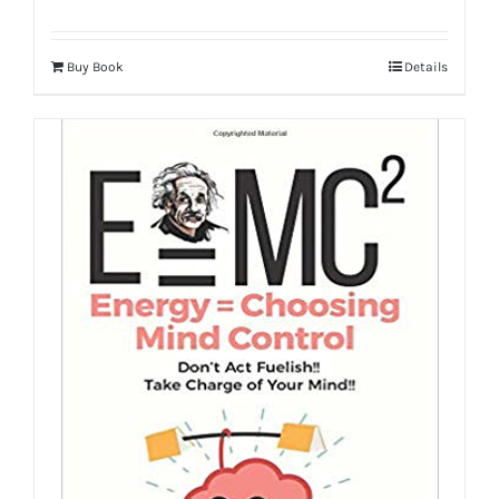
Buy Book
Details