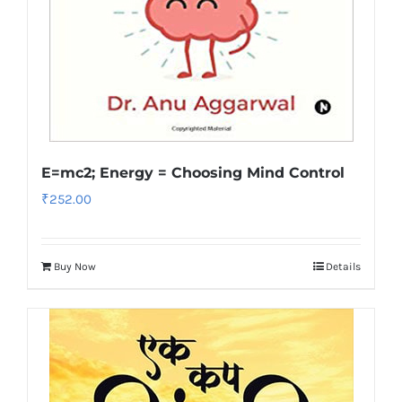
E=mc2; Energy = Choosing Mind Control
₹
252.00
Buy Now
Details