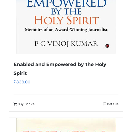
Enabled and Empowered by the Holy
Spirit
₹
338.00
Buy Books
Details