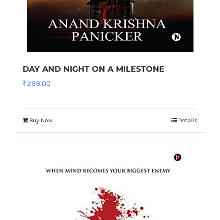
DAY AND NIGHT ON A MILESTONE
₹
299.00
Buy Now
Details