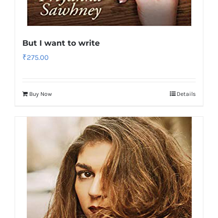
But I want to write
₹
275.00
Buy Now
Details