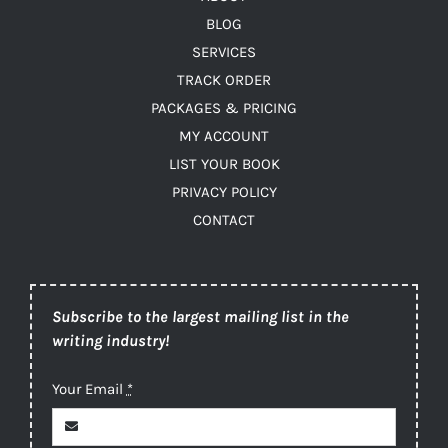
BLOG
SERVICES
TRACK ORDER
PACKAGES & PRICING
MY ACCOUNT
LIST YOUR BOOK
PRIVACY POLICY
CONTACT
Subscribe to the largest mailing list in the
writing industry!
Your Email
*