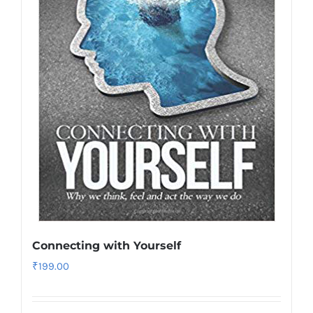
Connecting with Yourself
₹
199.00