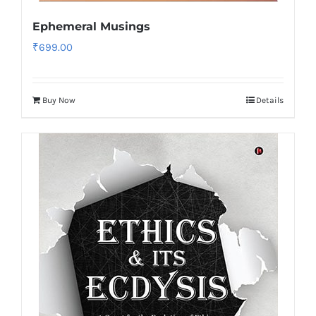
Ephemeral Musings
₹
699.00
Buy Now
Details