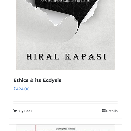
Ethics & its Ecdysis
₹
424.00
Buy Book
Details