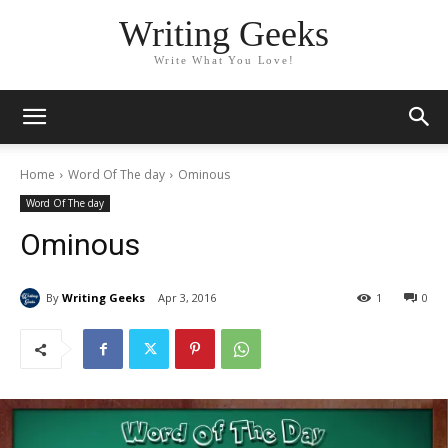
Writing Geeks
Write What You Love!
Home
Word Of The day
Ominous
Word Of The day
Ominous
By
Writing Geeks
Apr 3, 2016
1
0