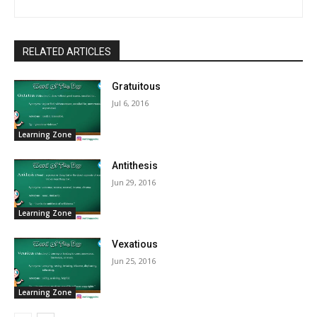
RELATED ARTICLES
Gratuitous
Jul 6, 2016
Learning Zone
Antithesis
Jun 29, 2016
Learning Zone
Vexatious
Jun 25, 2016
Learning Zone