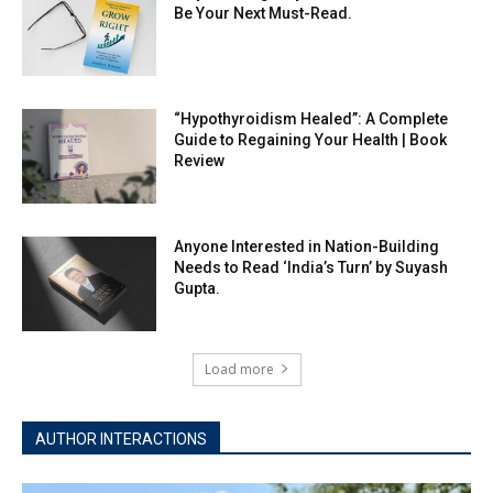
Be Your Next Must-Read.
“Hypothyroidism Healed”: A Complete
Guide to Regaining Your Health | Book
Review
Anyone Interested in Nation-Building
Needs to Read ‘India’s Turn’ by Suyash
Gupta.
Load more
AUTHOR INTERACTIONS