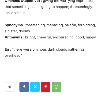
Ominous (Adjective)
: giving the worrying impression
that something bad is going to happen; threateningly
inauspicious.
Synonyms
: threatening, menacing, baleful, forbidding,
sinister, doomy.
Antonyms
: bright, cheerful, encouraging, good, happy.
Eg
: “there were ominous dark clouds gathering
overhead.”