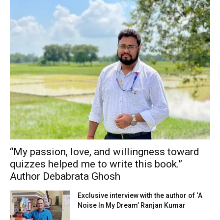
“My passion, love, and willingness toward
quizzes helped me to write this book.”
Author Debabrata Ghosh
Exclusive interview with the author of ‘A
Noise In My Dream’ Ranjan Kumar