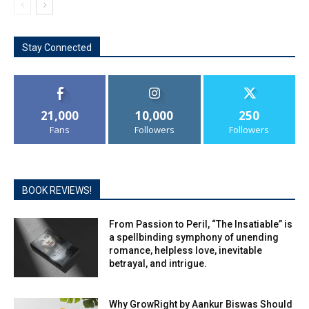
Stay Connected
21,000
10,000
250
Fans
Followers
Followers
BOOK REVIEWS!
From Passion to Peril, “The Insatiable” is
a spellbinding symphony of unending
romance, helpless love, inevitable
betrayal, and intrigue.
Why GrowRight by Aankur Biswas Should