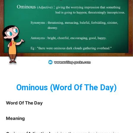
Ominous (Word Of The Day)
Word Of The Day
Meaning