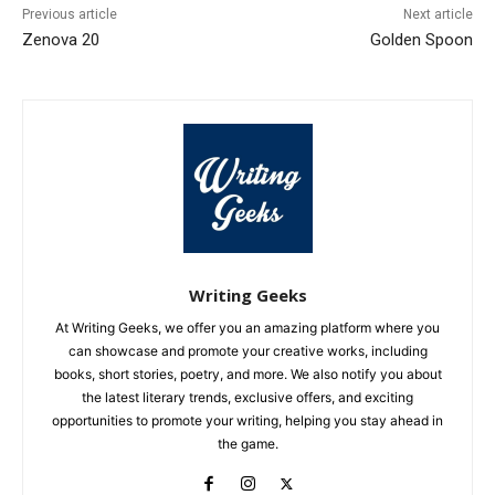
Previous article
Next article
Zenova 20
Golden Spoon
Writing Geeks
At Writing Geeks, we offer you an amazing platform where you
can showcase and promote your creative works, including
books, short stories, poetry, and more. We also notify you about
the latest literary trends, exclusive offers, and exciting
opportunities to promote your writing, helping you stay ahead in
the game.