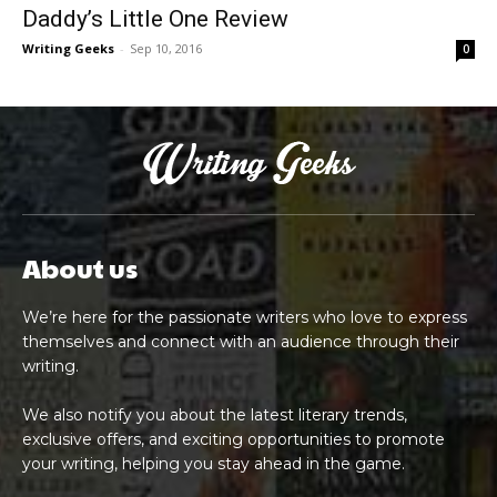
Daddy’s Little One Review
Writing Geeks
-
Sep 10, 2016
0
About us
We’re here for the passionate writers who love to express
themselves and connect with an audience through their
writing.
We also notify you about the latest literary trends,
exclusive offers, and exciting opportunities to promote
your writing, helping you stay ahead in the game.