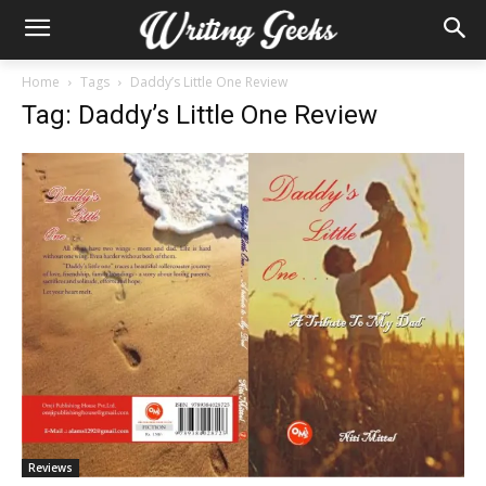
Home
Tags
Daddy’s Little One Review
Tag: Daddy’s Little One Review
Reviews