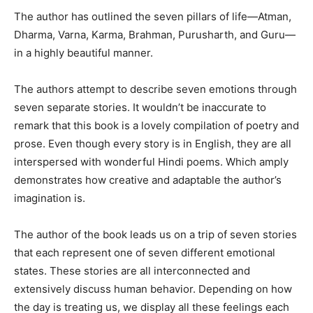
The author has outlined the seven pillars of life—Atman,
Dharma, Varna, Karma, Brahman, Purusharth, and Guru—
in a highly beautiful manner.
The authors attempt to describe seven emotions through
seven separate stories. It wouldn’t be inaccurate to
remark that this book is a lovely compilation of poetry and
prose. Even though every story is in English, they are all
interspersed with wonderful Hindi poems. Which amply
demonstrates how creative and adaptable the author’s
imagination is.
The author of the book leads us on a trip of seven stories
that each represent one of seven different emotional
states. These stories are all interconnected and
extensively discuss human behavior. Depending on how
the day is treating us, we display all these feelings each