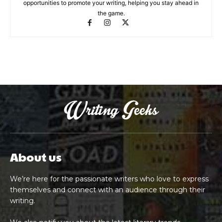
opportunities to promote your writing, helping you stay ahead in
the game.
About us
We’re here for the passionate writers who love to express
themselves and connect with an audience through their
writing.