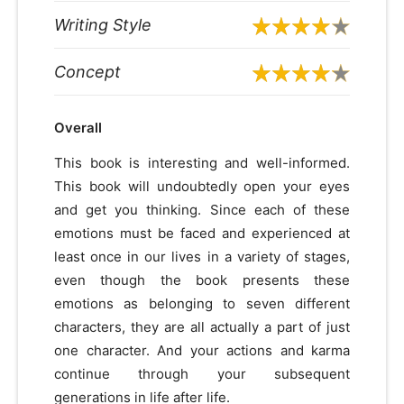
Writing Style
Concept
Overall
This book is interesting and well-informed.
This book will undoubtedly open your eyes
and get you thinking. Since each of these
emotions must be faced and experienced at
least once in our lives in a variety of stages,
even though the book presents these
emotions as belonging to seven different
characters, they are all actually a part of just
one character. And your actions and karma
continue through your subsequent
generations in life after life.