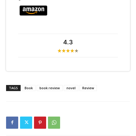
4.3
TAGS
Book
book review
novel
Review