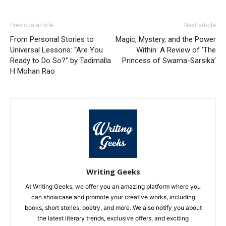
Previous article
Next article
From Personal Stories to
Magic, Mystery, and the Power
Universal Lessons: “Are You
Within: A Review of ‘The
Ready to Do So?” by Tadimalla
Princess of Swarna-Sarsika’
H Mohan Rao
Writing Geeks
At Writing Geeks, we offer you an amazing platform where you
can showcase and promote your creative works, including
books, short stories, poetry, and more. We also notify you about
the latest literary trends, exclusive offers, and exciting