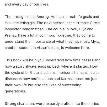
and every day of our lives.
The protagonist is Anurag. He has no real-life goals and
is a little lethargic. The next person is the irritable Circle
Inspector Ranganathan. The couple in love, Diya and
Pranay, have a lot in common. Together, they come to
understand the importance of what they have lost. Myra,
another student in Ahaan’s class, is welcome here.
This book will help you understand how time passes and
how a story always ends up back where it started. How
the cycle of births and actions imprisons humans. It also
discusses how one’s actions and Karma impact not just
their own life but also the lives of succeeding
generations.
Strong characters were expertly crafted into the stories