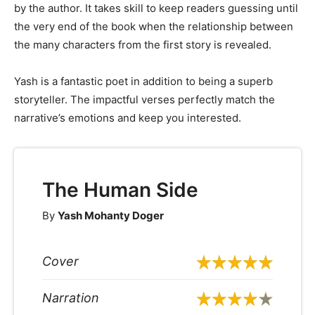
by the author. It takes skill to keep readers guessing until
the very end of the book when the relationship between
the many characters from the first story is revealed.
Yash is a fantastic poet in addition to being a superb
storyteller. The impactful verses perfectly match the
narrative’s emotions and keep you interested.
The Human Side
By
Yash Mohanty Doger
Cover
Narration