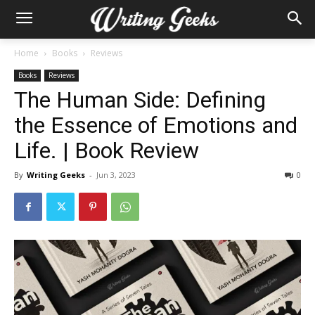
Home
Books
Reviews
Books
Reviews
The Human Side: Defining
the Essence of Emotions and
Life. | Book Review
By
Writing Geeks
-
Jun 3, 2023
0