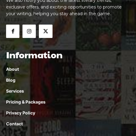
We also notify you about the latest literary trends,
exclusive offers, and exciting opportunities to promote
your writing, helping you stay ahead in the game.
Information
About
Blog
Services
Pricing & Packages
Privacy Policy
Contact