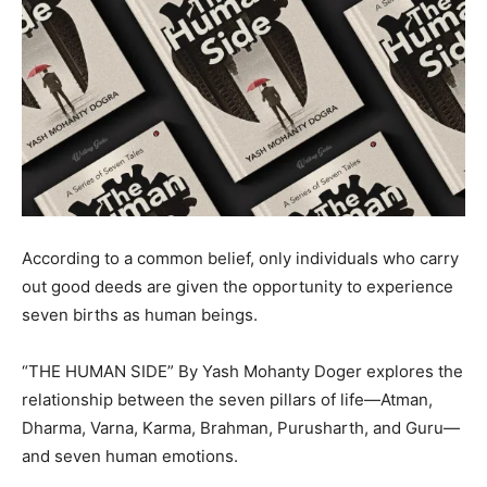
According to a common belief, only individuals who carry
out good deeds are given the opportunity to experience
seven births as human beings.
“THE HUMAN SIDE” By Yash Mohanty Doger explores the
relationship between the seven pillars of life—Atman,
Dharma, Varna, Karma, Brahman, Purusharth, and Guru—
and seven human emotions.