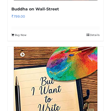
Buddha on Wall-Street
₹
799.00
Buy Now
Details