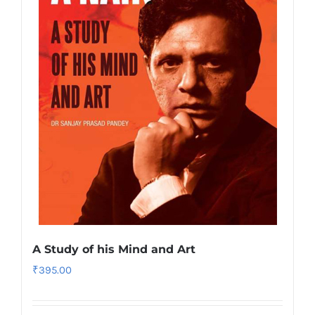
A Study of his Mind and Art
₹
395.00