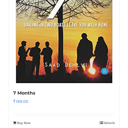
7 Months
₹
199.00
Buy Now
Details