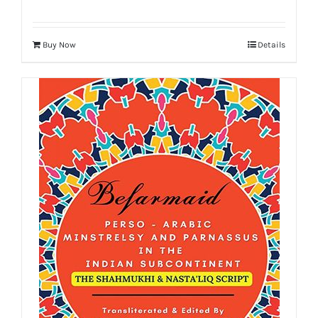
Buy Now
Details