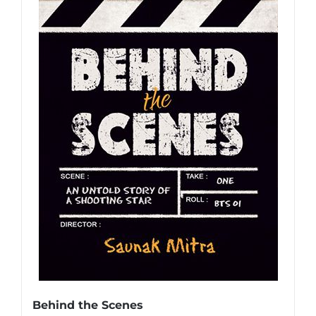
Behind the Scenes