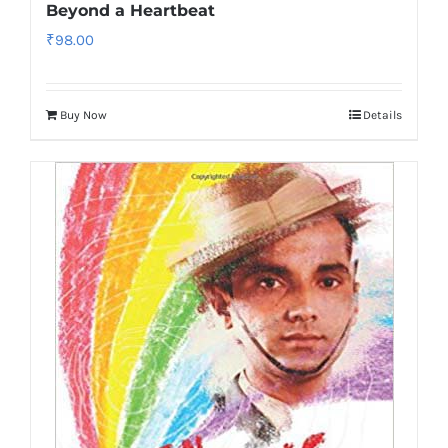
Beyond a Heartbeat
₹
98.00
Buy Now
Details