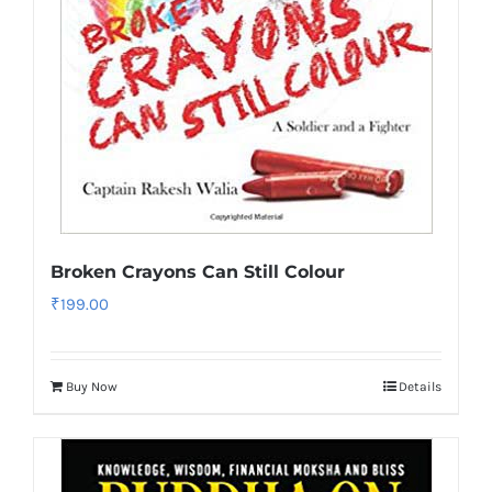
Broken Crayons Can Still Colour
₹
199.00
Buy Now
Details