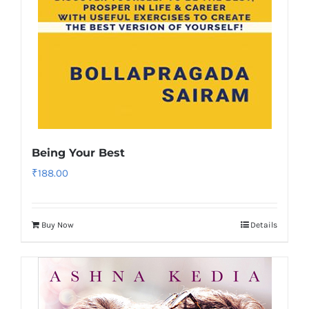
Being Your Best
₹
188.00
Buy Now
Details