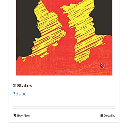
2 States
₹
95.00
Buy Now
Details