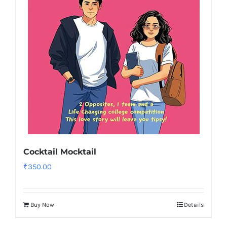
Cocktail Mocktail
₹
350.00
Buy Now
Details