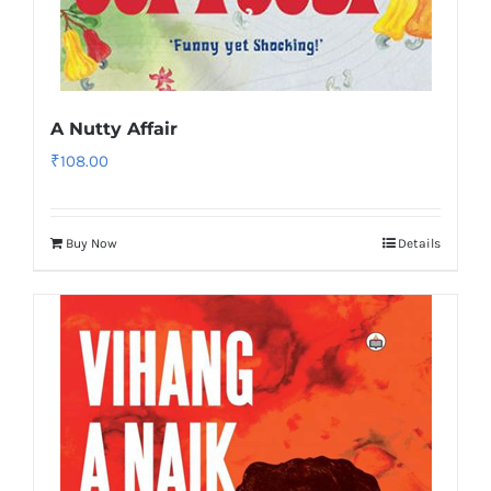
A Nutty Affair
₹
108.00
Buy Now
Details