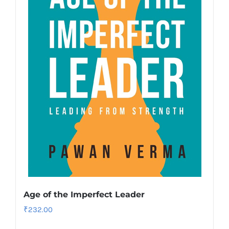
Age of the Imperfect Leader
₹
232.00