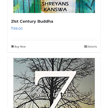
21st Century Buddha
₹
99.00
Buy Now
Details