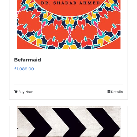
Befarmaid
₹
1,089.00
Buy Now
Details