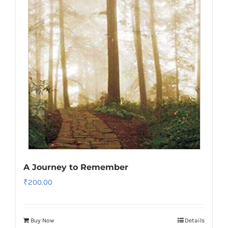
A Journey to Remember
₹
200.00
Buy Now
Details