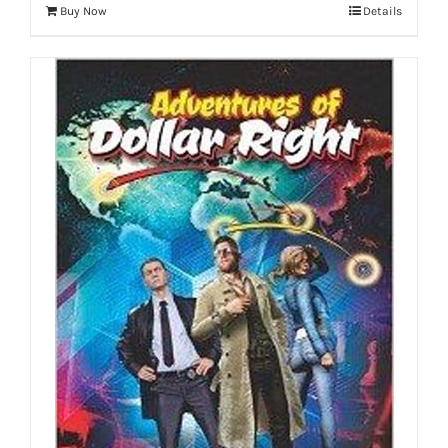
Buy Now
Details