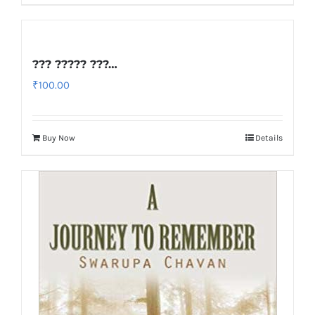
??? ????? ???…
₹
100.00
Buy Now
Details