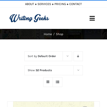
Skip
ABOUT
●
SERVICES
●
PRICING
●
CONTACT
to
content
Toggle
Naviga
Home
Shop
Home
Blog
Sort by
Default Order
Books
Show
32 Products
Must Reads
My Account
Cart