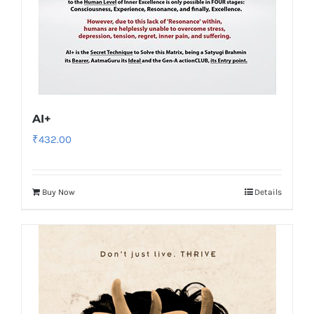
AI+
₹
432.00
Buy Now
Details