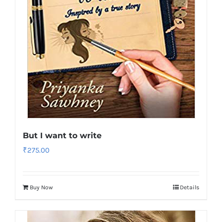
But I want to write
₹
275.00
Buy Now
Details