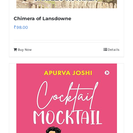
Chimera of Lansdowne
₹
98.00
Buy Now
Details