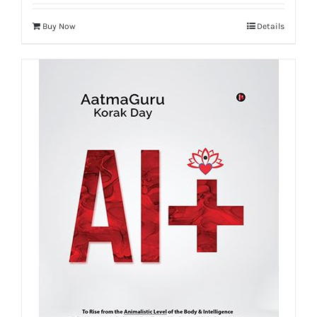
Buy Now
Details