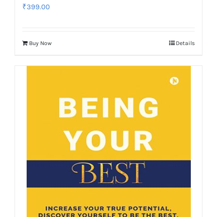
₹
399.00
Buy Now
Details