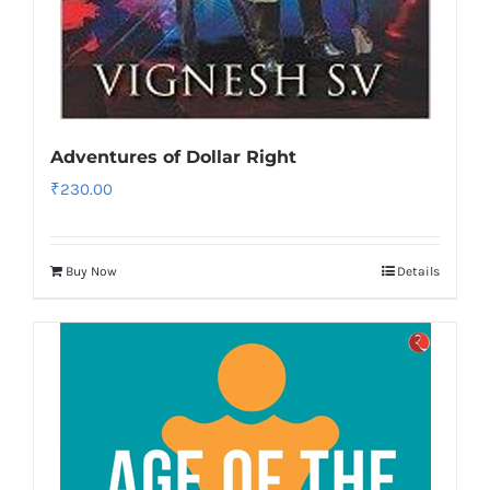
Adventures of Dollar Right
₹
230.00
Buy Now
Details