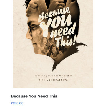
Because You Need This
₹
120.00