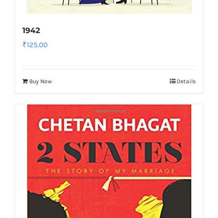
1942
₹
125.00
Buy Now
Details