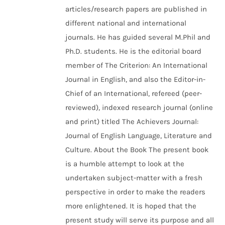
articles/research papers are published in
different national and international
journals. He has guided several M.Phil and
Ph.D. students. He is the editorial board
member of The Criterion: An International
Journal in English, and also the Editor-in-
Chief of an International, refereed (peer-
reviewed), indexed research journal (online
and print) titled The Achievers Journal:
Journal of English Language, Literature and
Culture. About the Book The present book
is a humble attempt to look at the
undertaken subject-matter with a fresh
perspective in order to make the readers
more enlightened. It is hoped that the
present study will serve its purpose and all