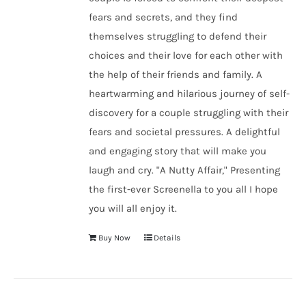
fears and secrets, and they find
themselves struggling to defend their
choices and their love for each other with
the help of their friends and family. A
heartwarming and hilarious journey of self-
discovery for a couple struggling with their
fears and societal pressures. A delightful
and engaging story that will make you
laugh and cry. "A Nutty Affair," Presenting
the first-ever Screenella to you all I hope
you will all enjoy it.
Buy Now
Details