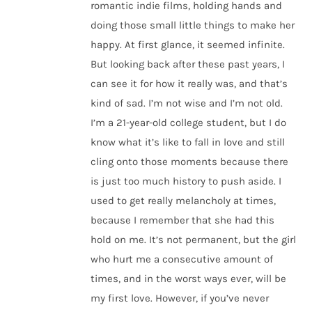
romantic indie films, holding hands and
doing those small little things to make her
happy. At first glance, it seemed infinite.
But looking back after these past years, I
can see it for how it really was, and that’s
kind of sad. I’m not wise and I’m not old.
I’m a 21-year-old college student, but I do
know what it’s like to fall in love and still
cling onto those moments because there
is just too much history to push aside. I
used to get really melancholy at times,
because I remember that she had this
hold on me. It’s not permanent, but the girl
who hurt me a consecutive amount of
times, and in the worst ways ever, will be
my first love. However, if you’ve never