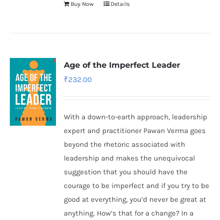
Buy Now
Details
Age of the Imperfect Leader
₹
232.00
With a down-to-earth approach, leadership
expert and practitioner Pawan Verma goes
beyond the rhetoric associated with
leadership and makes the unequivocal
suggestion that you should have the
courage to be imperfect and if you try to be
good at everything, you’d never be great at
anything. How’s that for a change? In a