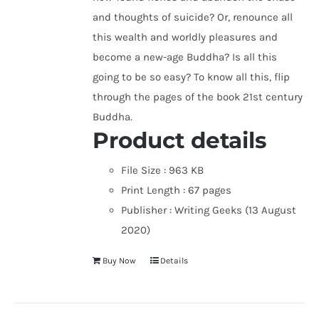
and thoughts of suicide? Or, renounce all
this wealth and worldly pleasures and
become a new-age Buddha? Is all this
going to be so easy? To know all this, flip
through the pages of the book 21st century
Buddha.
Product details
File Size :
963 KB
Print Length :
67 pages
Publisher :
Writing Geeks (13 August
2020)
Buy Now
Details