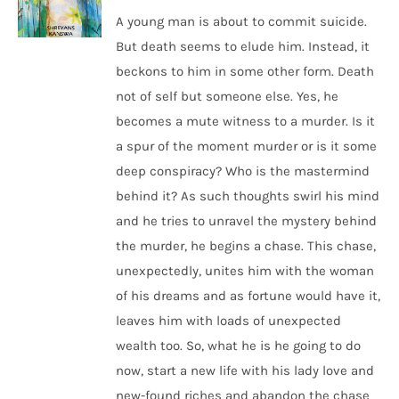
A young man is about to commit suicide.
But death seems to elude him. Instead, it
beckons to him in some other form. Death
not of self but someone else. Yes, he
becomes a mute witness to a murder. Is it
a spur of the moment murder or is it some
deep conspiracy? Who is the mastermind
behind it? As such thoughts swirl his mind
and he tries to unravel the mystery behind
the murder, he begins a chase. This chase,
unexpectedly, unites him with the woman
of his dreams and as fortune would have it,
leaves him with loads of unexpected
wealth too. So, what he is he going to do
now, start a new life with his lady love and
new-found riches and abandon the chase