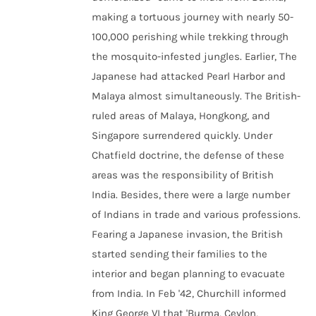
making a tortuous journey with nearly 50-
100,000 perishing while trekking through
the mosquito-infested jungles. Earlier, The
Japanese had attacked Pearl Harbor and
Malaya almost simultaneously. The British-
ruled areas of Malaya, Hongkong, and
Singapore surrendered quickly. Under
Chatfield doctrine, the defense of these
areas was the responsibility of British
India. Besides, there were a large number
of Indians in trade and various professions.
Fearing a Japanese invasion, the British
started sending their families to the
interior and began planning to evacuate
from India. In Feb '42, Churchill informed
King George VI that 'Burma, Ceylon,