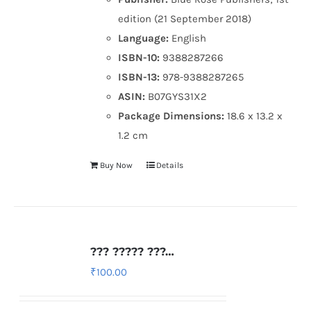
edition (21 September 2018)
Language:
English
ISBN-10:
9388287266
ISBN-13:
978-9388287265
ASIN:
B07GYS31X2
Package Dimensions:
18.6 x 13.2 x
1.2 cm
Buy Now
Details
??? ????? ???…
₹
100.00