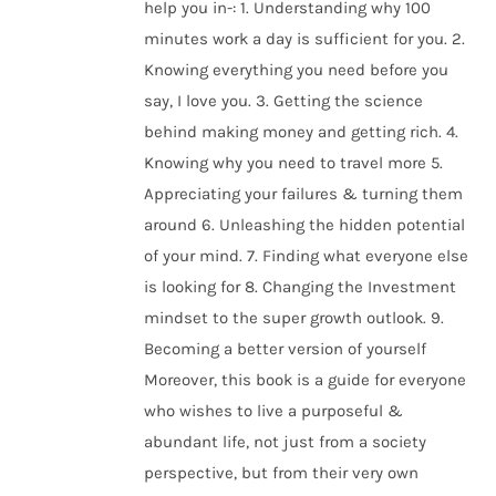
help you in-: 1. Understanding why 100
minutes work a day is sufficient for you. 2.
Knowing everything you need before you
say, I love you. 3. Getting the science
behind making money and getting rich. 4.
Knowing why you need to travel more 5.
Appreciating your failures & turning them
around 6. Unleashing the hidden potential
of your mind. 7. Finding what everyone else
is looking for 8. Changing the Investment
mindset to the super growth outlook. 9.
Becoming a better version of yourself
Moreover, this book is a guide for everyone
who wishes to live a purposeful &
abundant life, not just from a society
perspective, but from their very own