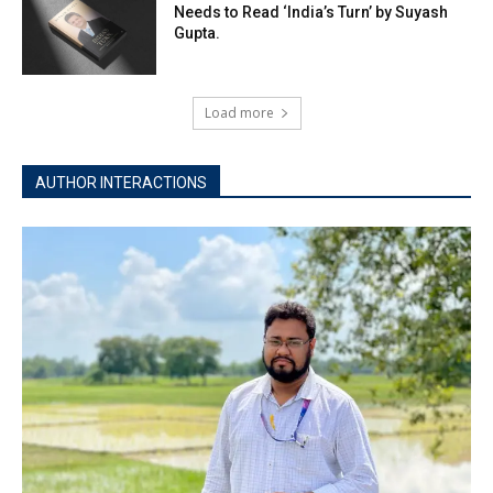
Needs to Read ‘India’s Turn’ by Suyash
Gupta.
Load more
AUTHOR INTERACTIONS