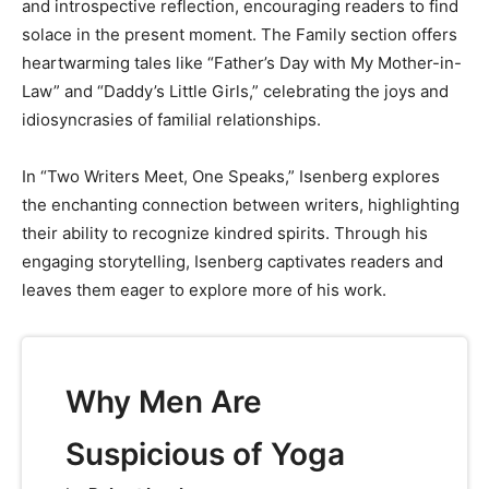
and introspective reflection, encouraging readers to find
solace in the present moment. The Family section offers
heartwarming tales like “Father’s Day with My Mother-in-
Law” and “Daddy’s Little Girls,” celebrating the joys and
idiosyncrasies of familial relationships.
In “Two Writers Meet, One Speaks,” Isenberg explores
the enchanting connection between writers, highlighting
their ability to recognize kindred spirits. Through his
engaging storytelling, Isenberg captivates readers and
leaves them eager to explore more of his work.
Why Men Are
Suspicious of Yoga