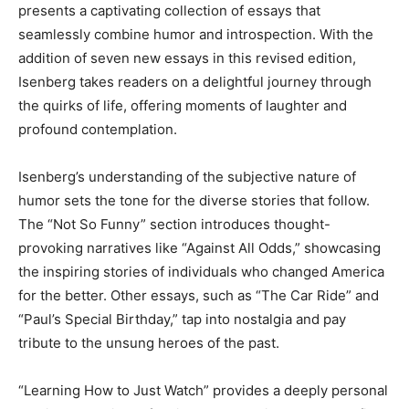
presents a captivating collection of essays that
seamlessly combine humor and introspection. With the
addition of seven new essays in this revised edition,
Isenberg takes readers on a delightful journey through
the quirks of life, offering moments of laughter and
profound contemplation.
Isenberg’s understanding of the subjective nature of
humor sets the tone for the diverse stories that follow.
The “Not So Funny” section introduces thought-
provoking narratives like “Against All Odds,” showcasing
the inspiring stories of individuals who changed America
for the better. Other essays, such as “The Car Ride” and
“Paul’s Special Birthday,” tap into nostalgia and pay
tribute to the unsung heroes of the past.
“Learning How to Just Watch” provides a deeply personal