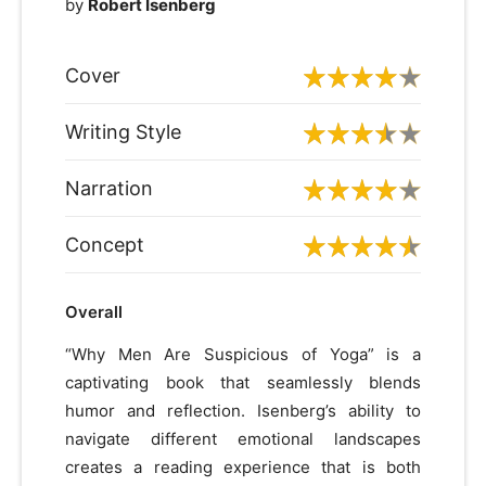
by
Robert Isenberg
Cover
Writing Style
Narration
Concept
Overall
“Why Men Are Suspicious of Yoga” is a
captivating book that seamlessly blends
humor and reflection. Isenberg’s ability to
navigate different emotional landscapes
creates a reading experience that is both