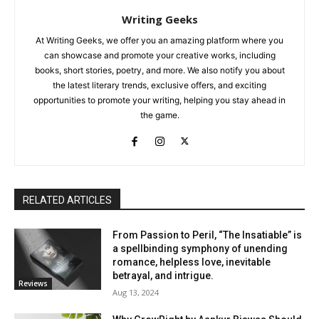
Writing Geeks
At Writing Geeks, we offer you an amazing platform where you
can showcase and promote your creative works, including
books, short stories, poetry, and more. We also notify you about
the latest literary trends, exclusive offers, and exciting
opportunities to promote your writing, helping you stay ahead in
the game.
RELATED ARTICLES
From Passion to Peril, “The Insatiable” is
a spellbinding symphony of unending
romance, helpless love, inevitable
betrayal, and intrigue.
Reviews
Aug 13, 2024