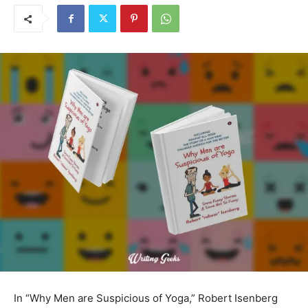
In “Why Men are Suspicious of Yoga,” Robert Isenberg