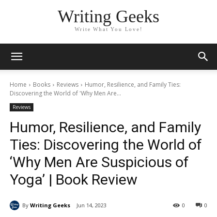
Writing Geeks
Write What You Love!
Home
Books
Reviews
Humor, Resilience, and Family Ties:
Discovering the World of 'Why Men Are...
Reviews
Humor, Resilience, and Family
Ties: Discovering the World of
‘Why Men Are Suspicious of
Yoga’ | Book Review
By
Writing Geeks
Jun 14, 2023
0
0