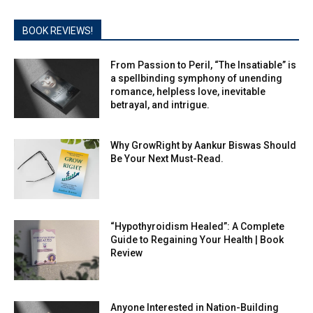
BOOK REVIEWS!
From Passion to Peril, “The Insatiable” is
a spellbinding symphony of unending
romance, helpless love, inevitable
betrayal, and intrigue.
Why GrowRight by Aankur Biswas Should
Be Your Next Must-Read.
“Hypothyroidism Healed”: A Complete
Guide to Regaining Your Health | Book
Review
Anyone Interested in Nation-Building