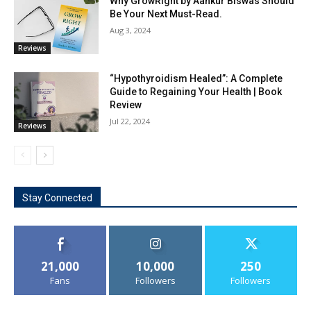
Why GrowRight by Aankur Biswas Should
Be Your Next Must-Read.
Aug 3, 2024
Reviews
“Hypothyroidism Healed”: A Complete
Guide to Regaining Your Health | Book
Review
Jul 22, 2024
Reviews
Stay Connected
21,000
10,000
250
Fans
Followers
Followers