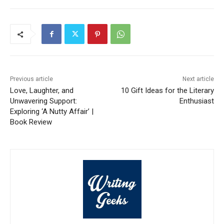
Previous article
Next article
Love, Laughter, and
10 Gift Ideas for the Literary
Unwavering Support:
Enthusiast
Exploring ‘A Nutty Affair’ |
Book Review