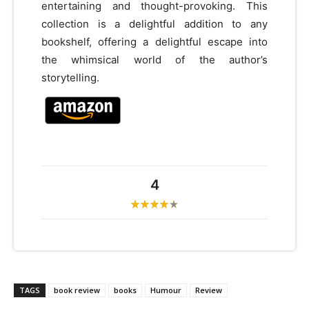
entertaining and thought-provoking. This
collection is a delightful addition to any
bookshelf, offering a delightful escape into
the whimsical world of the author’s
storytelling.
4
TAGS
book review
books
Humour
Review