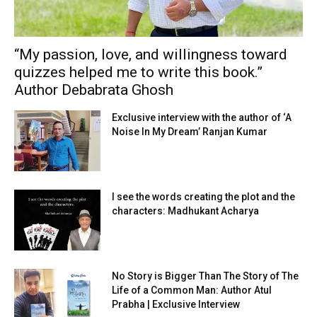
“My passion, love, and willingness toward
quizzes helped me to write this book.”
Author Debabrata Ghosh
Exclusive interview with the author of ‘A
Noise In My Dream’ Ranjan Kumar
I see the words creating the plot and the
characters: Madhukant Acharya
No Story is Bigger Than The Story of The
Life of a Common Man: Author Atul
Prabha | Exclusive Interview